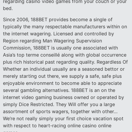
regarding casino video games from your couch or your
bed.
Since 2006, 188BET provides become a single of
typically the many respectable manufacturers within on
the internet wagering. Licensed and controlled by
Region regarding Man Wagering Supervision
Commission, 188BET is usually one associated with
Asia’s top terme conseillé along with global occurrence
plus rich historical past regarding quality. Regardless Of
Whether an individual usually are a seasoned bettor or
merely starting out there, we supply a safe, safe plus
enjoyable environment to become able to appreciate
several gambling alternatives. 188BET is an on the
internet video gaming business owned or operated by
simply Dice Restricted. They Will offer you a large
assortment of sports wagers, together with other…
We’re not really simply your first choice vacation spot
with respect to heart-racing online casino online