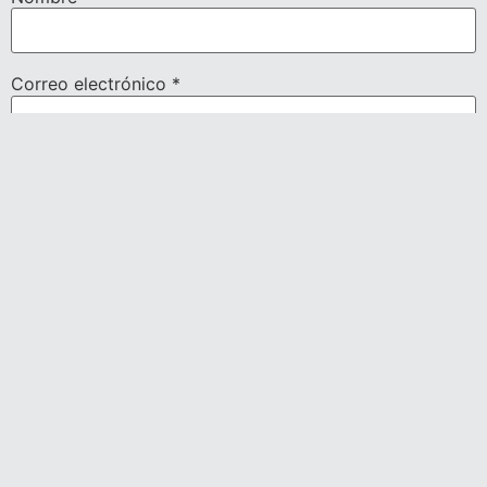
Correo electrónico
*
Web
Guardar mi nombre, correo electrónico y sitio web en
este navegador para la próxima vez que haga un
comentario.
COTIZA AHORA