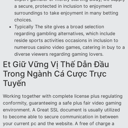
a secure, protected in inclusion to enjoyment
surroundings to take enjoyment in many betting
choices.
Typically The site gives a broad selection
regarding gambling alternatives, which include
reside sports activities occasions in inclusion to
numerous casino video games, catering in buy to a
diverse viewers regarding gaming lovers.
Et Giữ Vững Vị Thế Dẫn Đầu
Trong Ngành Cá Cược Trực
Tuyến
Working together with complete license plus regulating
conformity, guaranteeing a safe plus fair video gaming
environment. A Great SSL document is usually utilized
to become able to secure communication in between
your current pc and the website. A free of charge a