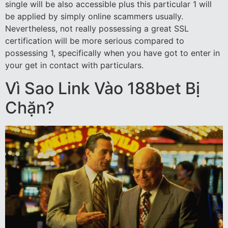
single will be also accessible plus this particular 1 will
be applied by simply online scammers usually.
Nevertheless, not really possessing a great SSL
certification will be more serious compared to
possessing 1, specifically when you have got to enter in
your get in contact with particulars.
Vì Sao Link Vào 188bet Bị
Chặn?