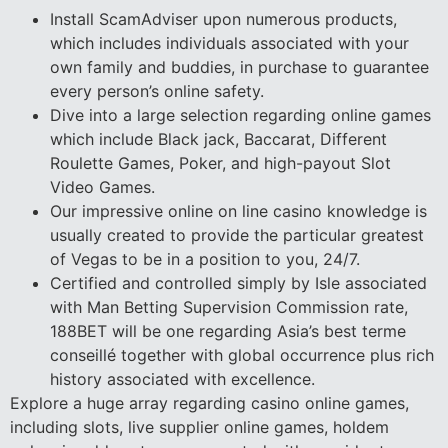
Install ScamAdviser upon numerous products,
which includes individuals associated with your
own family and buddies, in purchase to guarantee
every person’s online safety.
Dive into a large selection regarding online games
which include Black jack, Baccarat, Different
Roulette Games, Poker, and high-payout Slot
Video Games.
Our impressive online on line casino knowledge is
usually created to provide the particular greatest
of Vegas to be in a position to you, 24/7.
Certified and controlled simply by Isle associated
with Man Betting Supervision Commission rate,
188BET will be one regarding Asia’s best terme
conseillé together with global occurrence plus rich
history associated with excellence.
Explore a huge array regarding casino online games,
including slots, live supplier online games, holdem