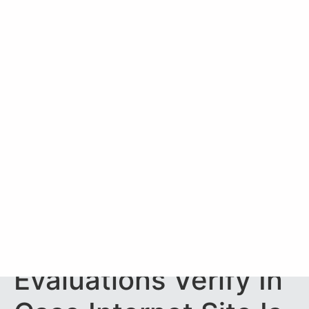
188bet Hiphop
Evaluations Verify In