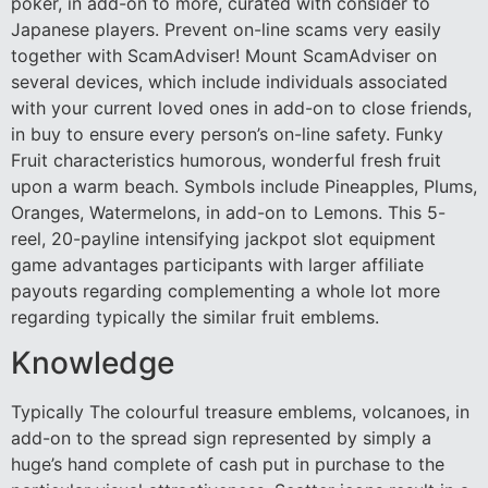
poker, in add-on to more, curated with consider to
Japanese players. Prevent on-line scams very easily
together with ScamAdviser! Mount ScamAdviser on
several devices, which include individuals associated
with your current loved ones in add-on to close friends,
in buy to ensure every person’s on-line safety. Funky
Fruit characteristics humorous, wonderful fresh fruit
upon a warm beach. Symbols include Pineapples, Plums,
Oranges, Watermelons, in add-on to Lemons. This 5-
reel, 20-payline intensifying jackpot slot equipment
game advantages participants with larger affiliate
payouts regarding complementing a whole lot more
regarding typically the similar fruit emblems.
Knowledge
Typically The colourful treasure emblems, volcanoes, in
add-on to the spread sign represented by simply a
huge’s hand complete of cash put in purchase to the