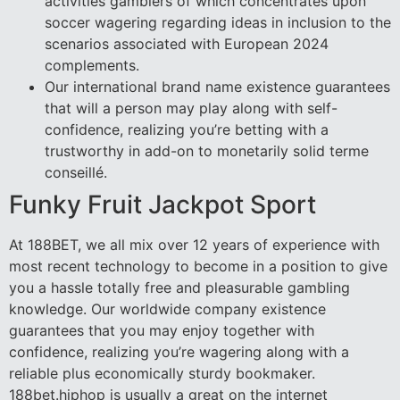
activities gamblers of which concentrates upon
soccer wagering regarding ideas in inclusion to the
scenarios associated with European 2024
complements.
Our international brand name existence guarantees
that will a person may play along with self-
confidence, realizing you’re betting with a
trustworthy in add-on to monetarily solid terme
conseillé.
Funky Fruit Jackpot Sport
At 188BET, we all mix over 12 years of experience with
most recent technology to become in a position to give
you a hassle totally free and pleasurable gambling
knowledge. Our worldwide company existence
guarantees that you may enjoy together with
confidence, realizing you’re wagering along with a
reliable plus economically sturdy bookmaker.
188bet.hiphop is usually a great on the internet