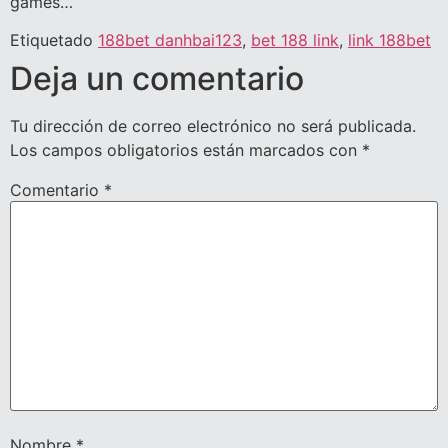
games…
Etiquetado
188bet danhbai123
,
bet 188 link
,
link 188bet
Deja un comentario
Tu dirección de correo electrónico no será publicada.
Los campos obligatorios están marcados con
*
Comentario
*
Nombre
*