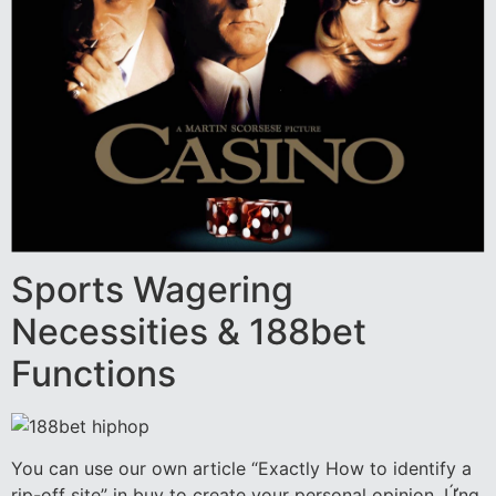
Sports Wagering
Necessities & 188bet
Functions
You can use our own article “Exactly How to identify a
rip-off site” in buy to create your personal opinion. Ứng