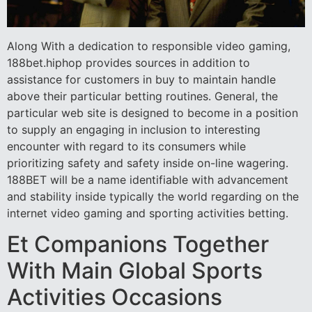
Along With a dedication to responsible video gaming,
188bet.hiphop provides sources in addition to
assistance for customers in buy to maintain handle
above their particular betting routines. General, the
particular web site is designed to become in a position
to supply an engaging in inclusion to interesting
encounter with regard to its consumers while
prioritizing safety and safety inside on-line wagering.
188BET will be a name identifiable with advancement
and stability inside typically the world regarding on the
internet video gaming and sporting activities betting.
Et Companions Together
With Main Global Sports
Activities Occasions