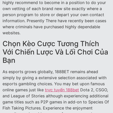
highly recommend to become in a position to do your
own vetting of each brand new site exactly where a
person program to store or depart your own contact
information. Presently There have recently been cases
where criminals have purchased highly dependable
websites.
Chọn Kèo Cược Tương Thích
Với Chiến Lược Và Lối Chơi Của
Bạn
As esports grows globally, 188BET remains ahead
simply by giving a extensive selection associated with
esports gambling choices. You may bet upon famous
online games just like
trực tuyến 188bet
Dota 2, CSGO,
and League of Stories although experiencing additional
game titles such as P2P games in add-on to Species Of
Fish Taking Pictures. Experience the enjoyment