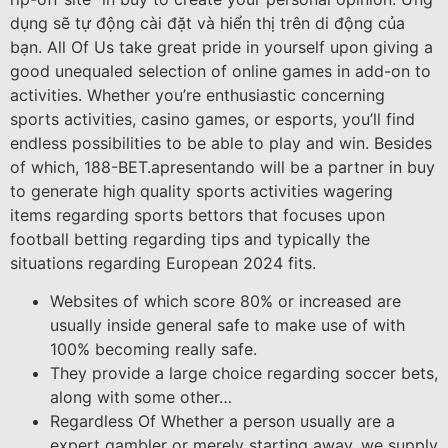
dụng sẽ tự động cài đặt và hiển thị trên di động của
bạn. All Of Us take great pride in yourself upon giving a
good unequaled selection of online games in add-on to
activities. Whether you’re enthusiastic concerning
sports activities, casino games, or esports, you’ll find
endless possibilities to be able to play and win. Besides
of which, 188-BET.apresentando will be a partner in buy
to generate high quality sports activities wagering
items regarding sports bettors that focuses upon
football betting regarding tips and typically the
situations regarding European 2024 fits.
Websites of which score 80% or increased are
usually inside general safe to make use of with
100% becoming really safe.
They provide a large choice regarding soccer bets,
along with some other…
Regardless Of Whether a person usually are a
expert gambler or merely starting away, we supply