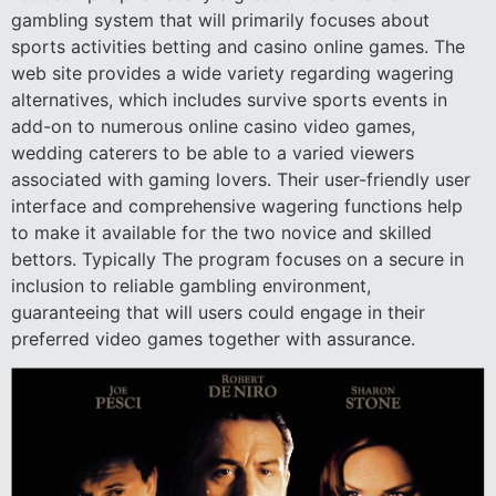
gambling system that will primarily focuses about
sports activities betting and casino online games. The
web site provides a wide variety regarding wagering
alternatives, which includes survive sports events in
add-on to numerous online casino video games,
wedding caterers to be able to a varied viewers
associated with gaming lovers. Their user-friendly user
interface and comprehensive wagering functions help
to make it available for the two novice and skilled
bettors. Typically The program focuses on a secure in
inclusion to reliable gambling environment,
guaranteeing that will users could engage in their
preferred video games together with assurance.