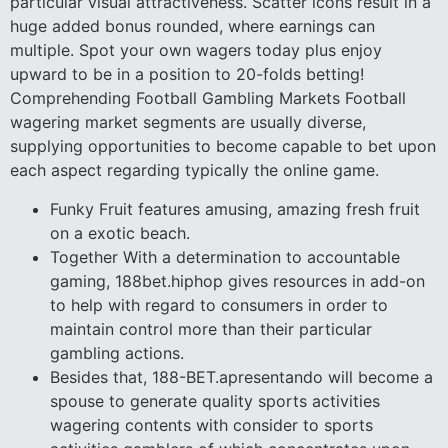
particular visual attractiveness. Scatter icons result in a
huge added bonus rounded, where earnings can
multiple. Spot your own wagers today plus enjoy
upward to be in a position to 20-folds betting!
Comprehending Football Gambling Markets Football
wagering market segments are usually diverse,
supplying opportunities to become capable to bet upon
each aspect regarding typically the online game.
Funky Fruit features amusing, amazing fresh fruit
on a exotic beach.
Together With a determination to accountable
gaming, 188bet.hiphop gives resources in add-on
to help with regard to consumers in order to
maintain control more than their particular
gambling actions.
Besides that, 188-BET.apresentando will become a
spouse to generate quality sports activities
wagering contents with consider to sports