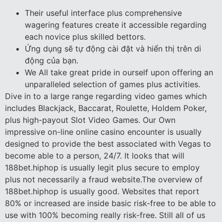
Their useful interface plus comprehensive
wagering features create it accessible regarding
each novice plus skilled bettors.
Ứng dụng sẽ tự động cài đặt và hiển thị trên di
động của bạn.
We All take great pride in ourself upon offering an
unparalleled selection of games plus activities.
Dive in to a large range regarding video games which
includes Blackjack, Baccarat, Roulette, Holdem Poker,
plus high-payout Slot Video Games. Our Own
impressive on-line online casino encounter is usually
designed to provide the best associated with Vegas to
become able to a person, 24/7. It looks that will
188bet.hiphop is usually legit plus secure to employ
plus not necessarily a fraud website.The overview of
188bet.hiphop is usually good. Websites that report
80% or increased are inside basic risk-free to be able to
use with 100% becoming really risk-free. Still all of us