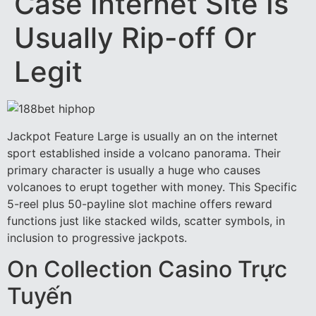
Case Internet Site Is
Usually Rip-off Or
Legit
Jackpot Feature Large is usually an on the internet
sport established inside a volcano panorama. Their
primary character is usually a huge who causes
volcanoes to erupt together with money. This Specific
5-reel plus 50-payline slot machine offers reward
functions just like stacked wilds, scatter symbols, in
inclusion to progressive jackpots.
On Collection Casino Trực
Tuyến