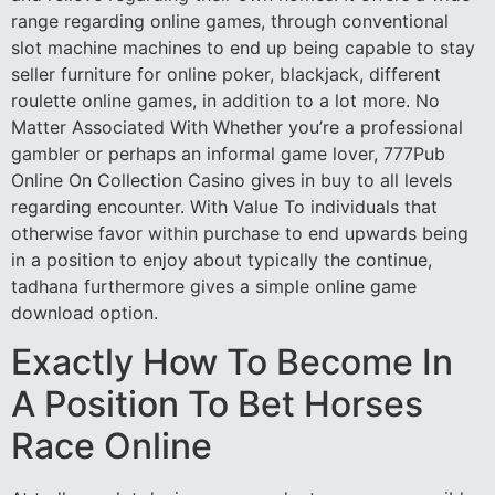
range regarding online games, through conventional
slot machine machines to end up being capable to stay
seller furniture for online poker, blackjack, different
roulette online games, in addition to a lot more. No
Matter Associated With Whether you’re a professional
gambler or perhaps an informal game lover, 777Pub
Online On Collection Casino gives in buy to all levels
regarding encounter. With Value To individuals that
otherwise favor within purchase to end upwards being
in a position to enjoy about typically the continue,
tadhana furthermore gives a simple online game
download option.
Exactly How To Become In
A Position To Bet Horses
Race Online