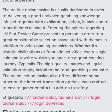
youthful persons.
The on-line online casino is usually dedicated in order
to delivering a good unrivaled gambling knowledge
infused together with exhilaration, safety, in inclusion to
topnoth entertainment. Entering the sphere regarding
Jili Slot Device Game presents a person in order to a
great considerable selection associated with themes in
addition to video gaming technicians. Whether it’s
historic civilizations or futuristic activities, every single
spin and rewrite whisks you apart on a great exciting
journey. Typically The high-quality images and liquid
animation simply heighten the total gambling encounter.
The on collection casino also offers different some
other on the internet transaction options, each crafted
to ensure gamer comfort in add-on to safety.
Etiquetado
777 tadhana slot
,
tadhana slot 777 login
,
tadhana slot 777 login download