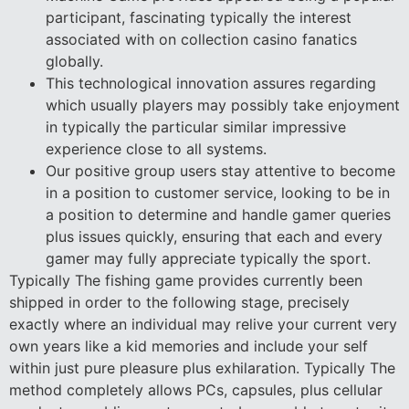
participant, fascinating typically the interest
associated with on collection casino fanatics
globally.
This technological innovation assures regarding
which usually players may possibly take enjoyment
in typically the particular similar impressive
experience close to all systems.
Our positive group users stay attentive to become
in a position to customer service, looking to be in
a position to determine and handle gamer queries
plus issues quickly, ensuring that each and every
gamer may fully appreciate typically the sport.
Typically The fishing game provides currently been
shipped in order to the following stage, precisely
exactly where an individual may relive your current very
own years like a kid memories and include your self
within just pure pleasure plus exhilaration. Typically The
method completely allows PCs, capsules, plus cellular