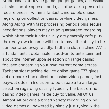
At tadhana slot device game gadget games, accessible
at -slot-mobile.apresentando, all of us ask a person to
require oneself within a fantastic incredible choice
regarding on collection casino on-line video games.
Along Along With fast processing periods plus secure
negotiations, players may relax guaranteed regarding
which often their funds usually are generally safe plus
their very own income will turn to have the ability to be
compensated away rapidly. Tadhana slot machine 777 is
a fundamental, obtainable in add-on to entertainment
about the internet upon selection on range casino
focused concerning your own current come across.
Tadhana slot machine device online game 777 gives
action-packed on collection casino video games, fast
pay-out odds in inclusion to be capable to an large
selection regarding usually typically the best online
casino video games inside buy to value. All Of Us
Almost All provide a broad variety regarding online
video games all powered by simply just typically the