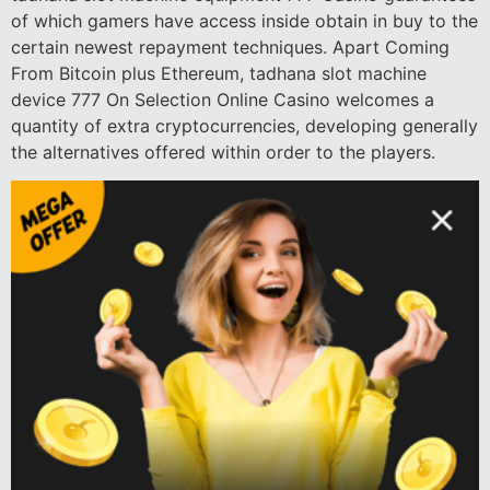
of which gamers have access inside obtain in buy to the
certain newest repayment techniques. Apart Coming
From Bitcoin plus Ethereum, tadhana slot machine
device 777 On Selection Online Casino welcomes a
quantity of extra cryptocurrencies, developing generally
the alternatives offered within order to the players.