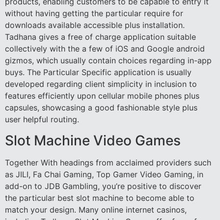
products, enabling customers to be capable to entry it
without having getting the particular require for
downloads available accessible plus installation.
Tadhana gives a free of charge application suitable
collectively with the a few of iOS and Google android
gizmos, which usually contain choices regarding in-app
buys. The Particular Specific application is usually
developed regarding client simplicity in inclusion to
features efficiently upon cellular mobile phones plus
capsules, showcasing a good fashionable style plus
user helpful routing.
Slot Machine Video Games
Together With headings from acclaimed providers such
as JILI, Fa Chai Gaming, Top Gamer Video Gaming, in
add-on to JDB Gambling, you’re positive to discover
the particular best slot machine to become able to
match your design. Many online internet casinos,