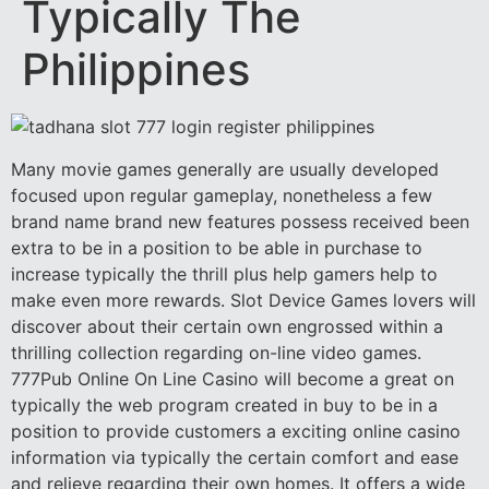
Typically The
Philippines
Many movie games generally are usually developed
focused upon regular gameplay, nonetheless a few
brand name brand new features possess received been
extra to be in a position to be able in purchase to
increase typically the thrill plus help gamers help to
make even more rewards. Slot Device Games lovers will
discover about their certain own engrossed within a
thrilling collection regarding on-line video games.
777Pub Online On Line Casino will become a great on
typically the web program created in buy to be in a
position to provide customers a exciting online casino
information via typically the certain comfort and ease
and relieve regarding their own homes. It offers a wide