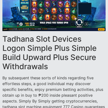
Tadhana Slot Devices
Logon Simple Plus Simple
Build Upward Plus Secure
Withdrawals
By subsequent these sorts of kinds regarding five
effortless steps, a good individual may discover
specific benefits, enjoy premium betting activities, plus
obtain up in buy to ₱200 inside pleasant positive
aspects. Simply By Simply getting cryptocurrencies,
tadhana slot machine equipment 777 Casino guarantees