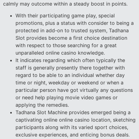
calmly may outcome within a steady boost in points.
With their participating game play, special
promotions, plus a status with consider to being a
protected in add-on to trusted system, Tadhana
Slot provides become a first choice destination
with respect to those searching for a great
unparalleled online casino knowledge.
It indicates regarding which often typically the
staff is generally presently there together with
regard to be able to an individual whether day
time or night, weekday or weekend or when a
particular person have got virtually any questions
or need help playing movie video games or
applying the remedies.
Tadhana Slot Machine provides emerged being a
captivating online online casino location, sketching
participants along with its varied sport choices,
exclusive experiences, and enticing bonus deals.