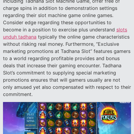
including Tadhana Slot Machine Game, offer free of
charge spins in addition to demonstration settings
regarding their slot machine game online games.
Consider edge regarding these opportunities to
become in a position to exercise plus understand
slots
unduh tadhana
typically the online game characteristics
without risking real money. Furthermore, “Exclusive
marketing promotions at Tadhana Slot” features gamers
to a world regarding profitable provides and bonus
deals that increase their gaming encounter. Tadhana
Slot’s commitment to supplying special marketing
promotions ensures that will gamers usually are not
only amused yet also compensated with respect to their
commitment.