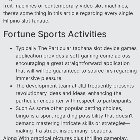
fruit machines or contemporary video slot machines,
there’s some thing in this article regarding every single
Filipino slot fanatic.
Fortune Sports Activities
Typically The Particular tadhana slot device games
application provides a soft gaming come across,
encouraging a great straightforward application
that will will be guaranteed to source hrs regarding
immersive pleasure.
The development team at JILI frequently presents
revolutionary ideas and ideas, enhancing the
particular encounter with respect to participants.
Such As some other popular betting choices,
bingo is a sport regarding possibility that doesn’t
demand mastering intricate skills or strategies—
making it a struck inside many locations.
Along With practical pictures plus thrilling gameplay,