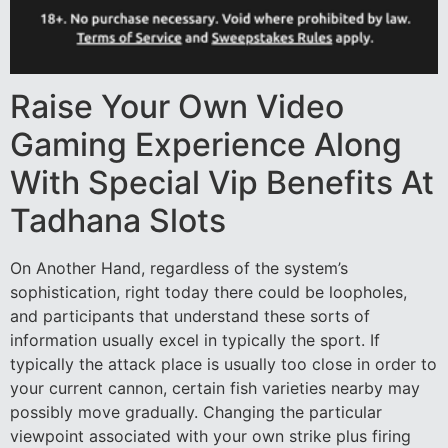
Raise Your Own Video
Gaming Experience Along
With Special Vip Benefits At
Tadhana Slots
On Another Hand, regardless of the system’s
sophistication, right today there could be loopholes,
and participants that understand these sorts of
information usually excel in typically the sport. If
typically the attack place is usually too close in order to
your current cannon, certain fish varieties nearby may
possibly move gradually. Changing the particular
viewpoint associated with your own strike plus firing