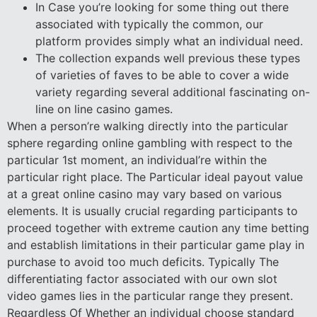
In Case you’re looking for some thing out there
associated with typically the common, our
platform provides simply what an individual need.
The collection expands well previous these types
of varieties of faves to be able to cover a wide
variety regarding several additional fascinating on-
line on line casino games.
When a person’re walking directly into the particular
sphere regarding online gambling with respect to the
particular 1st moment, an individual’re within the
particular right place. The Particular ideal payout value
at a great online casino may vary based on various
elements. It is usually crucial regarding participants to
proceed together with extreme caution any time betting
and establish limitations in their particular game play in
purchase to avoid too much deficits. Typically The
differentiating factor associated with our own slot
video games lies in the particular range they present.
Regardless Of Whether an individual choose standard