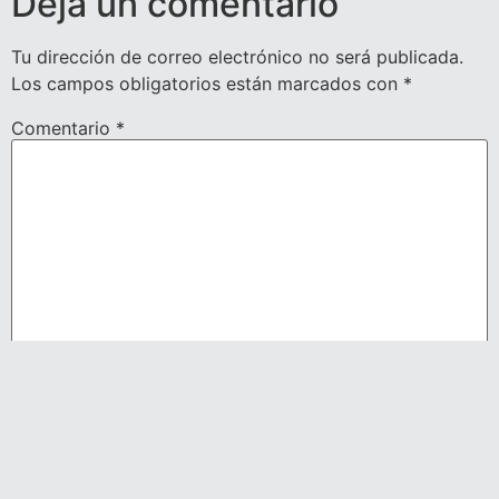
Deja un comentario
Tu dirección de correo electrónico no será publicada.
Los campos obligatorios están marcados con
*
Comentario
*
Nombre
*