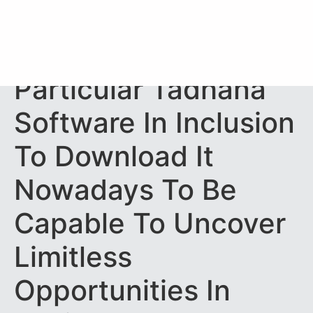
Explore The
Particular Tadhana
Software In Inclusion
To Download It
Nowadays To Be
Capable To Uncover
Limitless
Opportunities In