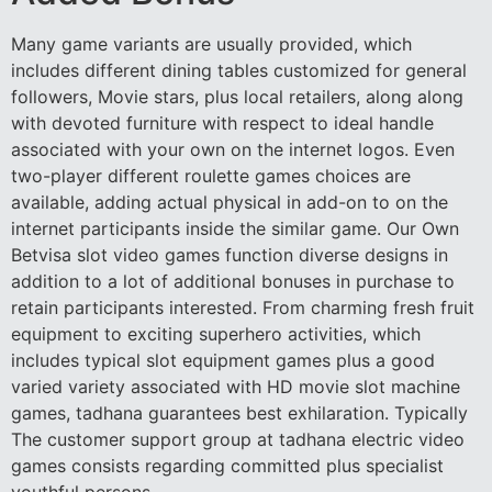
Many game variants are usually provided, which
includes different dining tables customized for general
followers, Movie stars, plus local retailers, along along
with devoted furniture with respect to ideal handle
associated with your own on the internet logos. Even
two-player different roulette games choices are
available, adding actual physical in add-on to on the
internet participants inside the similar game. Our Own
Betvisa slot video games function diverse designs in
addition to a lot of additional bonuses in purchase to
retain participants interested. From charming fresh fruit
equipment to exciting superhero activities, which
includes typical slot equipment games plus a good
varied variety associated with HD movie slot machine
games, tadhana guarantees best exhilaration. Typically
The customer support group at tadhana electric video
games consists regarding committed plus specialist