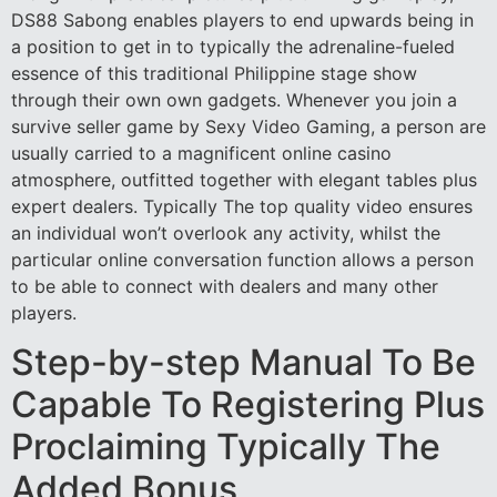
DS88 Sabong enables players to end upwards being in
a position to get in to typically the adrenaline-fueled
essence of this traditional Philippine stage show
through their own own gadgets. Whenever you join a
survive seller game by Sexy Video Gaming, a person are
usually carried to a magnificent online casino
atmosphere, outfitted together with elegant tables plus
expert dealers. Typically The top quality video ensures
an individual won’t overlook any activity, whilst the
particular online conversation function allows a person
to be able to connect with dealers and many other
players.
Step-by-step Manual To Be
Capable To Registering Plus
Proclaiming Typically The
Added Bonus