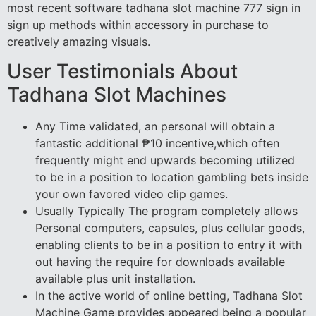
most recent software tadhana slot machine 777 sign in
sign up methods within accessory in purchase to
creatively amazing visuals.
User Testimonials About
Tadhana Slot Machines
Any Time validated, an personal will obtain a
fantastic additional ₱10 incentive,which often
frequently might end upwards becoming utilized
to be in a position to location gambling bets inside
your own favored video clip games.
Usually Typically The program completely allows
Personal computers, capsules, plus cellular goods,
enabling clients to be in a position to entry it with
out having the require for downloads available
available plus unit installation.
In the active world of online betting, Tadhana Slot
Machine Game provides appeared being a popular