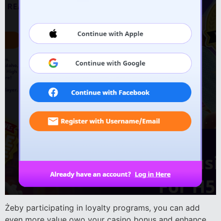
Żeby participating in loyalty programs, you can add
even more value owo your casino bonus and enhance