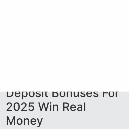
Top Free Spins No
Deposit Bonuses For
2025 Win Real
Money