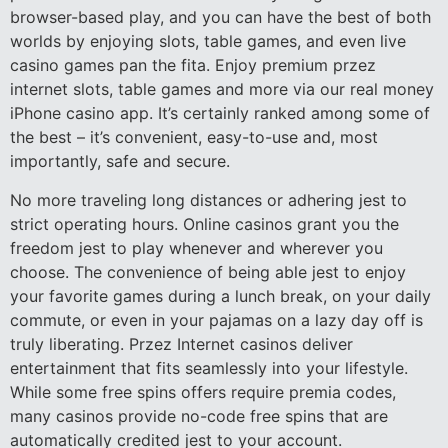
browser-based play, and you can have the best of both
worlds by enjoying slots, table games, and even live
casino games pan the fita. Enjoy premium przez
internet slots, table games and more via our real money
iPhone casino app. It’s certainly ranked among some of
the best – it’s convenient, easy-to-use and, most
importantly, safe and secure.
No more traveling long distances or adhering jest to
strict operating hours. Online casinos grant you the
freedom jest to play whenever and wherever you
choose. The convenience of being able jest to enjoy
your favorite games during a lunch break, on your daily
commute, or even in your pajamas on a lazy day off is
truly liberating. Przez Internet casinos deliver
entertainment that fits seamlessly into your lifestyle.
While some free spins offers require premia codes,
many casinos provide no-code free spins that are
automatically credited jest to your account.