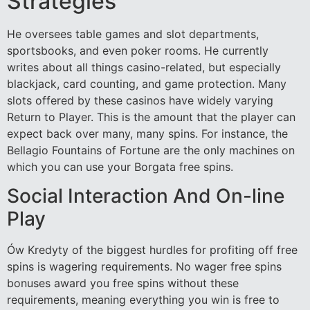
Strategies
He oversees table games and slot departments,
sportsbooks, and even poker rooms. He currently
writes about all things casino-related, but especially
blackjack, card counting, and game protection. Many
slots offered by these casinos have widely varying
Return to Player. This is the amount that the player can
expect back over many, many spins. For instance, the
Bellagio Fountains of Fortune are the only machines on
which you can use your Borgata free spins.
Social Interaction And On-line
Play
Ów Kredyty of the biggest hurdles for profiting off free
spins is wagering requirements. No wager free spins
bonuses award you free spins without these
requirements, meaning everything you win is free to