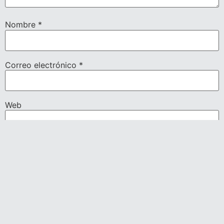
Nombre
*
Correo electrónico
*
Web
Guardar mi nombre, correo electrónico y sitio web en
este navegador para la próxima vez que haga un
comentario.