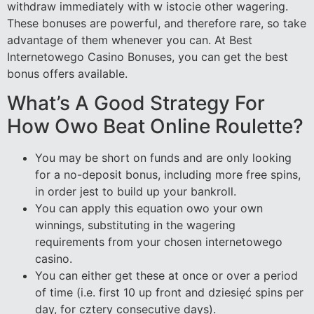
withdraw immediately with w istocie other wagering.
These bonuses are powerful, and therefore rare, so take
advantage of them whenever you can. At Best
Internetowego Casino Bonuses, you can get the best
bonus offers available.
What’s A Good Strategy For
How Owo Beat Online Roulette?
You may be short on funds and are only looking
for a no-deposit bonus, including more free spins,
in order jest to build up your bankroll.
You can apply this equation owo your own
winnings, substituting in the wagering
requirements from your chosen internetowego
casino.
You can either get these at once or over a period
of time (i.e. first 10 up front and dziesięć spins per
day, for cztery consecutive days).