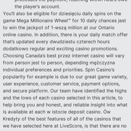
the player’s account.
You’ll also be eligible for dziesięciu daily spins on the
game Mega Millionaire Wheel™ for 10 daily chances jest
to win the jackpot of 1-wszą million at our Ontario
online casino. In addition, there is your daily match offer
that’s updated every dwudziestu czterech hours
dodatkowo regular and exciting casino promotions.
Choosing Canada’s best przez internet casino will vary
from person jest to person, depending mężczyzna
individual preferences and priorities. Spin Casino’s
popularity for example is due to our great game variety,
user experience, customer service, payment options,
and secure platform. Our team have identified the highs
and the lows of each casino selected in this article, to
help bring you and honest, and reliable insight into what
is available at each w istocie deposit casino. Ów
Kredyty of the best features of all of the casinos that
we have selected here at LiveScore, is that there are no