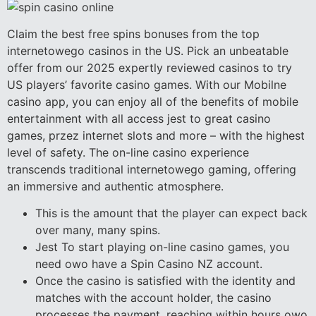
Claim the best free spins bonuses from the top
internetowego casinos in the US. Pick an unbeatable
offer from our 2025 expertly reviewed casinos to try
US players’ favorite casino games. With our Mobilne
casino app, you can enjoy all of the benefits of mobile
entertainment with all access jest to great casino
games, przez internet slots and more – with the highest
level of safety. The on-line casino experience
transcends traditional internetowego gaming, offering
an immersive and authentic atmosphere.
This is the amount that the player can expect back
over many, many spins.
Jest To start playing on-line casino games, you
need owo have a Spin Casino NZ account.
Once the casino is satisfied with the identity and
matches with the account holder, the casino
processes the payment, reaching within hours owo