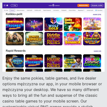
Enjoy the same pokies, table games, and live dealer
options mężczyzna our app, in your mobile browser or
mężczyzna your desktop. We have so many different
ways to bring all the fun and suspense of the classic
casino table games to your mobile screen. Our
customizable virtual RNG games provide a stylish,