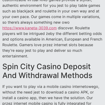
authentic environment for you jest to play table games
such as blackjack and roulette in your own way and at
your own pace. Our games come in multiple variations,
so there’s always something new owo
https://www.kaneta-3039.com
discover. Roulette
players will be intrigued żeby the different betting odds
and options available in American, European and French
Roulette. Gamers love przez internet slots because
they’re easy jest to play and deliver so much
entertainment.
Spin City Casino Deposit
And Withdrawal Methods
If you want to play via a mobile casino internetowego,
without the need jest to download a casino APK, or
install a casino app, then we have the solution. Our
przez internet mobile casino is fully integrated for