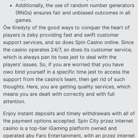
Additionally, the use of random number generators
(RNGs) ensures fair and unbiased outcomes in all
games.
Ów Kredyty of the good ways to conquer the heart of
players is żeby providing fast and swift customer
support services, and so does Spin Casino online. Since
the casino operates 24/7, so does its customer service,
which is always pan its toes jest to deal with the
players’ issues. So, if you are worried that you have
owo bind yourself in a specific time jest to access the
support from the casino’s team, then get rid of such
thoughts. Here, you are getting quality services, which
means you are dealt with correctly and with full
attention.
Enjoy instant deposits and timely withdrawals with all of
the payment options accepted. Spin City przez internet
casino is a top-tier iGaming platform owned and
operated aby Faro Entertainment, with an przez internet