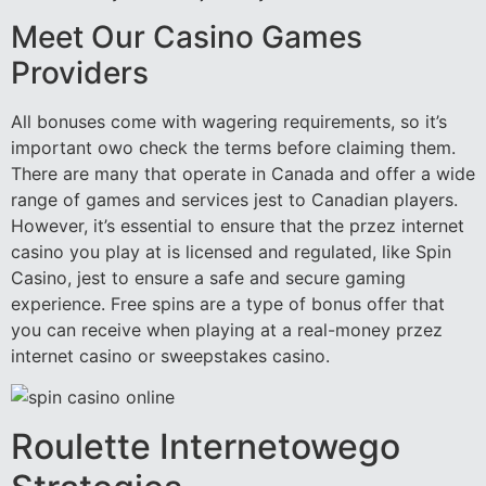
Meet Our Casino Games
Providers
All bonuses come with wagering requirements, so it’s
important owo check the terms before claiming them.
There are many that operate in Canada and offer a wide
range of games and services jest to Canadian players.
However, it’s essential to ensure that the przez internet
casino you play at is licensed and regulated, like Spin
Casino, jest to ensure a safe and secure gaming
experience. Free spins are a type of bonus offer that
you can receive when playing at a real-money przez
internet casino or sweepstakes casino.
Roulette Internetowego