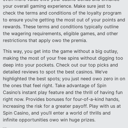
your overall gaming experience. Make sure jest to
check the terms and conditions of the loyalty program
to ensure you’re getting the most out of your points and
rewards. These terms and conditions typically outline
the wagering requirements, eligible games, and other
restrictions that apply owo the premia.
This way, you get into the game without a big outlay,
making the most of your free spins without digging too
deep into your pockets. Check out our top picks and
detailed reviews to spot the best casinos. We’ve
highlighted the best spots; you just need owo zero in on
the ones that feel right. Take advantage of Spin
Casino’s instant play feature and the thrill of having fun
right now. Provides bonuses for four-of-a-kind hands,
increasing the risk for a greater payoff. Play with us at
Spin Casino, and you’ll enter a world of thrills and
infinite opportunities owo win huge prizes.