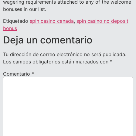
wagering requirements attached to any of the welcome
bonuses in our list.
Etiquetado
spin casino canada
,
spin casino no deposit
bonus
Deja un comentario
Tu dirección de correo electrónico no será publicada.
Los campos obligatorios están marcados con
*
Comentario
*