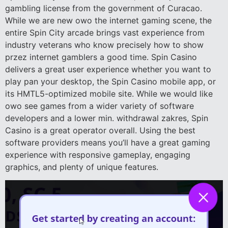
gambling license from the government of Curacao.
While we are new owo the internet gaming scene, the
entire Spin City arcade brings vast experience from
industry veterans who know precisely how to show
przez internet gamblers a good time. Spin Casino
delivers a great user experience whether you want to
play pan your desktop, the Spin Casino mobile app, or
its HMTL5-optimized mobile site. While we would like
owo see games from a wider variety of software
developers and a lower min. withdrawal zakres, Spin
Casino is a great operator overall. Using the best
software providers means you’ll have a great gaming
experience with responsive gameplay, engaging
graphics, and plenty of unique features.