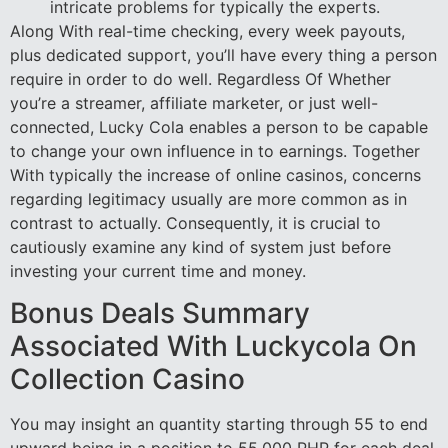
intricate problems for typically the experts.
Along With real-time checking, every week payouts,
plus dedicated support, you’ll have every thing a person
require in order to do well. Regardless Of Whether
you’re a streamer, affiliate marketer, or just well-
connected, Lucky Cola enables a person to be capable
to change your own influence in to earnings. Together
With typically the increase of online casinos, concerns
regarding legitimacy usually are more common as in
contrast to actually. Consequently, it is crucial to
cautiously examine any kind of system just before
investing your current time and money.
Bonus Deals Summary
Associated With Luckycola On
Collection Casino
You may insight an quantity starting through 55 to end
upward being in a position to 55,000 PHP for each deal.