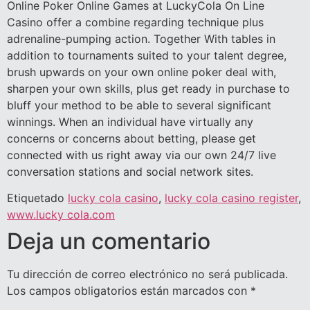
Online Poker Online Games at LuckyCola On Line
Casino offer a combine regarding technique plus
adrenaline-pumping action. Together With tables in
addition to tournaments suited to your talent degree,
brush upwards on your own online poker deal with,
sharpen your own skills, plus get ready in purchase to
bluff your method to be able to several significant
winnings. When an individual have virtually any
concerns or concerns about betting, please get
connected with us right away via our own 24/7 live
conversation stations and social network sites.
Etiquetado
lucky cola casino
,
lucky cola casino register
,
www.lucky cola.com
Deja un comentario
Tu dirección de correo electrónico no será publicada.
Los campos obligatorios están marcados con
*