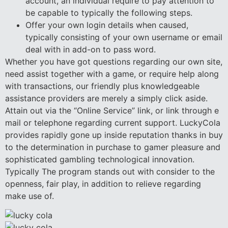
account, an individual require to pay attention to
be capable to typically the following steps.
Offer your own login details when caused,
typically consisting of your own username or email
deal with in add-on to pass word.
Whether you have got questions regarding our own site,
need assist together with a game, or require help along
with transactions, our friendly plus knowledgeable
assistance providers are merely a simply click aside.
Attain out via the “Online Service” link, or link through e
mail or telephone regarding current support. LuckyCola
provides rapidly gone up inside reputation thanks in buy
to the determination in purchase to gamer pleasure and
sophisticated gambling technological innovation.
Typically The program stands out with consider to the
openness, fair play, in addition to relieve regarding
make use of.