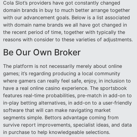
Cola Slot’s providers have got constantly changed
domain brands in buy to much better arrange together
with our advancement goals. Below is a list associated
with domain name brands we all have got changed in
the recent period of time, together with typically the
reasons with consider to these varieties of adjustments.
Be Our Own Broker
The platform is not necessarily merely about online
games; it’s regarding producing a local community
where gamers can really feel safe, enjoy, in inclusion to
have a real online casino experience. The sportsbook
features real-time probabilities, pre-match in add-on to
in-play betting alternatives, in add-on to a user-friendly
software that will can make navigating market
segments simple. Bettors advantage coming from
survive report improvements, specialist ideas, and data
in purchase to help knowledgeable selections.