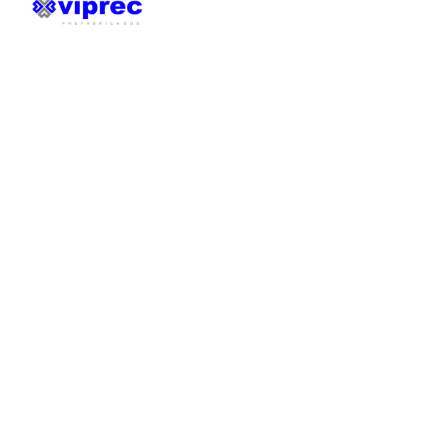
Soft Gameplay