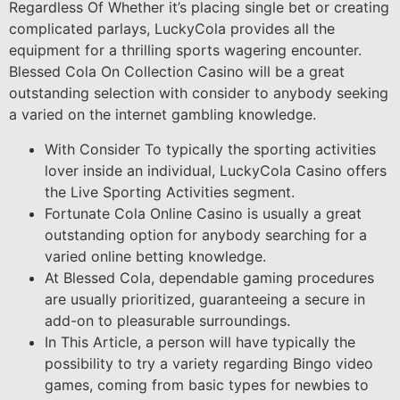
Regardless Of Whether it’s placing single bet or creating
complicated parlays, LuckyCola provides all the
equipment for a thrilling sports wagering encounter.
Blessed Cola On Collection Casino will be a great
outstanding selection with consider to anybody seeking
a varied on the internet gambling knowledge.
With Consider To typically the sporting activities
lover inside an individual, LuckyCola Casino offers
the Live Sporting Activities segment.
Fortunate Cola Online Casino is usually a great
outstanding option for anybody searching for a
varied online betting knowledge.
At Blessed Cola, dependable gaming procedures
are usually prioritized, guaranteeing a secure in
add-on to pleasurable surroundings.
In This Article, a person will have typically the
possibility to try a variety regarding Bingo video
games, coming from basic types for newbies to