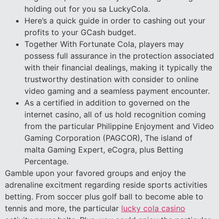
holding out for you sa LuckyCola.
Here’s a quick guide in order to cashing out your
profits to your GCash budget.
Together With Fortunate Cola, players may
possess full assurance in the protection associated
with their financial dealings, making it typically the
trustworthy destination with consider to online
video gaming and a seamless payment encounter.
As a certified in addition to governed on the
internet casino, all of us hold recognition coming
from the particular Philippine Enjoyment and Video
Gaming Corporation (PAGCOR), The island of
malta Gaming Expert, eCogra, plus Betting
Percentage.
Gamble upon your favored groups and enjoy the
adrenaline excitment regarding reside sports activities
betting. From soccer plus golf ball to become able to
tennis and more, the particular
lucky cola casino