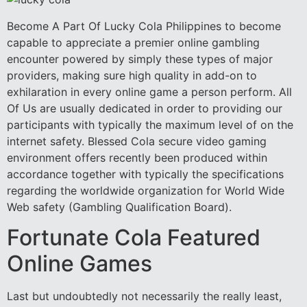
Become A Part Of Lucky Cola Philippines to become
capable to appreciate a premier online gambling
encounter powered by simply these types of major
providers, making sure high quality in add-on to
exhilaration in every online game a person perform. All
Of Us are usually dedicated in order to providing our
participants with typically the maximum level of on the
internet safety. Blessed Cola secure video gaming
environment offers recently been produced within
accordance together with typically the specifications
regarding the worldwide organization for World Wide
Web safety (Gambling Qualification Board).
Fortunate Cola Featured
Online Games
Last but undoubtedly not necessarily the really least,