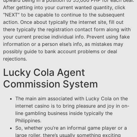
After getting into your current wanted quantity, click
“NEXT” to be capable to continue to the subsequent
action. Once about typically the internet site, fill out
there typically the registration contact form along with
your current precise individual info. Prevent using fake
information or a person else’s info, as mistakes may
possibly guide to bank account problems or deal
rejections.
Lucky Cola Agent
Commission System
The main aim associated with Lucky Cola on the
internet casino is to bring pleasure and joy in on-
line gambling business inside typically the
Philippines.
So, whether you’re an informal game player or a
large roller, there’s usually something exciting