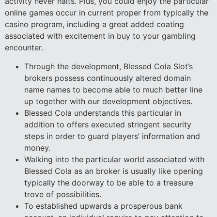
activity never halts. Plus, you could enjoy the particular
online games occur in current proper from typically the
casino program, including a great added coating
associated with excitement in buy to your gambling
encounter.
Through the development, Blessed Cola Slot’s
brokers possess continuously altered domain
name names to become able to much better line
up together with our development objectives.
Blessed Cola understands this particular in
addition to offers executed stringent security
steps in order to guard players’ information and
money.
Walking into the particular world associated with
Blessed Cola as an broker is usually like opening
typically the doorway to be able to a treasure
trove of possibilities.
To established upwards a prosperous bank