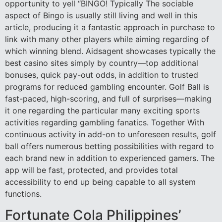
opportunity to yell “BINGO! Typically The sociable
aspect of Bingo is usually still living and well in this
article, producing it a fantastic approach in purchase to
link with many other players while aiming regarding of
which winning blend. Aidsagent showcases typically the
best casino sites simply by country—top additional
bonuses, quick pay-out odds, in addition to trusted
programs for reduced gambling encounter. Golf Ball is
fast-paced, high-scoring, and full of surprises—making
it one regarding the particular many exciting sports
activities regarding gambling fanatics. Together With
continuous activity in add-on to unforeseen results, golf
ball offers numerous betting possibilities with regard to
each brand new in addition to experienced gamers. The
app will be fast, protected, and provides total
accessibility to end up being capable to all system
functions.
Fortunate Cola Philippines’