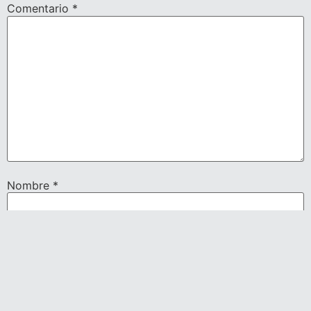
Comentario
*
Nombre
*
Correo electrónico
*
Web