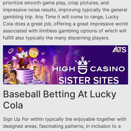
prioritize smooth game play, crisp pictures, and
impressive noise results, improving typically the general
gambling trip. Any Time it will come to range, Lucky
Cola does a great job, offering a great impressive world
associated with limitless gambling options of which will
fulfill also typically the many discerning players.
Baseball Betting At Lucky
Cola
Sign Up For within typically the enjoyable together with
designed areas, fascinating patterns, in inclusion to a