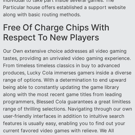
individual to take part inside several games. The
Particular house offers established a support website
along with basic routing methods.
Free Of Charge Chips With
Respect To New Players
Our Own extensive choice addresses all video gaming
tastes, providing an unrivaled video gaming experience.
From timeless timeless classics in buy to advanced
produces, Lucky Cola immerses gamers inside a diverse
range of options. With a determination to end upward
being able to constantly updating the game library
along with the most recent game titles from leading
programmers, Blessed Cola guarantees a great limitless
range of thrilling selections. Navigating through our own
user-friendly interfaces in addition to intuitive search
features is usually easy, enabling you to find out your
current favored video games with relieve. We All