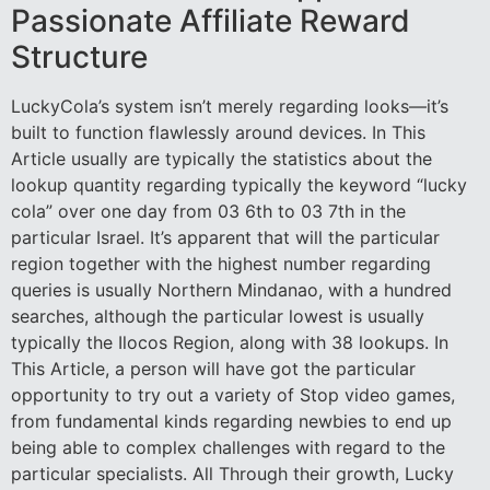
Passionate Affiliate Reward
Structure
LuckyCola’s system isn’t merely regarding looks—it’s
built to function flawlessly around devices. In This
Article usually are typically the statistics about the
lookup quantity regarding typically the keyword “lucky
cola” over one day from 03 6th to 03 7th in the
particular Israel. It’s apparent that will the particular
region together with the highest number regarding
queries is usually Northern Mindanao, with a hundred
searches, although the particular lowest is usually
typically the Ilocos Region, along with 38 lookups. In
This Article, a person will have got the particular
opportunity to try out a variety of Stop video games,
from fundamental kinds regarding newbies to end up
being able to complex challenges with regard to the
particular specialists. All Through their growth, Lucky