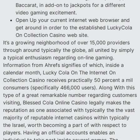
Baccarat, in add-on to jackpots for a different
video gaming excitement.
Open Up your current internet web browser and
get around in order to the established LuckyCola
On Collection Casino web site.
It’s a growing neighborhood of over 15,000 providers
through around typically the globe, all united by simply
a typical enthusiasm regarding on-line gaming.
Information from Ahrefs signifies of which, inside a
calendar month, Lucky Cola On The Internet On
Collection Casino receives practically 50 percent a mil
consumers (specifically 466,000 users). Along With this
type of a great remarkable number regarding customers
visiting, Blessed Cola Online Casino legally makes the
reputation as one associated with typically the the vast
majority of reputable internet casinos within typically
the Israel, worth becoming a part of with respect to
players. Having an official accounts enables an