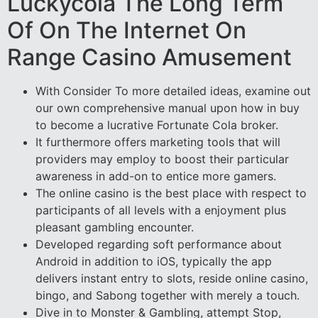
Luckycola The Long Term
Of On The Internet On
Range Casino Amusement
With Consider To more detailed ideas, examine out
our own comprehensive manual upon how in buy
to become a lucrative Fortunate Cola broker.
It furthermore offers marketing tools that will
providers may employ to boost their particular
awareness in add-on to entice more gamers.
The online casino is the best place with respect to
participants of all levels with a enjoyment plus
pleasant gambling encounter.
Developed regarding soft performance about
Android in addition to iOS, typically the app
delivers instant entry to slots, reside online casino,
bingo, and Sabong together with merely a touch.
Dive in to Monster & Gambling, attempt Stop,