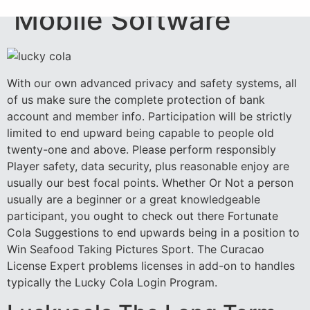
Mobile Software
With our own advanced privacy and safety systems, all
of us make sure the complete protection of bank
account and member info. Participation will be strictly
limited to end upward being capable to people old
twenty-one and above. Please perform responsibly
Player safety, data security, plus reasonable enjoy are
usually our best focal points. Whether Or Not a person
usually are a beginner or a great knowledgeable
participant, you ought to check out there Fortunate
Cola Suggestions to end upwards being in a position to
Win Seafood Taking Pictures Sport. The Curacao
License Expert problems licenses in add-on to handles
typically the Lucky Cola Login Program.