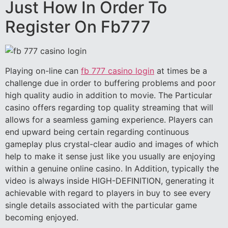
Just How In Order To
Register On Fb777
Playing on-line can
fb 777 casino login
at times be a
challenge due in order to buffering problems and poor
high quality audio in addition to movie. The Particular
casino offers regarding top quality streaming that will
allows for a seamless gaming experience. Players can
end upward being certain regarding continuous
gameplay plus crystal-clear audio and images of which
help to make it sense just like you usually are enjoying
within a genuine online casino. In Addition, typically the
video is always inside HIGH-DEFINITION, generating it
achievable with regard to players in buy to see every
single details associated with the particular game
becoming enjoyed.