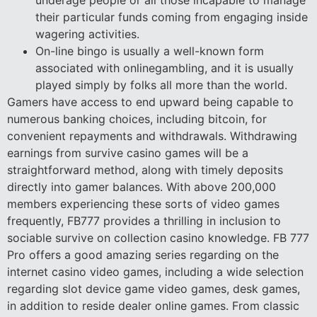
underage people or all those incapable to manage
their particular funds coming from engaging inside
wagering activities.
On-line bingo is usually a well-known form
associated with onlinegambling, and it is usually
played simply by folks all more than the world.
Gamers have access to end upward being capable to
numerous banking choices, including bitcoin, for
convenient repayments and withdrawals. Withdrawing
earnings from survive casino games will be a
straightforward method, along with timely deposits
directly into gamer balances. With above 200,000
members experiencing these sorts of video games
frequently, FB777 provides a thrilling in inclusion to
sociable survive on collection casino knowledge. FB 777
Pro offers a good amazing series regarding on the
internet casino video games, including a wide selection
regarding slot device game video games, desk games,
in addition to reside dealer online games. From classic