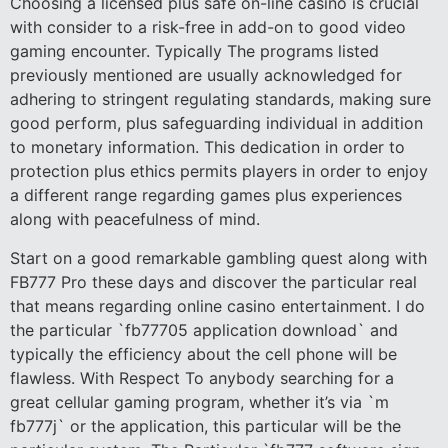
Choosing a licensed plus safe on-line casino is crucial
with consider to a risk-free in add-on to good video
gaming encounter. Typically The programs listed
previously mentioned are usually acknowledged for
adhering to stringent regulating standards, making sure
good perform, plus safeguarding individual in addition
to monetary information. This dedication in order to
protection plus ethics permits players in order to enjoy
a different range regarding games plus experiences
along with peacefulness of mind.
Start on a good remarkable gambling quest along with
FB777 Pro these days and discover the particular real
that means regarding online casino entertainment. I do
the particular `fb77705 application download` and
typically the efficiency about the cell phone will be
flawless. With Respect To anybody searching for a
great cellular gaming program, whether it’s via `m
fb777j` or the application, this particular will be the