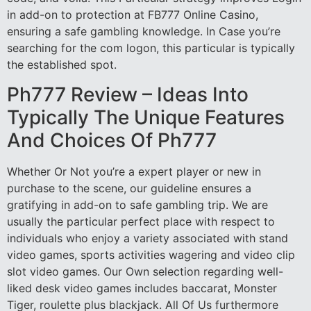
in add-on to protection at FB777 Online Casino,
ensuring a safe gambling knowledge. In Case you’re
searching for the com logon, this particular is typically
the established spot.
Ph777 Review – Ideas Into
Typically The Unique Features
And Choices Of Ph777
Whether Or Not you’re a expert player or new in
purchase to the scene, our guideline ensures a
gratifying in add-on to safe gambling trip. We are
usually the particular perfect place with respect to
individuals who enjoy a variety associated with stand
video games, sports activities wagering and video clip
slot video games. Our Own selection regarding well-
liked desk video games includes baccarat, Monster
Tiger, roulette plus blackjack. All Of Us furthermore