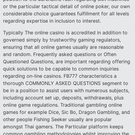
or the particular tactical detail of online poker, our own
considerable choice guarantees fulfillment for all levels
regarding expertise in inclusion to interest.
Typically The online casino is accredited in addition to
governed simply by trustworthy gaming regulators,
ensuring that all online games usually are reasonable
and random. Frequently asked questions or Often
Questioned Questions, are important regarding offering
quick solutions to be capable to common inquiries
regarding on-line casinos. FB777 characteristics a
thorough COMMONLY ASKED QUESTIONS segment to
be in a position to assist users with numerous subjects,
including account set up, deposits, withdrawals, plus
online game regulations. Traditional gambling online
games for example Dice, Sic Bo, Dragon Gambling, and
other people Fishing Seeker usually are popular
amongst Thai gamers. The Particular platform keeps
common gambling methodologies whilst improving the