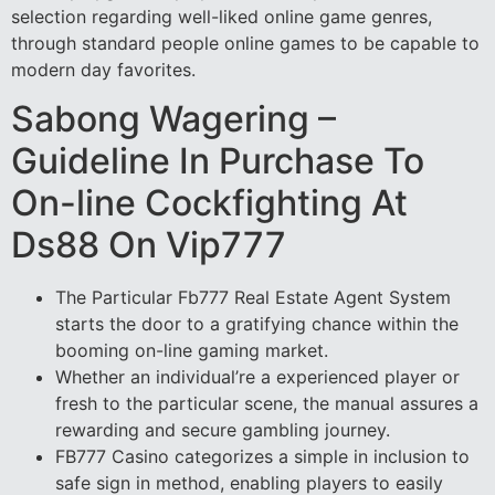
selection regarding well-liked online game genres,
through standard people online games to be capable to
modern day favorites.
Sabong Wagering –
Guideline In Purchase To
On-line Cockfighting At
Ds88 On Vip777
The Particular Fb777 Real Estate Agent System
starts the door to a gratifying chance within the
booming on-line gaming market.
Whether an individual’re a experienced player or
fresh to the particular scene, the manual assures a
rewarding and secure gambling journey.
FB777 Casino categorizes a simple in inclusion to
safe sign in method, enabling players to easily