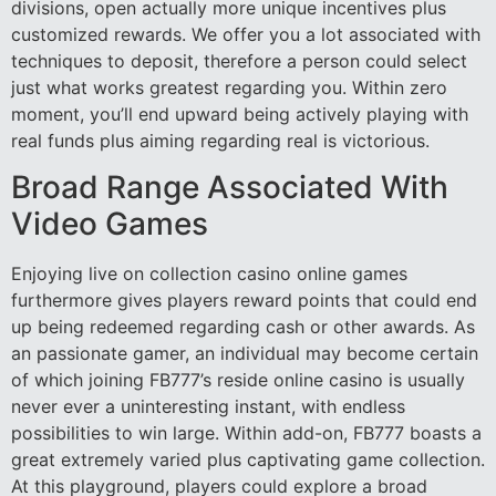
divisions, open actually more unique incentives plus
customized rewards. We offer you a lot associated with
techniques to deposit, therefore a person could select
just what works greatest regarding you. Within zero
moment, you’ll end upward being actively playing with
real funds plus aiming regarding real is victorious.
Broad Range Associated With
Video Games
Enjoying live on collection casino online games
furthermore gives players reward points that could end
up being redeemed regarding cash or other awards. As
an passionate gamer, an individual may become certain
of which joining FB777’s reside online casino is usually
never ever a uninteresting instant, with endless
possibilities to win large. Within add-on, FB777 boasts a
great extremely varied plus captivating game collection.
At this playground, players could explore a broad