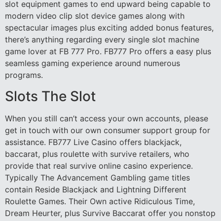
slot equipment games to end upward being capable to
modern video clip slot device games along with
spectacular images plus exciting added bonus features,
there’s anything regarding every single slot machine
game lover at FB 777 Pro. FB777 Pro offers a easy plus
seamless gaming experience around numerous
programs.
Slots The Slot
When you still can’t access your own accounts, please
get in touch with our own consumer support group for
assistance. FB777 Live Casino offers blackjack,
baccarat, plus roulette with survive retailers, who
provide that real survive online casino experience.
Typically The Advancement Gambling game titles
contain Reside Blackjack and Lightning Different
Roulette Games. Their Own active Ridiculous Time,
Dream Heurter, plus Survive Baccarat offer you nonstop