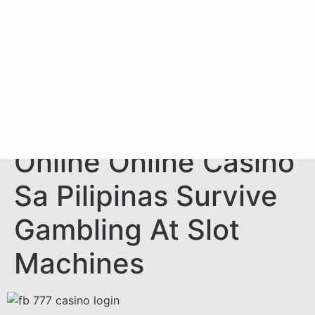
Pinakamahusay Na
Online Online Casino
Sa Pilipinas Survive
Gambling At Slot
Machines