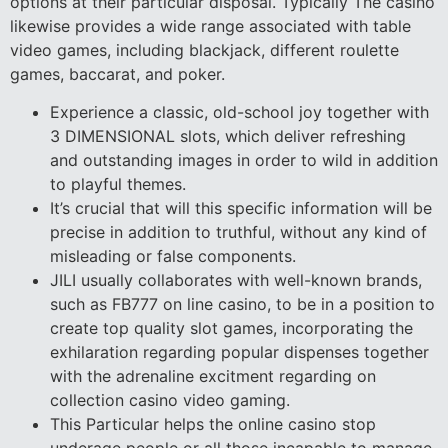
options at their particular disposal. Typically The casino
likewise provides a wide range associated with table
video games, including blackjack, different roulette
games, baccarat, and poker.
Experience a classic, old-school joy together with
3 DIMENSIONAL slots, which deliver refreshing
and outstanding images in order to wild in addition
to playful themes.
It’s crucial that will this specific information will be
precise in addition to truthful, without any kind of
misleading or false components.
JILI usually collaborates with well-known brands,
such as FB777 on line casino, to be in a position to
create top quality slot games, incorporating the
exhilaration regarding popular dispenses together
with the adrenaline excitment regarding on
collection casino video gaming.
This Particular helps the online casino stop