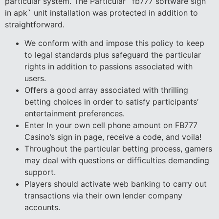
particular system. The Particular `fb777 software sign
in apk` unit installation was protected in addition to
straightforward.
We conform with and impose this policy to keep
to legal standards plus safeguard the particular
rights in addition to passions associated with
users.
Offers a good array associated with thrilling
betting choices in order to satisfy participants’
entertainment preferences.
Enter In your own cell phone amount on FB777
Casino’s sign in page, receive a code, and voila!
Throughout the particular betting process, gamers
may deal with questions or difficulties demanding
support.
Players should activate web banking to carry out
transactions via their own lender company
accounts.