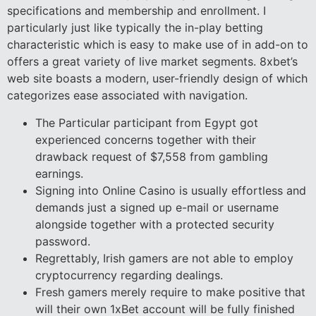
specifications and membership and enrollment. I
particularly just like typically the in-play betting
characteristic which is easy to make use of in add-on to
offers a great variety of live market segments. 8xbet’s
web site boasts a modern, user-friendly design of which
categorizes ease associated with navigation.
The Particular participant from Egypt got
experienced concerns together with their
drawback request of $7,558 from gambling
earnings.
Signing into Online Casino is usually effortless and
demands just a signed up e-mail or username
alongside together with a protected security
password.
Regrettably, Irish gamers are not able to employ
cryptocurrency regarding dealings.
Fresh gamers merely require to make positive that
will their own 1xBet account will be fully finished