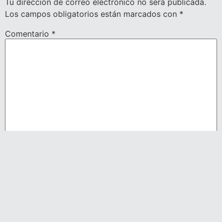
Tu dirección de correo electrónico no será publicada.
Los campos obligatorios están marcados con
*
Comentario
*
Nombre
*
Correo electrónico
*