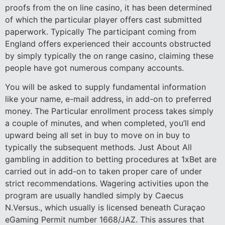
proofs from the on line casino, it has been determined
of which the particular player offers cast submitted
paperwork. Typically The participant coming from
England offers experienced their accounts obstructed
by simply typically the on range casino, claiming these
people have got numerous company accounts.
You will be asked to supply fundamental information
like your name, e-mail address, in add-on to preferred
money. The Particular enrollment process takes simply
a couple of minutes, and when completed, you’ll end
upward being all set in buy to move on in buy to
typically the subsequent methods. Just About All
gambling in addition to betting procedures at 1xBet are
carried out in add-on to taken proper care of under
strict recommendations. Wagering activities upon the
program are usually handled simply by Caecus
N.Versus., which usually is licensed beneath Curaçao
eGaming Permit number 1668/JAZ. This assures that