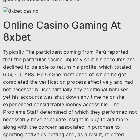
Online Casino Gaming At
8xbet
Typically The participant coming from Perú reported
that the particular casino unjustly shut his accounts and
declined to be able to return his profits, which totaled
604,500 ARS. He Or She mentioned of which he got
completed the verification process effectively and had
not necessarily used virtually any additional bonuses,
yet his accounts was shut down any time he or she
experienced considerable money accessible. The
Problems Staff determined of which they performed not
necessarily have adequate insight in buy to aid more
along with the concern associated in purchase to
sporting activities betting and, as a result, rejected