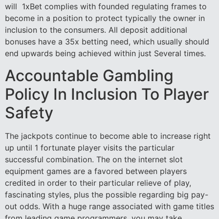
will 1xBet complies with founded regulating frames to
become in a position to protect typically the owner in
inclusion to the consumers. All deposit additional
bonuses have a 35x betting need, which usually should
end upwards being achieved within just Several times.
Accountable Gambling
Policy In Inclusion To Player
Safety
The jackpots continue to become able to increase right
up until 1 fortunate player visits the particular
successful combination. The on the internet slot
equipment games are a favored between players
credited in order to their particular relieve of play,
fascinating styles, plus the possible regarding big pay-
out odds. With a huge range associated with game titles
from leading game programmers, you may take