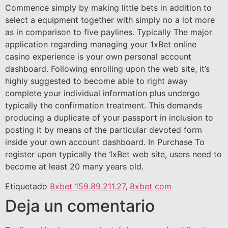
Commence simply by making little bets in addition to
select a equipment together with simply no a lot more
as in comparison to five paylines. Typically The major
application regarding managing your 1xBet online
casino experience is your own personal account
dashboard. Following enrolling upon the web site, it’s
highly suggested to become able to right away
complete your individual information plus undergo
typically the confirmation treatment. This demands
producing a duplicate of your passport in inclusion to
posting it by means of the particular devoted form
inside your own account dashboard. In Purchase To
register upon typically the 1xBet web site, users need to
become at least 20 many years old.
Etiquetado
8xbet 159.89.211.27
,
8xbet com
Deja un comentario