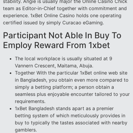
stability. Angie is usually major the Online Casino Chick
team as Editor-in-Chief together with commitment and
experience. 1xBet Online Casino holds one operating
certified issued by simply Curacao eGaming.
Participant Not Able In Buy To
Employ Reward From 1xbet
The local workplace is usually situated at 9
Vannern Crescent, Maitama, Abuja.
Together With the particular 1xBet online web site
in Bangladesh, you obtain even more compared to
simply a betting platform; a person obtain a
seamless plus enjoyable encounter tailored to your
requirements.
1xBet Bangladesh stands apart as a premier
betting system of which meticulously provides in
buy to typically the tastes associated with nearby
gamblers.