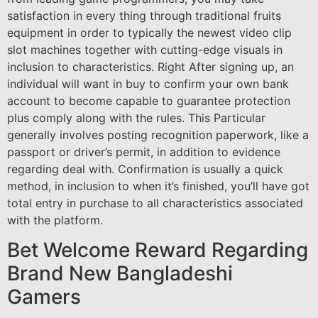
satisfaction in every thing through traditional fruits
equipment in order to typically the newest video clip
slot machines together with cutting-edge visuals in
inclusion to characteristics. Right After signing up, an
individual will want in buy to confirm your own bank
account to become capable to guarantee protection
plus comply along with the rules. This Particular
generally involves posting recognition paperwork, like a
passport or driver’s permit, in addition to evidence
regarding deal with. Confirmation is usually a quick
method, in inclusion to when it’s finished, you’ll have got
total entry in purchase to all characteristics associated
with the platform.
Bet Welcome Reward Regarding
Brand New Bangladeshi
Gamers