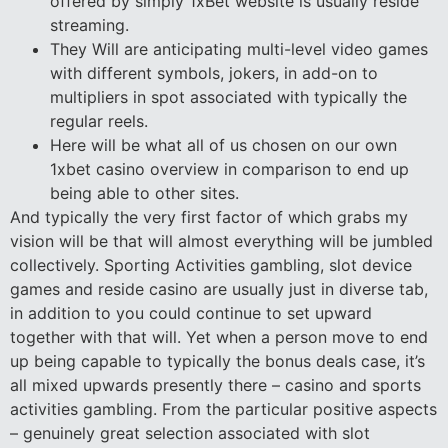
offered by simply 1xBet website is usually reside
streaming.
They Will are anticipating multi-level video games
with different symbols, jokers, in add-on to
multipliers in spot associated with typically the
regular reels.
Here will be what all of us chosen on our own
1xbet casino overview in comparison to end up
being able to other sites.
And typically the very first factor of which grabs my
vision will be that will almost everything will be jumbled
collectively. Sporting Activities gambling, slot device
games and reside casino are usually just in diverse tab,
in addition to you could continue to set upward
together with that will. Yet when a person move to end
up being capable to typically the bonus deals case, it’s
all mixed upwards presently there – casino and sports
activities gambling. From the particular positive aspects
– genuinely great selection associated with slot