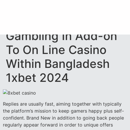
1xbet Sports
Gambling In Add-on
To On Line Casino
Within Bangladesh
1xbet 2024
Replies are usually fast, aiming together with typically
the platform’s mission to keep gamers happy plus self-
confident. Brand New in addition to going back people
regularly appear forward in order to unique offers