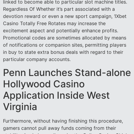
linked to become able to particular slot machine titles.
Regardless Of Whether it’s part associated with a
devotion reward or even a new sport campaign, 1Xbet
Casino Totally Free Rotates may increase the
excitement aspect and potentially enhance profits.
Promotional codes are sometimes allocated by means
of notifications or companion sites, permitting players
in buy to state extra bonus deals with regard to their
particular company accounts.
Penn Launches Stand-alone
Hollywood Casino
Application Inside West
Virginia
Furthermore, without having finishing this procedure,
gamers cannot pull away funds coming from their