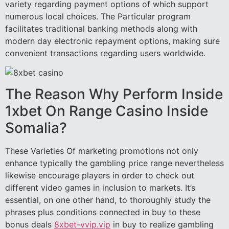
variety regarding payment options of which support
numerous local choices. The Particular program
facilitates traditional banking methods along with
modern day electronic repayment options, making sure
convenient transactions regarding users worldwide.
The Reason Why Perform Inside
1xbet On Range Casino Inside
Somalia?
These Varieties Of marketing promotions not only
enhance typically the gambling price range nevertheless
likewise encourage players in order to check out
different video games in inclusion to markets. It’s
essential, on one other hand, to thoroughly study the
phrases plus conditions connected in buy to these
bonus deals
8xbet-vvip.vip
in buy to realize gambling