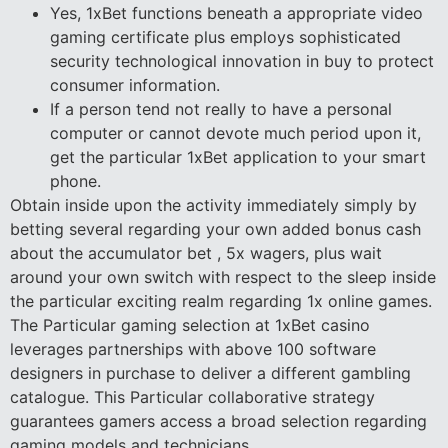
Yes, 1xBet functions beneath a appropriate video
gaming certificate plus employs sophisticated
security technological innovation in buy to protect
consumer information.
If a person tend not really to have a personal
computer or cannot devote much period upon it,
get the particular 1xBet application to your smart
phone.
Obtain inside upon the activity immediately simply by
betting several regarding your own added bonus cash
about the accumulator bet , 5x wagers, plus wait
around your own switch with respect to the sleep inside
the particular exciting realm regarding 1x online games.
The Particular gaming selection at 1xBet casino
leverages partnerships with above 100 software
designers in purchase to deliver a different gambling
catalogue. This Particular collaborative strategy
guarantees gamers access a broad selection regarding
gaming models and technicians.