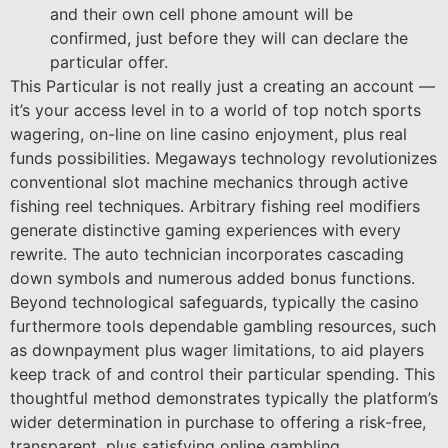
and their own cell phone amount will be
confirmed, just before they will can declare the
particular offer.
This Particular is not really just a creating an account —
it’s your access level in to a world of top notch sports
wagering, on-line on line casino enjoyment, plus real
funds possibilities. Megaways technology revolutionizes
conventional slot machine mechanics through active
fishing reel techniques. Arbitrary fishing reel modifiers
generate distinctive gaming experiences with every
rewrite. The auto technician incorporates cascading
down symbols and numerous added bonus functions.
Beyond technological safeguards, typically the casino
furthermore tools dependable gambling resources, such
as downpayment plus wager limitations, to aid players
keep track of and control their particular spending. This
thoughtful method demonstrates typically the platform’s
wider determination in purchase to offering a risk-free,
transparent, plus satisfying online gambling