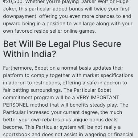
₹20,500. Whether you’re playing Darker Wolf or Huge
Joker, this particular added bonus will twice your first
downpayment, offering you even more chances to end
upward being in a position to win large along with your
own favored reside seller online games.
Bet Will Be Legal Plus Secure
Within India?
Furthermore, 8xbet on a normal basis updates their
platform to comply together with market specifications
in add-on to restrictions, offering a safe in add-on to
fair betting surroundings. The Particular 8xbet
commitment program will be a VERY IMPORTANT
PERSONEL method that will benefits steady play. The
Particular increased your current degree, the much
better your own rebates plus unique bonus deals
become. This Particular system will be not really a
sportsbook and does not assist in wagering or financial