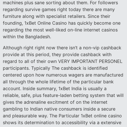
machines plus sane sorting about them. For followers
regarding survive games right today there are many
furniture along with specialist retailers. Since their
founding, 1xBet Online Casino has quickly become one
regarding the most well-liked on-line internet casinos
within the Bangladesh.
Although right right now there isn’t a non-vip cashback
provide at this period, they provide cashback with
regard to all of their own VERY IMPORTANT PERSONEL
participants. Typically The cashback is identified
centered upon how numerous wagers are manufactured
all through the whole lifetime of the particular bank
account. Inside summary, 1xBet India is usually a
reliable, safe, plus feature-laden betting system that will
gives the adrenaline excitment of on the internet
gambling to Indian native consumers inside a secure
and pleasurable way. The Particular 1xBet online casino
shows its determination to accessibility via a extensive