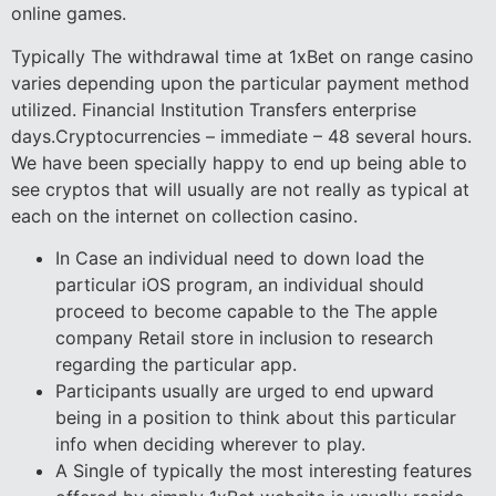
online games.
Typically The withdrawal time at 1xBet on range casino
varies depending upon the particular payment method
utilized. Financial Institution Transfers enterprise
days.Cryptocurrencies – immediate – 48 several hours.
We have been specially happy to end up being able to
see cryptos that will usually are not really as typical at
each on the internet on collection casino.
In Case an individual need to down load the
particular iOS program, an individual should
proceed to become capable to the The apple
company Retail store in inclusion to research
regarding the particular app.
Participants usually are urged to end upward
being in a position to think about this particular
info when deciding wherever to play.
A Single of typically the most interesting features