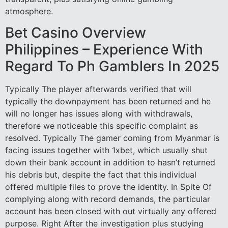
atmosphere.
Bet Casino Overview
Philippines – Experience With
Regard To Ph Gamblers In 2025
Typically The player afterwards verified that will
typically the downpayment has been returned and he
will no longer has issues along with withdrawals,
therefore we noticeable this specific complaint as
resolved. Typically The gamer coming from Myanmar is
facing issues together with 1xbet, which usually shut
down their bank account in addition to hasn’t returned
his debris but, despite the fact that this individual
offered multiple files to prove the identity. In Spite Of
complying along with record demands, the particular
account has been closed with out virtually any offered
purpose. Right After the investigation plus studying