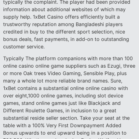
typically the complaint. The player had been provided
information about additional websites of which may
supply help. 1xBet Casino offers efficiently built a
trustworthy reputation among Bangladeshi players
credited in buy to the different sport selection, nice
bonus deals, fast payments, in add-on to outstanding
customer service.
Typically The platform companions with more than 100
online casino online game suppliers such as Ezugi, three
or more Oak trees Video Gaming, Sensible Play, plus
many a whole lot more reliable brand names. Sure,
1xBet contains a substantial online online casino with
over eight,1000 online games, including slot device
games, stand online games just like Blackjack and
Different Roulette Games, in inclusion to a great
substantial reside seller section. Take your seat at the
table with a 100% Very First Downpayment Added
Bonus upwards to end upward being in a position to