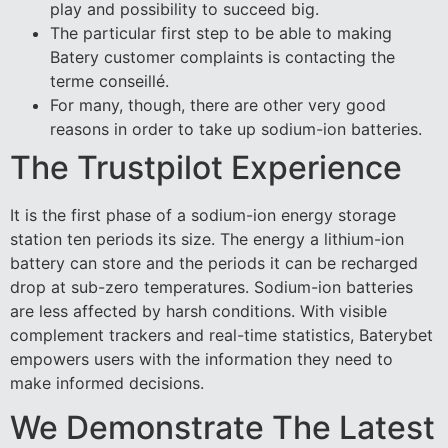
play and possibility to succeed big.
The particular first step to be able to making
Batery customer complaints is contacting the
terme conseillé.
For many, though, there are other very good
reasons in order to take up sodium-ion batteries.
The Trustpilot Experience
It is the first phase of a sodium-ion energy storage
station ten periods its size. The energy a lithium-ion
battery can store and the periods it can be recharged
drop at sub-zero temperatures. Sodium-ion batteries
are less affected by harsh conditions. With visible
complement trackers and real-time statistics, Baterybet
empowers users with the information they need to
make informed decisions.
We Demonstrate The Latest