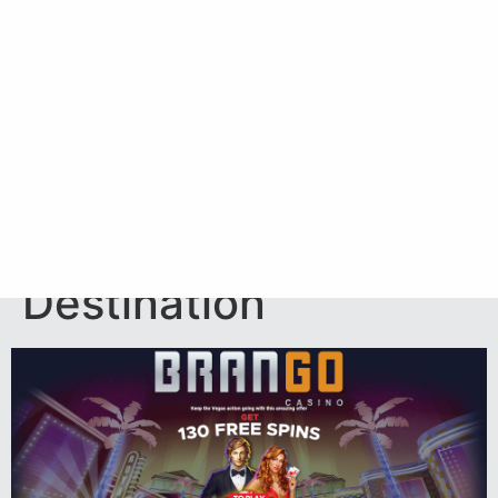
Your Trusted Betting
Destination