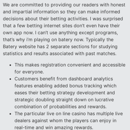
We are committed to providing our readers with honest
and impartial information so they can make informed
decisions about their betting activities. I was surprised
that a few betting internet sites don’t even have their
own app now. I can’t use anything except programs,
that’s why i’m playing on batery now. Typically the
Batery website has 2 separate sections for studying
statistics and results associated with past matches.
This makes registration convenient and accessible
for everyone.
Customers benefit from dashboard analytics
features enabling added bonus tracking which
eases their betting strategy development and
strategic doubling straight down on lucrative
combination of probabilities and rewards.
The particular live on line casino has multiple live
dealers against whom the players can enjoy in
real-time and win amazing rewards.