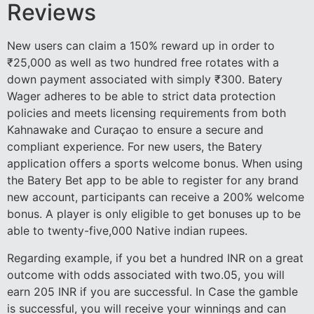
Reviews
New users can claim a 150% reward up in order to
₹25,000 as well as two hundred free rotates with a
down payment associated with simply ₹300. Batery
Wager adheres to be able to strict data protection
policies and meets licensing requirements from both
Kahnawake and Curaçao to ensure a secure and
compliant experience. For new users, the Batery
application offers a sports welcome bonus. When using
the Batery Bet app to be able to register for any brand
new account, participants can receive a 200% welcome
bonus. A player is only eligible to get bonuses up to be
able to twenty-five,000 Native indian rupees.
Regarding example, if you bet a hundred INR on a great
outcome with odds associated with two.05, you will
earn 205 INR if you are successful. In Case the gamble
is successful, you will receive your winnings and can