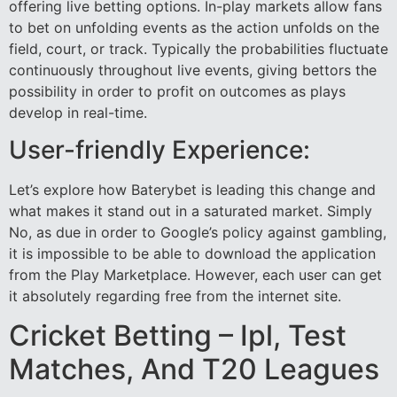
offering live betting options. In-play markets allow fans
to bet on unfolding events as the action unfolds on the
field, court, or track. Typically the probabilities fluctuate
continuously throughout live events, giving bettors the
possibility in order to profit on outcomes as plays
develop in real-time.
User-friendly Experience:
Let’s explore how Baterybet is leading this change and
what makes it stand out in a saturated market. Simply
No, as due in order to Google’s policy against gambling,
it is impossible to be able to download the application
from the Play Marketplace. However, each user can get
it absolutely regarding free from the internet site.
Cricket Betting – Ipl, Test
Matches, And T20 Leagues