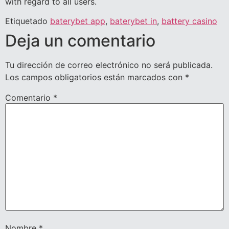
with regard to all users.
Etiquetado
baterybet app
,
baterybet in
,
battery casino
Deja un comentario
Tu dirección de correo electrónico no será publicada.
Los campos obligatorios están marcados con
*
Comentario
*
Nombre
*