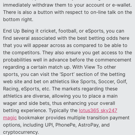
immediately withdraw them to your account or e-wallet.
There is also a button with respect to on-line talk on the
bottom right.
End Up Being it cricket, football, or eSports, you can
find several associated with the best betting odds here
that you will appear across as compared to be able to
the competitors. They also ensure you get access to the
probabilities well in advance before the commencement
regarding a certain match up. With View To other
sports, you can visit the ‘Sport’ section of the betting
web site and bet on athletics like Sports, Soccer, Golf,
Racing, eSports, etc. The markets regarding these
athletics are diverse, allowing you to place a main
wager and side bets, thus enhancing your overall
betting experience. Typically the
lotus365 sky247
magic
bookmaker provides multiple transition payment
options, including UPI, PhonePe, AstroPay, and
cryptocurrency.