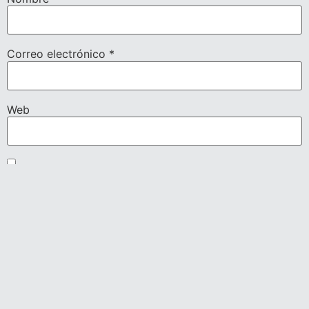
Correo electrónico
*
Web
Guardar mi nombre, correo electrónico y sitio web en
este navegador para la próxima vez que haga un
comentario.
COTIZA AHORA