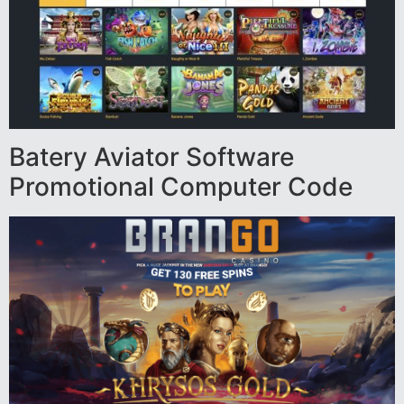
Batery Aviator Software
Promotional Computer Code