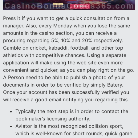
Press it if you want to get a quick consultation from a
manager. Also, every Monday when you lose the same
amounts in the casino section, you can receive a
procuring regarding 5%, 10% and 20% respectively.
Gamble on cricket, kabaddi, football, and other top
athletics with competitive chances. Using a separate
application will make using the web site even more
convenient and quicker, as you can play right on the go.
A Person need to be able to publish a photo of your
documents in order to be verified by simply Batery.
Once your account has been successfully verified you
will receive a good email notifying you regarding this.
Typically the next step is in order to contact the
bookmaker’s licensing authority.
Aviator is the most recognized collision sport,
which is well-known for short rounds, quick game