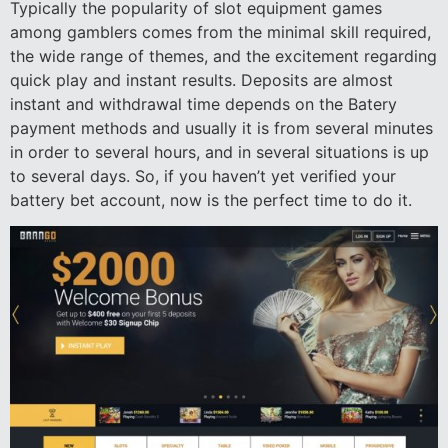
Typically the popularity of slot equipment games
among gamblers comes from the minimal skill required,
the wide range of themes, and the excitement regarding
quick play and instant results. Deposits are almost
instant and withdrawal time depends on the Batery
payment methods and usually it is from several minutes
in order to several hours, and in several situations is up
to several days. So, if you haven’t yet verified your
battery bet account, now is the perfect time to do it.