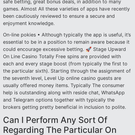
safe betting, great bonus deals, in addition to many
games. Almost All these varieties of apps have recently
been cautiously reviewed to ensure a secure and
enjoyment knowledge.
On-line pokies • Although typically the app is useful, it’s
essential to be in a position to remain aware because it
could encourage excessive betting. 🚀 Stage Upward
On Line Casino Totally Free spins are provided with
each and every stage boost (from typically the first to
the particular sixth). Starting through the assignment of
the seventh level, Level Up online casino guests are
usually offered money items. Typically The consumer
help is outstanding along with reside chat, WhatsApp
and Telegram options together with typically the
brokers getting pretty beneficial in inclusion to polite.
Can I Perform Any Sort Of
Regarding The Particular On