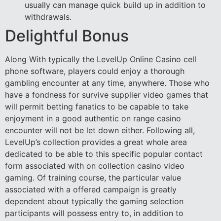
usually can manage quick build up in addition to
withdrawals.
Delightful Bonus
Along With typically the LevelUp Online Casino cell
phone software, players could enjoy a thorough
gambling encounter at any time, anywhere. Those who
have a fondness for survive supplier video games that
will permit betting fanatics to be capable to take
enjoyment in a good authentic on range casino
encounter will not be let down either. Following all,
LevelUp’s collection provides a great whole area
dedicated to be able to this specific popular contact
form associated with on collection casino video
gaming. Of training course, the particular value
associated with a offered campaign is greatly
dependent about typically the gaming selection
participants will possess entry to, in addition to