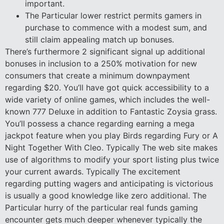
important.
The Particular lower restrict permits gamers in
purchase to commence with a modest sum, and
still claim appealing match up bonuses.
There’s furthermore 2 significant signal up additional
bonuses in inclusion to a 250% motivation for new
consumers that create a minimum downpayment
regarding $20. You’ll have got quick accessibility to a
wide variety of online games, which includes the well-
known 777 Deluxe in addition to Fantastic Zoysia grass.
You’ll possess a chance regarding earning a mega
jackpot feature when you play Birds regarding Fury or A
Night Together With Cleo. Typically The web site makes
use of algorithms to modify your sport listing plus twice
your current awards. Typically The excitement
regarding putting wagers and anticipating is victorious
is usually a good knowledge like zero additional. The
Particular hurry of the particular real funds gaming
encounter gets much deeper whenever typically the