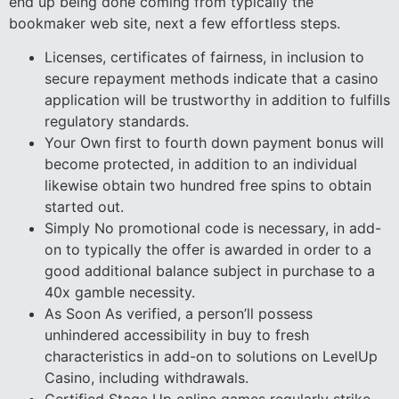
end up being done coming from typically the
bookmaker web site, next a few effortless steps.
Licenses, certificates of fairness, in inclusion to
secure repayment methods indicate that a casino
application will be trustworthy in addition to fulfills
regulatory standards.
Your Own first to fourth down payment bonus will
become protected, in addition to an individual
likewise obtain two hundred free spins to obtain
started out.
Simply No promotional code is necessary, in add-
on to typically the offer is awarded in order to a
good additional balance subject in purchase to a
40x gamble necessity.
As Soon As verified, a person’ll possess
unhindered accessibility in buy to fresh
characteristics in add-on to solutions on LevelUp
Casino, including withdrawals.