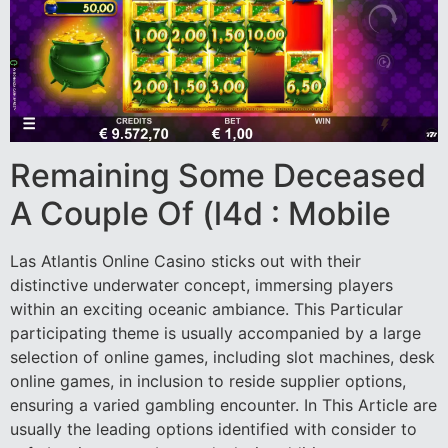
Remaining Some Deceased
A Couple Of (l4d : Mobile
Las Atlantis Online Casino sticks out with their
distinctive underwater concept, immersing players
within an exciting oceanic ambiance. This Particular
participating theme is usually accompanied by a large
selection of online games, including slot machines, desk
online games, in inclusion to reside supplier options,
ensuring a varied gambling encounter. In This Article are
usually the leading options identified with consider to