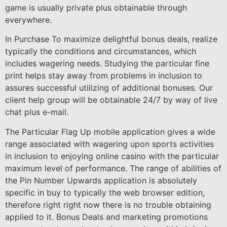
game is usually private plus obtainable through
everywhere.
In Purchase To maximize delightful bonus deals, realize
typically the conditions and circumstances, which
includes wagering needs. Studying the particular fine
print helps stay away from problems in inclusion to
assures successful utilizing of additional bonuses. Our
client help group will be obtainable 24/7 by way of live
chat plus e-mail.
The Particular Flag Up mobile application gives a wide
range associated with wagering upon sports activities
in inclusion to enjoying online casino with the particular
maximum level of performance. The range of abilities of
the Pin Number Upwards application is absolutely
specific in buy to typically the web browser edition,
therefore right right now there is no trouble obtaining
applied to it. Bonus Deals and marketing promotions