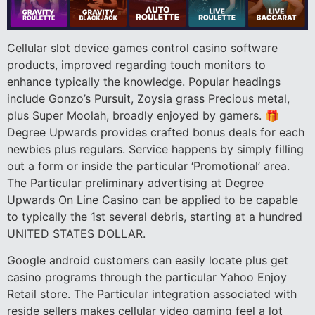
Cellular slot device games control casino software
products, improved regarding touch monitors to
enhance typically the knowledge. Popular headings
include Gonzo’s Pursuit, Zoysia grass Precious metal,
plus Super Moolah, broadly enjoyed by gamers. 🎁
Degree Upwards provides crafted bonus deals for each
newbies plus regulars. Service happens by simply filling
out a form or inside the particular ‘Promotional’ area.
The Particular preliminary advertising at Degree
Upwards On Line Casino can be applied to be capable
to typically the 1st several debris, starting at a hundred
UNITED STATES DOLLAR.
Google android customers can easily locate plus get
casino programs through the particular Yahoo Enjoy
Retail store. The Particular integration associated with
reside sellers makes cellular video gaming feel a lot