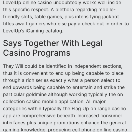
LevelUp online casino undoubtedly works well inside
this specific respect. A plethora regarding mobile-
friendly slots, table games, plus intensifying jackpot
titles await gamers who else pay a check out in order to
LevelUp’s iGaming catalog.
Says Together With Legal
Casino Programs
They Will could be identified in independent sections,
thus it is convenient to end up being capable to place
through a rich series exactly what a person select to
end upwards being capable to entertain and strike the
particular goldmine although working typically the on
collection casino mobile application. All major
categories within typically the Flag Up on range casino
app are comprehensive beneath. Increased consumer
interfaces plus unique promotions enhance the general
gaming knowledge, producing cell phone on line casino