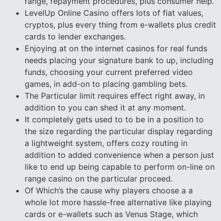
range, repayment procedures, plus consumer help.
LevelUp Online Casino offers lots of fiat values,
cryptos, plus every thing from e-wallets plus credit
cards to lender exchanges.
Enjoying at on the internet casinos for real funds
needs placing your signature bank to up, including
funds, choosing your current preferred video
games, in add-on to placing gambling bets.
The Particular limit requires effect right away, in
addition to you can shed it at any moment.
It completely gets used to to be in a position to
the size regarding the particular display regarding
a lightweight system, offers cozy routing in
addition to added convenience when a person just
like to end up being capable to perform on-line on
range casino on the particular proceed.
Of Which’s the cause why players choose a a
whole lot more hassle-free alternative like playing
cards or e-wallets such as Venus Stage, which