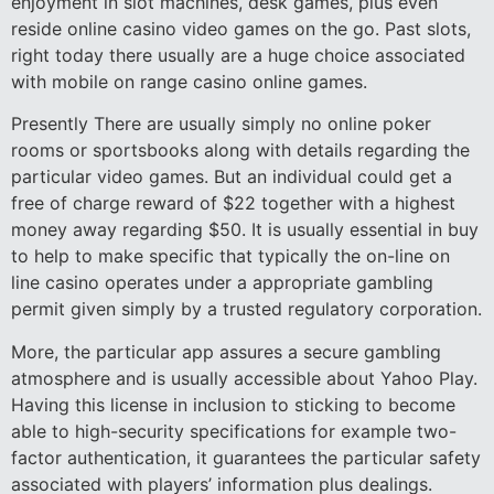
enjoyment in slot machines, desk games, plus even
reside online casino video games on the go. Past slots,
right today there usually are a huge choice associated
with mobile on range casino online games.
Presently There are usually simply no online poker
rooms or sportsbooks along with details regarding the
particular video games. But an individual could get a
free of charge reward of $22 together with a highest
money away regarding $50. It is usually essential in buy
to help to make specific that typically the on-line on
line casino operates under a appropriate gambling
permit given simply by a trusted regulatory corporation.
More, the particular app assures a secure gambling
atmosphere and is usually accessible about Yahoo Play.
Having this license in inclusion to sticking to become
able to high-security specifications for example two-
factor authentication, it guarantees the particular safety
associated with players’ information plus dealings.