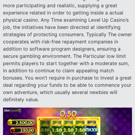
more participating and realistic, supplying a great
experience related in order to getting inside a actual
physical casino. Any Time examining Level Up Casino’s
job, the initiatives have been directed at identifying
strategies of protecting consumers. Typically The owner
cooperates with risk-free repayment companies in
addition to software program designers, ensuring a
secure gambling environment. The Particular low limit
permits players to start together with a moderate sum,
in addition to continue to claim appealing match
bonuses. You won’t require in purchase to invest a great
deal regarding your funds to be able to commence your
own adventure, which usually several newbies will
definitely value.