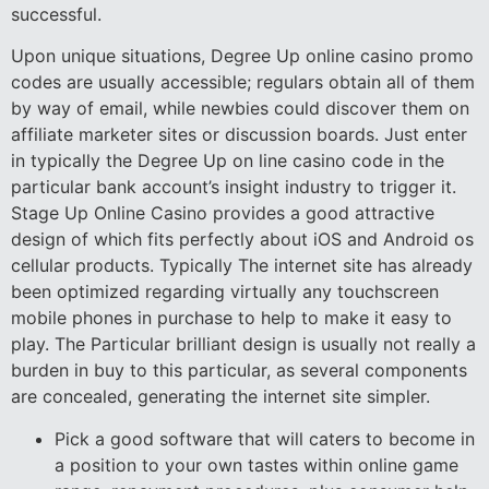
successful.
Upon unique situations, Degree Up online casino promo
codes are usually accessible; regulars obtain all of them
by way of email, while newbies could discover them on
affiliate marketer sites or discussion boards. Just enter
in typically the Degree Up on line casino code in the
particular bank account’s insight industry to trigger it.
Stage Up Online Casino provides a good attractive
design of which fits perfectly about iOS and Android os
cellular products. Typically The internet site has already
been optimized regarding virtually any touchscreen
mobile phones in purchase to help to make it easy to
play. The Particular brilliant design is usually not really a
burden in buy to this particular, as several components
are concealed, generating the internet site simpler.
Pick a good software that will caters to become in
a position to your own tastes within online game