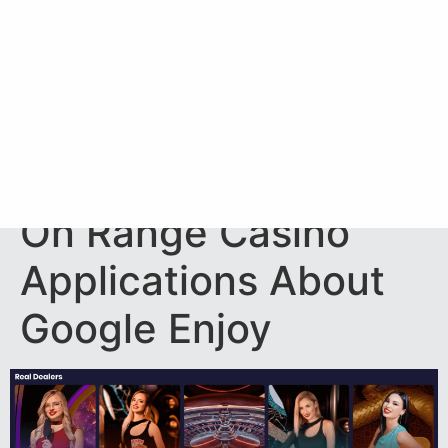
Lounge777 Online
On Range Casino
Applications About
Google Enjoy