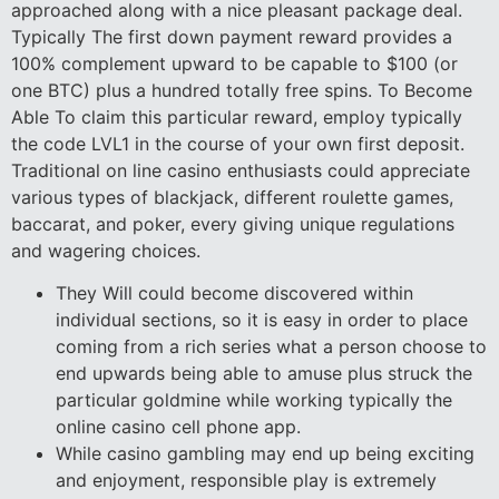
approached along with a nice pleasant package deal.
Typically The first down payment reward provides a
100% complement upward to be capable to $100 (or
one BTC) plus a hundred totally free spins. To Become
Able To claim this particular reward, employ typically
the code LVL1 in the course of your own first deposit.
Traditional on line casino enthusiasts could appreciate
various types of blackjack, different roulette games,
baccarat, and poker, every giving unique regulations
and wagering choices.
They Will could become discovered within
individual sections, so it is easy in order to place
coming from a rich series what a person choose to
end upwards being able to amuse plus struck the
particular goldmine while working typically the
online casino cell phone app.
While casino gambling may end up being exciting
and enjoyment, responsible play is extremely