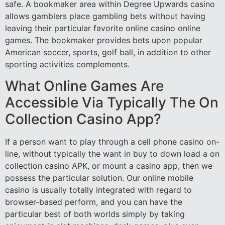
safe. A bookmaker area within Degree Upwards casino
allows gamblers place gambling bets without having
leaving their particular favorite online casino online
games. The bookmaker provides bets upon popular
American soccer, sports, golf ball, in addition to other
sporting activities complements.
What Online Games Are
Accessible Via Typically The On
Collection Casino App?
If a person want to play through a cell phone casino on-
line, without typically the want in buy to down load a on
collection casino APK, or mount a casino app, then we
possess the particular solution. Our online mobile
casino is usually totally integrated with regard to
browser-based perform, and you can have the
particular best of both worlds simply by taking