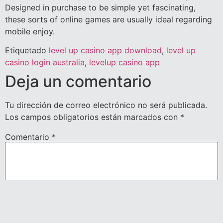
Designed in purchase to be simple yet fascinating,
these sorts of online games are usually ideal regarding
mobile enjoy.
Etiquetado
level up casino app download
,
level up
casino login australia
,
levelup casino app
Deja un comentario
Tu dirección de correo electrónico no será publicada.
Los campos obligatorios están marcados con
*
Comentario
*