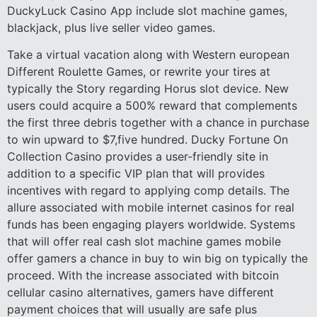
DuckyLuck Casino App include slot machine games,
blackjack, plus live seller video games.
Take a virtual vacation along with Western european
Different Roulette Games, or rewrite your tires at
typically the Story regarding Horus slot device. New
users could acquire a 500% reward that complements
the first three debris together with a chance in purchase
to win upward to $7,five hundred. Ducky Fortune On
Collection Casino provides a user-friendly site in
addition to a specific VIP plan that will provides
incentives with regard to applying comp details. The
allure associated with mobile internet casinos for real
funds has been engaging players worldwide. Systems
that will offer real cash slot machine games mobile
offer gamers a chance in buy to win big on typically the
proceed. With the increase associated with bitcoin
cellular casino alternatives, gamers have different
payment choices that will usually are safe plus