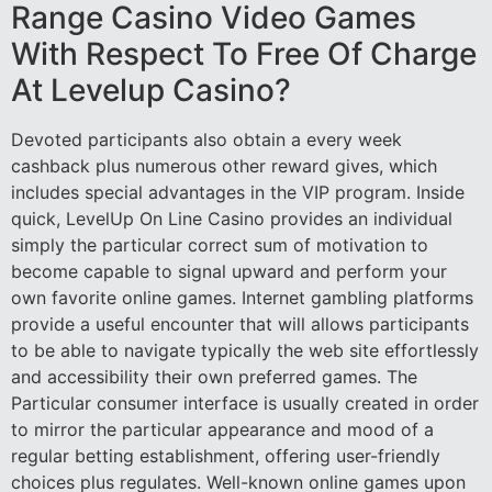
Range Casino Video Games
With Respect To Free Of Charge
At Levelup Casino?
Devoted participants also obtain a every week
cashback plus numerous other reward gives, which
includes special advantages in the VIP program. Inside
quick, LevelUp On Line Casino provides an individual
simply the particular correct sum of motivation to
become capable to signal upward and perform your
own favorite online games. Internet gambling platforms
provide a useful encounter that will allows participants
to be able to navigate typically the web site effortlessly
and accessibility their own preferred games. The
Particular consumer interface is usually created in order
to mirror the particular appearance and mood of a
regular betting establishment, offering user-friendly
choices plus regulates. Well-known online games upon