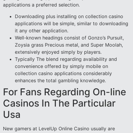
applications a preferred selection.
Downloading plus installing on collection casino
applications will be simple, similar to downloading
it any other application.
Well-known headings consist of Gonzo’s Pursuit,
Zoysia grass Precious metal, and Super Moolah,
extensively enjoyed simply by players.
Typically The blend regarding availability and
convenience offered by simply mobile on
collection casino applications considerably
enhances the total gambling knowledge.
For Fans Regarding On-line
Casinos In The Particular
Usa
New gamers at LevelUp Online Casino usually are