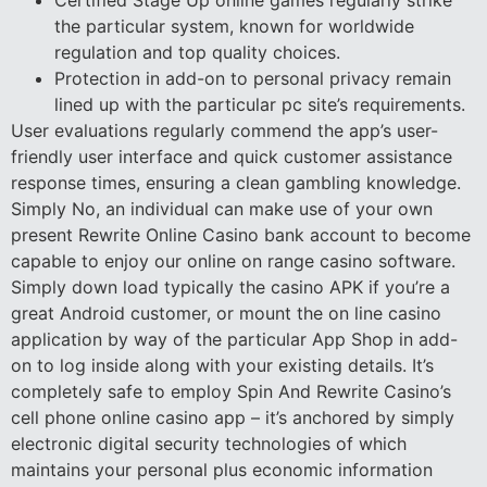
Certified Stage Up online games regularly strike
the particular system, known for worldwide
regulation and top quality choices.
Protection in add-on to personal privacy remain
lined up with the particular pc site’s requirements.
User evaluations regularly commend the app’s user-
friendly user interface and quick customer assistance
response times, ensuring a clean gambling knowledge.
Simply No, an individual can make use of your own
present Rewrite Online Casino bank account to become
capable to enjoy our online on range casino software.
Simply down load typically the casino APK if you’re a
great Android customer, or mount the on line casino
application by way of the particular App Shop in add-
on to log inside along with your existing details. It’s
completely safe to employ Spin And Rewrite Casino’s
cell phone online casino app – it’s anchored by simply
electronic digital security technologies of which
maintains your personal plus economic information