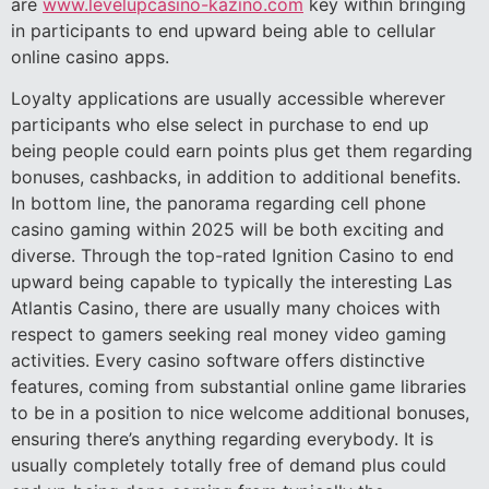
are
www.levelupcasino-kazino.com
key within bringing
in participants to end upward being able to cellular
online casino apps.
Loyalty applications are usually accessible wherever
participants who else select in purchase to end up
being people could earn points plus get them regarding
bonuses, cashbacks, in addition to additional benefits.
In bottom line, the panorama regarding cell phone
casino gaming within 2025 will be both exciting and
diverse. Through the top-rated Ignition Casino to end
upward being capable to typically the interesting Las
Atlantis Casino, there are usually many choices with
respect to gamers seeking real money video gaming
activities. Every casino software offers distinctive
features, coming from substantial online game libraries
to be in a position to nice welcome additional bonuses,
ensuring there’s anything regarding everybody. It is
usually completely totally free of demand plus could