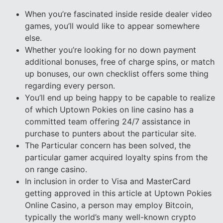
When you’re fascinated inside reside dealer video
games, you’ll would like to appear somewhere
else.
Whether you’re looking for no down payment
additional bonuses, free of charge spins, or match
up bonuses, our own checklist offers some thing
regarding every person.
You’ll end up being happy to be capable to realize
of which Uptown Pokies on line casino has a
committed team offering 24/7 assistance in
purchase to punters about the particular site.
The Particular concern has been solved, the
particular gamer acquired loyalty spins from the
on range casino.
In inclusion in order to Visa and MasterCard
getting approved in this article at Uptown Pokies
Online Casino, a person may employ Bitcoin,
typically the world’s many well-known crypto