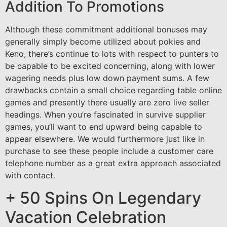
Addition To Promotions
Although these commitment additional bonuses may
generally simply become utilized about pokies and
Keno, there’s continue to lots with respect to punters to
be capable to be excited concerning, along with lower
wagering needs plus low down payment sums. A few
drawbacks contain a small choice regarding table online
games and presently there usually are zero live seller
headings. When you’re fascinated in survive supplier
games, you’ll want to end upward being capable to
appear elsewhere. We would furthermore just like in
purchase to see these people include a customer care
telephone number as a great extra approach associated
with contact.
+ 50 Spins On Legendary
Vacation Celebration