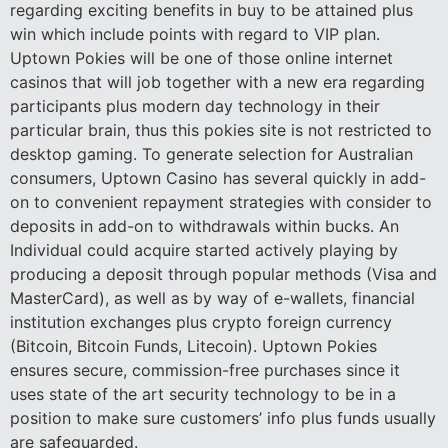
regarding exciting benefits in buy to be attained plus
win which include points with regard to VIP plan.
Uptown Pokies will be one of those online internet
casinos that will job together with a new era regarding
participants plus modern day technology in their
particular brain, thus this pokies site is not restricted to
desktop gaming. To generate selection for Australian
consumers, Uptown Casino has several quickly in add-
on to convenient repayment strategies with consider to
deposits in add-on to withdrawals within bucks. An
Individual could acquire started actively playing by
producing a deposit through popular methods (Visa and
MasterCard), as well as by way of e-wallets, financial
institution exchanges plus crypto foreign currency
(Bitcoin, Bitcoin Funds, Litecoin). Uptown Pokies
ensures secure, commission-free purchases since it
uses state of the art security technology to be in a
position to make sure customers’ info plus funds usually
are safeguarded.