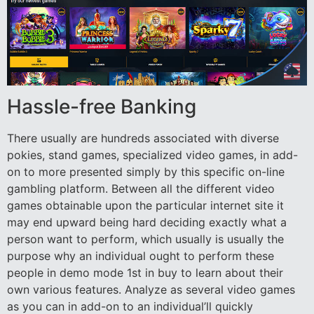
Hassle-free Banking
There usually are hundreds associated with diverse
pokies, stand games, specialized video games, in add-
on to more presented simply by this specific on-line
gambling platform. Between all the different video
games obtainable upon the particular internet site it
may end upward being hard deciding exactly what a
person want to perform, which usually is usually the
purpose why an individual ought to perform these
people in demo mode 1st in buy to learn about their
own various features. Analyze as several video games
as you can in add-on to an individual’ll quickly