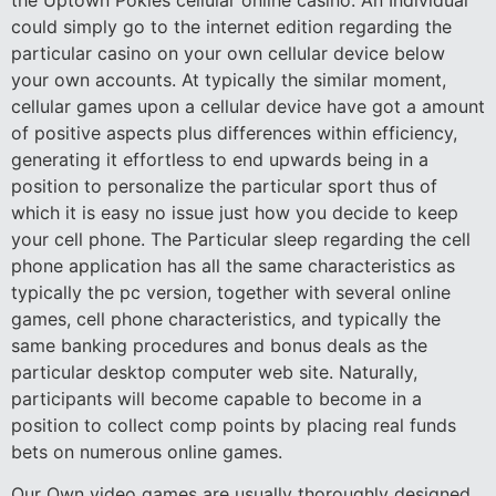
could simply go to the internet edition regarding the
particular casino on your own cellular device below
your own accounts. At typically the similar moment,
cellular games upon a cellular device have got a amount
of positive aspects plus differences within efficiency,
generating it effortless to end upwards being in a
position to personalize the particular sport thus of
which it is easy no issue just how you decide to keep
your cell phone. The Particular sleep regarding the cell
phone application has all the same characteristics as
typically the pc version, together with several online
games, cell phone characteristics, and typically the
same banking procedures and bonus deals as the
particular desktop computer web site. Naturally,
participants will become capable to become in a
position to collect comp points by placing real funds
bets on numerous online games.
Our Own video games are usually thoroughly designed