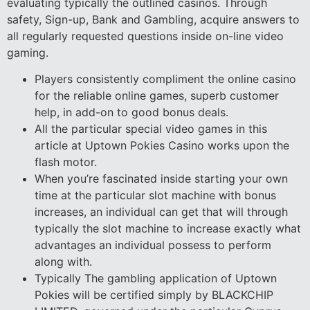
evaluating typically the outlined casinos. Through
safety, Sign-up, Bank and Gambling, acquire answers to
all regularly requested questions inside on-line video
gaming.
Players consistently compliment the online casino
for the reliable online games, superb customer
help, in add-on to good bonus deals.
All the particular special video games in this
article at Uptown Pokies Casino works upon the
flash motor.
When you’re fascinated inside starting your own
time at the particular slot machine with bonus
increases, an individual can get that will through
typically the slot machine to increase exactly what
advantages an individual possess to perform
along with.
Typically The gambling application of Uptown
Pokies will be certified simply by BLACKCHIP