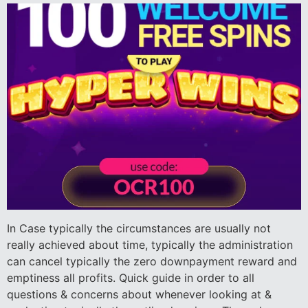
In Case typically the circumstances are usually not
really achieved about time, typically the administration
can cancel typically the zero downpayment reward and
emptiness all profits. Quick guide in order to all
questions & concerns about whenever looking at &