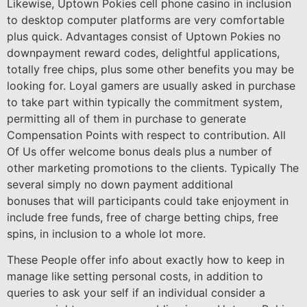
Likewise, Uptown Pokies cell phone casino in inclusion
to desktop computer platforms are very comfortable
plus quick. Advantages consist of Uptown Pokies no
downpayment reward codes, delightful applications,
totally free chips, plus some other benefits you may be
looking for. Loyal gamers are usually asked in purchase
to take part within typically the commitment system,
permitting all of them in purchase to generate
Compensation Points with respect to contribution. All
Of Us offer welcome bonus deals plus a number of
other marketing promotions to the clients. Typically The
several simply no down payment additional
bonuses that will participants could take enjoyment in
include free funds, free of charge betting chips, free
spins, in inclusion to a whole lot more.
These People offer info about exactly how to keep in
manage like setting personal costs, in addition to
queries to ask your self if an individual consider a