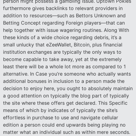
person might possess a gambling issue. Uptown Pokies
furthermore gives backlinks to relevant providers in
addition to resources—such as Bettors Unknown and
Betting Concept regarding Foreign players—that can
help together with issue wagering routines. Along With
these kinds of a wide choice regarding debris, it’s a
small unlucky that eZeeWallet, Bitcoin, plus financial
institution exchanges are typically the only ways to
become capable to take away, yet at the extremely
least there will be a whole lot more as compared to 1
alternative. In Case you’re someone who actually wants
additional bonuses in inclusion to a person made the
decision to enjoy here, you ought to absolutely maintain
a good attention on typically the blog part of typically
the site where these offers get declared. This Specific
means of which by indicates of typically the site’s
effortless in purchase to use and navigate cellular
edition a person could end upwards being playing no
matter what an individual such as within mere seconds.