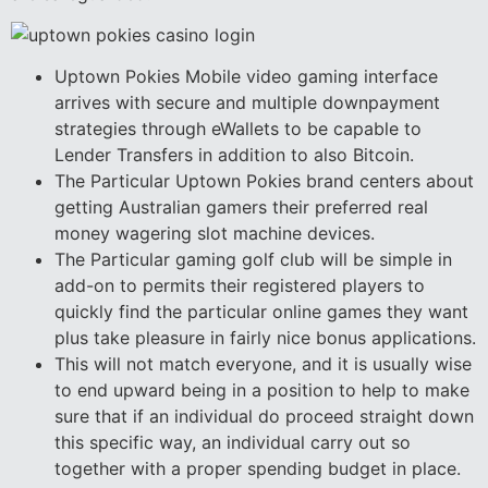
Uptown Pokies Mobile video gaming interface
arrives with secure and multiple downpayment
strategies through eWallets to be capable to
Lender Transfers in addition to also Bitcoin.
The Particular Uptown Pokies brand centers about
getting Australian gamers their preferred real
money wagering slot machine devices.
The Particular gaming golf club will be simple in
add-on to permits their registered players to
quickly find the particular online games they want
plus take pleasure in fairly nice bonus applications.
This will not match everyone, and it is usually wise
to end upward being in a position to help to make
sure that if an individual do proceed straight down
this specific way, an individual carry out so
together with a proper spending budget in place.