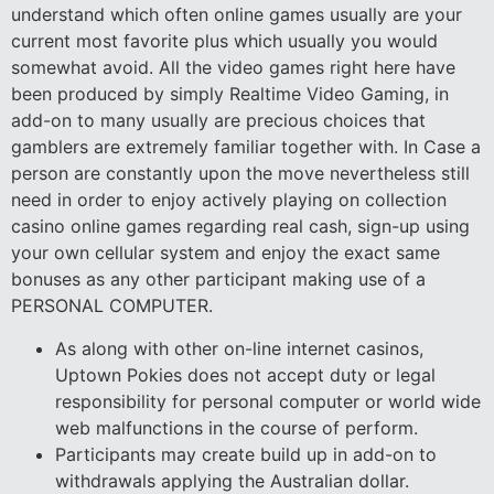
understand which often online games usually are your
current most favorite plus which usually you would
somewhat avoid. All the video games right here have
been produced by simply Realtime Video Gaming, in
add-on to many usually are precious choices that
gamblers are extremely familiar together with. In Case a
person are constantly upon the move nevertheless still
need in order to enjoy actively playing on collection
casino online games regarding real cash, sign-up using
your own cellular system and enjoy the exact same
bonuses as any other participant making use of a
PERSONAL COMPUTER.
As along with other on-line internet casinos,
Uptown Pokies does not accept duty or legal
responsibility for personal computer or world wide
web malfunctions in the course of perform.
Participants may create build up in add-on to
withdrawals applying the Australian dollar.