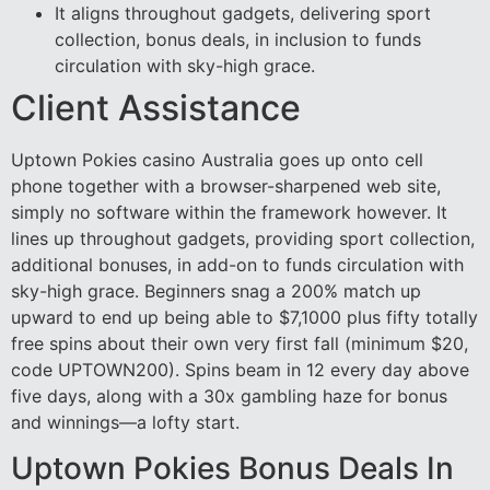
It aligns throughout gadgets, delivering sport
collection, bonus deals, in inclusion to funds
circulation with sky-high grace.
Client Assistance
Uptown Pokies casino Australia goes up onto cell
phone together with a browser-sharpened web site,
simply no software within the framework however. It
lines up throughout gadgets, providing sport collection,
additional bonuses, in add-on to funds circulation with
sky-high grace. Beginners snag a 200% match up
upward to end up being able to $7,1000 plus fifty totally
free spins about their own very first fall (minimum $20,
code UPTOWN200). Spins beam in 12 every day above
five days, along with a 30x gambling haze for bonus
and winnings—a lofty start.
Uptown Pokies Bonus Deals In