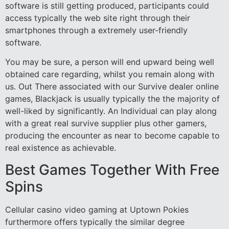
software is still getting produced, participants could
access typically the web site right through their
smartphones through a extremely user-friendly
software.
You may be sure, a person will end upward being well
obtained care regarding, whilst you remain along with
us. Out There associated with our Survive dealer online
games, Blackjack is usually typically the the majority of
well-liked by significantly. An Individual can play along
with a great real survive supplier plus other gamers,
producing the encounter as near to become capable to
real existence as achievable.
Best Games Together With Free
Spins
Cellular casino video gaming at Uptown Pokies
furthermore offers typically the similar degree