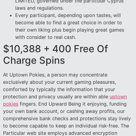
LIMITED, governed under the particular Cyprus
laws and regulations.
Every participant, depending upon tastes, will
become able to find a great choice in order to
their own liking plus begin playing great games
with consider to real cash.
$10,388 + 400 Free Of
Charge Spins
At Uptown Pokies, a person may concentrate
exclusively about your current gaming pleasures,
comforted by typically the information that your
protection and privacy usually are within able
uptown
pokies
fingers. End Upward Being it enjoying, funding
your own bank account, or cashing away profits, our
comprehensive bank checks and protections stay lively
to become capable to keep an individual risk-free. The
Particular web site employs advanced encryption