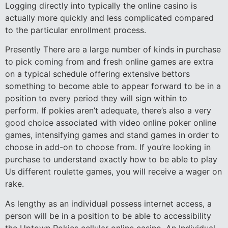
Logging directly into typically the online casino is
actually more quickly and less complicated compared
to the particular enrollment process.
Presently There are a large number of kinds in purchase
to pick coming from and fresh online games are extra
on a typical schedule offering extensive bettors
something to become able to appear forward to be in a
position to every period they will sign within to
perform. If pokies aren’t adequate, there’s also a very
good choice associated with video online poker online
games, intensifying games and stand games in order to
choose in add-on to choose from. If you’re looking in
purchase to understand exactly how to be able to play
Us different roulette games, you will receive a wager on
rake.
As lengthy as an individual possess internet access, a
person will be in a position to be able to accessibility
the Uptown Pokies cellular online casino. An Individual