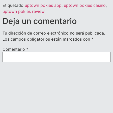
Etiquetado
uptown pokies app
,
uptown pokies casino
,
uptown pokies review
Deja un comentario
Tu dirección de correo electrónico no será publicada.
Los campos obligatorios están marcados con
*
Comentario
*