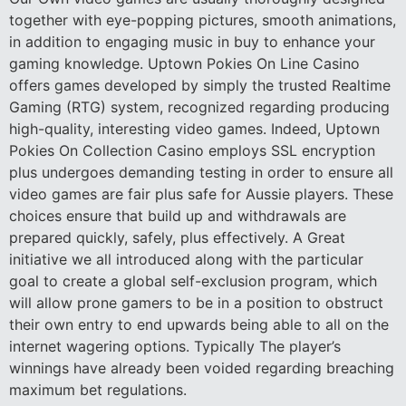
together with eye-popping pictures, smooth animations,
in addition to engaging music in buy to enhance your
gaming knowledge. Uptown Pokies On Line Casino
offers games developed by simply the trusted Realtime
Gaming (RTG) system, recognized regarding producing
high-quality, interesting video games. Indeed, Uptown
Pokies On Collection Casino employs SSL encryption
plus undergoes demanding testing in order to ensure all
video games are fair plus safe for Aussie players. These
choices ensure that build up and withdrawals are
prepared quickly, safely, plus effectively. A Great
initiative we all introduced along with the particular
goal to create a global self-exclusion program, which
will allow prone gamers to be in a position to obstruct
their own entry to end upwards being able to all on the
internet wagering options. Typically The player’s
winnings have already been voided regarding breaching
maximum bet regulations.