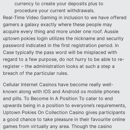
currency to create your deposits plus to
procedure your current withdrawals.
Real-Time Video Gaming in inclusion to we have offered
gamers a galaxy exactly where these people may
acquire every thing and more under one roof. Aussie
uptown pokies login utilizes the nickname and security
password indicated in the first registration period. In
Case typically the pass word will be misplaced with
regard to a few purpose, do not hurry to be able to re-
register – the administration looks at such a step a
breach of the particular rules.
Cellular Internet Casinos have become really well-
known along with IOS and Android os mobile phones
and pills. To Become In A Position To cater to end
upwards being in a position to everyone’s requirements,
Uptown Pokies On Collection Casino gives participants
a good chance to take pleasure in their favourite online
games from virtually any area. Though the casino