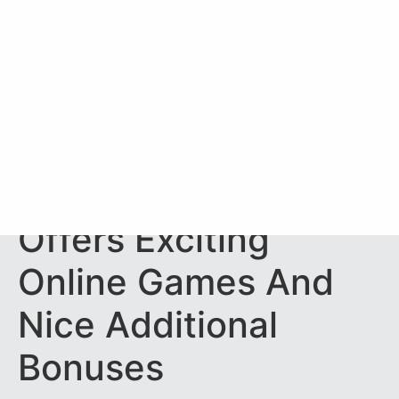
Uptown Pokies
Offers Exciting
Online Games And
Nice Additional
Bonuses