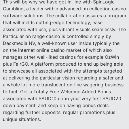
This will be why we have got in-line with SpinLogic
Gambling, a leader within advanced on collection casino
software solutions. The collaboration assures a program
that will melds cutting-edge technology, ease
associated with use, plus vibrant visuals seamlessly. The
Particular on range casino is controlled simply by
Deckmedia NV, a well-known user inside typically the
on the internet online casino market of which also
manages other well-liked casinos for example OzWin
plus FairGO. A platform produced to end up being able
to showcase all associated with the attempts targeted
at delivering the particular vision regarding a safer and
a whole lot more translucent on-line wagering business
to fact. Get a Totally Free Welcome Added Bonus
associated with $AUD10 upon your very first $AUD20
down payment, and keep on having bonus deals
regarding further deposits, regular promotions plus
unique situations.