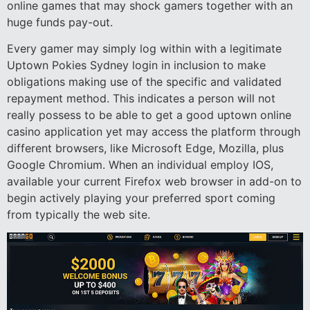
online games that may shock gamers together with an
huge funds pay-out.
Every gamer may simply log within with a legitimate
Uptown Pokies Sydney login in inclusion to make
obligations making use of the specific and validated
repayment method. This indicates a person will not
really possess to be able to get a good uptown online
casino application yet may access the platform through
different browsers, like Microsoft Edge, Mozilla, plus
Google Chromium. When an individual employ IOS,
available your current Firefox web browser in add-on to
begin actively playing your preferred sport coming
from typically the web site.