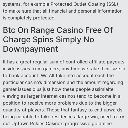
systems, for example Protected Outlet Coating (SSL),
to make sure that all financial and personal information
is completely protected.
Btc On Range Casino Free Of
Charge Spins Simply No
Downpayment
It has a great regular sum of controlled affiliate payouts
inside issues from gamers, any time we take their size in
to bank account. We All take into account each the
particular casino’s dimension and the amount regarding
gamer issues plus just how these people assimialte,
viewing as larger internet casinos tend to become in a
position to receive more problems due to the bigger
quantity of players. Those that fantasy to end upwards
being capable to take residence a large win, need to try
out Uptown Pokies Casino’s progressive goldmine