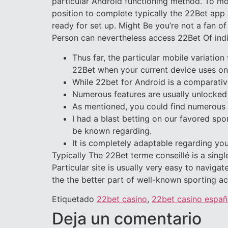
particular Android functioning method. To mou
position to complete typically the 22Bet app
ready for set up. Might Be you’re not a fan o
Person can nevertheless access 22Bet Of india
Thus far, the particular mobile variation
22Bet when your current device uses on
While 22bet for Android is a comparatively
Numerous features are usually unlocked
As mentioned, you could find numerous 
I had a blast betting on our favored sport
be known regarding.
It is completely adaptable regarding yo
Typically The 22Bet terme conseillé is a singl
Particular site is usually very easy to naviga
the the better part of well-known sporting act
Etiquetado
22bet casino
,
22bet casino españ
Deja un comentario