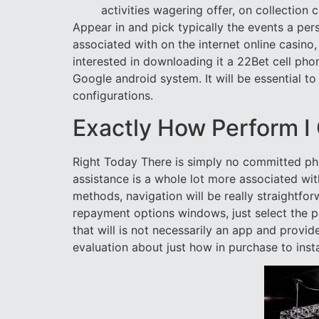
activities wagering offer, on collection
Appear in and pick typically the events a per
associated with on the internet online casino
interested in downloading it a 22Bet cell phon
Google android system. It will be essential t
configurations.
Exactly How Perform 
Right Today There is simply no committed pho
assistance is a whole lot more associated wit
methods, navigation will be really straightfor
repayment options windows, just select the par
that will is not necessarily an app and provi
evaluation about just how in purchase to inst