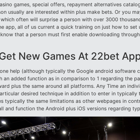
 casino games, special offers, repayment alternatives catalo
son usually are interested within plus make bets. Or you ma
, which often will surprise a person with over 3000 thousa
e app, all of us current a quick training on just how to set 
o know that a person must first enable downloading through 
I Get New Games At 22bet Ap
ne help (although typically the Google android software c
h an added function as in comparison to 1 regarding the pa
ward plus the same around all platforms. Any Time an individ
ticular desired technique in addition to enter in typically
des typically the same limitations as other webpages in cont
all and function the Android plus iOS versions regarding ty