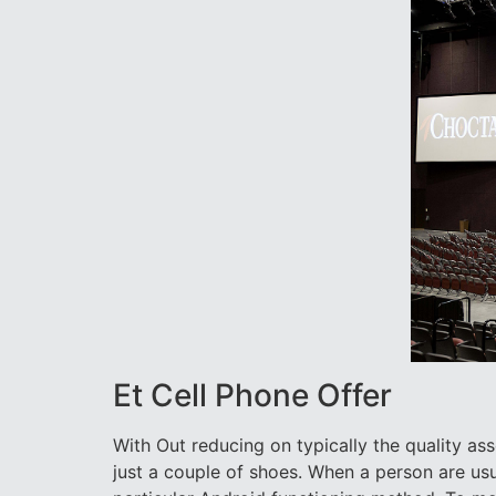
Et Cell Phone Offer
With Out reducing on typically the quality as
just a couple of shoes. When a person are usu