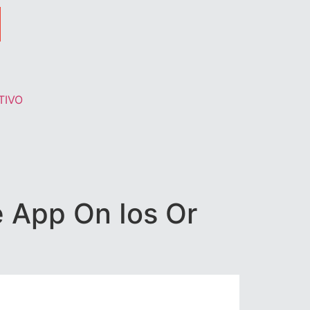
TIVO
 App On Ios Or