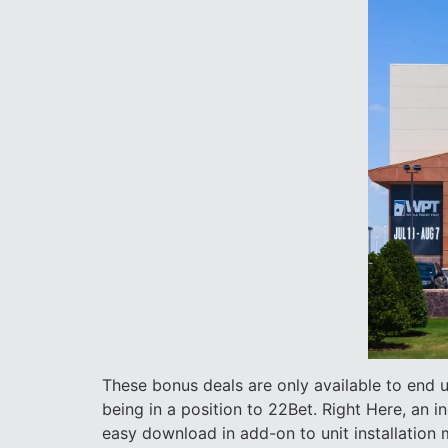
These bonus deals are only available to end 
being in a position to 22Bet. Right Here, an
easy download in add-on to unit installation