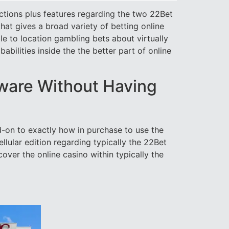
unctions plus features regarding the two 22Bet
hat gives a broad variety of betting online
 to location gambling bets about virtually
babilities inside the the better part of online
tware Without Having
d-on to exactly how in purchase to use the
llular edition regarding typically the 22Bet
over the online casino within typically the