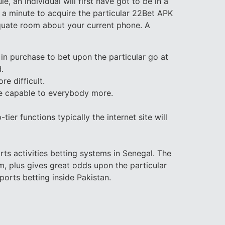
 an individual will first have got to be in a
 a minute to acquire the particular 22Bet APK
dequate room about your current phone. A
 in purchase to bet upon the particular go at
.
re difficult.
me capable to everybody more.
ier functions typically the internet site will
rts activities betting systems in Senegal. The
am, plus gives great odds upon the particular
ports betting inside Pakistan.