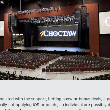
sociated with the support, betting show or bonus deals, a 
ally not applying iOS products, an individual are possibly 