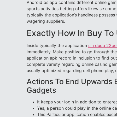
Android os app contains different online games
sports activities betting offers likewise come
typically the application’s handiness possess 
wagering suppliers.
Exactly How In Buy To
Inside typically the application
sin duda 22be
immediately. Make positive to go through the
application apk record in inclusion to find out
complete variety regarding online casino gam
usually optimized regarding cell phone play,
Actions To End Upwards Be
Gadgets
It keeps your login in addition to enter
Yes, a person could play in the online ca
This Particular application enables excel