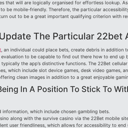
 that will are logically organised for effortless lookup. As
 to be mobile-friendly. Therefore, the particular accessibili
turn out to be a great important qualifying criterion with re
 Update The Particular 22bet
t
, an individual could place bets, create debris in addition
 evaluation to be capable to find out there how to end up b
 typically the app’s distinctive functions. The 22Bet cellular
es, which include slot device games, desk video games, and
 offering clean images in addition to a great enjoyable g
ing In A Position To Stick To Wi
ed information, which include chosen gambling bets.
sino along with the survive casino via the 22Bet mobile site
lent user friendliness, which allows for accessibility to en