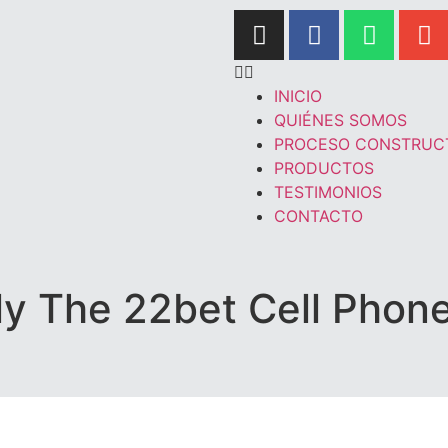
INICIO
QUIÉNES SOMOS
PROCESO CONSTRUC
PRODUCTOS
TESTIMONIOS
CONTACTO
ly The 22bet Cell Phone