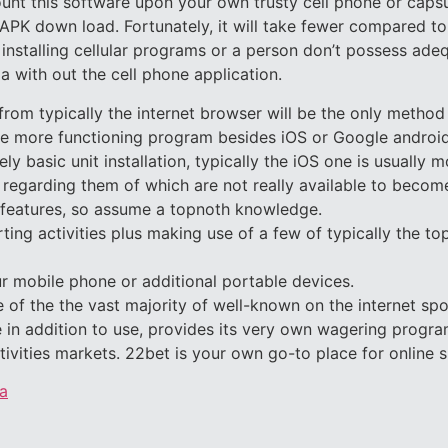
nt this software upon your own trusty cell phone or capsule,
 APK down load. Fortunately, it will take fewer compared to
f installing cellular programs or a person don’t possess a
 with out the cell phone application.
 from typically the internet browser will be the only method
e more functioning program besides iOS or Google android
 basic unit installation, typically the iOS one is usually mo
 regarding them of which are not really available to beco
features, so assume a topnoth knowledge.
ing activities plus making use of a few of typically the top-t
ur mobile phone or additional portable devices.
e of the the vast majority of well-known on the internet spo
te in addition to use, provides its very own wagering progr
ivities markets. 22bet is your own go-to place for online s
a