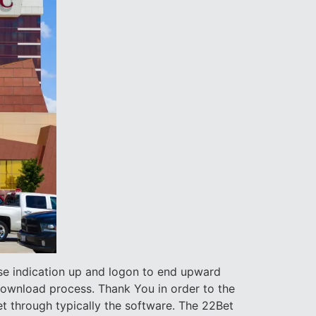
se indication up and logon to end upward
 download process. Thank You in order to the
t through typically the software. The 22Bet