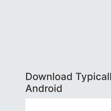
Download Typical
Android