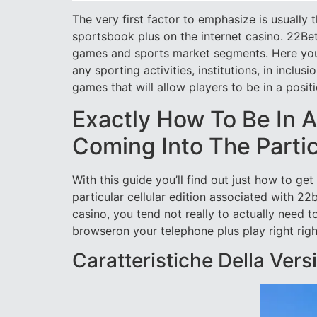
The very first factor to emphasize is usually 
sportsbook plus on the internet casino. 22Bet
games and sports market segments. Here you 
any sporting activities, institutions, in inclu
games that will allow players to be in a positi
Exactly How To Be In 
Coming Into The Partic
With this guide you’ll find out just how to g
particular cellular edition associated with 22
casino, you tend not really to actually need 
browseron your telephone plus play right righ
Caratteristiche Della Vers