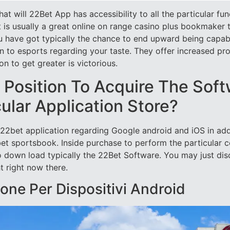
that will 22Bet App has accessibility to all the particular f
 is usually a great online on range casino plus bookmaker t
have got typically the chance to end upward being capable
sion to esports regarding your taste. They offer increased pro
on to get greater is victorious.
A Position To Acquire The Sof
ular Application Store?
et 22bet application regarding Google android and iOS in ad
bet sportsbook. Inside purchase to perform the particular ce
to down load typically the 22Bet Software. You may just disc
t right now there.
ione Per Dispositivi Android