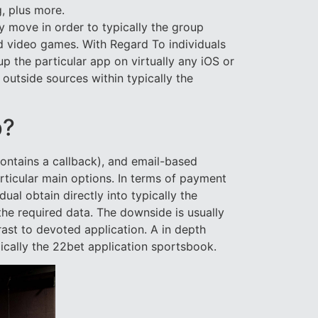
g, plus more.
y move in order to typically the group
nd video games. With Regard To individuals
up the particular app on virtually any iOS or
outside sources within typically the
p?
ontains a callback), and email-based
rticular main options. In terms of payment
ual obtain directly into typically the
 the required data. The downside is usually
rast to devoted application. A in depth
pically the 22bet application sportsbook.