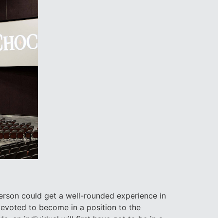
person could get a well-rounded experience in
devoted to become in a position to the