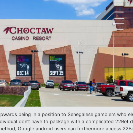
upwards being in a position to Senegalese gamblers who el
 individual don’t have to package with a complicated 22Bet
 method, Google android users can furthermore access 22Be