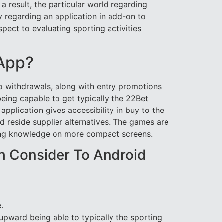
 a result, the particular world regarding
ty regarding an application in add-on to
spect to evaluating sporting activities
 App?
 to withdrawals, along with entry promotions
eing capable to get typically the 22Bet
 application gives accessibility in buy to the
 reside supplier alternatives. The games are
aming knowledge on more compact screens.
th Consider To Android
.
d upward being able to typically the sporting