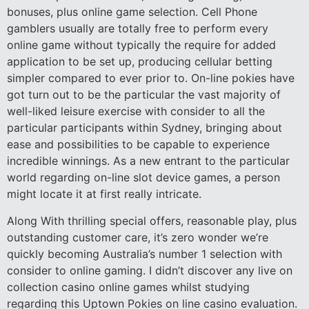
bonuses, plus online game selection. Cell Phone
gamblers usually are totally free to perform every
online game without typically the require for added
application to be set up, producing cellular betting
simpler compared to ever prior to. On-line pokies have
got turn out to be the particular the vast majority of
well-liked leisure exercise with consider to all the
particular participants within Sydney, bringing about
ease and possibilities to be capable to experience
incredible winnings. As a new entrant to the particular
world regarding on-line slot device games, a person
might locate it at first really intricate.
Along With thrilling special offers, reasonable play, plus
outstanding customer care, it’s zero wonder we’re
quickly becoming Australia’s number 1 selection with
consider to online gaming. I didn’t discover any live on
collection casino online games whilst studying
regarding this Uptown Pokies on line casino evaluation.