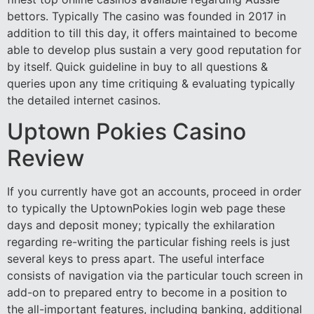
bettors. Typically The casino was founded in 2017 in
addition to till this day, it offers maintained to become
able to develop plus sustain a very good reputation for
by itself. Quick guideline in buy to all questions &
queries upon any time critiquing & evaluating typically
the detailed internet casinos.
Uptown Pokies Casino
Review
If you currently have got an accounts, proceed in order
to typically the UptownPokies login web page these
days and deposit money; typically the exhilaration
regarding re-writing the particular fishing reels is just
several keys to press apart. The useful interface
consists of navigation via the particular touch screen in
add-on to prepared entry to become in a position to
the all-important features, including banking, additional