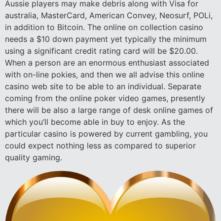
Aussie players may make debris along with Visa for
australia, MasterCard, American Convey, Neosurf, POLi,
in addition to Bitcoin. The online on collection casino
needs a $10 down payment yet typically the minimum
using a significant credit rating card will be $20.00.
When a person are an enormous enthusiast associated
with on-line pokies, and then we all advise this online
casino web site to be able to an individual. Separate
coming from the online poker video games, presently
there will be also a large range of desk online games of
which you’ll become able in buy to enjoy. As the
particular casino is powered by current gambling, you
could expect nothing less as compared to superior
quality gaming.