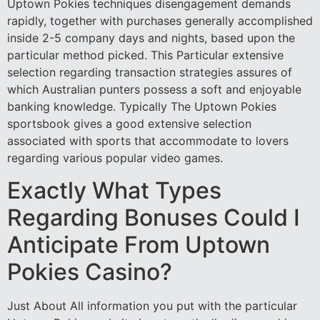
Uptown Pokies techniques disengagement demands
rapidly, together with purchases generally accomplished
inside 2-5 company days and nights, based upon the
particular method picked. This Particular extensive
selection regarding transaction strategies assures of
which Australian punters possess a soft and enjoyable
banking knowledge. Typically The Uptown Pokies
sportsbook gives a good extensive selection
associated with sports that accommodate to lovers
regarding various popular video games.
Exactly What Types
Regarding Bonuses Could I
Anticipate From Uptown
Pokies Casino?
Just About All information you put with the particular