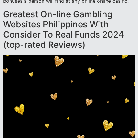
bonuses a person will find at any online online casino.
Greatest On-line Gambling
Websites Philippines With
Consider To Real Funds 2024
(top-rated Reviews)