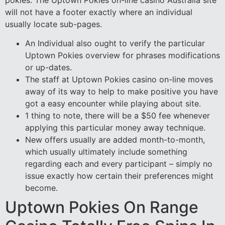
will not have a footer exactly where an individual
usually locate sub-pages.
An Individual also ought to verify the particular
Uptown Pokies overview for phrases modifications
or up-dates.
The staff at Uptown Pokies casino on-line moves
away of its way to help to make positive you have
got a easy encounter while playing about site.
1 thing to note, there will be a $50 fee whenever
applying this particular money away technique.
New offers usually are added month-to-month,
which usually ultimately include something
regarding each and every participant – simply no
issue exactly how certain their preferences might
become.
Uptown Pokies On Range