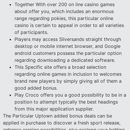
Together With over 200 on line casino games
about offer you, which includes an enormous
range regarding pokies, this particular online
casino is certain to appeal in order to all varieties
of participants.
Players may access Silversands straight through
desktop or mobile internet browser, and Google
android customers possess the particular option
regarding downloading a dedicated software.
This Specific site offers a broad selection
regarding online games in inclusion to welcomes
brand new players by simply giving all of them a
good added bonus.
Play Croco offers you a good possibility to be in a
position to attempt typically the best headings
from this major application supplier.
The Particular Uptown added bonus deals can be
applied in purchase to discover a fresh sport release,
enhance earning possibilities, plus prolong your betting