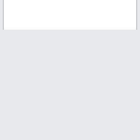
Nombre
*
Correo electrónico
*
Web