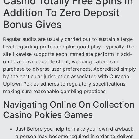
Casino Totally Free Spins In
Addition To Zero Deposit
Bonus Gives
Regular audits are usually carried out to sustain a large
level regarding protection plus good play. Typically The
site likewise supports each immediate perform in add-
on to a downloadable client, wedding caterers in
purchase to diverse user preferences. Accredited simply
by the particular jurisdiction associated with Curacao,
Uptown Pokies adheres to regulatory specifications
making sure reasonable gambling practices.
Navigating Online On Collection
Casino Pokies Games
Just Before you help to make your own drawback,
a person may become required in order to deliver