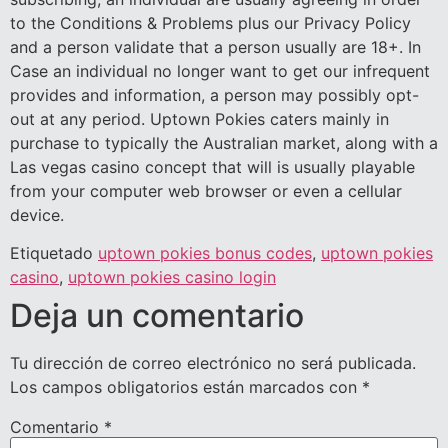
to the Conditions & Problems plus our Privacy Policy
and a person validate that a person usually are 18+. In
Case an individual no longer want to get our infrequent
provides and information, a person may possibly opt-
out at any period. Uptown Pokies caters mainly in
purchase to typically the Australian market, along with a
Las vegas casino concept that will is usually playable
from your computer web browser or even a cellular
device.
Etiquetado
uptown pokies bonus codes
,
uptown pokies
casino
,
uptown pokies casino login
Deja un comentario
Tu dirección de correo electrónico no será publicada.
Los campos obligatorios están marcados con
*
Comentario
*