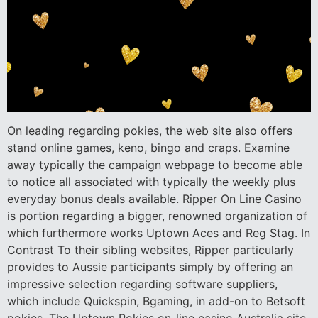
On leading regarding pokies, the web site also offers
stand online games, keno, bingo and craps. Examine
away typically the campaign webpage to become able
to notice all associated with typically the weekly plus
everyday bonus deals available. Ripper On Line Casino
is portion regarding a bigger, renowned organization of
which furthermore works Uptown Aces and Reg Stag. In
Contrast To their sibling websites, Ripper particularly
provides to Aussie participants simply by offering an
impressive selection regarding software suppliers,
which include Quickspin, Bgaming, in add-on to Betsoft
pokies. The Uptown Pokies on-line casino Australia site