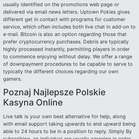
usually identified on the promotions web page or
delivered via email news letters. Uptown Pokies gives
different get in contact with programs for customer
service, which often includes both live chat in add-on to
e-mail. Bitcoin is also an option regarding those that
prefer cryptocurrency purchases. Debris are typically
highly processed instantly, permitting players in order
to commence enjoying without delay. We offer a range
of downpayment procedures to be capable to serve to
typically the different choices regarding our own
gamers.
Poznaj Najlepsze Polskie
Kasyna Online
Live talk is your own best alternative for help, along
with email support taking upwards to end upward being
able to 24 hours to be in a position to reply. Simply By
subscribing, an individual are usually agreeing in order