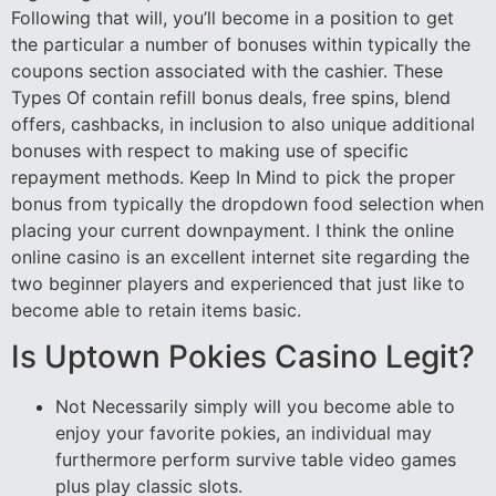
Following that will, you’ll become in a position to get
the particular a number of bonuses within typically the
coupons section associated with the cashier. These
Types Of contain refill bonus deals, free spins, blend
offers, cashbacks, in inclusion to also unique additional
bonuses with respect to making use of specific
repayment methods. Keep In Mind to pick the proper
bonus from typically the dropdown food selection when
placing your current downpayment. I think the online
online casino is an excellent internet site regarding the
two beginner players and experienced that just like to
become able to retain items basic.
Is Uptown Pokies Casino Legit?
Not Necessarily simply will you become able to
enjoy your favorite pokies, an individual may
furthermore perform survive table video games
plus play classic slots.