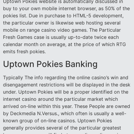
Uptown Pokies website is automatically discussed in
buy to your own mobile internet browser, as 50% of the
pokies list. Due in purchase to HTML-5 development,
the particular owner is likewise web hosting several
mobile on range casino video games. The Particular
Fresh Games case is usually up-to-date twice each
calendar month on average, at the price of which RTG
emits fresh pokies.
Uptown Pokies Banking
Typically The info regarding the online casino’s win and
disengagement restrictions will be displayed in the desk
under. Uptown Pokies will be a proper identified on the
internet casino around the particular market which
arrived on-line within this year. These People are owned
by Deckmedia N.Versus., which often is usually a well-
known group of on-line casinos. Uptown Pokies
generally provides several of the particular greatest