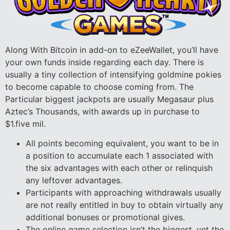
Along With Bitcoin in add-on to eZeeWallet, you’ll have
your own funds inside regarding each day. There is
usually a tiny collection of intensifying goldmine pokies
to become capable to choose coming from. The
Particular biggest jackpots are usually Megasaur plus
Aztec’s Thousands, with awards up in purchase to
$1.five mil.
All points becoming equivalent, you want to be in
a position to accumulate each 1 associated with
the six advantages with each other or relinquish
any leftover advantages.
Participants with approaching withdrawals usually
are not really entitled in buy to obtain virtually any
additional bonuses or promotional gives.
The online game selection isn’t the biggest, yet the