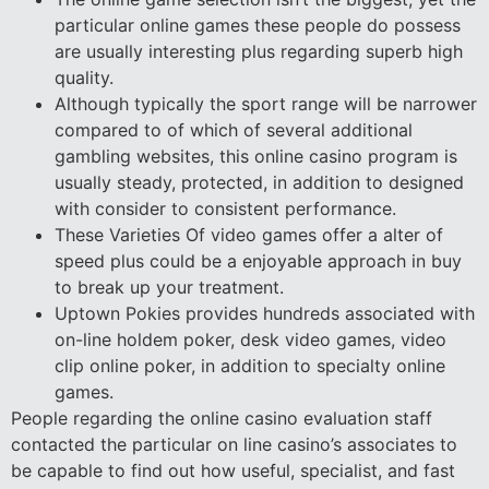
particular online games these people do possess
are usually interesting plus regarding superb high
quality.
Although typically the sport range will be narrower
compared to of which of several additional
gambling websites, this online casino program is
usually steady, protected, in addition to designed
with consider to consistent performance.
These Varieties Of video games offer a alter of
speed plus could be a enjoyable approach in buy
to break up your treatment.
Uptown Pokies provides hundreds associated with
on-line holdem poker, desk video games, video
clip online poker, in addition to specialty online
games.
People regarding the online casino evaluation staff
contacted the particular on line casino’s associates to
be capable to find out how useful, specialist, and fast