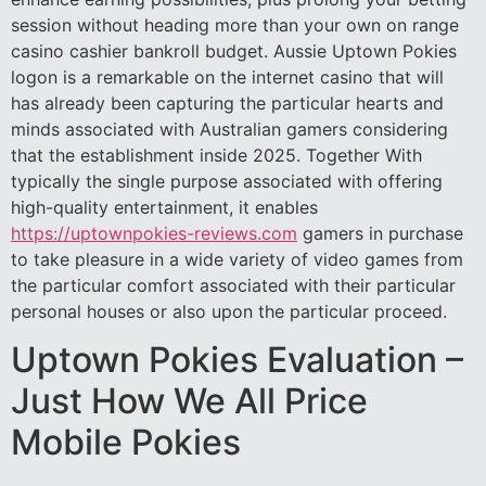
session without heading more than your own on range
casino cashier bankroll budget. Aussie Uptown Pokies
logon is a remarkable on the internet casino that will
has already been capturing the particular hearts and
minds associated with Australian gamers considering
that the establishment inside 2025. Together With
typically the single purpose associated with offering
high-quality entertainment, it enables
https://uptownpokies-reviews.com
gamers in purchase
to take pleasure in a wide variety of video games from
the particular comfort associated with their particular
personal houses or also upon the particular proceed.
Uptown Pokies Evaluation –
Just How We All Price
Mobile Pokies