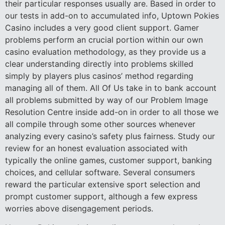
their particular responses usually are. Based in order to
our tests in add-on to accumulated info, Uptown Pokies
Casino includes a very good client support. Gamer
problems perform an crucial portion within our own
casino evaluation methodology, as they provide us a
clear understanding directly into problems skilled
simply by players plus casinos’ method regarding
managing all of them. All Of Us take in to bank account
all problems submitted by way of our Problem Image
Resolution Centre inside add-on in order to all those we
all compile through some other sources whenever
analyzing every casino’s safety plus fairness. Study our
review for an honest evaluation associated with
typically the online games, customer support, banking
choices, and cellular software. Several consumers
reward the particular extensive sport selection and
prompt customer support, although a few express
worries above disengagement periods.