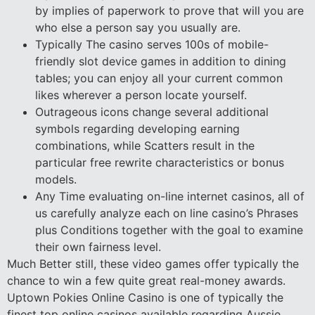
by implies of paperwork to prove that will you are
who else a person say you usually are.
Typically The casino serves 100s of mobile-
friendly slot device games in addition to dining
tables; you can enjoy all your current common
likes wherever a person locate yourself.
Outrageous icons change several additional
symbols regarding developing earning
combinations, while Scatters result in the
particular free rewrite characteristics or bonus
models.
Any Time evaluating on-line internet casinos, all of
us carefully analyze each on line casino’s Phrases
plus Conditions together with the goal to examine
their own fairness level.
Much Better still, these video games offer typically the
chance to win a few quite great real-money awards.
Uptown Pokies Online Casino is one of typically the
finest top online casinos available regarding Aussie