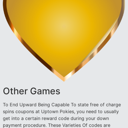
Other Games
To End Upward Being Capable To state free of charge
spins coupons at Uptown Pokies, you need to usually
get into a certain reward code during your down
payment procedure. These Varieties Of codes are