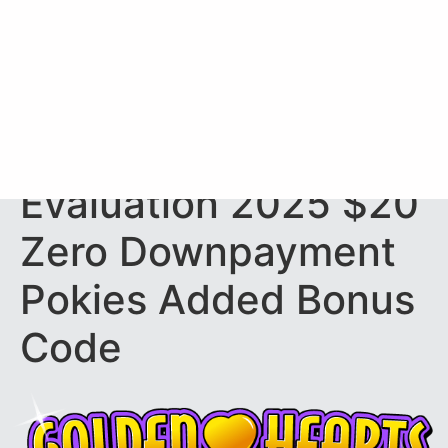
Uptown Pokies
Evaluation 2025 $20
Zero Downpayment
Pokies Added Bonus
Code