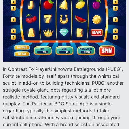
In Contrast To PlayerUnknown’s Battlegrounds (PUBG),
Fortnite models by itself apart through the whimsical
sculpt in add-on to building technicians. PUBG, another
struggle royale giant, opts regarding a a lot more
realistic method, featuring gritty visuals and standard
gunplay. The Particular BDG Sport App is a single
regarding typically the simplest methods to take
satisfaction in real-money video gaming through your
current cell phone. With a broad selection associated