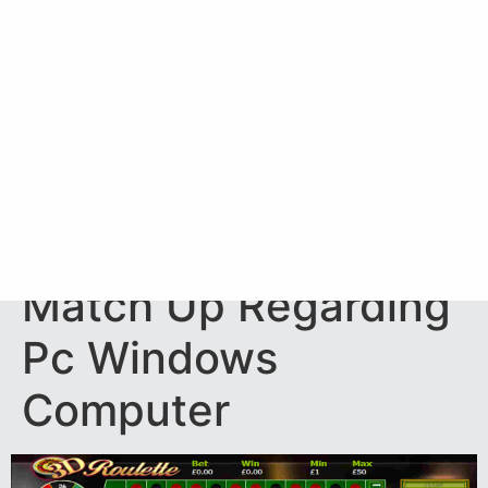
Download Royal
Match Up Regarding
Pc Windows
Computer