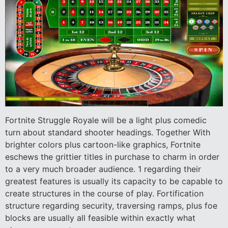
Fortnite Struggle Royale will be a light plus comedic
turn about standard shooter headings. Together With
brighter colors plus cartoon-like graphics, Fortnite
eschews the grittier titles in purchase to charm in order
to a very much broader audience. 1 regarding their
greatest features is usually its capacity to be capable to
create structures in the course of play. Fortification
structure regarding security, traversing ramps, plus foe
blocks are usually all feasible within exactly what