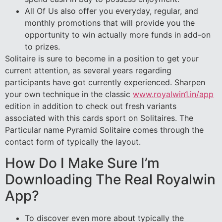
All Of Us also offer you everyday, regular, and
monthly promotions that will provide you the
opportunity to win actually more funds in add-on
to prizes.
Solitaire is sure to become in a position to get your
current attention, as several years regarding
participants have got currently experienced. Sharpen
your own technique in the classic
www.royalwin1.in/app
edition in addition to check out fresh variants
associated with this cards sport on Solitaires. The
Particular name Pyramid Solitaire comes through the
contact form of typically the layout.
How Do I Make Sure I’m
Downloading The Real Royalwin
App?
To discover even more about typically the