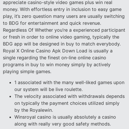
appreciate casino-style video games plus win real
money. With effortless entry in inclusion to easy game
play, it’s zero question many users are usually switching
to BDG for entertainment and quick revenue.
Regardless Of Whether you’re a experienced participant
or fresh in order to online video gaming, typically the
BDG app will be designed in buy to match everybody.
Royal X Online Casino Apk Down Load is usually a
single regarding the finest on-line online casino
programs in buy to win money simply by actively
playing simple games.
1 associated with the many well-liked games upon
our system will be live roulette.
The velocity associated with withdrawals depends
on typically the payment choices utilized simply
by the Royalewin.
Winsroyal casino is usually absolutely a casino
along with really very good safety methods.