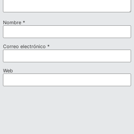
Nombre
*
Correo electrónico
*
Web
Guardar mi nombre, correo electrónico y sitio web en
este navegador para la próxima vez que haga un
comentario.