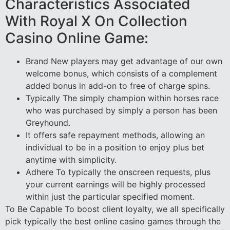
Characteristics Associated
With Royal X On Collection
Casino Online Game:
Brand New players may get advantage of our own
welcome bonus, which consists of a complement
added bonus in add-on to free of charge spins.
Typically The simply champion within horses race
who was purchased by simply a person has been
Greyhound.
It offers safe repayment methods, allowing an
individual to be in a position to enjoy plus bet
anytime with simplicity.
Adhere To typically the onscreen requests, plus
your current earnings will be highly processed
within just the particular specified moment.
To Be Capable To boost client loyalty, we all specifically
pick typically the best online casino games through the