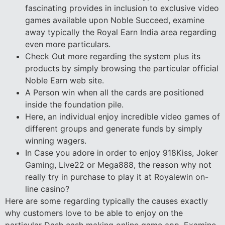
fascinating provides in inclusion to exclusive video
games available upon Noble Succeed, examine
away typically the Royal Earn India area regarding
even more particulars.
Check Out more regarding the system plus its
products by simply browsing the particular official
Noble Earn web site.
A Person win when all the cards are positioned
inside the foundation pile.
Here, an individual enjoy incredible video games of
different groups and generate funds by simply
winning wagers.
In Case you adore in order to enjoy 918Kiss, Joker
Gaming, Live22 or Mega888, the reason why not
really try in purchase to play it at Royalewin on-
line casino?
Here are some regarding typically the causes exactly
why customers love to be able to enjoy on the
particular Dash cash making online game app. Examine