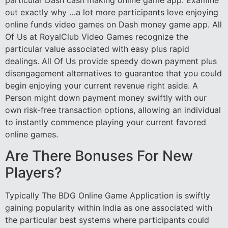
out exactly why …a lot more participants love enjoying
online funds video games on Dash money game app. All
Of Us at RoyalClub Video Games recognize the
particular value associated with easy plus rapid
dealings. All Of Us provide speedy down payment plus
disengagement alternatives to guarantee that you could
begin enjoying your current revenue right aside. A
Person might down payment money swiftly with our
own risk-free transaction options, allowing an individual
to instantly commence playing your current favored
online games.
Are There Bonuses For New
Players?
Typically The BDG Online Game Application is swiftly
gaining popularity within India as one associated with
the particular best systems where participants could