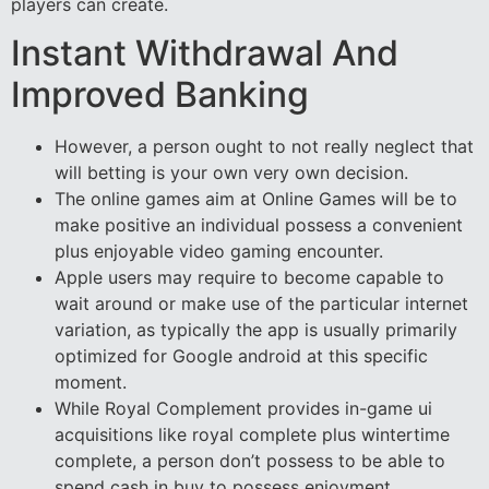
players can create.
Instant Withdrawal And
Improved Banking
However, a person ought to not really neglect that
will betting is your own very own decision.
The online games aim at Online Games will be to
make positive an individual possess a convenient
plus enjoyable video gaming encounter.
Apple users may require to become capable to
wait around or make use of the particular internet
variation, as typically the app is usually primarily
optimized for Google android at this specific
moment.
While Royal Complement provides in-game ui
acquisitions like royal complete plus wintertime
complete, a person don’t possess to be able to
spend cash in buy to possess enjoyment.