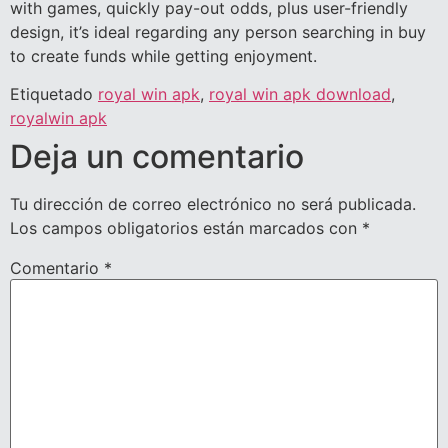
with games, quickly pay-out odds, plus user-friendly
design, it’s ideal regarding any person searching in buy
to create funds while getting enjoyment.
Etiquetado
royal win apk
,
royal win apk download
,
royalwin apk
Deja un comentario
Tu dirección de correo electrónico no será publicada.
Los campos obligatorios están marcados con
*
Comentario
*