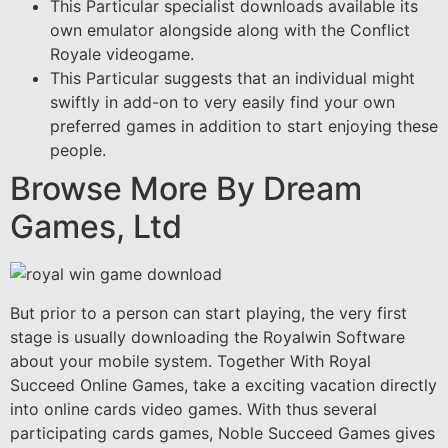
This Particular specialist downloads available its
own emulator alongside along with the Conflict
Royale videogame.
This Particular suggests that an individual might
swiftly in add-on to very easily find your own
preferred games in addition to start enjoying these
people.
Browse More By Dream
Games, Ltd
But prior to a person can start playing, the very first
stage is usually downloading the Royalwin Software
about your mobile system. Together With Royal
Succeed Online Games, take a exciting vacation directly
into online cards video games. With thus several
participating cards games, Noble Succeed Games gives