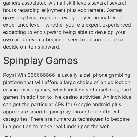
gamers associated with all skill levels several several
hours regarding enjoyment plus excitement. Games
gives anything regarding every player, no matter of
experience level—whether you’re a expert experienced
expecting to end upward being able to develop your
own art or even a beginner keen to become able to
decide on items upward.
Spinplay Games
Royal Win 666666666 is usually a cell phone gambling
platform that will offers a large choice of on collection
casino online games, which include slot machines, card
games, in addition to live casino activities. An Individual
can get the particular APK for Google android plus
appreciate smooth gameplay throughout different
categories. There are numerous techniques to become
in a position to make real funds upon the web.