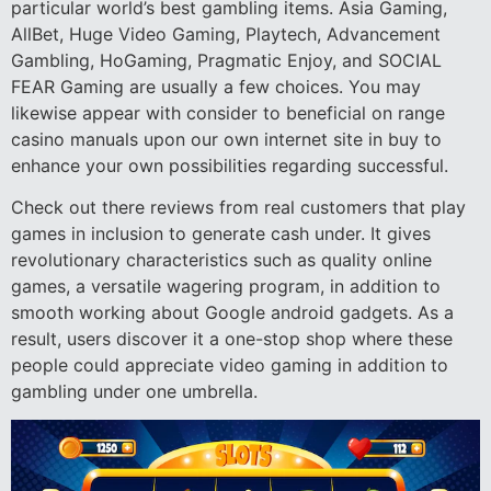
particular world’s best gambling items. Asia Gaming,
AllBet, Huge Video Gaming, Playtech, Advancement
Gambling, HoGaming, Pragmatic Enjoy, and SOCIAL
FEAR Gaming are usually a few choices. You may
likewise appear with consider to beneficial on range
casino manuals upon our own internet site in buy to
enhance your own possibilities regarding successful.
Check out there reviews from real customers that play
games in inclusion to generate cash under. It gives
revolutionary characteristics such as quality online
games, a versatile wagering program, in addition to
smooth working about Google android gadgets. As a
result, users discover it a one-stop shop where these
people could appreciate video gaming in addition to
gambling under one umbrella.