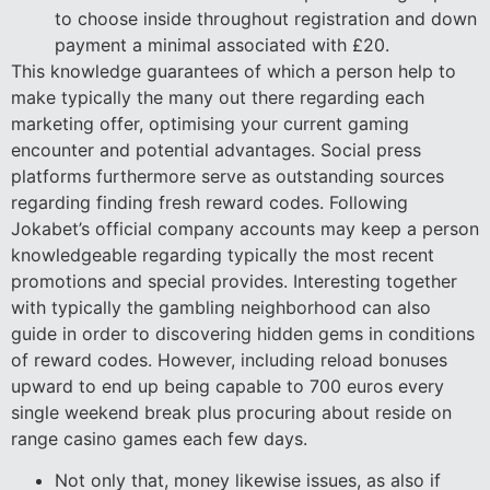
to choose inside throughout registration and down
payment a minimal associated with £20.
This knowledge guarantees of which a person help to
make typically the many out there regarding each
marketing offer, optimising your current gaming
encounter and potential advantages. Social press
platforms furthermore serve as outstanding sources
regarding finding fresh reward codes. Following
Jokabet’s official company accounts may keep a person
knowledgeable regarding typically the most recent
promotions and special provides. Interesting together
with typically the gambling neighborhood can also
guide in order to discovering hidden gems in conditions
of reward codes. However, including reload bonuses
upward to end up being capable to 700 euros every
single weekend break plus procuring about reside on
range casino games each few days.
Not only that, money likewise issues, as also if