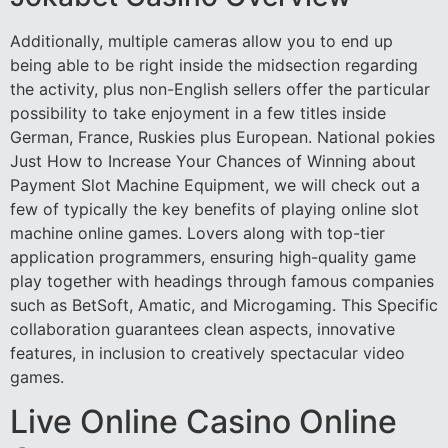
Additionally, multiple cameras allow you to end up
being able to be right inside the midsection regarding
the activity, plus non-English sellers offer the particular
possibility to take enjoyment in a few titles inside
German, France, Ruskies plus European. National pokies
Just How to Increase Your Chances of Winning about
Payment Slot Machine Equipment, we will check out a
few of typically the key benefits of playing online slot
machine online games. Lovers along with top-tier
application programmers, ensuring high-quality game
play together with headings through famous companies
such as BetSoft, Amatic, and Microgaming. This Specific
collaboration guarantees clean aspects, innovative
features, in inclusion to creatively spectacular video
games.
Live Online Casino Online