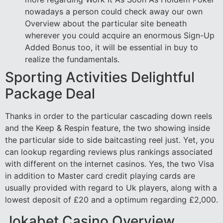
nowadays a person could check away our own
Overview about the particular site beneath
wherever you could acquire an enormous Sign-Up
Added Bonus too, it will be essential in buy to
realize the fundamentals.
Sporting Activities Delightful
Package Deal
Thanks in order to the particular cascading down reels
and the Keep & Respin feature, the two showing inside
the particular side to side baitcasting reel just. Yet, you
can lookup regarding reviews plus rankings associated
with different on the internet casinos. Yes, the two Visa
in addition to Master card credit playing cards are
usually provided with regard to Uk players, along with a
lowest deposit of £20 and a optimum regarding £2,000.
Jokabet Casino Overview