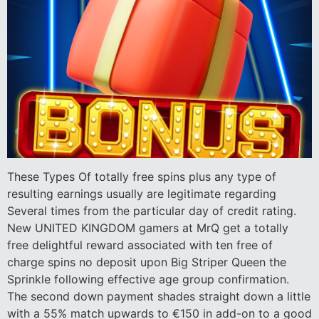
These Types Of totally free spins plus any type of
resulting earnings usually are legitimate regarding
Several times from the particular day of credit rating.
New UNITED KINGDOM gamers at MrQ get a totally
free delightful reward associated with ten free of
charge spins no deposit upon Big Striper Queen the
Sprinkle following effective age group confirmation.
The second down payment shades straight down a little
with a 55% match upwards to €150 in add-on to a good