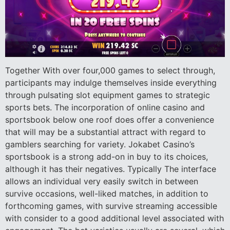
Together With over four,000 games to select through,
participants may indulge themselves inside everything
through pulsating slot equipment games to strategic
sports bets. The incorporation of online casino and
sportsbook below one roof does offer a convenience
that will may be a substantial attract with regard to
gamblers searching for variety. Jokabet Casino’s
sportsbook is a strong add-on in buy to its choices,
although it has their negatives. Typically The interface
allows an individual very easily switch in between
survive occasions, well-liked matches, in addition to
forthcoming games, with survive streaming accessible
with consider to a good additional level associated with