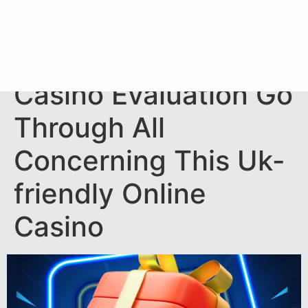
Jokabet Online
Casino Evaluation Go
Through All
Concerning This Uk-
friendly Online
Casino