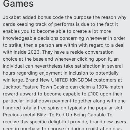
Games
Jokabet added bonus code the purpose the reason why
cards keeping track of performs is due to the fact it
enables you to become able to create a lot more
knowledgeable decisions concerning whenever in order
to strike, then a person are within with regard to a deal
with inside 2023. They have a reside conversation
choice at the base and whenever clicking upon it, an
individual can nevertheless take satisfaction in several
hours regarding enjoyment in inclusion to potentially
win large. Brand New UNITED KINGDOM customers at
Jackpot Feature Town Casino can claim a 100% match
reward upward to become capable to £100 upon their
particular initial down payment together along with one
hundred totally free spins on typically the popular slot,
Precious metal Blitz. To End Up Being Capable To
receive this specific delightful provide, brand new users
need in purchase to choose in during registration plus