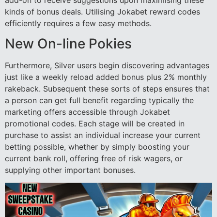
kinds of bonus deals. Utilising Jokabet reward codes
efficiently requires a few easy methods.
New On-line Pokies
Furthermore, Silver users begin discovering advantages
just like a weekly reload added bonus plus 2% monthly
rakeback. Subsequent these sorts of steps ensures that
a person can get full benefit regarding typically the
marketing offers accessible through Jokabet
promotional codes. Each stage will be created in
purchase to assist an individual increase your current
betting possible, whether by simply boosting your
current bank roll, offering free of risk wagers, or
supplying other important bonuses.