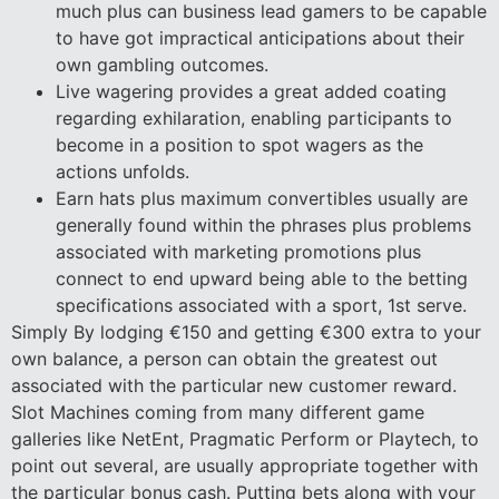
much plus can business lead gamers to be capable
to have got impractical anticipations about their
own gambling outcomes.
Live wagering provides a great added coating
regarding exhilaration, enabling participants to
become in a position to spot wagers as the
actions unfolds.
Earn hats plus maximum convertibles usually are
generally found within the phrases plus problems
associated with marketing promotions plus
connect to end upward being able to the betting
specifications associated with a sport, 1st serve.
Simply By lodging €150 and getting €300 extra to your
own balance, a person can obtain the greatest out
associated with the particular new customer reward.
Slot Machines coming from many different game
galleries like NetEnt, Pragmatic Perform or Playtech, to
point out several, are usually appropriate together with
the particular bonus cash. Putting bets along with your