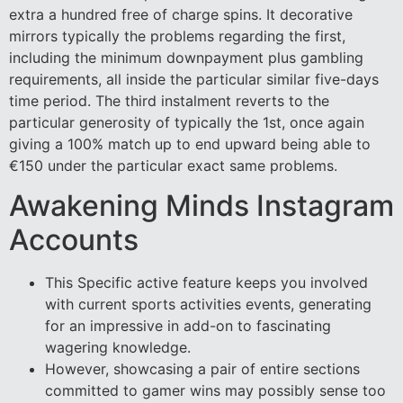
extra a hundred free of charge spins. It decorative
mirrors typically the problems regarding the first,
including the minimum downpayment plus gambling
requirements, all inside the particular similar five-days
time period. The third instalment reverts to the
particular generosity of typically the 1st, once again
giving a 100% match up to end upward being able to
€150 under the particular exact same problems.
Awakening Minds Instagram
Accounts
This Specific active feature keeps you involved
with current sports activities events, generating
for an impressive in add-on to fascinating
wagering knowledge.
However, showcasing a pair of entire sections
committed to gamer wins may possibly sense too