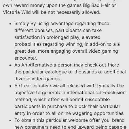
own reward money upon the games Big Bad Hair or
Victoria WIld will be not necessarily allowed.
Simply By using advantage regarding these
different bonuses, participants can take
satisfaction in prolonged play, elevated
probabilities regarding winning, in add-on to a a
great deal more engaging overall video gaming
encounter.
As An Alternative a person may check out there
the particular catalogue of thousands of additional
diverse video games.
A Great initiative we all released with typically the
objective to generate a international self-exclusion
method, which often will permit susceptible
participants in purchase to block their particular
entry in order to all online wagering opportunities.
To obtain this particular welcome offer you, brand
new consumers need to end upward being capable