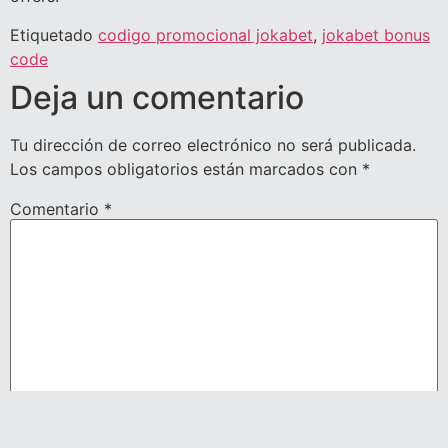
Etiquetado
codigo promocional jokabet
,
jokabet bonus
code
Deja un comentario
Tu dirección de correo electrónico no será publicada.
Los campos obligatorios están marcados con
*
Comentario
*