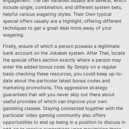
engagement. The bet varieties usually are several, which
include single, combination, and different system bets,
helpful various wagering styles. Their Own typical
special offers usually are a highlight, offering different
techniques to get a great deal more away of your
wagering.
Firstly, ensure of which a person possess a legitimate
bank account on the Jokabet system. After That, locate
the special offers section exactly where a person may
enter the added bonus code. By Simply on a regular
basis checking these resources, you could keep up-to-
date about the particular latest bonus codes and
marketing promotions. This aggressive strategy
guarantees that will you never skip out there about
useful provides of which can improve your own
gambling classes. Staying connected together with the
particular video gaming community also offers
opportunities to end up being in a position to discuss in
add-on to receive suggestions upon maximising these