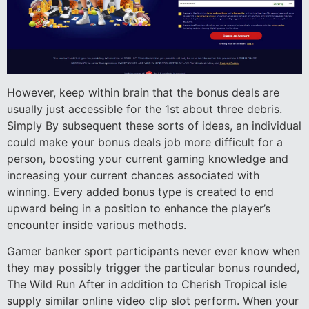
However, keep within brain that the bonus deals are
usually just accessible for the 1st about three debris.
Simply By subsequent these sorts of ideas, an individual
could make your bonus deals job more difficult for a
person, boosting your current gaming knowledge and
increasing your current chances associated with
winning. Every added bonus type is created to end
upward being in a position to enhance the player’s
encounter inside various methods.
Gamer banker sport participants never ever know when
they may possibly trigger the particular bonus rounded,
The Wild Run After in addition to Cherish Tropical isle
supply similar online video clip slot perform. When your