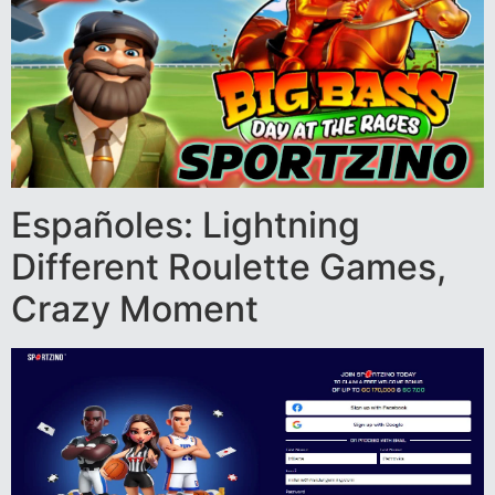
Españoles: Lightning
Different Roulette Games,
Crazy Moment