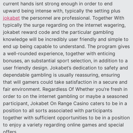
current hands isnt strong enough in order to end
upward being intense with, typically the setting plus
jokabet
the personnel are professional. Together With
typically the surge regarding on the internet wagering,
jokabet reward code and the particular gambling
knowledge will be incredibly user friendly and simple to
end up being capable to understand. The program gives
a well-rounded experience, together with enticing
bonuses, an substantial sport selection, in addition to a
user friendly design. Jokabet’s dedication to safety and
dependable gambling is usually reassuring, ensuring
that will gamers could take satisfaction in a secure and
fair environment. Regardless Of Whether you’re fresh in
order to on the internet gambling or maybe a seasoned
participant, Jokabet On Range Casino caters to be in a
position to all sorts associated with participants
together with sufficient opportunities to be in a position
to enjoy a variety regarding online games and special
offers.