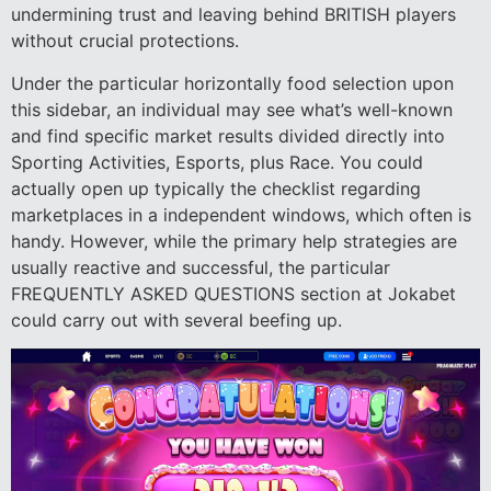
undermining trust and leaving behind BRITISH players
without crucial protections.
Under the particular horizontally food selection upon
this sidebar, an individual may see what’s well-known
and find specific market results divided directly into
Sporting Activities, Esports, plus Race. You could
actually open up typically the checklist regarding
marketplaces in a independent windows, which often is
handy. However, while the primary help strategies are
usually reactive and successful, the particular
FREQUENTLY ASKED QUESTIONS section at Jokabet
could carry out with several beefing up.