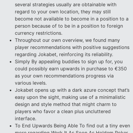
several strategies usually are obtainable with
regard to your own location, they may still
become not available to become in a position to a
person because of to be in a position to foreign
currency restrictions.
Throughout our own overview, we found many
player recommendations with positive suggestions
regarding Jokabet, reinforcing its reliability.
Simply By appealing buddies to sign up for, you
could possibly earn upwards in purchase to €350
as your own recommendations progress via
various levels.
Jokabet opens up with a dark azure concept that’s
easy upon the sight, making use of a minimalistic
design and style method that might charm to
players who favor a clean plus uncluttered
interface.
To End Upwards Being Able To find out a tiny even
more regarding Work It As Soon As Holdem Poker