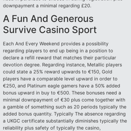
downpayment a minimal regarding £20.
A Fun And Generous
Survive Casino Sport
Each And Every Weekend provides a possibility
regarding players to end up being in a position to
declare a refill reward that matches their particular
devotion degree. Regarding instance, Metallic players
could state a 25% reward upwards to €150, Gold
players have a comparable level upward in order to
€250, and Platinum eagle gamers have a 50% added
bonus upward in buy to €500. These bonuses need a
minimal downpayment of €30 plus come together with
a gamble of something such as 20 periods typically the
added bonus quantity. Typically The absence regarding
a UKGC certificate substantially diminishes typically the
reliability plus safety of typically the casino,