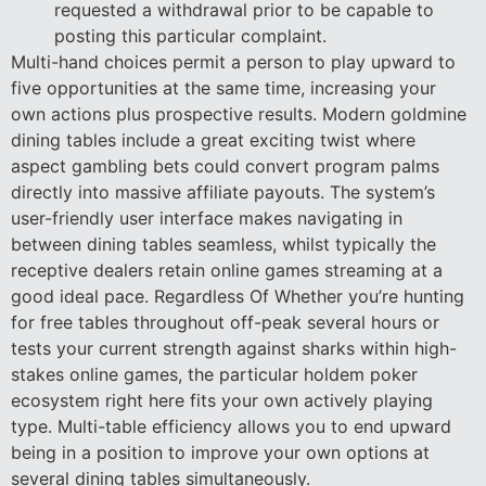
requested a withdrawal prior to be capable to
posting this particular complaint.
Multi-hand choices permit a person to play upward to
five opportunities at the same time, increasing your
own actions plus prospective results. Modern goldmine
dining tables include a great exciting twist where
aspect gambling bets could convert program palms
directly into massive affiliate payouts. The system’s
user-friendly user interface makes navigating in
between dining tables seamless, whilst typically the
receptive dealers retain online games streaming at a
good ideal pace. Regardless Of Whether you’re hunting
for free tables throughout off-peak several hours or
tests your current strength against sharks within high-
stakes online games, the particular holdem poker
ecosystem right here fits your own actively playing
type. Multi-table efficiency allows you to end upward
being in a position to improve your own options at
several dining tables simultaneously.