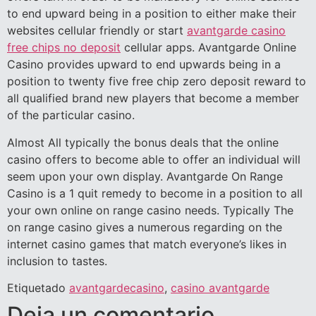
to end upward being in a position to either make their
websites cellular friendly or start
avantgarde casino
free chips no deposit
cellular apps. Avantgarde Online
Casino provides upward to end upwards being in a
position to twenty five free chip zero deposit reward to
all qualified brand new players that become a member
of the particular casino.
Almost All typically the bonus deals that the online
casino offers to become able to offer an individual will
seem upon your own display. Avantgarde On Range
Casino is a 1 quit remedy to become in a position to all
your own online on range casino needs. Typically The
on range casino gives a numerous regarding on the
internet casino games that match everyone’s likes in
inclusion to tastes.
Etiquetado
avantgardecasino
,
casino avantgarde
Deja un comentario