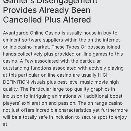
Gamer’s Disengagement
Provides Already Been
Cancelled Plus Altered
Avantgarde Online Casino is usually house in buy to
eminent software suppliers within the on the internet
online casino market. These Types Of possess joined
hands collectively plus provided on-line games to this
casino. A Few associated with the particular
outstanding functions associated with actively playing
at this particular on line casino are usually HIGH-
DEFINITION visuals plus best level music movie high
quality. The Particular large top quality graphics in
inclusion to intriguing animations will additional boost
players’ exhilaration and passion. The on range casino
not just offers incredible characteristics yet furthermore
will be a totally safe in inclusion to secure spot to enjoy
at.