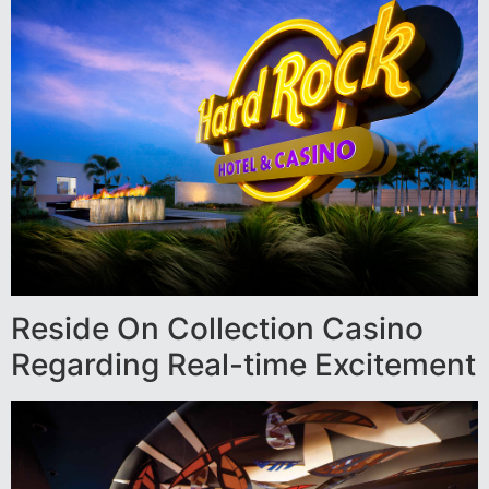
Reside On Collection Casino
Regarding Real-time Excitement