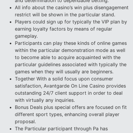
and determination to dependable betting.
All info about the casino’s win plus disengagement
restrict will be shown in the particular stand.
Players could sign up for typically the VIP plan by
earning loyalty factors by means of regular
gameplay.
Participants can play these kinds of online games
within the particular demonstration mode as well
to become able to acquire acquainted with the
particular guidelines associated with typically the
games when they will usually are beginners.
Together With a solid focus upon consumer
satisfaction, Avantgarde On Line Casino provides
outstanding 24/7 client support in order to deal
with virtually any inquiries.
Bonus Deals plus special offers are focused on fit
different sport types, enhancing overall player
proposal.
The Particular participant through Pa has