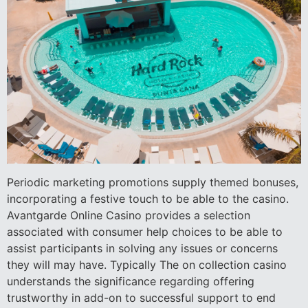
Periodic marketing promotions supply themed bonuses,
incorporating a festive touch to be able to the casino.
Avantgarde Online Casino provides a selection
associated with consumer help choices to be able to
assist participants in solving any issues or concerns
they will may have. Typically The on collection casino
understands the significance regarding offering
trustworthy in add-on to successful support to end