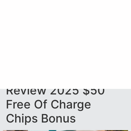
Avantgarde Casino
Review 2025 $50
Free Of Charge
Chips Bonus