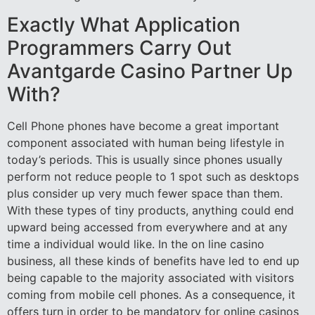
Exactly What Application
Programmers Carry Out
Avantgarde Casino Partner Up
With?
Cell Phone phones have become a great important
component associated with human being lifestyle in
today’s periods. This is usually since phones usually
perform not reduce people to 1 spot such as desktops
plus consider up very much fewer space than them.
With these types of tiny products, anything could end
upward being accessed from everywhere and at any
time a individual would like. In the on line casino
business, all these kinds of benefits have led to end up
being capable to the majority associated with visitors
coming from mobile cell phones. As a consequence, it
offers turn in order to be mandatory for online casinos