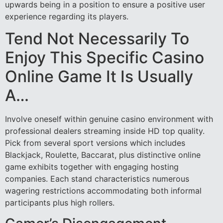
upwards being in a position to ensure a positive user
experience regarding its players.
Tend Not Necessarily To
Enjoy This Specific Casino
Online Game It Is Usually
A…
Involve oneself within genuine casino environment with
professional dealers streaming inside HD top quality.
Pick from several sport versions which includes
Blackjack, Roulette, Baccarat, plus distinctive online
game exhibits together with engaging hosting
companies. Each stand characteristics numerous
wagering restrictions accommodating both informal
participants plus high rollers.