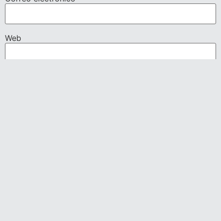
Web
Guardar mi nombre, correo electrónico y sitio web en
este navegador para la próxima vez que haga un
comentario.
COTIZA AHORA
Cotiza con nosotros, recibe asesoría técnica y obtén
materiales de alta calidad para tu próximo proyecto.