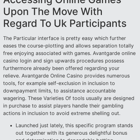
Upon The Move With
Regard To Uk Participants
The Particular interface is pretty easy which further
eases the course-plotting and allows separation totally
free enjoying associated with games. Avantgarde online
casino login and sign upwards procedures possess
furthermore already been offered regarding your
relieve. Avantgarde Online Casino provides numerous
tools, for example self-exclusion in inclusion to
downpayment limits, to assistance accountable
wagering. These Varieties Of tools usually are designed
in purchase to assist players handle their gambling
actions in inclusion to avoid extreme shelling out.
Launched just lately, this specific program stands
out together with its generous delightful bonus