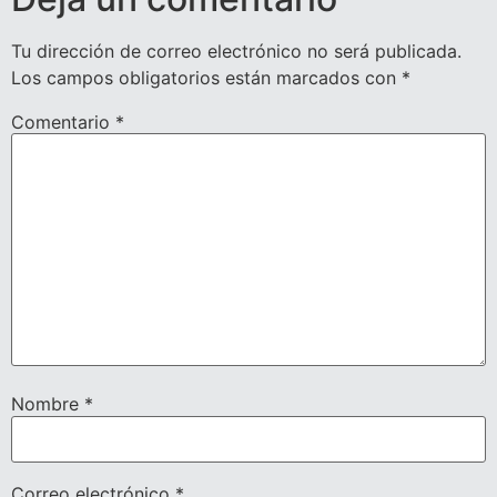
Tu dirección de correo electrónico no será publicada.
Los campos obligatorios están marcados con
*
Comentario
*
Nombre
*
Correo electrónico
*