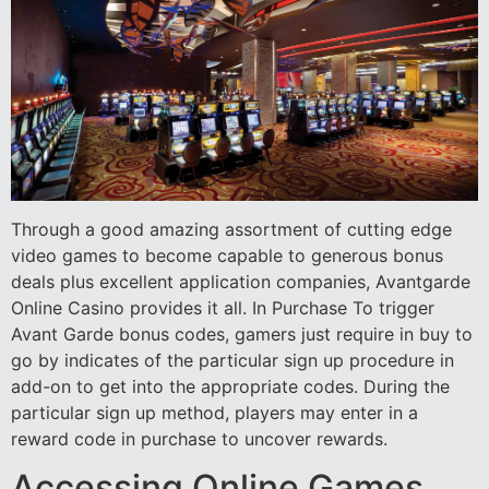
Through a good amazing assortment of cutting edge
video games to become capable to generous bonus
deals plus excellent application companies, Avantgarde
Online Casino provides it all. In Purchase To trigger
Avant Garde bonus codes, gamers just require in buy to
go by indicates of the particular sign up procedure in
add-on to get into the appropriate codes. During the
particular sign up method, players may enter in a
reward code in purchase to uncover rewards.
Accessing Online Games