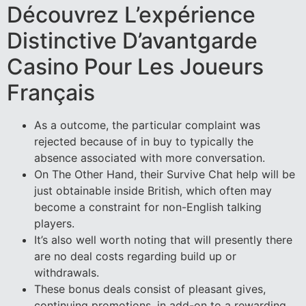
Découvrez L’expérience
Distinctive D’avantgarde
Casino Pour Les Joueurs
Français
As a outcome, the particular complaint was
rejected because of in buy to typically the
absence associated with more conversation.
On The Other Hand, their Survive Chat help will be
just obtainable inside British, which often may
become a constraint for non-English talking
players.
It’s also well worth noting that will presently there
are no deal costs regarding build up or
withdrawals.
These bonus deals consist of pleasant gives,
continuing promotions, in add-on to a rewarding