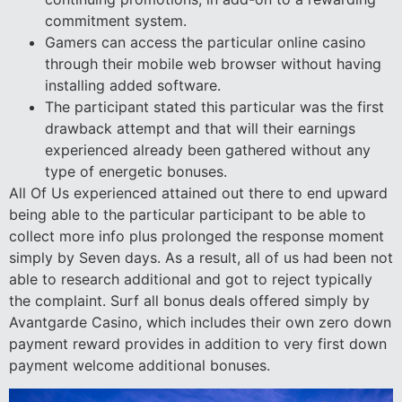
commitment system.
Gamers can access the particular online casino
through their mobile web browser without having
installing added software.
The participant stated this particular was the first
drawback attempt and that will their earnings
experienced already been gathered without any
type of energetic bonuses.
All Of Us experienced attained out there to end upward
being able to the particular participant to be able to
collect more info plus prolonged the response moment
simply by Seven days. As a result, all of us had been not
able to research additional and got to reject typically
the complaint. Surf all bonus deals offered simply by
Avantgarde Casino, which includes their own zero down
payment reward provides in addition to very first down
payment welcome additional bonuses.