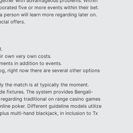
ogether with advantageous problems. Within
porated five or more events within their bet.
 person will learn more regarding later on.
cial offers.
l.
ir own very own costs.
ments in addition to events.
og, right now there are several other options
ly the match is at typically the moment.
de fixtures. The system provides Bengali-
 regarding traditional on range casino games
nline poker. Different guideline models utilize
plus multi-hand blackjack, in inclusion to Tx