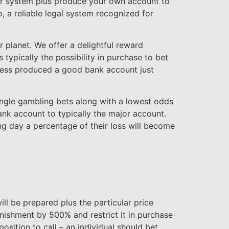
lar system plus produce your own account to
, a reliable legal system recognized for
r planet. We offer a delightful reward
 typically the possibility in purchase to bet
ossess produced a good bank account just
ngle gambling bets along with a lowest odds
ank account to typically the major account.
ing day a percentage of their loss will become
ll be prepared plus the particular price
lenishment by 500% and restrict it in purchase
sition to call – an individual should bet