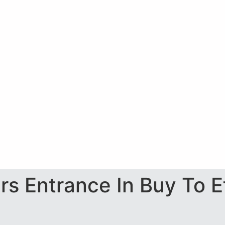
rs Entrance In Buy To E