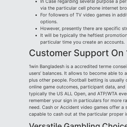
In Case regarding several purpose a per
via the particular cell phone internet br
For followers of TV video games in addi
options.
However, presently there are specific s
It will be typically the heftiest promot
particular time you create an accounts.
Customer Support On 
1win Bangladesh is a accredited terme conseil
users’ balances. It allows to become able to 
plus other people. Football betting is usually
online game outcomes, participant data, and
typically the US ALL Open, and ATP/WTA event
remember your sign in particulars for more ra
need. Cash or Accident video games offer a sp
capable to cash out at the particular proper in
Versatile Gambling Choic