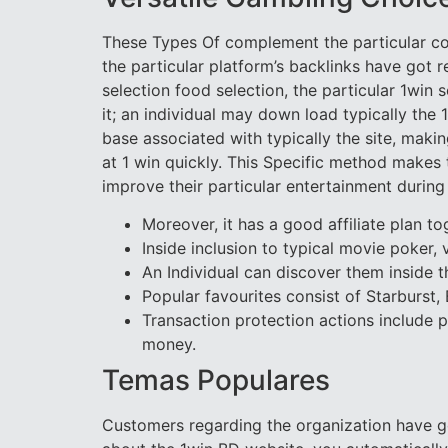
These Types Of complement the particular colo
the particular platform’s backlinks have got 
selection food selection, the particular 1win
it; an individual may down load typically the 1
base associated with typically the site, makin
at 1 win quickly. This Specific method makes 
improve their particular entertainment during 
Moreover, it has a good affiliate plan 
Inside inclusion to typical movie poker,
An Individual can discover them inside th
Popular favourites consist of Starburst,
Transaction protection actions include 
money.
Temas Populares
Customers regarding the organization have got