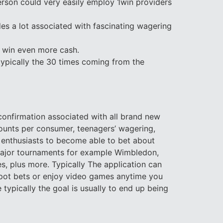
erson could very easily employ 1win providers
es a lot associated with fascinating wagering
u win even more cash.
 typically the 30 times coming from the
 confirmation associated with all brand new
ccounts per consumer, teenagers’ wagering,
ng enthusiasts to become able to bet about
 major tournaments for example Wimbledon,
s, plus more. Typically The application can
 spot bets or enjoy video games anytime you
typically the goal is usually to end up being