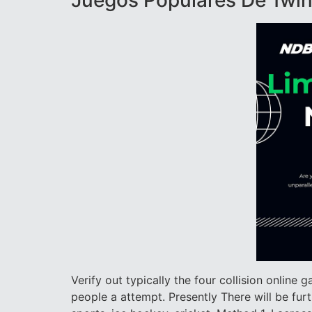
Verify out typically the four collision onli
people a attempt. Presently There will be fu