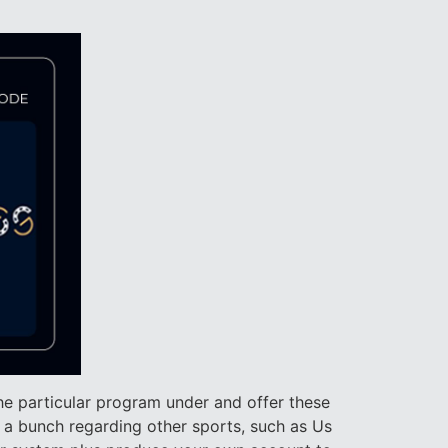
he particular program under and offer these
e a bunch regarding other sports, such as Us