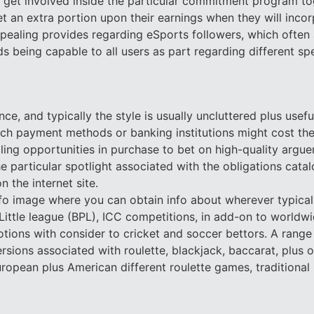
y get involved inside the particular commitment program t
t an extra portion upon their earnings when they will incor
pealing provides regarding eSports followers, which often a
 being capable to all users as part regarding different spe
nce, and typically the style is usually uncluttered plus usefu
ch payment methods or banking institutions might cost the
lling opportunities in purchase to bet on high-quality argue
e particular spotlight associated with the obligations catal
 the internet site.
info image where you can obtain info about wherever typical
ittle league (BPL), ICC competitions, in add-on to worldwi
tions with consider to cricket and soccer bettors. A range
ersions associated with roulette, blackjack, baccarat, plus o
ropean plus American different roulette games, traditional 
n