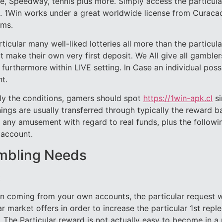
sse, Speedway, tennis plus more. Simply access the particu
s. 1Win works under a great worldwide license from Curacao
ems.
icular many well-liked lotteries all more than the particula
 make their own very first deposit. We All give all gamblers
t furthermore within LIVE setting. In Case an individual p
nt.
ally the conditions, gamers should spot
https://1win-apk.cl
si
nings are usually transferred through typically the reward b
ly any amusement with regard to real funds, plus the follow
 account.
mbling Needs
n coming from your own accounts, the particular request wi
r market offers in order to increase the particular 1st rep
The Particular reward is not actually easy to become in a po