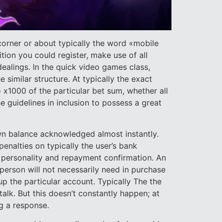
 corner or about typically the word «mobile
ition you could register, make use of all
ealings. In the quick video games class,
similar structure. At typically the exact
x1000 of the particular bet sum, whether all
 guidelines in inclusion to possess a great
own balance acknowledged almost instantly.
enalties on typically the user’s bank
e personality and repayment confirmation. An
person will not necessarily need in purchase
p the particular account. Typically The the
alk. But this doesn’t constantly happen; at
g a response.