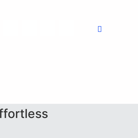
QUIÉNES SOMOS
PROCESO CONSTRUCTIVO
ffortless