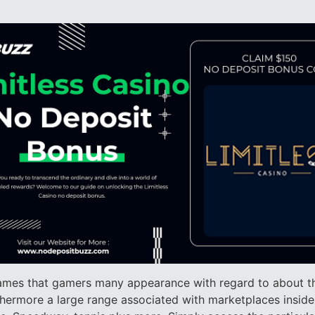
ne games that gamers many appearance with regard to about t
rthermore a large range associated with marketplaces insid