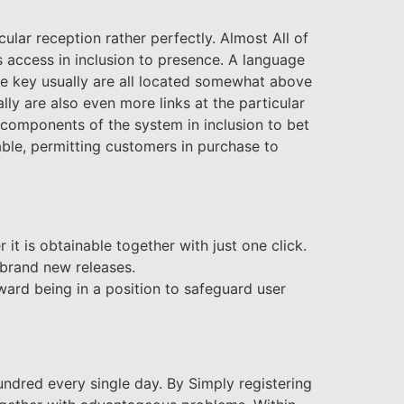
lar reception rather perfectly. Almost All of
s access in inclusion to presence. A language
use key usually are all located somewhat above
lly are also even more links at the particular
t components of the system in inclusion to bet
able, permitting customers in purchase to
it is obtainable together with just one click.
 brand new releases.
ard being in a position to safeguard user
undred every single day. By Simply registering