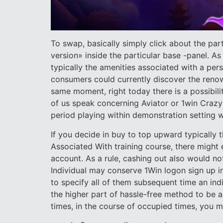
To swap, basically simply click about the par
version» inside the particular base -panel. As
typically the amenities associated with a per
consumers could currently discover the renown
same moment, right today there is a possibil
of us speak concerning Aviator or 1win Crazy 
period playing within demonstration setting w
If you decide in buy to top upward typically 
Associated With training course, there might e
account. As a rule, cashing out also would no
Individual may conserve 1Win logon sign up in
to specify all of them subsequent time an ind
the higher part of hassle-free method to be ab
times, in the course of occupied times, you 