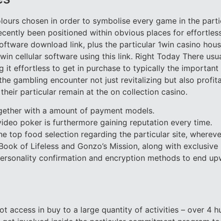
urs chosen in order to symbolise every game in the particu
recently been positioned within obvious places for effortles
 software download link, plus the particular 1win casino ho
win cellular software using this link. Right Today There usua
g it effortless to get in purchase to typically the importan
the gambling encounter not just revitalizing but also profit
their particular remain at the on collection casino.
together with a amount of payment models.
 video poker is furthermore gaining reputation every time.
e top food selection regarding the particular site, wherever 
 Book of Lifeless and Gonzo’s Mission, along with exclusive
personality confirmation and encryption methods to end upw
 access in buy to a large quantity of activities – over 4 h