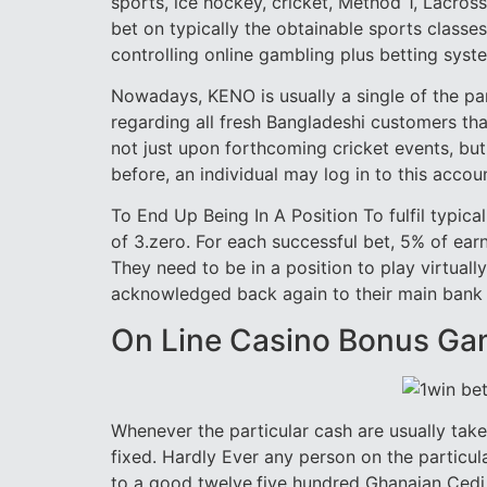
sports, ice hockey, cricket, Method 1, Lacro
bet on typically the obtainable sports classe
controlling online gambling plus betting syst
Nowadays, KENO is usually a single of the part
regarding all fresh Bangladeshi customers that
not just upon forthcoming cricket events, bu
before, an individual may log in to this accou
To End Up Being In A Position To fulfil typic
of 3.zero. For each successful bet, 5% of ear
They need to be in a position to play virtual
acknowledged back again to their main bank
On Line Casino Bonus Ga
Whenever the particular cash are usually take
fixed. Hardly Ever any person on the particula
to a good twelve,five hundred Ghanaian Cedi. 