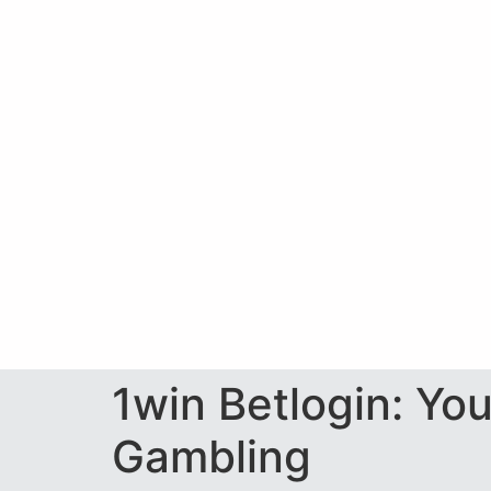
1win Betlogin: You
Gambling