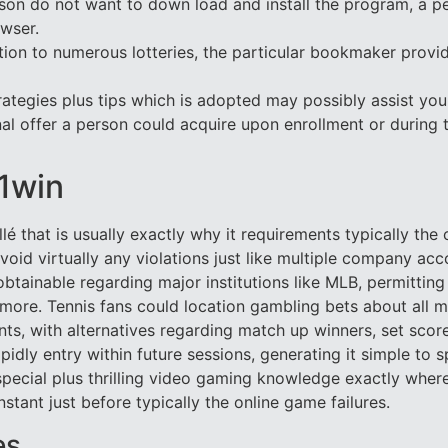
son do not want to down load and install the program, a p
owser.
tion to numerous lotteries, the particular bookmaker provid
trategies plus tips which is adopted may possibly assist yo
ional offer a person could acquire upon enrollment or during
1win
lé that is usually exactly why it requirements typically the
avoid virtually any violations just like multiple company a
 obtainable regarding major institutions like MLB, permitti
 more. Tennis fans could location gambling bets about all
s, with alternatives regarding match up winners, set score
pidly entry within future sessions, generating it simple to
ecial plus thrilling video gaming knowledge exactly where 
stant just before typically the online game failures.
es