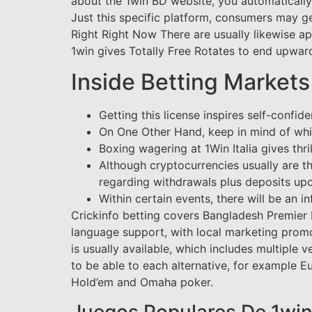
about the 1win BD website, you automaticall
Just this specific platform, consumers may ge
Right Right Now There are usually likewise ap
1win gives Totally Free Rotates to end upwards
Inside Betting Markets
Getting this license inspires self-confide
On One Other Hand, keep in mind of whi
Boxing wagering at 1Win Italia gives thri
Although cryptocurrencies usually are th
regarding withdrawals plus deposits upon
Within certain events, there will be an 
Crickinfo betting covers Bangladesh Premier L
language support, with local marketing promo
is usually available, which includes multiple v
to be able to each alternative, for example Eu
Hold’em and Omaha poker.
Juegos Populares De 1wi