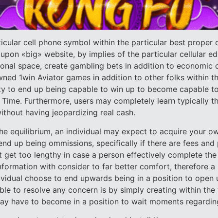
ticular cell phone symbol within the particular best proper
 upon «big» website, by implies of the particular cellular ed
sonal space, create gambling bets in addition to economic d
ed 1win Aviator games in addition to other folks within the 
ity to end up being capable to win up to become capable to 
Time. Furthermore, users may completely learn typically the
ithout having jeopardizing real cash.
the equilibrium, an individual may expect to acquire your 
nd up being ommissions, specifically if there are fees and p
t get too lengthy in case a person effectively complete th
formation with consider to far better comfort, therefore a 
ividual choose to end upwards being in a position to open u
le to resolve any concern is by simply creating within the t
may have to become in a position to wait moments regardin