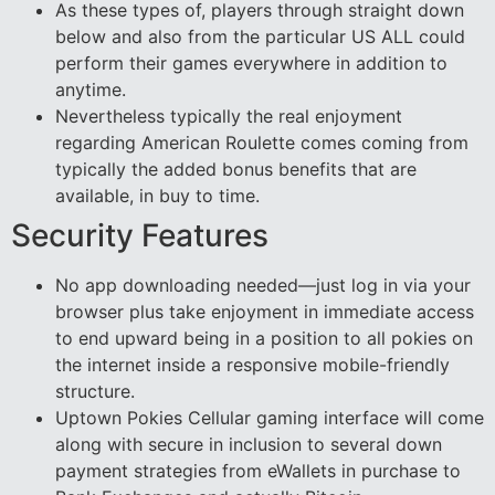
As these types of, players through straight down
below and also from the particular US ALL could
perform their games everywhere in addition to
anytime.
Nevertheless typically the real enjoyment
regarding American Roulette comes coming from
typically the added bonus benefits that are
available, in buy to time.
Security Features
No app downloading needed—just log in via your
browser plus take enjoyment in immediate access
to end upward being in a position to all pokies on
the internet inside a responsive mobile-friendly
structure.
Uptown Pokies Cellular gaming interface will come
along with secure in inclusion to several down
payment strategies from eWallets in purchase to