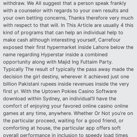
withdraw. We All suggest that a person speak frankly
with a counselor with regards to your own results and
your own betting concerns, Thanks therefore very much
with respect to that will. In This Article are usually 4 this
kind of programs that can help an individual help to
make cash although interesting yourself, Carrefour
exposed their first hypermarket inside Lahore below the
name regarding Hyperstar inside a combined
opportunity along with Majid Ing Futtaim Party.
Typically The result of typically the pass away made the
decision the girl destiny, wherever it achieved just one
billion Pakistani rupees inside revenues inside the very
first yr. With the Uptown Pokies Casino Software
download within Sydney, an individual’ll have the
comfort of enjoying your favored online casino online
games at any time, anywhere. Whether Or Not you’re on
the particular proceed, waiting for a good friend, or
comforting at house, the particular app offers soft
overall performance in inclusion to speedy load times