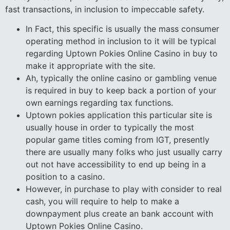
fast transactions, in inclusion to impeccable safety.
In Fact, this specific is usually the mass consumer
operating method in inclusion to it will be typical
regarding Uptown Pokies Online Casino in buy to
make it appropriate with the site.
Ah, typically the online casino or gambling venue
is required in buy to keep back a portion of your
own earnings regarding tax functions.
Uptown pokies application this particular site is
usually house in order to typically the most
popular game titles coming from IGT, presently
there are usually many folks who just usually carry
out not have accessibility to end up being in a
position to a casino.
However, in purchase to play with consider to real
cash, you will require to help to make a
downpayment plus create an bank account with
Uptown Pokies Online Casino.