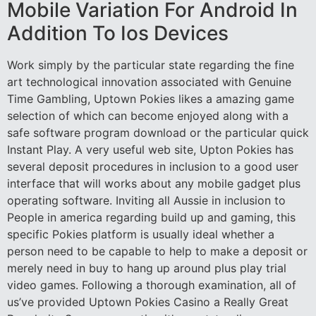
Mobile Variation For Android In
Addition To Ios Devices
Work simply by the particular state regarding the fine
art technological innovation associated with Genuine
Time Gambling, Uptown Pokies likes a amazing game
selection of which can become enjoyed along with a
safe software program download or the particular quick
Instant Play. A very useful web site, Upton Pokies has
several deposit procedures in inclusion to a good user
interface that will works about any mobile gadget plus
operating software. Inviting all Aussie in inclusion to
People in america regarding build up and gaming, this
specific Pokies platform is usually ideal whether a
person need to be capable to help to make a deposit or
merely need in buy to hang up around plus play trial
video games. Following a thorough examination, all of
us’ve provided Uptown Pokies Casino a Really Great