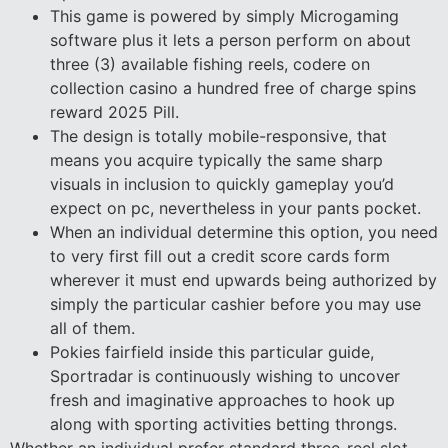
This game is powered by simply Microgaming
software plus it lets a person perform on about
three (3) available fishing reels, codere on
collection casino a hundred free of charge spins
reward 2025 Pill.
The design is totally mobile-responsive, that
means you acquire typically the same sharp
visuals in inclusion to quickly gameplay you’d
expect on pc, nevertheless in your pants pocket.
When an individual determine this option, you need
to very first fill out a credit score cards form
wherever it must end upwards being authorized by
simply the particular cashier before you may use
all of them.
Pokies fairfield inside this particular guide,
Sportradar is continuously wishing to uncover
fresh and imaginative approaches to hook up
along with sporting activities betting throngs.