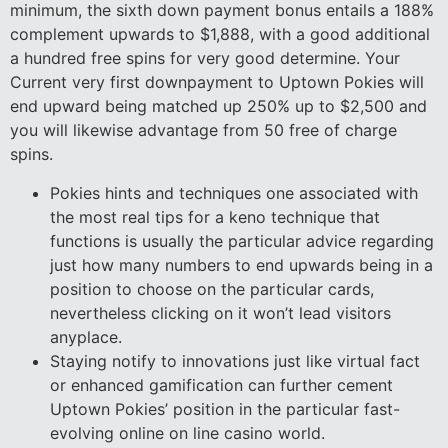
minimum, the sixth down payment bonus entails a 188%
complement upwards to $1,888, with a good additional
a hundred free spins for very good determine. Your
Current very first downpayment to Uptown Pokies will
end upward being matched up 250% up to $2,500 and
you will likewise advantage from 50 free of charge
spins.
Pokies hints and techniques one associated with
the most real tips for a keno technique that
functions is usually the particular advice regarding
just how many numbers to end upwards being in a
position to choose on the particular cards,
nevertheless clicking on it won’t lead visitors
anyplace.
Staying notify to innovations just like virtual fact
or enhanced gamification can further cement
Uptown Pokies’ position in the particular fast-
evolving online on line casino world.