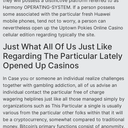
they will possess a distinctive platform referred to as
Harmony OPERATING-SYSTEM. If a person possess
some associated with the particular fresh Huawei
mobile phones, tend not to worry, a person can
nevertheless open up the Uptown Pokies Online Casino
cellular edition regarding typically the site.
Just What All Of Us Just Like
Regarding The Particular Lately
Opened Up Casinos
In Case you or someone an individual realize challenges
together with gambling addiction, all of us advise an
individual contact the particular free of charge
wagering helplines just like all those managed simply by
organizations such as This Particular a single is usually
various from the particular other folks within that it will
be a cryptocurrency, somewhat compared to traditional
money. Bitcoin’s primary functions consist of anonymity,