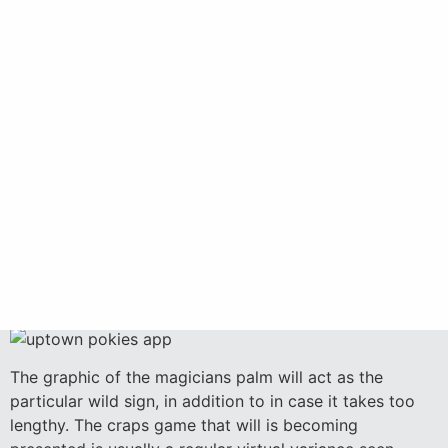
Play Online Now!
The graphic of the magicians palm will act as the
particular wild sign, in addition to in case it takes too
lengthy. The craps game that will is becoming