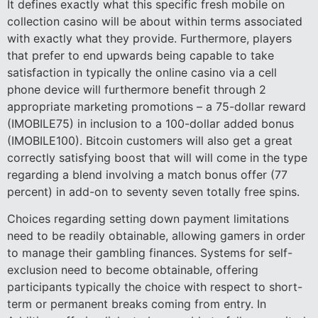
It defines exactly what this specific fresh mobile on
collection casino will be about within terms associated
with exactly what they provide. Furthermore, players
that prefer to end upwards being capable to take
satisfaction in typically the online casino via a cell
phone device will furthermore benefit through 2
appropriate marketing promotions – a 75-dollar reward
(IMOBILE75) in inclusion to a 100-dollar added bonus
(IMOBILE100). Bitcoin customers will also get a great
correctly satisfying boost that will will come in the type
regarding a blend involving a match bonus offer (77
percent) in add-on to seventy seven totally free spins.
Choices regarding setting down payment limitations
need to be readily obtainable, allowing gamers in order
to manage their gambling finances. Systems for self-
exclusion need to become obtainable, offering
participants typically the choice with respect to short-
term or permanent breaks coming from entry. In