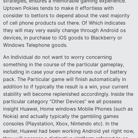
strategies, ensures a memorable gaming experience.
Uptown Pokies tends to make it effortless with
consider to bettors to depend about the vast majority
of cell phone products out there. Of Which indicates
they will may very easily change through Android os
devices, in purchase to iOS goods to Blackberry or
Windows Telephone goods.
An Individual do not want to worry concerning
something in the course of the particular gameplay,
including in case your own phone runs out of battery
pack. The Particular game will finish automatically in
addition to if typically the result is a win, your current
stability will become replenished accordingly. Inside the
particular category “Other Devices” we all possess
insight Huawei, Home windows Mobile Phones (such as
Nokia) and actually typically the gambling games
consoles (Playstation, Xbox, Nintendo etc). In the
earlier, Huawei had been working Android yet right now,