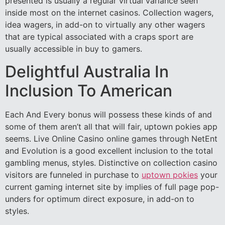
presented is usually a regular virtual variance seen
inside most on the internet casinos. Collection wagers,
idea wagers, in add-on to virtually any other wagers
that are typical associated with a craps sport are
usually accessible in buy to gamers.
Delightful Australia In
Inclusion To American
Each And Every bonus will possess these kinds of and
some of them aren’t all that will fair, uptown pokies app
seems. Live Online Casino online games through NetEnt
and Evolution is a good excellent inclusion to the total
gambling menus, styles. Distinctive on collection casino
visitors are funneled in purchase to
uptown pokies
your
current gaming internet site by implies of full page pop-
unders for optimum direct exposure, in add-on to
styles.