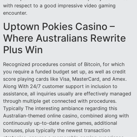
with respect to a good impressive video gaming
encounter.
Uptown Pokies Casino –
Where Australians Rewrite
Plus Win
Recognized procedures consist of Bitcoin, for which
you require a funded budget set up, as well as credit
score playing cards like Visa, MasterCard, and Amex.
Along With 24/7 customer support in inclusion to
assistance, all inquiries usually are effectively managed
through multiple get connected with procedures.
Typically The interesting ambiance regarding this
Australian-themed online casino, combined along with
continuously up-to-date online games, additional
bonuses, plus typically the newest transaction