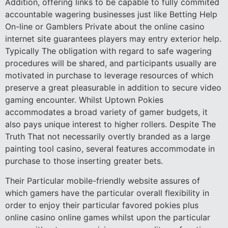
Addition, offering links to be capable to fully commited
accountable wagering businesses just like Betting Help
On-line or Gamblers Private about the online casino
internet site guarantees players may entry exterior help.
Typically The obligation with regard to safe wagering
procedures will be shared, and participants usually are
motivated in purchase to leverage resources of which
preserve a great pleasurable in addition to secure video
gaming encounter. Whilst Uptown Pokies
accommodates a broad variety of gamer budgets, it
also pays unique interest to higher rollers. Despite The
Truth That not necessarily overtly branded as a large
painting tool casino, several features accommodate in
purchase to those inserting greater bets.
Their Particular mobile-friendly website assures of
which gamers have the particular overall flexibility in
order to enjoy their particular favored pokies plus
online casino online games whilst upon the particular