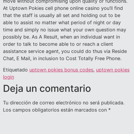
move without compromising upon quality or functions.
At Uptown Pokies cell phone online casino you’ll find
that the staff is usually all set and holding out to be
able to assist no matter what period of night or day
time and simply no issue what your own question may
possibly be. As A Result, when an individual want in
order to talk to become able to or reach a client
assistance service agent, you could do thus via Reside
Chat, E Mail, in inclusion to Cost Totally Free Phone.
Etiquetado
uptown pokies bonus codes
,
uptown pokies
login
Deja un comentario
Tu dirección de correo electrónico no será publicada.
Los campos obligatorios están marcados con
*
Comentario
*