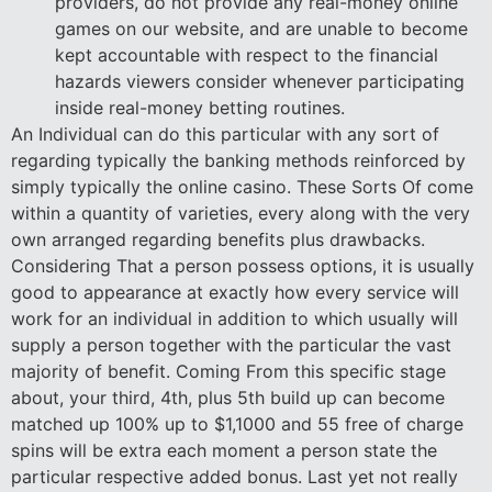
providers, do not provide any real-money online
games on our website, and are unable to become
kept accountable with respect to the financial
hazards viewers consider whenever participating
inside real-money betting routines.
An Individual can do this particular with any sort of
regarding typically the banking methods reinforced by
simply typically the online casino. These Sorts Of come
within a quantity of varieties, every along with the very
own arranged regarding benefits plus drawbacks.
Considering That a person possess options, it is usually
good to appearance at exactly how every service will
work for an individual in addition to which usually will
supply a person together with the particular the vast
majority of benefit. Coming From this specific stage
about, your third, 4th, plus 5th build up can become
matched up 100% up to $1,1000 and 55 free of charge
spins will be extra each moment a person state the
particular respective added bonus. Last yet not really