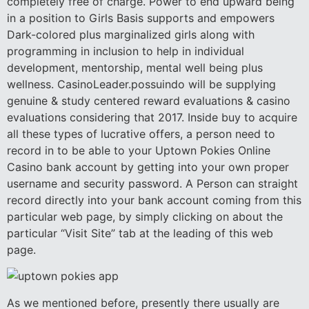
completely free of charge. Power to end upward being
in a position to Girls Basis supports and empowers
Dark-colored plus marginalized girls along with
programming in inclusion to help in individual
development, mentorship, mental well being plus
wellness. CasinoLeader.possuindo will be supplying
genuine & study centered reward evaluations & casino
evaluations considering that 2017. Inside buy to acquire
all these types of lucrative offers, a person need to
record in to be able to your Uptown Pokies Online
Casino bank account by getting into your own proper
username and security password. A Person can straight
record directly into your bank account coming from this
particular web page, by simply clicking on about the
particular “Visit Site” tab at the leading of this web
page.
As we mentioned before, presently there usually are