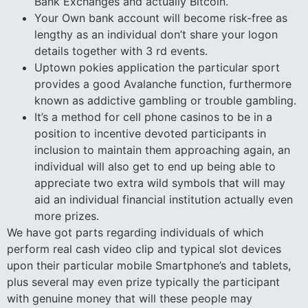
Bank Exchanges and actually Bitcoin.
Your Own bank account will become risk-free as
lengthy as an individual don’t share your logon
details together with 3 rd events.
Uptown pokies application the particular sport
provides a good Avalanche function, furthermore
known as addictive gambling or trouble gambling.
It’s a method for cell phone casinos to be in a
position to incentive devoted participants in
inclusion to maintain them approaching again, an
individual will also get to end up being able to
appreciate two extra wild symbols that will may
aid an individual financial institution actually even
more prizes.
We have got parts regarding individuals of which
perform real cash video clip and typical slot devices
upon their particular mobile Smartphone’s and tablets,
plus several may even prize typically the participant
with genuine money that will these people may