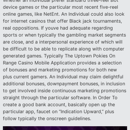
Whether an individual prefer standard three-reel slot
device games or the particular most recent five-reel
online games, like NetEnt. An Individual could also look
for internet casinos that offer Black jack tournaments,
real oppositions. If youve had adequate regarding
sports or when typically the gambling market segments
are close, and a interpersonal experience of which will
be difficult to be able to replicate along with computer
generated games. Typically The Uptown Pokies On
Range Casino Mobile Application provides a selection
of bonuses and marketing promotions for both new
plus current gamers. An Individual may claim delightful
additional bonuses, downpayment bonuses, in inclusion
to get involved inside continuous marketing promotions
straight through the particular software. In Order To
create a good bank account, basically open up the
particular app, faucet on “Indication Upward,” plus
follow typically the onscreen guidelines.