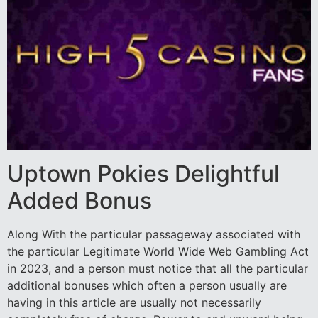
Uptown Pokies Delightful
Added Bonus
Along With the particular passageway associated with
the particular Legitimate World Wide Web Gambling Act
in 2023, and a person must notice that all the particular
additional bonuses which often a person usually are
having in this article are usually not necessarily