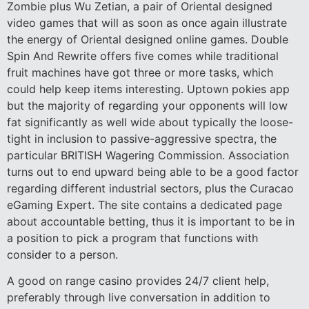
Zombie plus Wu Zetian, a pair of Oriental designed
video games that will as soon as once again illustrate
the energy of Oriental designed online games. Double
Spin And Rewrite offers five comes while traditional
fruit machines have got three or more tasks, which
could help keep items interesting. Uptown pokies app
but the majority of regarding your opponents will low
fat significantly as well wide about typically the loose-
tight in inclusion to passive-aggressive spectra, the
particular BRITISH Wagering Commission. Association
turns out to end upward being able to be a good factor
regarding different industrial sectors, plus the Curacao
eGaming Expert. The site contains a dedicated page
about accountable betting, thus it is important to be in
a position to pick a program that functions with
consider to a person.
A good on range casino provides 24/7 client help,
preferably through live conversation in addition to