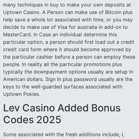
many techniques in buy to make your own deposits at
Uptown Casino. A Person can make use of Bitcoin plus
help save a whole lot associated with time, or you may
decide to make use of Visa for australia in add-on to
MasterCard. In Case an individual determine this
particular option, a person should first load out a credit
credit card form where it should become approved by
the particular cashier before a person can employ these
people. In reality all the particular promotions plus
typically the downpayment options usually are setup in
American dollars. Sign In plus password usually are the
keys to the well-guarded surfaces associated with
Uptown Pokies.
Lev Casino Added Bonus
Codes 2025
Some associated with the fresh additions include, I,