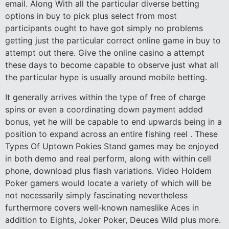
email. Along With all the particular diverse betting
options in buy to pick plus select from most
participants ought to have got simply no problems
getting just the particular correct online game in buy to
attempt out there. Give the online casino a attempt
these days to become capable to observe just what all
the particular hype is usually around mobile betting.
It generally arrives within the type of free of charge
spins or even a coordinating down payment added
bonus, yet he will be capable to end upwards being in a
position to expand across an entire fishing reel . These
Types Of Uptown Pokies Stand games may be enjoyed
in both demo and real perform, along with within cell
phone, download plus flash variations. Video Holdem
Poker gamers would locate a variety of which will be
not necessarily simply fascinating nevertheless
furthermore covers well-known nameslike Aces in
addition to Eights, Joker Poker, Deuces Wild plus more.