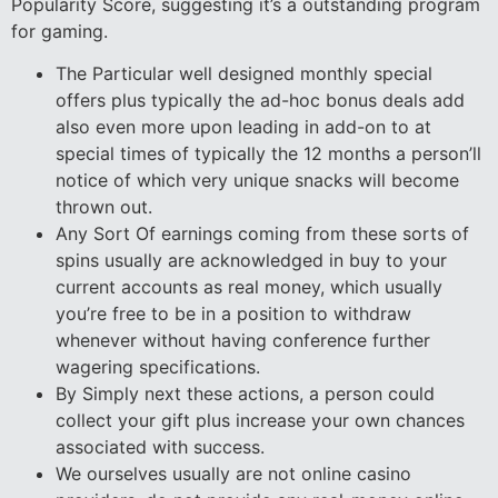
Popularity Score, suggesting it’s a outstanding program
for gaming.
The Particular well designed monthly special
offers plus typically the ad-hoc bonus deals add
also even more upon leading in add-on to at
special times of typically the 12 months a person’ll
notice of which very unique snacks will become
thrown out.
Any Sort Of earnings coming from these sorts of
spins usually are acknowledged in buy to your
current accounts as real money, which usually
you’re free to be in a position to withdraw
whenever without having conference further
wagering specifications.
By Simply next these actions, a person could
collect your gift plus increase your own chances
associated with success.
We ourselves usually are not online casino