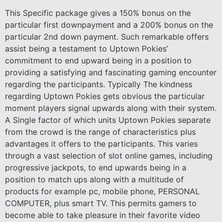
This Specific package gives a 150% bonus on the
particular first downpayment and a 200% bonus on the
particular 2nd down payment. Such remarkable offers
assist being a testament to Uptown Pokies’
commitment to end upward being in a position to
providing a satisfying and fascinating gaming encounter
regarding the participants. Typically The kindness
regarding Uptown Pokies gets obvious the particular
moment players signal upwards along with their system.
A Single factor of which units Uptown Pokies separate
from the crowd is the range of characteristics plus
advantages it offers to the participants. This varies
through a vast selection of slot online games, including
progressive jackpots, to end upwards being in a
position to match ups along with a multitude of
products for example pc, mobile phone, PERSONAL
COMPUTER, plus smart TV. This permits gamers to
become able to take pleasure in their favorite video