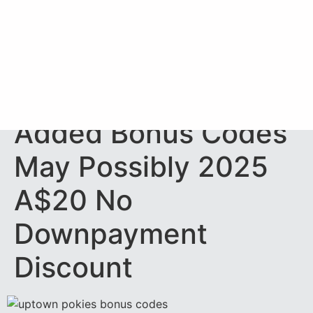
Uptown Pokies
Added Bonus Codes
May Possibly 2025
A$20 No
Downpayment
Discount