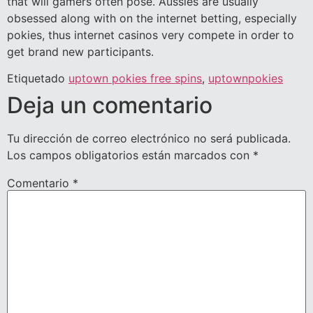
that will gamers often pose. Aussies are usually
obsessed along with on the internet betting, especially
pokies, thus internet casinos very compete in order to
get brand new participants.
Etiquetado
uptown pokies free spins
,
uptownpokies
Deja un comentario
Tu dirección de correo electrónico no será publicada.
Los campos obligatorios están marcados con
*
Comentario
*