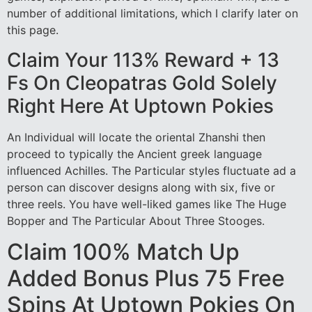
number of additional limitations, which I clarify later on
this page.
Claim Your 113% Reward + 13
Fs On Cleopatras Gold Solely
Right Here At Uptown Pokies
An Individual will locate the oriental Zhanshi then
proceed to typically the Ancient greek language
influenced Achilles. The Particular styles fluctuate ad a
person can discover designs along with six, five or
three reels. You have well-liked games like The Huge
Bopper and The Particular About Three Stooges.
Claim 100% Match Up
Added Bonus Plus 75 Free
Spins At Uptown Pokies On