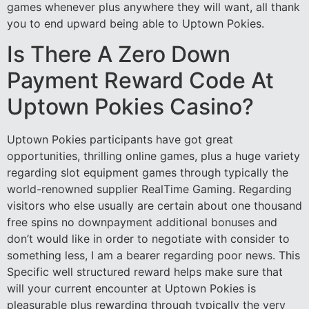
games whenever plus anywhere they will want, all thank
you to end upward being able to Uptown Pokies.
Is There A Zero Down
Payment Reward Code At
Uptown Pokies Casino?
Uptown Pokies participants have got great
opportunities, thrilling online games, plus a huge variety
regarding slot equipment games through typically the
world-renowned supplier RealTime Gaming. Regarding
visitors who else usually are certain about one thousand
free spins no downpayment additional bonuses and
don’t would like in order to negotiate with consider to
something less, I am a bearer regarding poor news. This
Specific well structured reward helps make sure that
will your current encounter at Uptown Pokies is
pleasurable plus rewarding through typically the very