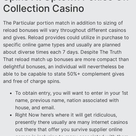
Collection Casino
The Particular portion match in addition to sizing of
reload bonuses will vary throughout different casinos
and gives. Reload provides could utilize in purchase to
specific online game types and usually are planned
about diverse times each 7 days. Despite The Truth
That reload match up bonuses are more compact than
delightful bonuses, an individual will nevertheless be
able to be capable to state 50%+ complement gives
and free of charge spins.
To obtain entry, you will want to enter in your 1st
name, previous name, nation associated with
house, and email.
Right Now here’s where it will get ridiculous,
presently there usually are many internet casinos
out there that offer you survive supplier online