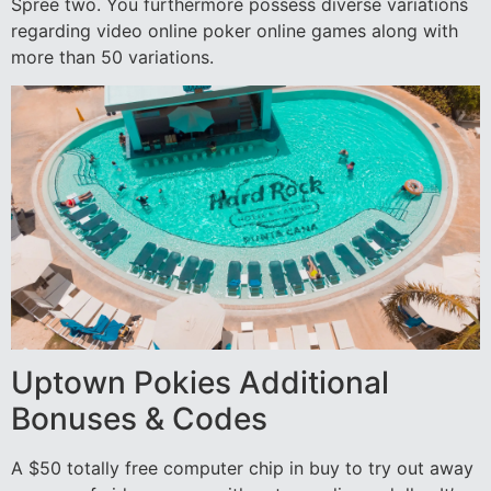
Spree two. You furthermore possess diverse variations
regarding video online poker online games along with
more than 50 variations.
Uptown Pokies Additional
Bonuses & Codes
A $50 totally free computer chip in buy to try out away