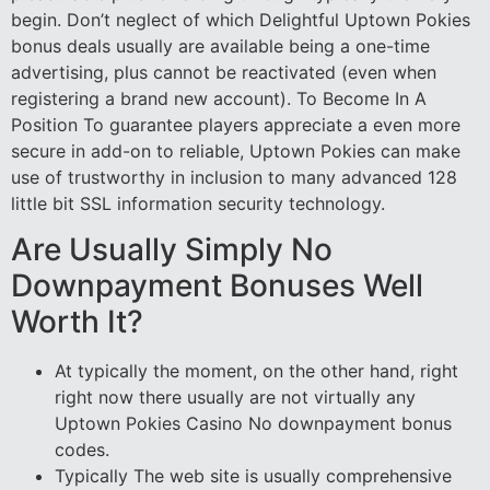
begin. Don’t neglect of which Delightful Uptown Pokies
bonus deals usually are available being a one-time
advertising, plus cannot be reactivated (even when
registering a brand new account). To Become In A
Position To guarantee players appreciate a even more
secure in add-on to reliable, Uptown Pokies can make
use of trustworthy in inclusion to many advanced 128
little bit SSL information security technology.
Are Usually Simply No
Downpayment Bonuses Well
Worth It?
At typically the moment, on the other hand, right
right now there usually are not virtually any
Uptown Pokies Casino No downpayment bonus
codes.
Typically The web site is usually comprehensive