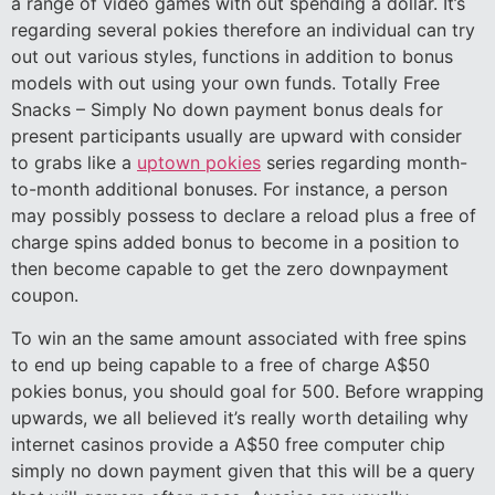
a range of video games with out spending a dollar. It’s
regarding several pokies therefore an individual can try
out out various styles, functions in addition to bonus
models with out using your own funds. Totally Free
Snacks – Simply No down payment bonus deals for
present participants usually are upward with consider
to grabs like a
uptown pokies
series regarding month-
to-month additional bonuses. For instance, a person
may possibly possess to declare a reload plus a free of
charge spins added bonus to become in a position to
then become capable to get the zero downpayment
coupon.
To win an the same amount associated with free spins
to end up being capable to a free of charge A$50
pokies bonus, you should goal for 500. Before wrapping
upwards, we all believed it’s really worth detailing why
internet casinos provide a A$50 free computer chip
simply no down payment given that this will be a query