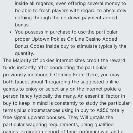
inside all regards, even offering several money to
be able to fresh players with regard to absolutely
nothing through the no down payment added
bonus.
You possess in purchase to use the particular
proper Uptown Pokies On Line Casino Added
Bonus Codes inside buy to stimulate typically the
quantity.
The Majority Of pokies internet sites credit the reward
funds instantly after conducting the particular
previously mentioned. Coming From there, you may
both faucet about 1 regarding the suggested online
games to enjoy or select any on the internet pokie a
person fancy typically the many. An essential factor in
buy to keep in mind is constantly to study the particular
terms plus circumstances using in buy to A$50 totally
free signal upward bonuses. They Will details the
particular wagering requirements, being qualified
games, expiration period of time, optimum win, and a