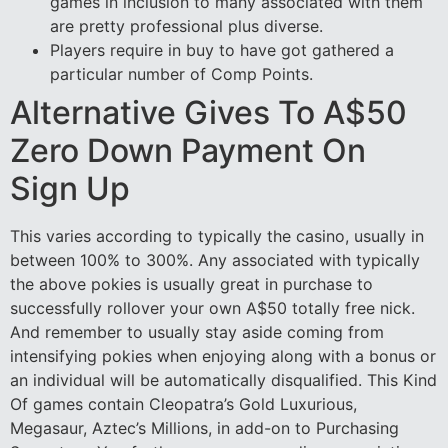
games in inclusion to many associated with them
are pretty professional plus diverse.
Players require in buy to have got gathered a
particular number of Comp Points.
Alternative Gives To A$50
Zero Down Payment On
Sign Up
This varies according to typically the casino, usually in
between 100% to 300%. Any associated with typically
the above pokies is usually great in purchase to
successfully rollover your own A$50 totally free nick.
And remember to usually stay aside coming from
intensifying pokies when enjoying along with a bonus or
an individual will be automatically disqualified. This Kind
Of games contain Cleopatra’s Gold Luxurious,
Megasaur, Aztec’s Millions, in add-on to Purchasing