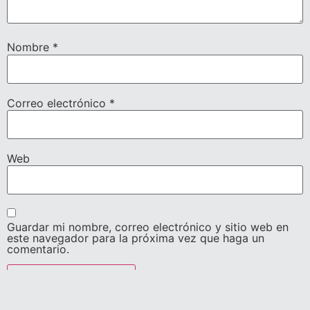
Nombre
*
Correo electrónico
*
Web
Guardar mi nombre, correo electrónico y sitio web en
este navegador para la próxima vez que haga un
comentario.