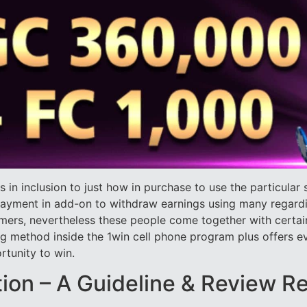
in inclusion to just how in purchase to use the particular
ayment in add-on to withdraw earnings using many regard
mers, nevertheless these people come together with certain
g method inside the 1win cell phone program plus offers e
rtunity to win.
ation – A Guideline & Review R