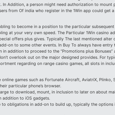
l it. In Addition, a person might need authorization to mou
 users from Of india who register in the 1Win app could g
ling to become in a position to the particular subsequent 
mbling at your very own speed. The Particular 1Win casino a
ecial offers plus gives. Typically The last mentioned alter
n add-on to some other events. In Buy To always have entry
in in addition to proceed to the “Promotions plus Bonuses”
on’t overlook out on the major designed provides. For typi
ortment regarding on range casino games, all slots in inclu
e online games such as Fortunate Aircraft, AviatriX, Plinko,
heir particular phone’s browser.
harge to download, mount, in inclusion to later on about mak
n addition to iOS gadgets.
 to obligations in add-on to build up, typically the options