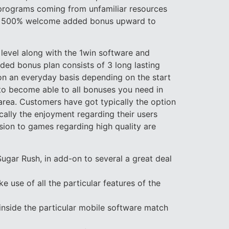
nt programs coming from unfamiliar resources
et a 500% welcome added bonus upward to
level along with the 1win software and
dded bonus plan consists of 3 long lasting
 on an everyday basis depending on the start
 to become able to all bonuses you need in
 area. Customers have got typically the option
cally the enjoyment regarding their users
sion to games regarding high quality are
 Sugar Rush, in add-on to several a great deal
e use of all the particular features of the
 inside the particular mobile software match