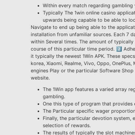
Within every match regarding gambling wil
Typically The 1win online casino applic
upwards being capable to be able to lo
Navigate to end up being able to the applicat
installation from unfamiliar sources. Each 7
within Several times. The amount of typicall
course of this particular time period. 2️⃣ A
it typically the newest 1Win APK. These spec
korea, Xiaomi, Realme, Vivo, Oppo, OnePlus, M
engines Play or the particular Software Shop c
website.
The 1Win app features a varied array r
gambling.
One this type of program that provides 
The Particular specific wager proportio
Finally, the particular devotion system,
selection of rewards.
The results of typically the slot machin