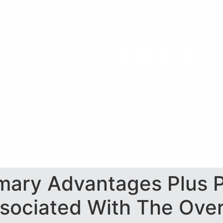
QUIÉNE
PROC
imary Advantages Plus P
ociated With The Over 