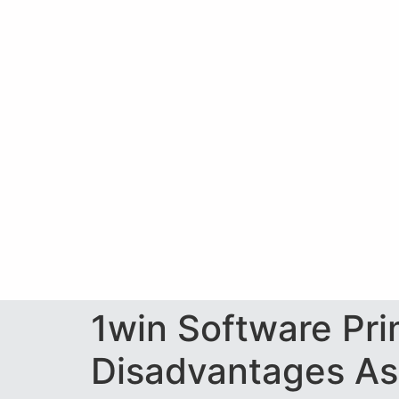
1win Software Pr
Disadvantages Ass