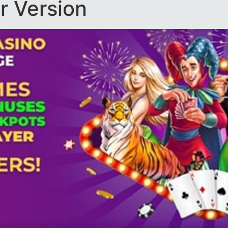
 Version