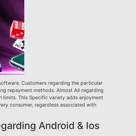
 software. Customers regarding the particular
ing repayment methods. Almost All regarding
 limits. This Specific variety adds enjoyment
very consumer, regardless associated with
egarding Android & Ios