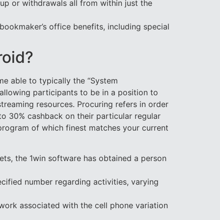
up or withdrawals all from within just the
 bookmaker’s office benefits, including special
roid?
me able to typically the “System
allowing participants to be in a position to
streaming resources. Procuring refers in order
to 30% cashback on their particular regular
r program of which finest matches your current
bets, the 1win software has obtained a person
cified number regarding activities, varying
work associated with the cell phone variation