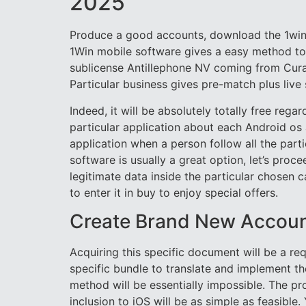
2025
Produce a good accounts, download the 1win 
1Win mobile software gives a easy method to 
sublicense Antillephone NV coming from Curaç
Particular business gives pre-match plus live
Indeed, it will be absolutely totally free reg
particular application about each Android os 
application when a person follow all the part
software is usually a great option, let’s proc
legitimate data inside the particular chosen 
to enter it in buy to enjoy special offers.
Create Brand New Accoun
Acquiring this specific document will be a req
specific bundle to translate and implement t
method will be essentially impossible. The pr
inclusion to iOS will be as simple as feasible