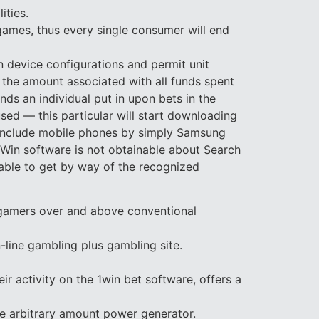
ities.
games, thus every single consumer will end
n device configurations and permit unit
 the amount associated with all funds spent
ds an individual put in upon bets in the
ed — this particular will start downloading
h include mobile phones by simply Samsung
 1Win software is not obtainable about Search
apable to get by way of the recognized
 gamers over and above conventional
-line gambling plus gambling site.
r activity on the 1win bet software, offers a
the arbitrary amount power generator.