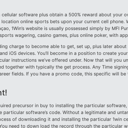
cellular software plus obtain a 500% reward about your ow
location online sports bets upon your current cell phone. 
ao, 1Win’s website is usually possessed simply by MFI Pur
 sports wagering, casino games, plus online poker, with ap
arding charge to become able to get, set up, plus later abou
and iOS devices. You’ll become in a position to create your 
icular instructions we’ve offered under. Now that will you 
eed together with typically the get process. Any Time signin
career fields. If you have a promo code, this specific will 
t!
uired precursor in buy to installing the particular softwar
he particular software’s code. Without a legitimate and un
ocess of downloading it and installing the particular 1win 
. You need to down load the record through the particular we