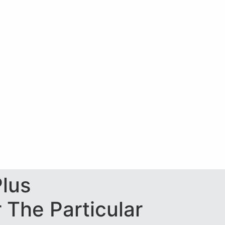
S SOMOS
ESO CONSTRUCTIVO
lus
The Particular