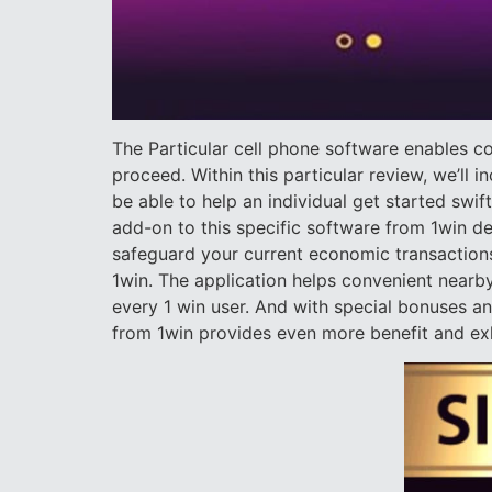
The Particular cell phone software enables c
proceed. Within this particular review, we’ll 
be able to help an individual get started swif
add-on to this specific software from 1win d
safeguard your current economic transactions
1win. The application helps convenient nearb
every 1 win user. And with special bonuses an
from 1win provides even more benefit and exh