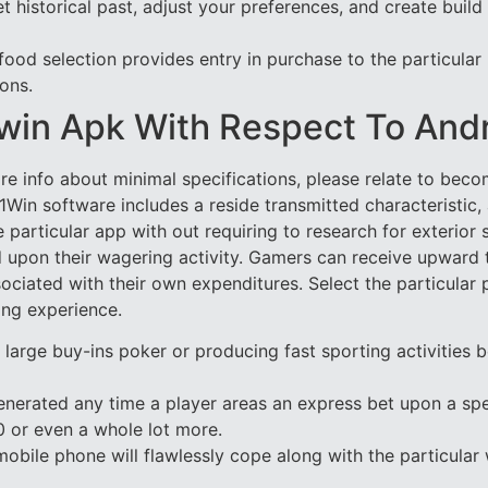
t historical past, adjust your preferences, and create build 
 food selection provides entry in purchase to the particular
ions.
win Apk With Respect To And
e info about minimal specifications, please relate to beco
1Win software includes a reside transmitted characteristic, 
particular app with out requiring to research for exterior 
 upon their wagering activity. Gamers can receive upward 
ssociated with their own expenditures. Select the particula
ing experience.
 large buy-ins poker or producing fast sporting activities 
enerated any time a player areas an express bet upon a spe
 or even a whole lot more.
obile phone will flawlessly cope along with the particular 