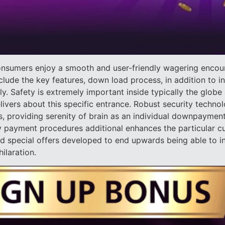
onsumers enjoy a smooth and user-friendly wagering encount
include the key features, down load process, in addition to 
tly. Safety is extremely important inside typically the globe
elivers about this specific entrance. Robust security tech
, providing serenity of brain as an individual downpaymen
y payment procedures additional enhances the particular c
d special offers developed to end upwards being able to inc
ilaration.