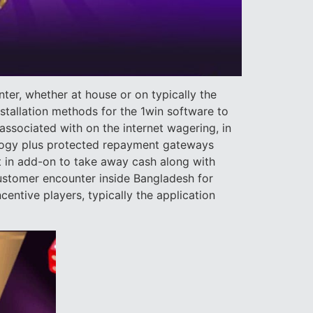
er, whether at house or on typically the
installation methods for the 1win software to
 associated with on the internet wagering, in
nology plus protected repayment gateways
t in add-on to take away cash along with
ustomer encounter inside Bangladesh for
entive players, typically the application