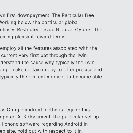
n first downpayment. The Particular free
Working below the particular global
chases Restricted inside Nicosia, Cyprus. The
pealing pleasant reward terms.
t employ all the features associated with the
current very first bet through the 1win
understand the cause why typically the 1win
g up, make certain in buy to offer precise and
be typically the perfect moment to become able
e, as Google android methods require this
tampered APK document, the particular set up
cell phone software regarding Android in
b site, hold out with respect to it in