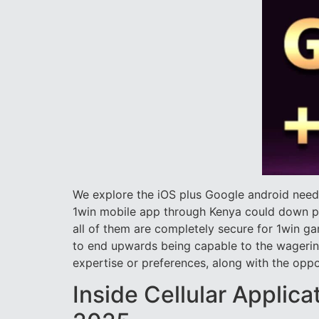
We explore the iOS plus Google android needs 
1win mobile app through Kenya could down p
all of them are completely secure for 1win ga
to end upwards being capable to the wagerin
expertise or preferences, along with the oppo
Inside Cellular Applic