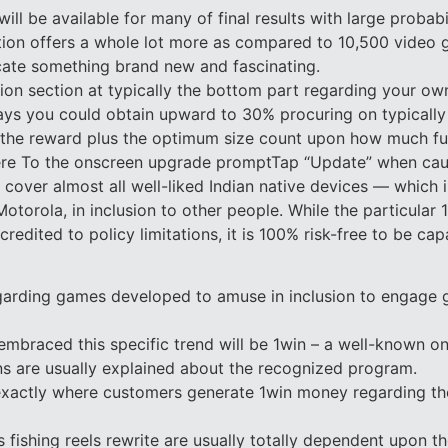
l be available for many of final results with large probabil
ation offers a whole lot more as compared to 10,500 video 
cate something brand new and fascinating.
ion section at typically the bottom part regarding your ow
 days you could obtain upward to 30% procuring on typically
y the reward plus the optimum size count upon how much fun
dhere To the onscreen upgrade promptTap “Update” when caus
s cover almost all well-liked Indian native devices — whic
otorola, in inclusion to other people. While the particular
redited to policy limitations, it is 100% risk-free to be c
egarding games developed to amuse in inclusion to engage
embraced this specific trend will be 1win – a well-known on
ns are usually explained about the recognized program.
 exactly where customers generate 1win money regarding thei
es fishing reels rewrite are usually totally dependent upon 