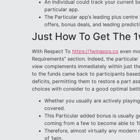
An Individual could track your current be
particular app.
The Particular app’s leading plus centre
offers, bonus deals, and leading predict
Just How To Get The 1
With Respect To
https://1winapps.co
even mor
Requirements” section. Indeed, the particular 
view complements immediately within just the 
to the funds came back to participants based
deficits, permitting them to restore a part a
choices with consider to a good optimal bett
Whether you usually are actively playing
covered.
This Particular added bonus is usually g
coming from a few to become able to 10
Therefore, almost virtually any modern m
of 1win.