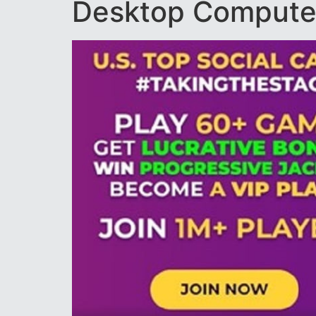
Desktop Computer