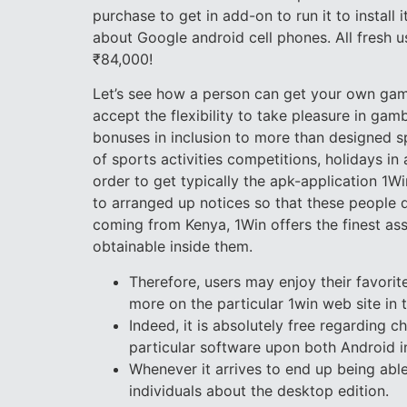
purchase to get in add-on to run it to instal
about Google android cell phones. All fresh
₹84,000!
Let’s see how a person can get your own gamb
accept the flexibility to take pleasure in ga
bonuses in inclusion to more than designed sp
of sports activities competitions, holidays i
order to get typically the apk-application 1W
to arranged up notices so that these people d
coming from Kenya, 1Win offers the finest ass
obtainable inside them.
Therefore, users may enjoy their favorit
more on the particular 1win web site in t
Indeed, it is absolutely free regarding c
particular software upon both Android i
Whenever it arrives to end up being able
individuals about the desktop edition.