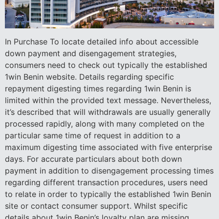
In Purchase To locate detailed info about accessible
down payment and disengagement strategies,
consumers need to check out typically the established
1win Benin website. Details regarding specific
repayment digesting times regarding 1win Benin is
limited within the provided text message. Nevertheless,
it’s described that will withdrawals are usually generally
processed rapidly, along with many completed on the
particular same time of request in addition to a
maximum digesting time associated with five enterprise
days. For accurate particulars about both down
payment in addition to disengagement processing times
regarding different transaction procedures, users need
to relate in order to typically the established 1win Benin
site or contact consumer support. Whilst specific
details about 1win Benin’s loyalty plan are missing