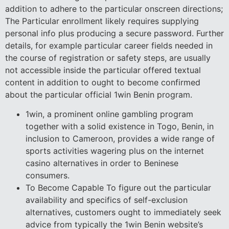
addition to adhere to the particular onscreen directions;
The Particular enrollment likely requires supplying
personal info plus producing a secure password. Further
details, for example particular career fields needed in
the course of registration or safety steps, are usually
not accessible inside the particular offered textual
content in addition to ought to become confirmed
about the particular official 1win Benin program.
1win, a prominent online gambling program
together with a solid existence in Togo, Benin, in
inclusion to Cameroon, provides a wide range of
sports activities wagering plus on the internet
casino alternatives in order to Beninese
consumers.
To Become Capable To figure out the particular
availability and specifics of self-exclusion
alternatives, customers ought to immediately seek
advice from typically the 1win Benin website’s