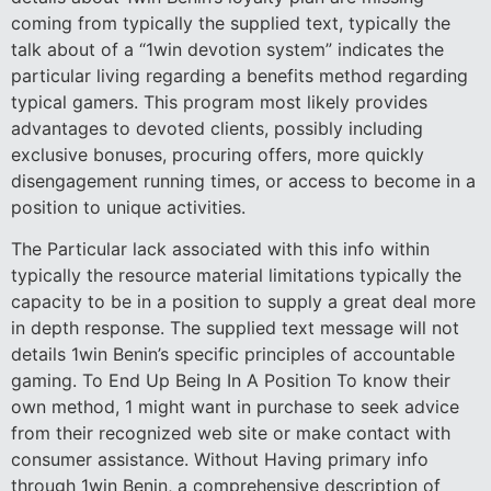
coming from typically the supplied text, typically the
talk about of a “1win devotion system” indicates the
particular living regarding a benefits method regarding
typical gamers. This program most likely provides
advantages to devoted clients, possibly including
exclusive bonuses, procuring offers, more quickly
disengagement running times, or access to become in a
position to unique activities.
The Particular lack associated with this info within
typically the resource material limitations typically the
capacity to be in a position to supply a great deal more
in depth response. The supplied text message will not
details 1win Benin’s specific principles of accountable
gaming. To End Up Being In A Position To know their
own method, 1 might want in purchase to seek advice
from their recognized web site or make contact with
consumer assistance. Without Having primary info
through 1win Benin, a comprehensive description of