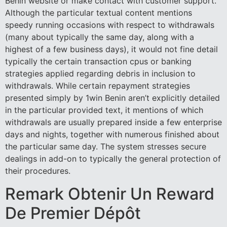
Benin website or make contact with customer support.
Although the particular textual content mentions
speedy running occasions with respect to withdrawals
(many about typically the same day, along with a
highest of a few business days), it would not fine detail
typically the certain transaction cpus or banking
strategies applied regarding debris in inclusion to
withdrawals. While certain repayment strategies
presented simply by 1win Benin aren’t explicitly detailed
in the particular provided text, it mentions of which
withdrawals are usually prepared inside a few enterprise
days and nights, together with numerous finished about
the particular same day. The system stresses secure
dealings in add-on to typically the general protection of
their procedures.
Remark Obtenir Un Reward
De Premier Dépôt