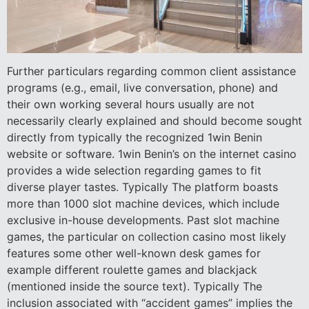
Further particulars regarding common client assistance
programs (e.g., email, live conversation, phone) and
their own working several hours usually are not
necessarily clearly explained and should become sought
directly from typically the recognized 1win Benin
website or software. 1win Benin’s on the internet casino
provides a wide selection regarding games to fit
diverse player tastes. Typically The platform boasts
more than 1000 slot machine devices, which include
exclusive in-house developments. Past slot machine
games, the particular on collection casino most likely
features some other well-known desk games for
example different roulette games and blackjack
(mentioned inside the source text). Typically The
inclusion associated with “accident games” implies the