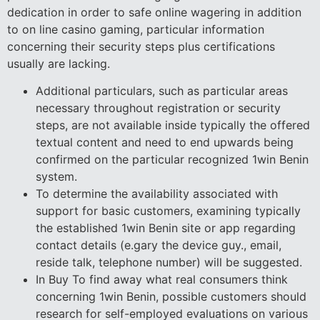
dedication in order to safe online wagering in addition
to on line casino gaming, particular information
concerning their security steps plus certifications
usually are lacking.
Additional particulars, such as particular areas
necessary throughout registration or security
steps, are not available inside typically the offered
textual content and need to end upwards being
confirmed on the particular recognized 1win Benin
system.
To determine the availability associated with
support for basic customers, examining typically
the established 1win Benin site or app regarding
contact details (e.gary the device guy., email,
reside talk, telephone number) will be suggested.
In Buy To find away what real consumers think
concerning 1win Benin, possible customers should
research for self-employed evaluations on various