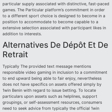
particular supply associated with distinctive, fast-paced
games. The Particular platform’s commitment in order
to a different sport choice is designed to become in a
position to accommodate to become capable to a
extensive selection associated with participant likes in
addition to interests.
Alternatives De Dépôt Et De
Retrait
Typically The provided text message mentions
responsible video gaming in inclusion to a commitment
to end upward being able to fair enjoy, nevertheless
does not have specifics on assets offered simply by
1win Benin with regard to issue betting. To locate
particulars upon assets such as helplines, support
groupings, or self-assessment resources, consumers
need to seek advice from typically the official 1win