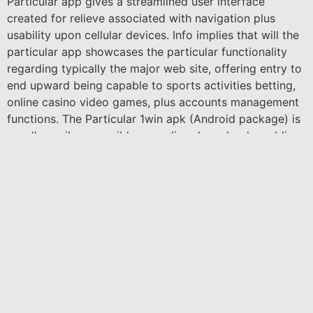
Particular app gives a streamlined user interface
created for relieve associated with navigation plus
usability upon cellular devices. Info implies that will the
particular app showcases the particular functionality
regarding typically the major web site, offering entry to
end upward being capable to sports activities betting,
online casino video games, plus accounts management
functions. The Particular 1win apk (Android package) is
usually easily accessible regarding down load, enabling
consumers to rapidly and very easily accessibility the
system through their cell phones and capsules.
Etiquetado
1win apk
,
1win app
,
télécharger 1win
Deja un comentario
Tu dirección de correo electrónico no será publicada.
Los campos obligatorios están marcados con
*
Comentario
*