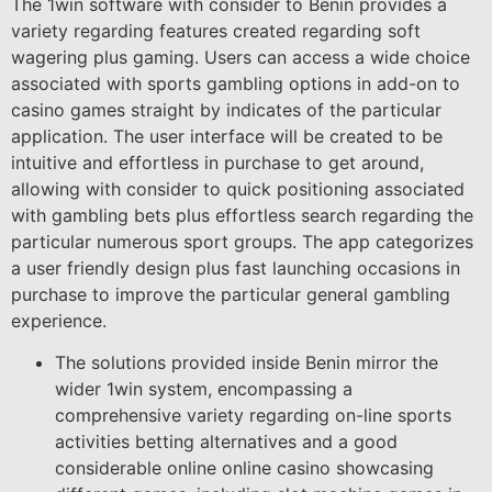
The 1win software with consider to Benin provides a
variety regarding features created regarding soft
wagering plus gaming. Users can access a wide choice
associated with sports gambling options in add-on to
casino games straight by indicates of the particular
application. The user interface will be created to be
intuitive and effortless in purchase to get around,
allowing with consider to quick positioning associated
with gambling bets plus effortless search regarding the
particular numerous sport groups. The app categorizes
a user friendly design plus fast launching occasions in
purchase to improve the particular general gambling
experience.
The solutions provided inside Benin mirror the
wider 1win system, encompassing a
comprehensive variety regarding on-line sports
activities betting alternatives and a good
considerable online online casino showcasing