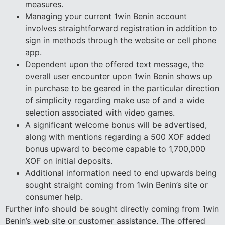
measures.
Managing your current 1win Benin account
involves straightforward registration in addition to
sign in methods through the website or cell phone
app.
Dependent upon the offered text message, the
overall user encounter upon 1win Benin shows up
in purchase to be geared in the particular direction
of simplicity regarding make use of and a wide
selection associated with video games.
A significant welcome bonus will be advertised,
along with mentions regarding a 500 XOF added
bonus upward to become capable to 1,700,000
XOF on initial deposits.
Additional information need to end upwards being
sought straight coming from 1win Benin’s site or
consumer help.
Further info should be sought directly coming from 1win
Benin’s web site or customer assistance. The offered