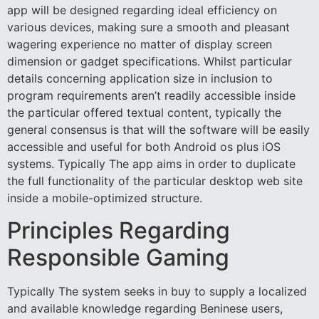
app will be designed regarding ideal efficiency on
various devices, making sure a smooth and pleasant
wagering experience no matter of display screen
dimension or gadget specifications. Whilst particular
details concerning application size in inclusion to
program requirements aren’t readily accessible inside
the particular offered textual content, typically the
general consensus is that will the software will be easily
accessible and useful for both Android os plus iOS
systems. Typically The app aims in order to duplicate
the full functionality of the particular desktop web site
inside a mobile-optimized structure.
Principles Regarding
Responsible Gaming
Typically The system seeks in buy to supply a localized
and available knowledge regarding Beninese users,