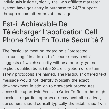
individuals inside typically the 1win affiliate marketer
system have got entry in purchase to 24/7 support
through a committed private manager.
Est-il Achievable De
Télécharger L’application Cell
Phone 1win En Toute Sécurité ?
The Particular mention regarding a “protected
surroundings” in add-on to “secure repayments”
suggests of which security will be a priority, yet no
explicit qualifications (like SSL encryption or certain
safety protocols) are named. The Particular offered text
message would not identify typically the exact
downpayment in add-on to drawback procedures
accessible upon 1win Benin. In Order To find a thorough
checklist regarding approved repayment alternatives,
consumers should consult typically the established 1win