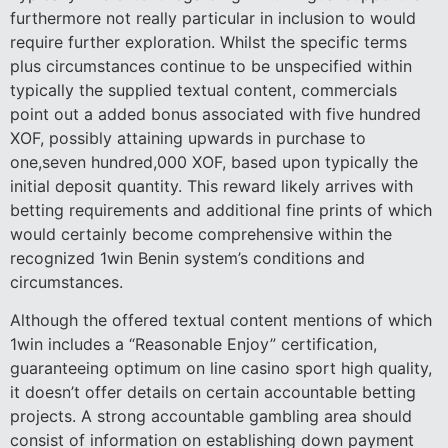
furthermore not really particular in inclusion to would
require further exploration. Whilst the specific terms
plus circumstances continue to be unspecified within
typically the supplied textual content, commercials
point out a added bonus associated with five hundred
XOF, possibly attaining upwards in purchase to
one,seven hundred,000 XOF, based upon typically the
initial deposit quantity. This reward likely arrives with
betting requirements and additional fine prints of which
would certainly become comprehensive within the
recognized 1win Benin system’s conditions and
circumstances.
Although the offered textual content mentions of which
1win includes a “Reasonable Enjoy” certification,
guaranteeing optimum on line casino sport high quality,
it doesn’t offer details on certain accountable betting
projects. A strong accountable gambling area should
consist of information on establishing down payment