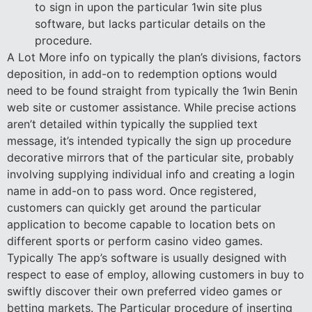
to sign in upon the particular 1win site plus
software, but lacks particular details on the
procedure.
A Lot More info on typically the plan’s divisions, factors
deposition, in add-on to redemption options would
need to be found straight from typically the 1win Benin
web site or customer assistance. While precise actions
aren’t detailed within typically the supplied text
message, it’s intended typically the sign up procedure
decorative mirrors that of the particular site, probably
involving supplying individual info and creating a login
name in add-on to pass word. Once registered,
customers can quickly get around the particular
application to become capable to location bets on
different sports or perform casino video games.
Typically The app’s software is usually designed with
respect to ease of employ, allowing customers in buy to
swiftly discover their own preferred video games or
betting markets. The Particular procedure of inserting