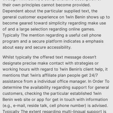
their own principles cannot become provided.
Dependent about the particular supplied text, the
general customer experience on 1win Benin shows up to
become geared toward simplicity regarding make use
of and a large selection regarding online games.
Typically The mention regarding a useful cell phone
program and a secure platform indicates a emphasis
about easy and secure accessibility.
Whilst typically the offered text message doesn’t
designate precise make contact with strategies or
working hours with regard to 1win Benin’s client help, it
mentions that 1win’s affiliate plan people get 24/7
assistance from a individual office manager. In Order To
determine the availability regarding support for general
customers, checking the particular established 1win
Benin web site or app for get in touch with information
(e.g., e-mail, reside talk, cell phone number) is advised.
Typically The extent regarding multi-lingual support is