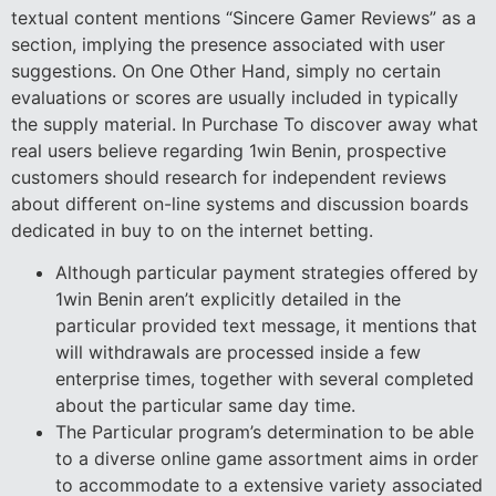
textual content mentions “Sincere Gamer Reviews” as a
section, implying the presence associated with user
suggestions. On One Other Hand, simply no certain
evaluations or scores are usually included in typically
the supply material. In Purchase To discover away what
real users believe regarding 1win Benin, prospective
customers should research for independent reviews
about different on-line systems and discussion boards
dedicated in buy to on the internet betting.
Although particular payment strategies offered by
1win Benin aren’t explicitly detailed in the
particular provided text message, it mentions that
will withdrawals are processed inside a few
enterprise times, together with several completed
about the particular same day time.
The Particular program’s determination to be able
to a diverse online game assortment aims in order
to accommodate to a extensive variety associated