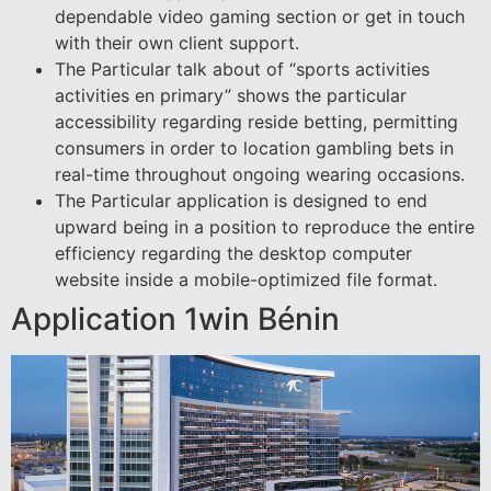
dependable video gaming section or get in touch
with their own client support.
The Particular talk about of “sports activities
activities en primary” shows the particular
accessibility regarding reside betting, permitting
consumers in order to location gambling bets in
real-time throughout ongoing wearing occasions.
The Particular application is designed to end
upward being in a position to reproduce the entire
efficiency regarding the desktop computer
website inside a mobile-optimized file format.
Application 1win Bénin