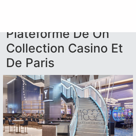
1win Bénin: Officiel
Plateforme De On
Collection Casino Et
De Paris