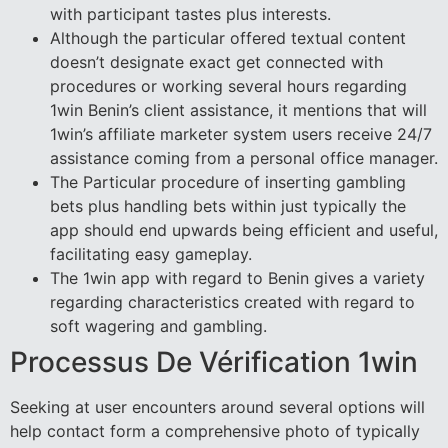
with participant tastes plus interests.
Although the particular offered textual content
doesn’t designate exact get connected with
procedures or working several hours regarding
1win Benin’s client assistance, it mentions that will
1win’s affiliate marketer system users receive 24/7
assistance coming from a personal office manager.
The Particular procedure of inserting gambling
bets plus handling bets within just typically the
app should end upwards being efficient and useful,
facilitating easy gameplay.
The 1win app with regard to Benin gives a variety
regarding characteristics created with regard to
soft wagering and gambling.
Processus De Vérification 1win
Seeking at user encounters around several options will
help contact form a comprehensive photo of typically