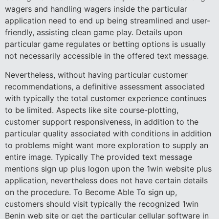
wagers and handling wagers inside the particular
application need to end up being streamlined and user-
friendly, assisting clean game play. Details upon
particular game regulates or betting options is usually
not necessarily accessible in the offered text message.
Nevertheless, without having particular customer
recommendations, a definitive assessment associated
with typically the total customer experience continues
to be limited. Aspects like site course-plotting,
customer support responsiveness, in addition to the
particular quality associated with conditions in addition
to problems might want more exploration to supply an
entire image. Typically The provided text message
mentions sign up plus logon upon the 1win website plus
application, nevertheless does not have certain details
on the procedure. To Become Able To sign up,
customers should visit typically the recognized 1win
Benin web site or get the particular cellular software in