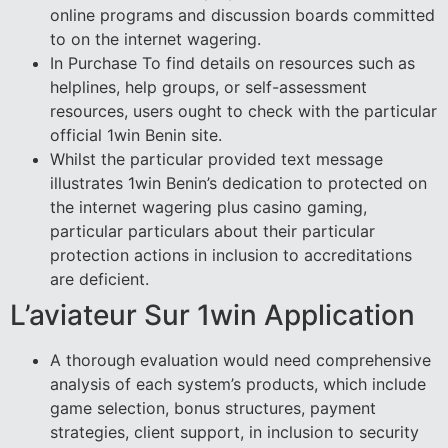
online programs and discussion boards committed
to on the internet wagering.
In Purchase To find details on resources such as
helplines, help groups, or self-assessment
resources, users ought to check with the particular
official 1win Benin site.
Whilst the particular provided text message
illustrates 1win Benin’s dedication to protected on
the internet wagering plus casino gaming,
particular particulars about their particular
protection actions in inclusion to accreditations
are deficient.
L’aviateur Sur 1win Application
A thorough evaluation would need comprehensive
analysis of each system’s products, which include
game selection, bonus structures, payment
strategies, client support, in inclusion to security