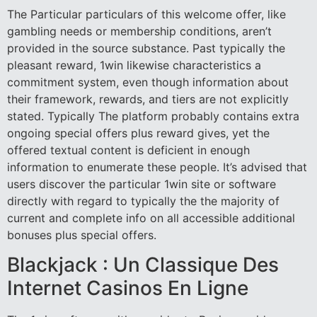
The Particular particulars of this welcome offer, like
gambling needs or membership conditions, aren’t
provided in the source substance. Past typically the
pleasant reward, 1win likewise characteristics a
commitment system, even though information about
their framework, rewards, and tiers are not explicitly
stated. Typically The platform probably contains extra
ongoing special offers plus reward gives, yet the
offered textual content is deficient in enough
information to enumerate these people. It’s advised that
users discover the particular 1win site or software
directly with regard to typically the the majority of
current and complete info on all accessible additional
bonuses plus special offers.
Blackjack : Un Classique Des
Internet Casinos En Ligne