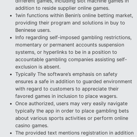
different games, including slot machine games in
addition to reside supplier online games.
1win functions within Benin’s online betting market,
providing their program and solutions in buy to
Beninese users.
Info regarding self-imposed gambling restrictions,
momentary or permanent accounts suspension
systems, or hyperlinks to be in a position to
accountable gambling companies assisting self-
exclusion is absent.
Typically The software’s emphasis on safety
ensures a safe in addition to guarded environment
with regard to customers to appreciate their
favored games in inclusion to place wagers.
Once authorized, users may very easily navigate
typically the app in order to place gambling bets
about various sports activities or perform online
casino games.
The provided text mentions registration in addition