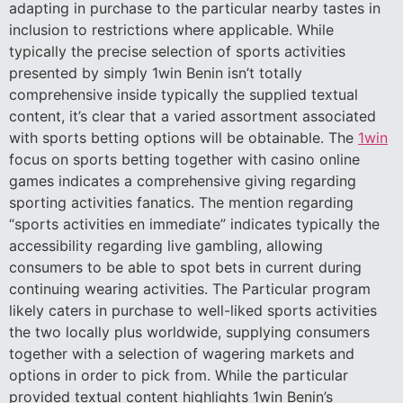
adapting in purchase to the particular nearby tastes in
inclusion to restrictions where applicable. While
typically the precise selection of sports activities
presented by simply 1win Benin isn’t totally
comprehensive inside typically the supplied textual
content, it’s clear that a varied assortment associated
with sports betting options will be obtainable. The
1win
focus on sports betting together with casino online
games indicates a comprehensive giving regarding
sporting activities fanatics. The mention regarding
“sports activities en immediate” indicates typically the
accessibility regarding live gambling, allowing
consumers to be able to spot bets in current during
continuing wearing activities. The Particular program
likely caters in purchase to well-liked sports activities
the two locally plus worldwide, supplying consumers
together with a selection of wagering markets and
options in order to pick from. While the particular
provided textual content highlights 1win Benin’s