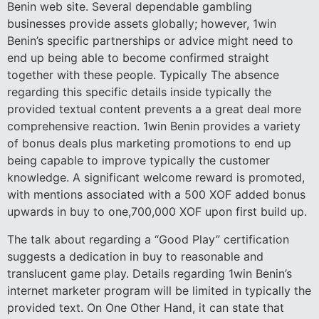
Benin web site. Several dependable gambling
businesses provide assets globally; however, 1win
Benin’s specific partnerships or advice might need to
end up being able to become confirmed straight
together with these people. Typically The absence
regarding this specific details inside typically the
provided textual content prevents a a great deal more
comprehensive reaction. 1win Benin provides a variety
of bonus deals plus marketing promotions to end up
being capable to improve typically the customer
knowledge. A significant welcome reward is promoted,
with mentions associated with a 500 XOF added bonus
upwards in buy to one,700,000 XOF upon first build up.
The talk about regarding a “Good Play” certification
suggests a dedication in buy to reasonable and
translucent game play. Details regarding 1win Benin’s
internet marketer program will be limited in typically the
provided text. On One Other Hand, it can state that