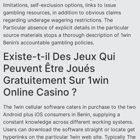
limitations, self-exclusion options, links to issue
gambling resources, in addition to obvious claims
regarding underage wagering restrictions. The
Particular absence of explicit details in the particular
source materials stops a thorough description of 1win
Benin’s accountable gambling policies.
Existe-t-il Des Jeux Qui
Peuvent Être Joués
Gratuitement Sur 1win
Online Casino ?
The 1win cellular software caters in purchase to the two
Android plus iOS consumers in Benin, supplying a
constant knowledge across different working systems.
Users can download the software straight or locate get
hyperlinks on the particular 1win web site. Typically The