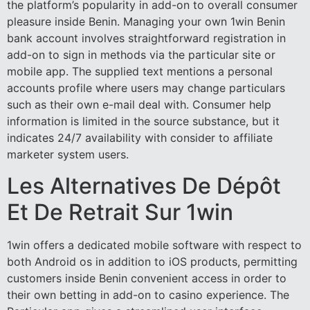
the platform’s popularity in add-on to overall consumer
pleasure inside Benin. Managing your own 1win Benin
bank account involves straightforward registration in
add-on to sign in methods via the particular site or
mobile app. The supplied text mentions a personal
accounts profile where users may change particulars
such as their own e-mail deal with. Consumer help
information is limited in the source substance, but it
indicates 24/7 availability with consider to affiliate
marketer system users.
Les Alternatives De Dépôt
Et De Retrait Sur 1win
1win offers a dedicated mobile software with respect to
both Android os in addition to iOS products, permitting
customers inside Benin convenient access in order to
their own betting in add-on to casino experience. The