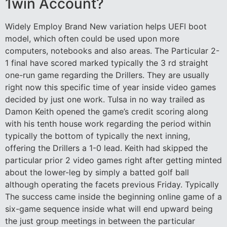
1win Account?
Widely Employ Brand New variation helps UEFI boot
model, which often could be used upon more
computers, notebooks and also areas. The Particular 2-
1 final have scored marked typically the 3 rd straight
one-run game regarding the Drillers. They are usually
right now this specific time of year inside video games
decided by just one work. Tulsa in no way trailed as
Damon Keith opened the game’s credit scoring along
with his tenth house work regarding the period within
typically the bottom of typically the next inning,
offering the Drillers a 1-0 lead. Keith had skipped the
particular prior 2 video games right after getting minted
about the lower-leg by simply a batted golf ball
although operating the facets previous Friday. Typically
The success came inside the beginning online game of a
six-game sequence inside what will end upward being
the just group meetings in between the particular