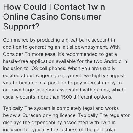
How Could I Contact 1win
Online Casino Consumer
Support?
Commence by producing a great bank account in
addition to generating an initial downpayment. With
Consider To more ease, it’s recommended to get a
hassle-free application available for the two Android in
inclusion to iOS cell phones. When you are usually
excited about wagering enjoyment, we highly suggest
you to become in a position to pay interest in buy to
our own huge selection associated with games, which
usually counts more than 1500 different options.
Typically The system is completely legal and works
below a Curacao driving licence. Typically The regulator
displays the dependability associated with 1win in
inclusion to typically the justness of the particular