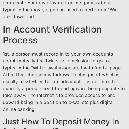
appreciate your own favored online games about
typically the move, a person need to perform a 1Win
apk download.
In Account Verification
Process
1st, a person must record in to your own accounts
about typically the 1win site in inclusion to go to
typically the “Withdrawal associated with funds” page.
After That choose a withdrawal technique of which is
usually hassle-free for an individual plus get into the
quantity a person need to end upward being capable to
take away. The internet site provides access to end
upward being in a position to e-wallets plus digital
online banking.
Just How To Deposit Money In