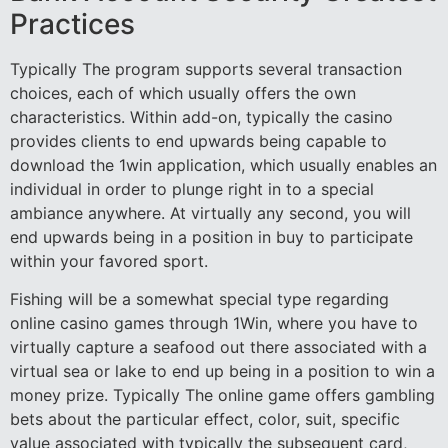
Practices
Typically The program supports several transaction
choices, each of which usually offers the own
characteristics. Within add-on, typically the casino
provides clients to end upwards being capable to
download the 1win application, which usually enables an
individual in order to plunge right in to a special
ambiance anywhere. At virtually any second, you will
end upwards being in a position in buy to participate
within your favored sport.
Fishing will be a somewhat special type regarding
online casino games through 1Win, where you have to
virtually capture a seafood out there associated with a
virtual sea or lake to end up being in a position to win a
money prize. Typically The online game offers gambling
bets about the particular effect, color, suit, specific
value associated with typically the subsequent card,