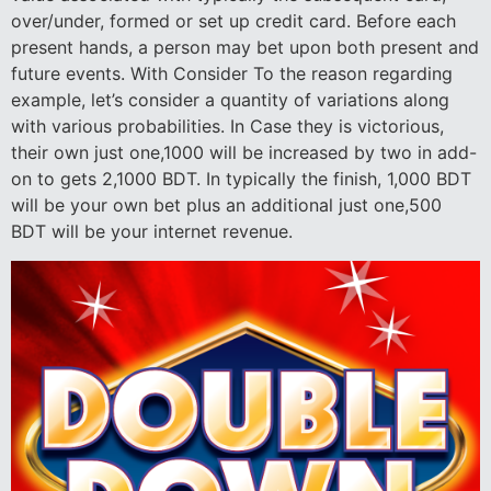
over/under, formed or set up credit card. Before each
present hands, a person may bet upon both present and
future events. With Consider To the reason regarding
example, let’s consider a quantity of variations along
with various probabilities. In Case they is victorious,
their own just one,1000 will be increased by two in add-
on to gets 2,1000 BDT. In typically the finish, 1,000 BDT
will be your own bet plus an additional just one,500
BDT will be your internet revenue.