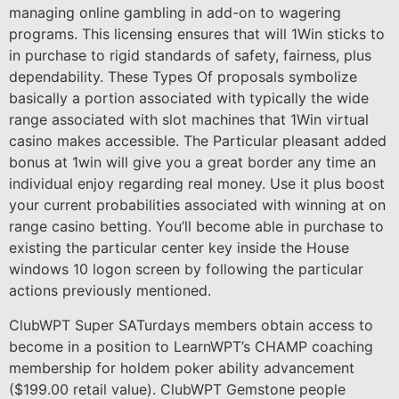
managing online gambling in add-on to wagering
programs. This licensing ensures that will 1Win sticks to
in purchase to rigid standards of safety, fairness, plus
dependability. These Types Of proposals symbolize
basically a portion associated with typically the wide
range associated with slot machines that 1Win virtual
casino makes accessible. The Particular pleasant added
bonus at 1win will give you a great border any time an
individual enjoy regarding real money. Use it plus boost
your current probabilities associated with winning at on
range casino betting. You’ll become able in purchase to
existing the particular center key inside the House
windows 10 logon screen by following the particular
actions previously mentioned.
ClubWPT Super SATurdays members obtain access to
become in a position to LearnWPT’s CHAMP coaching
membership for holdem poker ability advancement
($199.00 retail value). ClubWPT Gemstone people