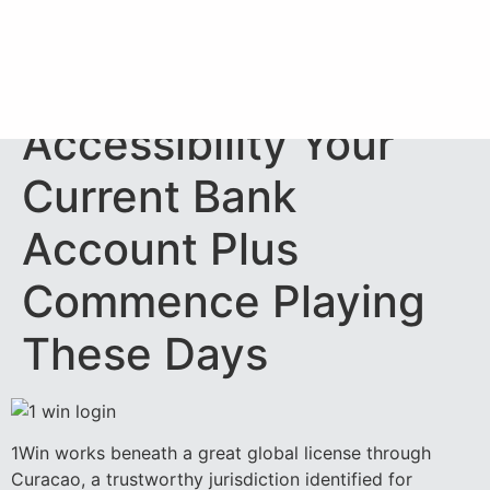
1win Login
Accessibility Your
Current Bank
Account Plus
Commence Playing
These Days
1Win works beneath a great global license through
Curacao, a trustworthy jurisdiction identified for