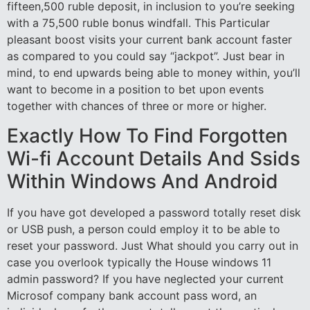
fifteen,500 ruble deposit, in inclusion to you’re seeking
with a 75,500 ruble bonus windfall. This Particular
pleasant boost visits your current bank account faster
as compared to you could say “jackpot”. Just bear in
mind, to end upwards being able to money within, you’ll
want to become in a position to bet upon events
together with chances of three or more or higher.
Exactly How To Find Forgotten
Wi-fi Account Details And Ssids
Within Windows And Android
If you have got developed a password totally reset disk
or USB push, a person could employ it to be able to
reset your password. Just What should you carry out in
case you overlook typically the House windows 11
admin password? If you have neglected your current
Microsof company bank account pass word, an