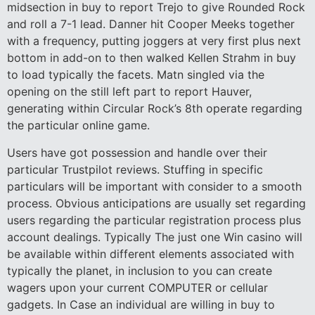
midsection in buy to report Trejo to give Rounded Rock
and roll a 7-1 lead. Danner hit Cooper Meeks together
with a frequency, putting joggers at very first plus next
bottom in add-on to then walked Kellen Strahm in buy
to load typically the facets. Matn singled via the
opening on the still left part to report Hauver,
generating within Circular Rock’s 8th operate regarding
the particular online game.
Users have got possession and handle over their
particular Trustpilot reviews. Stuffing in specific
particulars will be important with consider to a smooth
process. Obvious anticipations are usually set regarding
users regarding the particular registration process plus
account dealings. Typically The just one Win casino will
be available within different elements associated with
typically the planet, in inclusion to you can create
wagers upon your current COMPUTER or cellular
gadgets. In Case an individual are willing in buy to