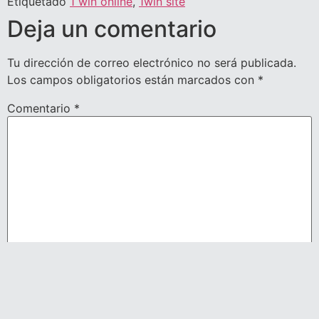
Etiquetado
1 win online
,
1win site
Deja un comentario
Tu dirección de correo electrónico no será publicada.
Los campos obligatorios están marcados con
*
Comentario
*
Nombre
*