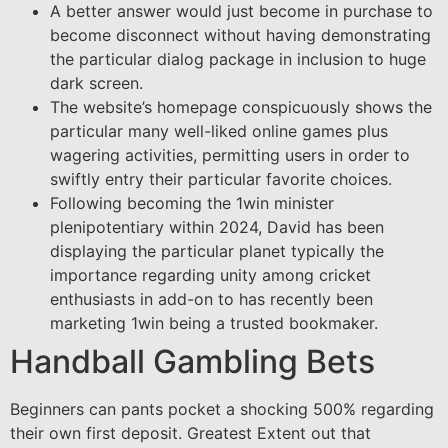
A better answer would just become in purchase to
become disconnect without having demonstrating
the particular dialog package in inclusion to huge
dark screen.
The website’s homepage conspicuously shows the
particular many well-liked online games plus
wagering activities, permitting users in order to
swiftly entry their particular favorite choices.
Following becoming the 1win minister
plenipotentiary within 2024, David has been
displaying the particular planet typically the
importance regarding unity among cricket
enthusiasts in add-on to has recently been
marketing 1win being a trusted bookmaker.
Handball Gambling Bets
Beginners can pants pocket a shocking 500% regarding
their own first deposit. Greatest Extent out that