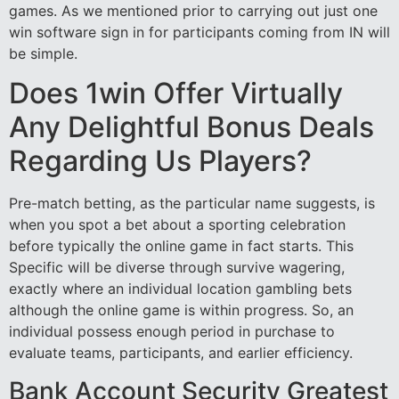
games. As we mentioned prior to carrying out just one
win software sign in for participants coming from IN will
be simple.
Does 1win Offer Virtually
Any Delightful Bonus Deals
Regarding Us Players?
Pre-match betting, as the particular name suggests, is
when you spot a bet about a sporting celebration
before typically the online game in fact starts. This
Specific will be diverse through survive wagering,
exactly where an individual location gambling bets
although the online game is within progress. So, an
individual possess enough period in purchase to
evaluate teams, participants, and earlier efficiency.
Bank Account Security Greatest