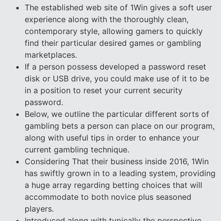
The established web site of 1Win gives a soft user
experience along with the thoroughly clean,
contemporary style, allowing gamers to quickly
find their particular desired games or gambling
marketplaces.
If a person possess developed a password reset
disk or USB drive, you could make use of it to be
in a position to reset your current security
password.
Below, we outline the particular different sorts of
gambling bets a person can place on our program,
along with useful tips in order to enhance your
current gambling technique.
Considering That their business inside 2016, 1Win
has swiftly grown in to a leading system, providing
a huge array regarding betting choices that will
accommodate to both novice plus seasoned
players.
Introduced along with typically the perspective