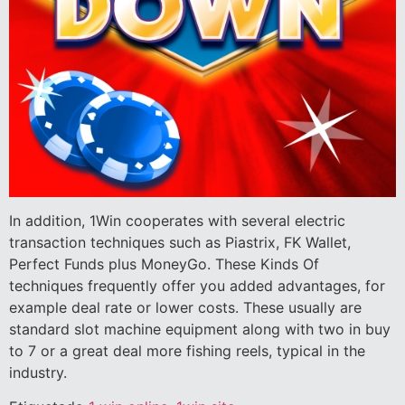
In addition, 1Win cooperates with several electric
transaction techniques such as Piastrix, FK Wallet,
Perfect Funds plus MoneyGo. These Kinds Of
techniques frequently offer you added advantages, for
example deal rate or lower costs. These usually are
standard slot machine equipment along with two in buy
to 7 or a great deal more fishing reels, typical in the
industry.