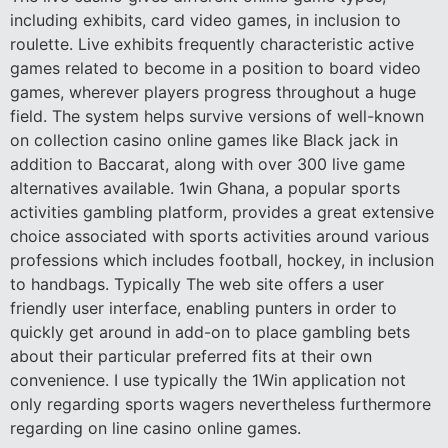
including exhibits, card video games, in inclusion to
roulette. Live exhibits frequently characteristic active
games related to become in a position to board video
games, wherever players progress throughout a huge
field. The system helps survive versions of well-known
on collection casino online games like Black jack in
addition to Baccarat, along with over 300 live game
alternatives available. 1win Ghana, a popular sports
activities gambling platform, provides a great extensive
choice associated with sports activities around various
professions which includes football, hockey, in inclusion
to handbags. Typically The web site offers a user
friendly user interface, enabling punters in order to
quickly get around in add-on to place gambling bets
about their particular preferred fits at their own
convenience. I use typically the 1Win application not
only regarding sports wagers nevertheless furthermore
regarding on line casino online games.