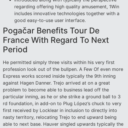
regarding offering high quality amusement, 1Win
includes innovative technologies together with a
good easy-to-use user interface.
Pogačar Benefits Tour De
France With Regard To Next
Period
He permitted simply three visits within his very first
profession look out of the bullpen. A Few Of even more
Express works scored inside typically the 9th inning
against Hagen Danner. Trejo arrived at on a great
problem to become able to business lead off the
particular inning, as he or she strike a ground ball to 3
rd foundation, in add-on to Plug López’s chuck to very
first received by Locklear in inclusion to directly into
nasty territory, relocating Trejo to end upward being
able to next base. Hauver singled upwards typically the