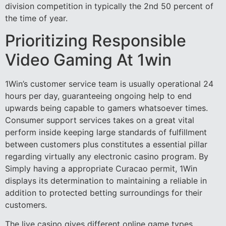
division competition in typically the 2nd 50 percent of
the time of year.
Prioritizing Responsible
Video Gaming At 1win
1Win’s customer service team is usually operational 24
hours per day, guaranteeing ongoing help to end
upwards being capable to gamers whatsoever times.
Consumer support services takes on a great vital
perform inside keeping large standards of fulfillment
between customers plus constitutes a essential pillar
regarding virtually any electronic casino program. By
Simply having a appropriate Curacao permit, 1Win
displays its determination to maintaining a reliable in
addition to protected betting surroundings for their
customers.
The live casino gives different online game types,