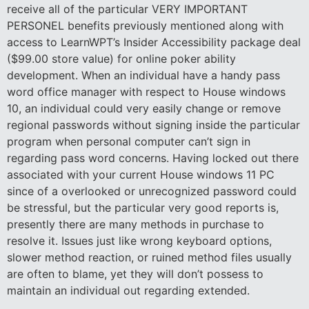
receive all of the particular VERY IMPORTANT
PERSONEL benefits previously mentioned along with
access to LearnWPT’s Insider Accessibility package deal
($99.00 store value) for online poker ability
development. When an individual have a handy pass
word office manager with respect to House windows
10, an individual could very easily change or remove
regional passwords without signing inside the particular
program when personal computer can’t sign in
regarding pass word concerns. Having locked out there
associated with your current House windows 11 PC
since of a overlooked or unrecognized password could
be stressful, but the particular very good reports is,
presently there are many methods in purchase to
resolve it. Issues just like wrong keyboard options,
slower method reaction, or ruined method files usually
are often to blame, yet they will don’t possess to
maintain an individual out regarding extended.