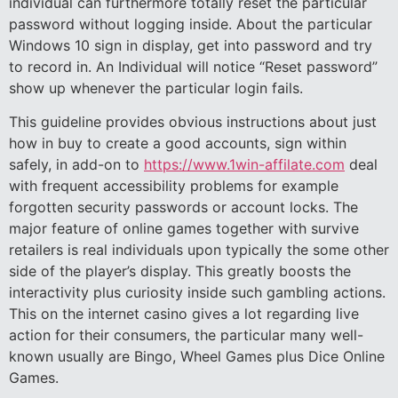
individual can furthermore totally reset the particular
password without logging inside. About the particular
Windows 10 sign in display, get into password and try
to record in. An Individual will notice “Reset password”
show up whenever the particular login fails.
This guideline provides obvious instructions about just
how in buy to create a good accounts, sign within
safely, in add-on to
https://www.1win-affilate.com
deal
with frequent accessibility problems for example
forgotten security passwords or account locks. The
major feature of online games together with survive
retailers is real individuals upon typically the some other
side of the player’s display. This greatly boosts the
interactivity plus curiosity inside such gambling actions.
This on the internet casino gives a lot regarding live
action for their consumers, the particular many well-
known usually are Bingo, Wheel Games plus Dice Online
Games.