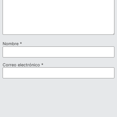
Nombre
*
Correo electrónico
*
Web
Guardar mi nombre, correo electrónico y sitio web en
este navegador para la próxima vez que haga un