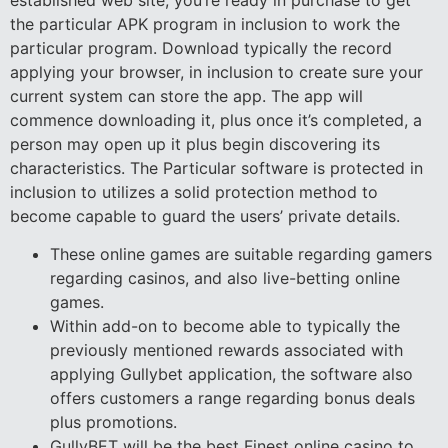
the particular APK program in inclusion to work the
particular program. Download typically the record
applying your browser, in inclusion to create sure your
current system can store the app. The app will
commence downloading it, plus once it’s completed, a
person may open up it plus begin discovering its
characteristics. The Particular software is protected in
inclusion to utilizes a solid protection method to
become capable to guard the users’ private details.
These online games are suitable regarding gamers
regarding casinos, and also live-betting online
games.
Within add-on to become able to typically the
previously mentioned rewards associated with
applying Gullybet application, the software also
offers customers a range regarding bonus deals
plus promotions.
GullyBET will be the best Finest online casino to