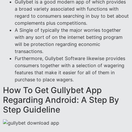
Gullybet is a good modern app of which provides
a broad variety associated with functions with
regard to consumers searching in buy to bet about
complements plus competitions.
A Single of typically the major worries together
with any sort of on the internet betting program
will be protection regarding economic
transactions.
Furthermore, Gullybet Software likewise provides
consumers together with a selection of wagering
features that make it easier for all of them in
purchase to place wagers.
How To Get Gullybet App
Regarding Android: A Step By
Step Guideline