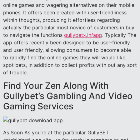
online games and wagering alternatives on their mobile
phones. It offers been created with user-friendliness
within thoughts, producing it effortless regarding
actually the particular most novice of customers in buy
to navigate the functions
gullybetx.in/app
. Typically The
app offers recently been designed to be user-friendly
and user friendly, allowing consumers to become able
to rapidly find the online games they will would like,
spot bets, in addition to collect profits with out any sort
of trouble.
Find Your Zen Along With
Gullybet’s Gambling And Video
Gaming Services
As Soon As you’re at the particular GullyBET
established web site, you’re ready in purchase to get