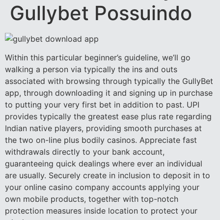
Gullybet Possuindo
Within this particular beginner’s guideline, we’ll go
walking a person via typically the ins and outs
associated with browsing through typically the GullyBet
app, through downloading it and signing up in purchase
to putting your very first bet in addition to past. UPI
provides typically the greatest ease plus rate regarding
Indian native players, providing smooth purchases at
the two on-line plus bodily casinos. Appreciate fast
withdrawals directly to your bank account,
guaranteeing quick dealings where ever an individual
are usually. Securely create in inclusion to deposit in to
your online casino company accounts applying your
own mobile products, together with top-notch
protection measures inside location to protect your