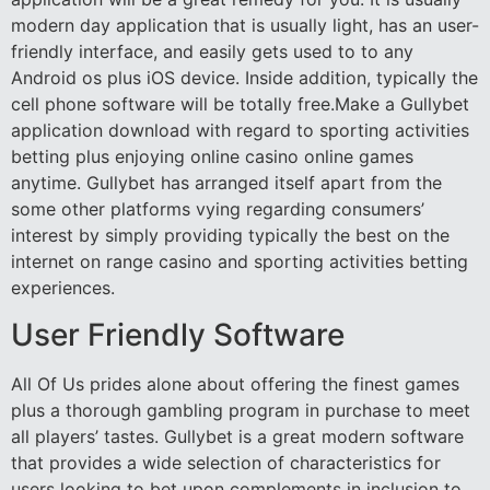
modern day application that is usually light, has an user-
friendly interface, and easily gets used to to any
Android os plus iOS device. Inside addition, typically the
cell phone software will be totally free.Make a Gullybet
application download with regard to sporting activities
betting plus enjoying online casino online games
anytime. Gullybet has arranged itself apart from the
some other platforms vying regarding consumers’
interest by simply providing typically the best on the
internet on range casino and sporting activities betting
experiences.
User Friendly Software
All Of Us prides alone about offering the finest games
plus a thorough gambling program in purchase to meet
all players’ tastes. Gullybet is a great modern software
that provides a wide selection of characteristics for
users looking to bet upon complements in inclusion to