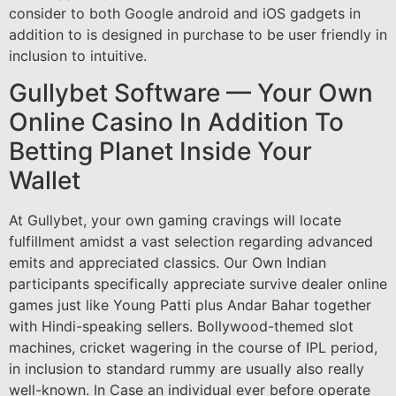
consider to both Google android and iOS gadgets in
addition to is designed in purchase to be user friendly in
inclusion to intuitive.
Gullybet Software — Your Own
Online Casino In Addition To
Betting Planet Inside Your
Wallet
At Gullybet, your own gaming cravings will locate
fulfillment amidst a vast selection regarding advanced
emits and appreciated classics. Our Own Indian
participants specifically appreciate survive dealer online
games just like Young Patti plus Andar Bahar together
with Hindi-speaking sellers. Bollywood-themed slot
machines, cricket wagering in the course of IPL period,
in inclusion to standard rummy are usually also really
well-known. In Case an individual ever before operate