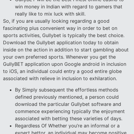
win money in Indian with regard to gamers that
really like to mix luck with skill.
So, if you are usually looking regarding a good
fascinating plus convenient way in order to bet on
sports activities, Gullybet is typically the best choice.
Download the Gullybet application today to obtain
inside on the action in addition to start gambling about
your own preferred sports. Whenever you get the
GullyBET application upon Google android in inclusion
to iOS, an individual could entry a good entire globe
associated with relieve in inclusion to exhilaration.
By Simply subsequent the effortless methods
defined previously mentioned, a person could
download the particular Gullybet software and
commence experiencing typically the enjoyment
associated with betting these varieties of days.
Regardless Of Whether you’re an informal or a
expert bettor, an individual may become positive