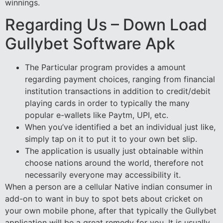
winnings.
Regarding Us – Down Load
Gullybet Software Apk
The Particular program provides a amount
regarding payment choices, ranging from financial
institution transactions in addition to credit/debit
playing cards in order to typically the many
popular e-wallets like Paytm, UPI, etc.
When you’ve identified a bet an individual just like,
simply tap on it to put it to your own bet slip.
The application is usually just obtainable within
choose nations around the world, therefore not
necessarily everyone may accessibility it.
When a person are a cellular Native indian consumer in
add-on to want in buy to spot bets about cricket on
your own mobile phone, after that typically the Gullybet
application will be a great remedy for you. It is usually