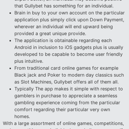
that Gullybet has something for an individual.
Brain in buy to your own account on the particular
application plus simply click upon Down Payment,
wherever an individual will end upward being
provided a great unique provide.
The application is obtainable regarding each
Android in inclusion to iOS gadgets plus is usually
developed to be capable to become user friendly
plus intuitive.
From traditional card online games for example
Black jack and Poker to modern day classics such
as Slot Machines, Gullybet offers all of them all.
Typically The app makes it simple with respect to
gamblers in purchase to appreciate a seamless
gambling experience coming from the particular
comfort regarding their particular very own
homes.
With a large assortment of online games, competitions,