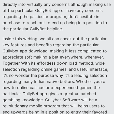
directly into virtually any concerns although making use
of the particular GullyBet app or have any concerns
regarding the particular program, don’t hesitate in
purchase to reach out to end up being in a position to
the particular GullyBet helpline.
Inside this weblog, we all can check out the particular
key features and benefits regarding the particular
Gullybet app download, making it less complicated to
appreciate soft making a bet everywhere, whenever.
Together With its effortless down load method, wide
selection regarding online games, and useful interface,
it’s no wonder the purpose why it’s a leading selection
regarding many Indian native bettors. Whether you’re
new to online casinos or a experienced gamer, the
particular GullyBet app gives a great unmatched
gambling knowledge. Gullybet Software will be a
revolutionary mobile program that will helps users to
end upwards being in a position to entry their favored