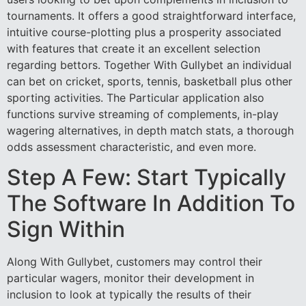
tournaments. It offers a good straightforward interface,
intuitive course-plotting plus a prosperity associated
with features that create it an excellent selection
regarding bettors. Together With Gullybet an individual
can bet on cricket, sports, tennis, basketball plus other
sporting activities. The Particular application also
functions survive streaming of complements, in-play
wagering alternatives, in depth match stats, a thorough
odds assessment characteristic, and even more.
Step A Few: Start Typically
The Software In Addition To
Sign Within
Along With Gullybet, customers may control their
particular wagers, monitor their development in
inclusion to look at typically the results of their