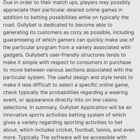
Due in order to their match ups, players may possibly
appreciate their particular desired online games in
addition to betting possibilities while on typically the
road. Gullybet is dedicated to become able to
generating its customers as cozy as possible, including
guaranteeing of which gamers can quickly make use of
the particular program from a variety associated with
gadgets. Gullybet’s user-friendly structures tends to
make it simple with respect to consumers in purchase
to move between various sections associated with the
particular system. The useful design and style tends to
make it less difficult to select a specific online game,
check typically the probabilities regarding a wearing
event, or appearance directly into on line casino
selections. In summary, Gullybet Application will be an
innovative sports activities betting system of which
gives a variety regarding sporting activities to bet
about, which includes cricket, football, tennis, and even
more. Typically The software will be accessible with