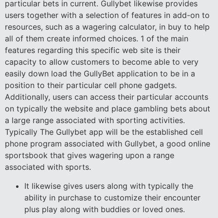
particular bets in current. Gullybet likewise provides
users together with a selection of features in add-on to
resources, such as a wagering calculator, in buy to help
all of them create informed choices. 1 of the main
features regarding this specific web site is their
capacity to allow customers to become able to very
easily down load the GullyBet application to be in a
position to their particular cell phone gadgets.
Additionally, users can access their particular accounts
on typically the website and place gambling bets about
a large range associated with sporting activities.
Typically The Gullybet app will be the established cell
phone program associated with Gullybet, a good online
sportsbook that gives wagering upon a range
associated with sports.
It likewise gives users along with typically the
ability in purchase to customize their encounter
plus play along with buddies or loved ones.