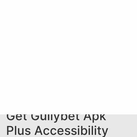
Gullybet Software:
Get Gullybet Apk
Plus Accessibility