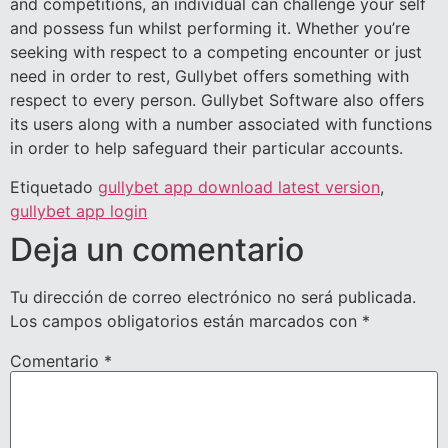
and competitions, an individual can challenge your self
and possess fun whilst performing it. Whether you’re
seeking with respect to a competing encounter or just
need in order to rest, Gullybet offers something with
respect to every person. Gullybet Software also offers
its users along with a number associated with functions
in order to help safeguard their particular accounts.
Etiquetado
gullybet app download latest version
,
gullybet app login
Deja un comentario
Tu dirección de correo electrónico no será publicada.
Los campos obligatorios están marcados con
*
Comentario
*