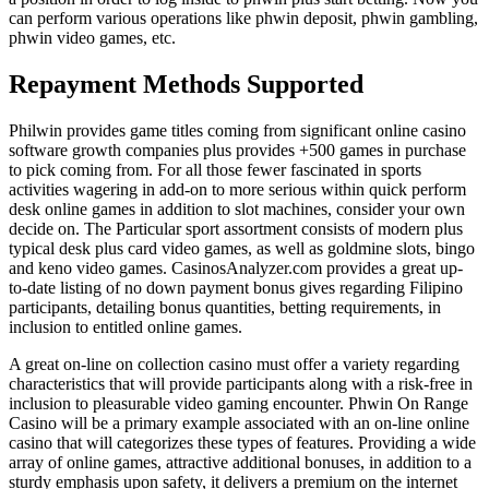
can perform various operations like phwin deposit, phwin gambling,
phwin video games, etc.
Repayment Methods Supported
Philwin provides game titles coming from significant online casino
software growth companies plus provides +500 games in purchase
to pick coming from. For all those fewer fascinated in sports
activities wagering in add-on to more serious within quick perform
desk online games in addition to slot machines, consider your own
decide on. The Particular sport assortment consists of modern plus
typical desk plus card video games, as well as goldmine slots, bingo
and keno video games. CasinosAnalyzer.com provides a great up-
to-date listing of no down payment bonus gives regarding Filipino
participants, detailing bonus quantities, betting requirements, in
inclusion to entitled online games.
A great on-line on collection casino must offer a variety regarding
characteristics that will provide participants along with a risk-free in
inclusion to pleasurable video gaming encounter. Phwin On Range
Casino will be a primary example associated with an on-line online
casino that will categorizes these types of features. Providing a wide
array of online games, attractive additional bonuses, in addition to a
sturdy emphasis upon safety, it delivers a premium on the internet