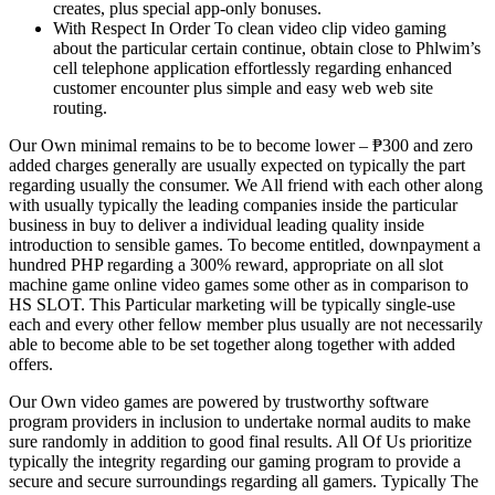
creates, plus special app-only bonuses.
With Respect In Order To clean video clip video gaming
about the particular certain continue, obtain close to Phlwim’s
cell telephone application effortlessly regarding enhanced
customer encounter plus simple and easy web web site
routing.
Our Own minimal remains to be to become lower – ₱300 and zero
added charges generally are usually expected on typically the part
regarding usually the consumer. We All friend with each other along
with usually typically the leading companies inside the particular
business in buy to deliver a individual leading quality inside
introduction to sensible games. To become entitled, downpayment a
hundred PHP regarding a 300% reward, appropriate on all slot
machine game online video games some other as in comparison to
HS SLOT. This Particular marketing will be typically single-use
each and every other fellow member plus usually are not necessarily
able to become able to be set together along together with added
offers.
Our Own video games are powered by trustworthy software
program providers in inclusion to undertake normal audits to make
sure randomly in addition to good final results. All Of Us prioritize
typically the integrity regarding our gaming program to provide a
secure and secure surroundings regarding all gamers. Typically The