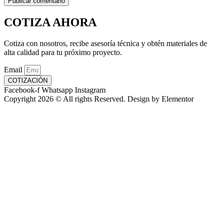
COTIZA AHORA
Cotiza con nosotros, recibe asesoría técnica y obtén materiales de
alta calidad para tu próximo proyecto.
Email
COTIZACIÓN
Facebook-f
Whatsapp
Instagram
Copyright 2026 © All rights Reserved. Design by Elementor