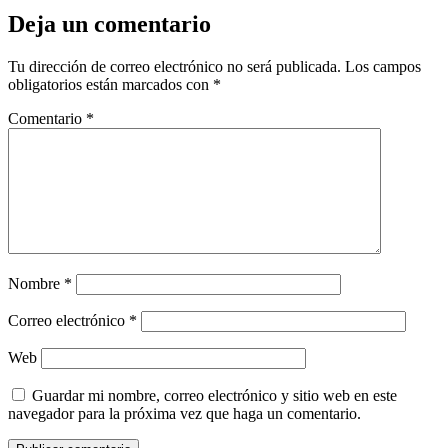
Deja un comentario
Tu dirección de correo electrónico no será publicada.
Los campos
obligatorios están marcados con
*
Comentario
*
Nombre
*
Correo electrónico
*
Web
Guardar mi nombre, correo electrónico y sitio web en este
navegador para la próxima vez que haga un comentario.