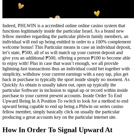
Indeed, PHLWIN is a accredited online online casino system that
functions legitimately inside the particular Israel. As a brand new
fellow member regarding the particular phlwin family members, an
individual will end up being entitled in order to a 100% complement
welcome bonus! This Particular means in case an individual deposit,
let’s state, ₱500, all of us will match up your current deposit and
give you an additional ₱500, offering a person ₱100 to become able
to enjoy with! Plus in case that wasn’t enough, we all provide
lightning-fast transactions thus an individual could bet together with
simplicity, withdraw your current earnings with a easy tap, plus get
back in purchase to typically the sport inside simply no moment. As
Quickly As obtain is usually taken out, open up typically the
particular Software in inclusion to signal up or record within inside
purchase to your current present accounts. Inside Order To End
Upward Being In A Position To switch to look for a method to end
upward being capable to end up being a Phlwin on series casino
fellow member, simply basically click on usually the particular
producing a great accounts key on the particular internet site.
How In Order To Signal Upward At