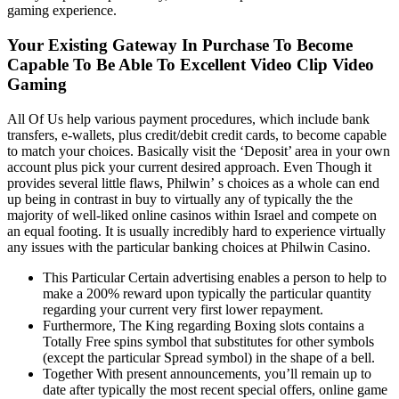
gaming experience.
Your Existing Gateway In Purchase To Become
Capable To Be Able To Excellent Video Clip Video
Gaming
All Of Us help various payment procedures, which include bank
transfers, e-wallets, plus credit/debit credit cards, to become capable
to match your choices. Basically visit the ‘Deposit’ area in your own
account plus pick your current desired approach. Even Though it
provides several little flaws, Philwin’ s choices as a whole can end
up being in contrast in buy to virtually any of typically the the
majority of well-liked online casinos within Israel and compete on
an equal footing. It is usually incredibly hard to experience virtually
any issues with the particular banking choices at Philwin Casino.
This Particular Certain advertising enables a person to help to
make a 200% reward upon typically the particular quantity
regarding your current very first lower repayment.
Furthermore, The King regarding Boxing slots contains a
Totally Free spins symbol that substitutes for other symbols
(except the particular Spread symbol) in the shape of a bell.
Together With present announcements, you’ll remain up to
date after typically the most recent special offers, online game