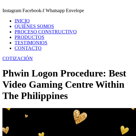
Ir
al
Instagram
Facebook-f
Whatsapp
Envelope
contenido
INICIO
QUIÉNES SOMOS
PROCESO CONSTRUCTIVO
PRODUCTOS
TESTIMONIOS
CONTACTO
COTIZACIÓN
Phwin Logon Procedure: Best
Video Gaming Centre Within
The Philippines