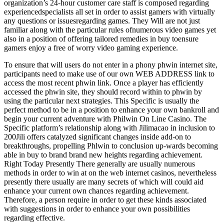
organization’s 24-hour customer care staff is composed regarding
experiencedspecialists all set in order to assist gamers with virtually
any questions or issuesregarding games. They Will are not just
familiar along with the particular rules ofnumerous video games yet
also in a position of offering tailored remedies in buy toensure
gamers enjoy a free of worry video gaming experience.
To ensure that will users do not enter in a phony phwin internet site,
participants need to make use of our own WEB ADDRESS link to
access the most recent phwin link. Once a player has efficiently
accessed the phwin site, they should record within to phwin by
using the particular next strategies. This Specific is usually the
perfect method to be in a position to enhance your own bankroll and
begin your current adventure with Philwin On Line Casino. The
Specific platform’s relationship along with Jilimacao in inclusion to
200Jili offers catalyzed significant changes inside add-on to
breakthroughs, propelling Phlwin to conclusion up-wards becoming
able in buy to brand brand new heights regarding achievement.
Right Today Presently There generally are usually numerous
methods in order to win at on the web internet casinos, nevertheless
presently there usually are many secrets of which will could aid
enhance your current own chances regarding achievement.
Therefore, a person require in order to get these kinds associated
with suggestions in order to enhance your own possibilities
regarding effective.