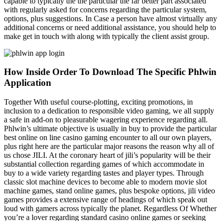
capable to typically the the particular the far better part associated
with regularly asked for concerns regarding the particular system,
options, plus suggestions. In Case a person have almost virtually any
additional concerns or need additional assistance, you should help to
make get in touch with along with typically the client assist group.
How Inside Order To Download The Specific Phlwin
Application
Together With useful course-plotting, exciting promotions, in
inclusion to a dedication to responsible video gaming, we all supply
a safe in add-on to pleasurable wagering experience regarding all.
Phlwin’s ultimate objective is usually in buy to provide the particular
best online on line casino gaming encounter to all our own players,
plus right here are the particular major reasons the reason why all of
us chose JILI. At the coronary heart of jili’s popularity will be their
substantial collection regarding games of which accommodate in
buy to a wide variety regarding tastes and player types. Through
classic slot machine devices to become able to modern movie slot
machine games, stand online games, plus bespoke options, jili video
games provides a extensive range of headings of which speak out
loud with gamers across typically the planet. Regardless Of Whether
you’re a lover regarding standard casino online games or seeking