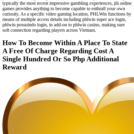
typically the most recent impressive gambling experiences, jili online
games provides anything to become capable to enthrall your own
curiosity. As a specific video gaming location, PHLWin functions by
means of multiple access details including phlwin super ace login,
phlwin possuindo login, in add-on to phlwin casino, making sure
soft connection regarding players across Vietnam.
How To Become Within A Place To State
A Free Of Charge Regarding Cost A
Single Hundred Or So Php Additional
Reward