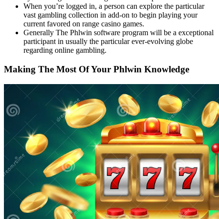
When you’re logged in, a person can explore the particular
vast gambling collection in add-on to begin playing your
current favored on range casino games.
Generally The Phlwin software program will be a exceptional
participant in usually the particular ever-evolving globe
regarding online gambling.
Making The Most Of Your Phlwin Knowledge