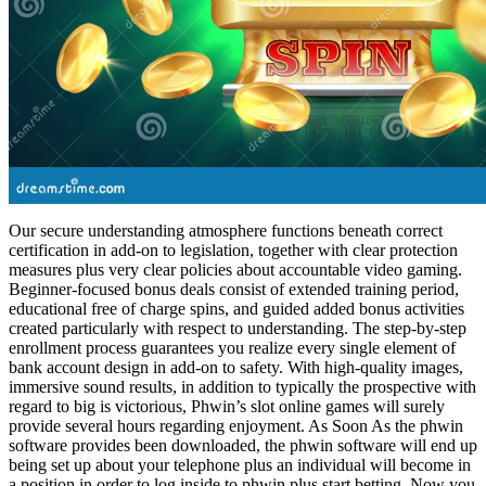
Our secure understanding atmosphere functions beneath correct
certification in add-on to legislation, together with clear protection
measures plus very clear policies about accountable video gaming.
Beginner-focused bonus deals consist of extended training period,
educational free of charge spins, and guided added bonus activities
created particularly with respect to understanding. The step-by-step
enrollment process guarantees you realize every single element of
bank account design in add-on to safety. With high-quality images,
immersive sound results, in addition to typically the prospective with
regard to big is victorious, Phwin’s slot online games will surely
provide several hours regarding enjoyment. As Soon As the phwin
software provides been downloaded, the phwin software will end up
being set up about your telephone plus an individual will become in
a position in order to log inside to phwin plus start betting. Now you