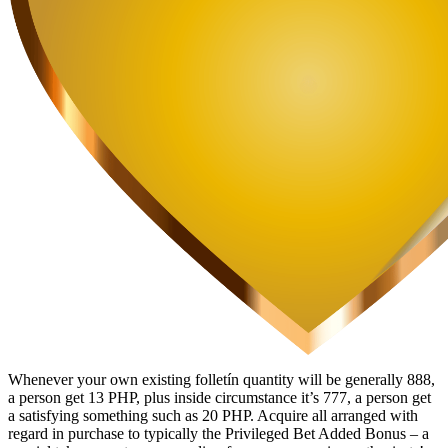
Whenever your own existing folletín quantity will be generally 888,
a person get 13 PHP, plus inside circumstance it’s 777, a person get
a satisfying something such as 20 PHP. Acquire all arranged with
regard in purchase to typically the Privileged Bet Added Bonus – a