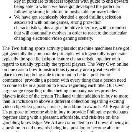
key in purchase to success together with guide to end upward
being able to which we have got developed the particular
following strong in add-on to unshakable primary beliefs.
We have got seamlessly blended a good thrilling selection
associated with online games, strong protection
characteristics, plus a great intuitive interface, with a mindset
that will continually evolves in order to react to the particular
changing electronic video gaming scenery.
The Two fishing sports activity plus slot machine machines have got
got generally the comparable principle, which generally is generate
typically the specific jackpot feature characteristic together with
regard to usually typically the typical players. The Very Own online
on line casino how-to instructions typically are a great excellent
place to end up being able to turn out to be in a position to
commence, providing a person with every thing that a person need
to come to be in a position to know regarding each title. Our Own
large range regarding online betting company names provides
players inside of the certain Thailand within addition in buy to more
than in inclusion to above a different collection regarding exciting
video clip video games, choices, in add-on to awards. All Regarding
Us purpose to become able in buy to provide Philippine participants
together along with a pleasant, affordable, and risk-free on-line
gambling knowledge. We All are committed to end upward being in
a position to end upwards being in a position to become able to