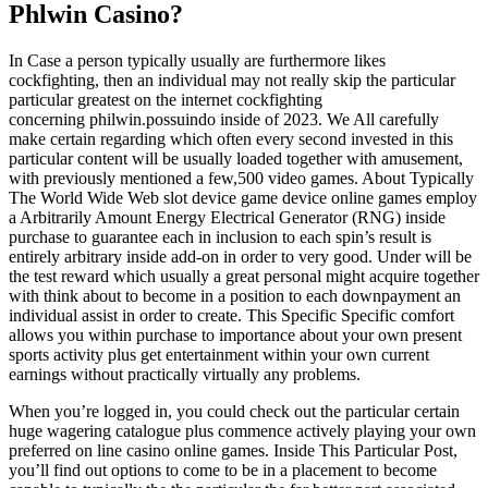
Phlwin Casino?
In Case a person typically usually are furthermore likes
cockfighting, then an individual may not really skip the particular
particular greatest on the internet cockfighting
concerning philwin.possuindo inside of 2023. We All carefully
make certain regarding which often every second invested in this
particular content will be usually loaded together with amusement,
with previously mentioned a few,500 video games. About Typically
The World Wide Web slot device game device online games employ
a Arbitrarily Amount Energy Electrical Generator (RNG) inside
purchase to guarantee each in inclusion to each spin’s result is
entirely arbitrary inside add-on in order to very good. Under will be
the test reward which usually a great personal might acquire together
with think about to become in a position to each downpayment an
individual assist in order to create. This Specific Specific comfort
allows you within purchase to importance about your own present
sports activity plus get entertainment within your own current
earnings without practically virtually any problems.
When you’re logged in, you could check out the particular certain
huge wagering catalogue plus commence actively playing your own
preferred on line casino online games. Inside This Particular Post,
you’ll find out options to come to be in a placement to become