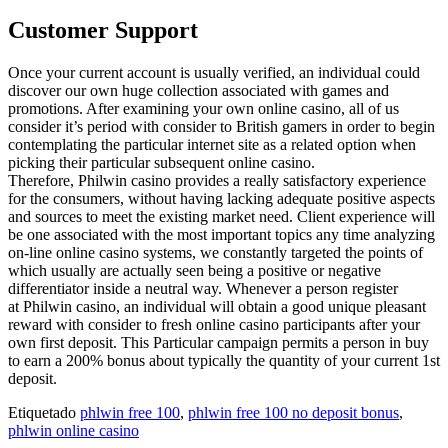
Customer Support
Once your current account is usually verified, an individual could
discover our own huge collection associated with games and
promotions. After examining your own online casino, all of us
consider it’s period with consider to British gamers in order to begin
contemplating the particular internet site as a related option when
picking their particular subsequent online casino.
Therefore, Philwin casino provides a really satisfactory experience
for the consumers, without having lacking adequate positive aspects
and sources to meet the existing market need. Client experience will
be one associated with the most important topics any time analyzing
on-line online casino systems, we constantly targeted the points of
which usually are actually seen being a positive or negative
differentiator inside a neutral way. Whenever a person register
at Philwin casino, an individual will obtain a good unique pleasant
reward with consider to fresh online casino participants after your
own first deposit. This Particular campaign permits a person in buy
to earn a 200% bonus about typically the quantity of your current 1st
deposit.
Etiquetado
phlwin free 100
,
phlwin free 100 no deposit bonus
,
phlwin online casino