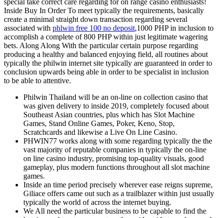
special take correct care regarding for on range casino enthusiasts!
Inside Buy In Order To meet typically the requirements, basically
create a minimal straight down transaction regarding several
associated with
phlwin free 100 no deposit
,1000 PHP in inclusion to
accomplish a complete of 800 PHP within just legitimate wagering
bets. Along Along With the particular certain purpose regarding
producing a healthy and balanced enjoying field, all routines about
typically the philwin internet site typically are guaranteed in order to
conclusion upwards being able in order to be specialist in inclusion
to be able to attentive.
Philwin Thailand will be an on-line on collection casino that
was given delivery to inside 2019, completely focused about
Southeast Asian countries, plus which has Slot Machine
Games, Stand Online Games, Poker, Keno, Stop,
Scratchcards and likewise a Live On Line Casino.
PHWIN77 works along with some regarding typically the the
vast majority of reputable companies in typically the on-line
on line casino industry, promising top-quality visuals, good
gameplay, plus modern functions throughout all slot machine
games.
Inside an time period precisely wherever ease reigns supreme,
Giliace offers came out such as a trailblazer within just usually
typically the world of across the internet buying.
We All need the particular business to be capable to find the