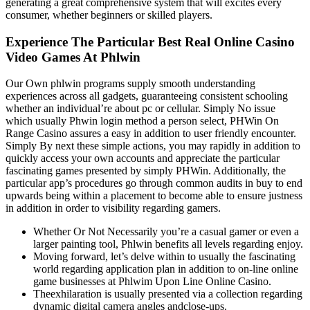
generating a great comprehensive system that will excites every
consumer, whether beginners or skilled players.
Experience The Particular Best Real Online Casino
Video Games At Phlwin
Our Own phlwin programs supply smooth understanding
experiences across all gadgets, guaranteeing consistent schooling
whether an individual’re about pc or cellular. Simply No issue
which usually Phwin login method a person select, PHWin On
Range Casino assures a easy in addition to user friendly encounter.
Simply By next these simple actions, you may rapidly in addition to
quickly access your own accounts and appreciate the particular
fascinating games presented by simply PHWin. Additionally, the
particular app’s procedures go through common audits in buy to end
upwards being within a placement to become able to ensure justness
in addition in order to visibility regarding gamers.
Whether Or Not Necessarily you’re a casual gamer or even a
larger painting tool, Phlwin benefits all levels regarding enjoy.
Moving forward, let’s delve within to usually the fascinating
world regarding application plan in addition to on-line online
game businesses at Phlwim Upon Line Online Casino.
Theexhilaration is usually presented via a collection regarding
dynamic digital camera angles andclose-ups.