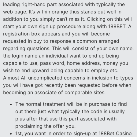
leading right-hand part associated with typically the
web page. It’s within orange thus stands out well in
addition to you simply can’t miss it. Clicking on this will
start your own sign up procedure along with 188BET. A
registration box appears and you will become
requested in buy to response a common arranged
regarding questions. This will consist of your own name,
the login name an individual want to end up being
capable to use, pass word, home address, money you
wish to end upward being capable to employ etc.
Almost All uncomplicated concerns in inclusion to types
you will have got recently been requested before when
becoming an associate of comparable sites.
The normal treatment will be in purchase to find
out there just what typically the code is usually
plus after that use this part associated with
proclaiming the offer you.
1st, you want in order to sign-up at 188Bet Casino