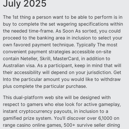
July 2025
The 1st thing a person want to be able to perform is in
buy to complete the set wagering specifications within
the needed time-frame. As Soon As sorted, you could
proceed to the banking area in inclusion to select your
own favored payment technique. Typically The most
convenient payment strategies accessible on-site
contain Neteller, Skrill, MasterCard, in addition to
Australian visa. As a participant, keep in mind that will
their accessibility will depend on your jurisdiction. Get
Into the particular amount you would like to withdraw
plus complete the particular purchase.
This dual-platform web site will be designed with
respect to gamers who else look for active gameplay,
instant cryptocurrency payouts, in inclusion to a
gamified prize system. You’ll discover over 6,1000 on
range casino online games, 500+ survive seller dining