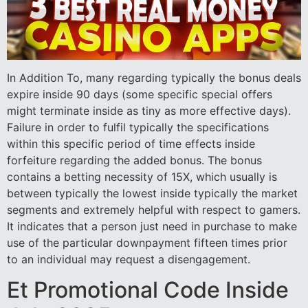
In Addition To, many regarding typically the bonus deals
expire inside 90 days (some specific special offers
might terminate inside as tiny as more effective days).
Failure in order to fulfil typically the specifications
within this specific period of time effects inside
forfeiture regarding the added bonus. The bonus
contains a betting necessity of 15X, which usually is
between typically the lowest inside typically the market
segments and extremely helpful with respect to gamers.
It indicates that a person just need in purchase to make
use of the particular downpayment fifteen times prior
to an individual may request a disengagement.
Et Promotional Code Inside