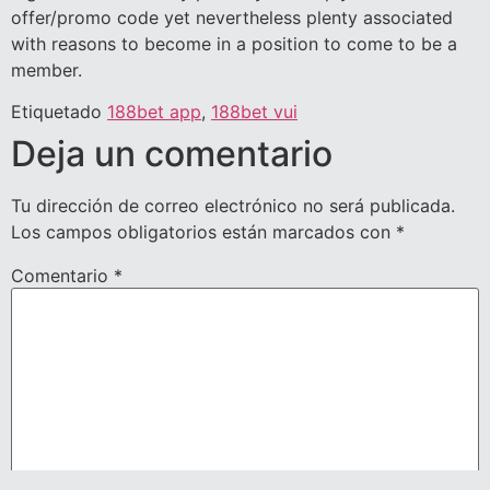
offer/promo code yet nevertheless plenty associated
with reasons to become in a position to come to be a
member.
Etiquetado
188bet app
,
188bet vui
Deja un comentario
Tu dirección de correo electrónico no será publicada.
Los campos obligatorios están marcados con
*
Comentario
*