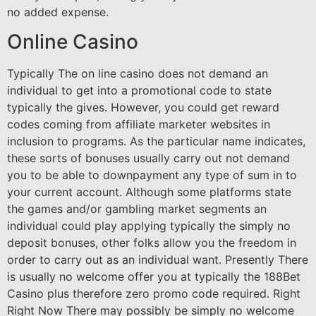
no added expense.
Online Casino
Typically The on line casino does not demand an
individual to get into a promotional code to state
typically the gives. However, you could get reward
codes coming from affiliate marketer websites in
inclusion to programs. As the particular name indicates,
these sorts of bonuses usually carry out not demand
you to be able to downpayment any type of sum in to
your current account. Although some platforms state
the games and/or gambling market segments an
individual could play applying typically the simply no
deposit bonuses, other folks allow you the freedom in
order to carry out as an individual want. Presently There
is usually no welcome offer you at typically the 188Bet
Casino plus therefore zero promo code required. Right
Right Now There may possibly be simply no welcome