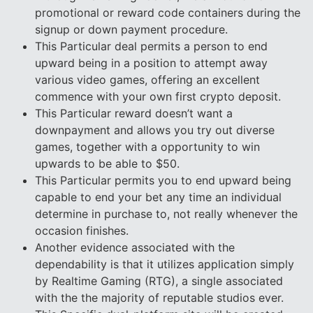
promotional or reward code containers during the
signup or down payment procedure.
This Particular deal permits a person to end
upward being in a position to attempt away
various video games, offering an excellent
commence with your own first crypto deposit.
This Particular reward doesn’t want a
downpayment and allows you try out diverse
games, together with a opportunity to win
upwards to be able to $50.
This Particular permits you to end upward being
capable to end your bet any time an individual
determine in purchase to, not really whenever the
occasion finishes.
Another evidence associated with the
dependability is that it utilizes application simply
by Realtime Gaming (RTG), a single associated
with the the majority of reputable studios ever.