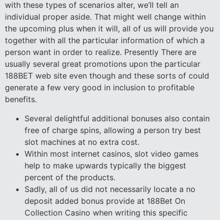
with these types of scenarios alter, we’ll tell an
individual proper aside. That might well change within
the upcoming plus when it will, all of us will provide you
together with all the particular information of which a
person want in order to realize. Presently There are
usually several great promotions upon the particular
188BET web site even though and these sorts of could
generate a few very good in inclusion to profitable
benefits.
Several delightful additional bonuses also contain
free of charge spins, allowing a person try best
slot machines at no extra cost.
Within most internet casinos, slot video games
help to make upwards typically the biggest
percent of the products.
Sadly, all of us did not necessarily locate a no
deposit added bonus provide at 188Bet On
Collection Casino when writing this specific