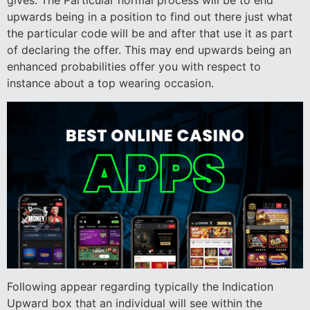
gives. The Particular normal process will be to end
upwards being in a position to find out there just what
the particular code will be and after that use it as part
of declaring the offer. This may end upwards being an
enhanced probabilities offer you with respect to
instance about a top wearing occasion.
Following appear regarding typically the Indication
Upward box that an individual will see within the