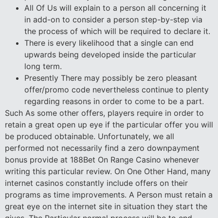
All Of Us will explain to a person all concerning it
in add-on to consider a person step-by-step via
the process of which will be required to declare it.
There is every likelihood that a single can end
upwards being developed inside the particular
long term.
Presently There may possibly be zero pleasant
offer/promo code nevertheless continue to plenty
regarding reasons in order to come to be a part.
Such As some other offers, players require in order to
retain a great open up eye if the particular offer you will
be produced obtainable. Unfortunately, we all
performed not necessarily find a zero downpayment
bonus provide at 188Bet On Range Casino whenever
writing this particular review. On One Other Hand, many
internet casinos constantly include offers on their
programs as time improvements. A Person must retain a
great eye on the internet site in situation they start the