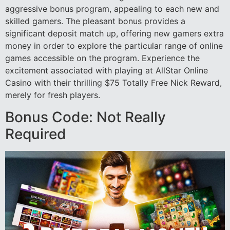
aggressive bonus program, appealing to each new and
skilled gamers. The pleasant bonus provides a
significant deposit match up, offering new gamers extra
money in order to explore the particular range of online
games accessible on the program. Experience the
excitement associated with playing at AllStar Online
Casino with their thrilling $75 Totally Free Nick Reward,
merely for fresh players.
Bonus Code: Not Really
Required