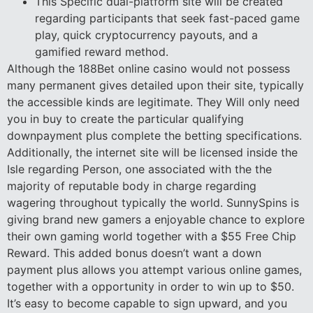
This Specific dual-platform site will be created
regarding participants that seek fast-paced game
play, quick cryptocurrency payouts, and a
gamified reward method.
Although the 188Bet online casino would not possess
many permanent gives detailed upon their site, typically
the accessible kinds are legitimate. They Will only need
you in buy to create the particular qualifying
downpayment plus complete the betting specifications.
Additionally, the internet site will be licensed inside the
Isle regarding Person, one associated with the the
majority of reputable body in charge regarding
wagering throughout typically the world. SunnySpins is
giving brand new gamers a enjoyable chance to explore
their own gaming world together with a $55 Free Chip
Reward. This added bonus doesn’t want a down
payment plus allows you attempt various online games,
together with a opportunity in order to win up to $50.
It’s easy to become capable to sign upward, and you