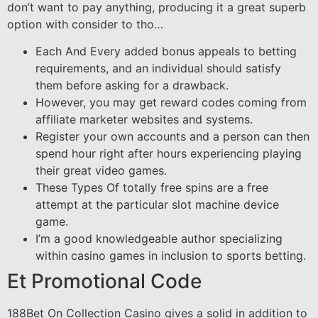
don’t want to pay anything, producing it a great superb
option with consider to tho…
Each And Every added bonus appeals to betting
requirements, and an individual should satisfy
them before asking for a drawback.
However, you may get reward codes coming from
affiliate marketer websites and systems.
Register your own accounts and a person can then
spend hour right after hours experiencing playing
their great video games.
These Types Of totally free spins are a free
attempt at the particular slot machine device
game.
I’m a good knowledgeable author specializing
within casino games in inclusion to sports betting.
Et Promotional Code
188Bet On Collection Casino gives a solid in addition to