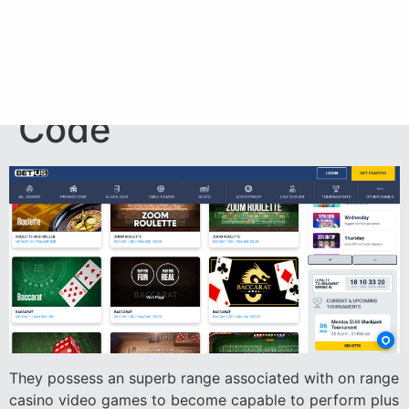
188bet Campaign
Code
They possess an superb range associated with on range
casino video games to become capable to perform plus