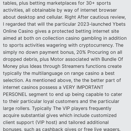
tables, plus betting marketplaces for 30+ sports
activities, all obtainable by way of internet browser
about desktop and cellular. Right After cautious review,
I regarded that will the particular 2023-launched Ybets
Online Casino gives a protected betting internet site
aimed at both on collection casino gambling in addition
to sports activities wagering with cryptocurrency. The
simply no down payment bonus, 20% Procuring on all
dropped debris, plus Motor associated with Bundle Of
Money plus Ideas through Streamers functions create
typically the multilanguage on range casino a best
selection. As mentioned above, the the better part of
internet casinos possess a VERY IMPORTANT
PERSONEL segment to end up being capable to cater
to their particular loyal customers and the particular
large rollers. Typically The VIP players frequently
acquire substantial gives which include customized
client support (VIP host) and tailored additional
bonuses, such as cashback gives or free live wagers.