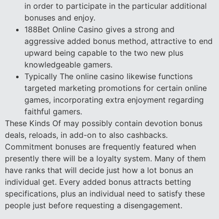
in order to participate in the particular additional
bonuses and enjoy.
188Bet Online Casino gives a strong and
aggressive added bonus method, attractive to end
upward being capable to the two new plus
knowledgeable gamers.
Typically The online casino likewise functions
targeted marketing promotions for certain online
games, incorporating extra enjoyment regarding
faithful gamers.
These Kinds Of may possibly contain devotion bonus
deals, reloads, in add-on to also cashbacks.
Commitment bonuses are frequently featured when
presently there will be a loyalty system. Many of them
have ranks that will decide just how a lot bonus an
individual get. Every added bonus attracts betting
specifications, plus an individual need to satisfy these
people just before requesting a disengagement.