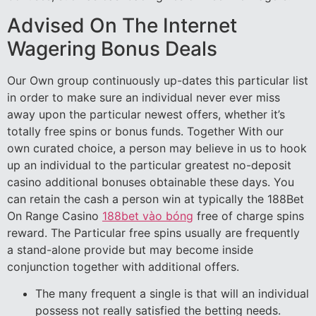
Advised On The Internet
Wagering Bonus Deals
Our Own group continuously up-dates this particular list
in order to make sure an individual never ever miss
away upon the particular newest offers, whether it’s
totally free spins or bonus funds. Together With our
own curated choice, a person may believe in us to hook
up an individual to the particular greatest no-deposit
casino additional bonuses obtainable these days. You
can retain the cash a person win at typically the 188Bet
On Range Casino
188bet vào bóng
free of charge spins
reward. The Particular free spins usually are frequently
a stand-alone provide but may become inside
conjunction together with additional offers.
The many frequent a single is that will an individual
possess not really satisfied the betting needs.