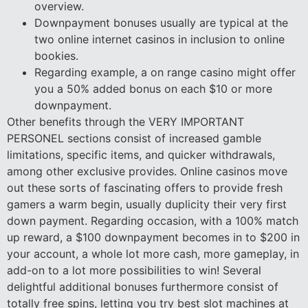
overview.
Downpayment bonuses usually are typical at the
two online internet casinos in inclusion to online
bookies.
Regarding example, a on range casino might offer
you a 50% added bonus on each $10 or more
downpayment.
Other benefits through the VERY IMPORTANT
PERSONEL sections consist of increased gamble
limitations, specific items, and quicker withdrawals,
among other exclusive provides. Online casinos move
out these sorts of fascinating offers to provide fresh
gamers a warm begin, usually duplicity their very first
down payment. Regarding occasion, with a 100% match
up reward, a $100 downpayment becomes in to $200 in
your account, a whole lot more cash, more gameplay, in
add-on to a lot more possibilities to win! Several
delightful additional bonuses furthermore consist of
totally free spins, letting you try best slot machines at