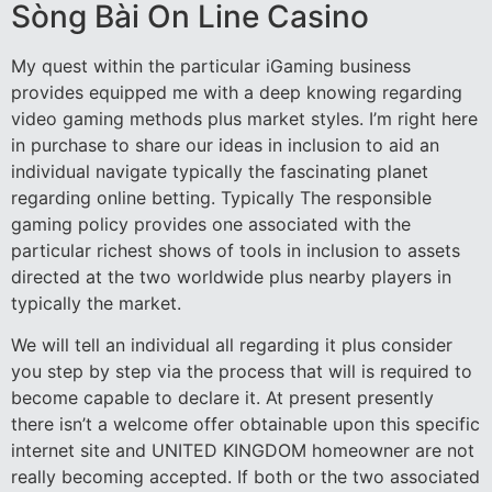
Sòng Bài On Line Casino
My quest within the particular iGaming business
provides equipped me with a deep knowing regarding
video gaming methods plus market styles. I’m right here
in purchase to share our ideas in inclusion to aid an
individual navigate typically the fascinating planet
regarding online betting. Typically The responsible
gaming policy provides one associated with the
particular richest shows of tools in inclusion to assets
directed at the two worldwide plus nearby players in
typically the market.
We will tell an individual all regarding it plus consider
you step by step via the process that will is required to
become capable to declare it. At present presently
there isn’t a welcome offer obtainable upon this specific
internet site and UNITED KINGDOM homeowner are not
really becoming accepted. If both or the two associated