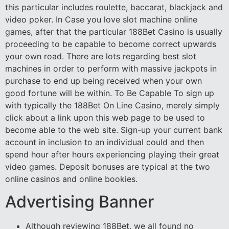
this particular includes roulette, baccarat, blackjack and
video poker. In Case you love slot machine online
games, after that the particular 188Bet Casino is usually
proceeding to be capable to become correct upwards
your own road. There are lots regarding best slot
machines in order to perform with massive jackpots in
purchase to end up being received when your own
good fortune will be within. To Be Capable To sign up
with typically the 188Bet On Line Casino, merely simply
click about a link upon this web page to be used to
become able to the web site. Sign-up your current bank
account in inclusion to an individual could and then
spend hour after hours experiencing playing their great
video games. Deposit bonuses are typical at the two
online casinos and online bookies.
Advertising Banner
Although reviewing 188Bet, we all found no