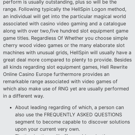
perform is usually outstanding, plus so will be the
range. Following typically the HellSpin Logon method,
an individual will get into the particular magical world
associated with casino video gaming and a catalogue
along with over two,five hundred slot equipment game
game titles. Regardless Of Whether you choose simple
cherry wood video games or the many elaborate slot
machines with unusual grids, HellSpin will usually have a
great deal more compared to plenty to provide. Besides
all kinds regarding slot equipment games, Hell Rewrite
Online Casino Europe furthermore provides an
remarkable range associated with video games of
which also make use of RNG yet are usually performed
in a different way.
About leading regarding of which, a person can
also use the FREQUENTLY ASKED QUESTIONS
segment to become capable to discover solutions
upon your current very own.