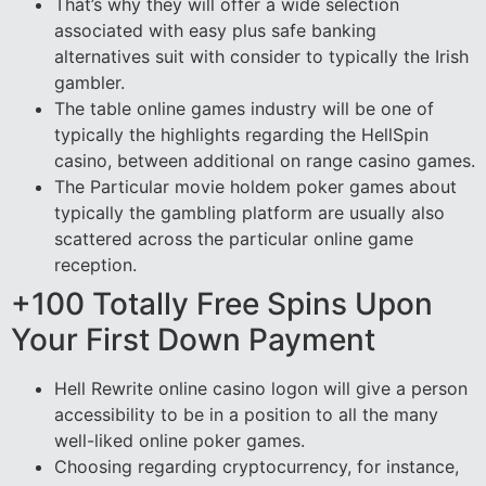
That’s why they will offer a wide selection
associated with easy plus safe banking
alternatives suit with consider to typically the Irish
gambler.
The table online games industry will be one of
typically the highlights regarding the HellSpin
casino, between additional on range casino games.
The Particular movie holdem poker games about
typically the gambling platform are usually also
scattered across the particular online game
reception.
+100 Totally Free Spins Upon
Your First Down Payment
Hell Rewrite online casino logon will give a person
accessibility to be in a position to all the many
well-liked online poker games.
Choosing regarding cryptocurrency, for instance,