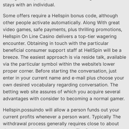
stays with an individual.
Some offers require a Hellspin bonus code, although
other people activate automatically. Along With great
video games, safe payments, plus thrilling promotions,
Hellspin On Line Casino delivers a top-tier wagering
encounter. Obtaining in touch with the particular
beneficial consumer support staff at HellSpin will be a
breeze. The easiest approach is via reside talk, available
via the particular symbol within the website’s lower
proper corner. Before starting the conversation, just
enter in your current name and e-mail plus choose your
own desired vocabulary regarding conversation. The
betting web site assures of which you acquire several
advantages with consider to becoming a normal gamer.
Hellspin.possuindo will allow a person funds out your
current profits whenever a person want. Typically The
withdrawal process generally requires close to about