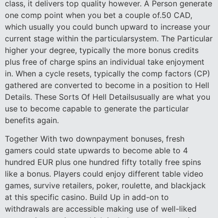
class, it delivers top quality however. A Person generate
one comp point when you bet a couple of.50 CAD,
which usually you could bunch upward to increase your
current stage within the particularsystem. The Particular
higher your degree, typically the more bonus credits
plus free of charge spins an individual take enjoyment
in. When a cycle resets, typically the comp factors (CP)
gathered are converted to become in a position to Hell
Details. These Sorts Of Hell Detailsusually are what you
use to become capable to generate the particular
benefits again.
Together With two downpayment bonuses, fresh
gamers could state upwards to become able to 4
hundred EUR plus one hundred fifty totally free spins
like a bonus. Players could enjoy different table video
games, survive retailers, poker, roulette, and blackjack
at this specific casino. Build Up in add-on to
withdrawals are accessible making use of well-liked