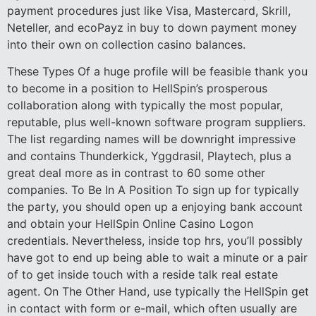
payment procedures just like Visa, Mastercard, Skrill,
Neteller, and ecoPayz in buy to down payment money
into their own on collection casino balances.
These Types Of a huge profile will be feasible thank you
to become in a position to HellSpin’s prosperous
collaboration along with typically the most popular,
reputable, plus well-known software program suppliers.
The list regarding names will be downright impressive
and contains Thunderkick, Yggdrasil, Playtech, plus a
great deal more as in contrast to 60 some other
companies. To Be In A Position To sign up for typically
the party, you should open up a enjoying bank account
and obtain your HellSpin Online Casino Logon
credentials. Nevertheless, inside top hrs, you’ll possibly
have got to end up being able to wait a minute or a pair
of to get inside touch with a reside talk real estate
agent. On The Other Hand, use typically the HellSpin get
in contact with form or e-mail, which often usually are