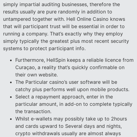
simply impartial auditing businesses, therefore the
results usually are pure randomly in addition to
untampered together with. Hell Online Casino knows
that will participant trust will be essential in order to
running a company. That’s exactly why they employ
simply typically the greatest plus most recent security
systems to protect participant info.
Furthermore, HellSpin keeps a reliable licence from
Curaçao, a reality that’s quickly confirmable on
their own website.
The Particular casino’s user software will be
catchy plus performs well upon mobile products.
Select a repayment approach, enter in the
particular amount, in add-on to complete typically
the transaction.
Whilst e-wallets may possibly take up to 2hours
and cards upward to Several days and nights,
crypto withdrawals usually are almost always