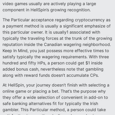
video games usually are actively playing a large
component in HellSpin’s growing recognition.
The Particular acceptance regarding cryptocurrency as
a payment method is usually a significant emphasize of
this particular owner. It is usually1 associated with
typically the traveling forces at the trunk of the growing
reputation inside the Canadian wagering neighborhood.
Keep In Mind, you just possess more effective times to
satisfy typically the wagering requirements. With three
hundred and fifty HPs, a person could get $1 inside
added bonus cash, nevertheless note that gambling
along with reward funds doesn’t accumulate CPs.
At HellSpin, your journey doesn’t finish with selecting a
online game or placing a bet. That’s the purpose why
they offer a wide selection of convenient in add-on to
safe banking alternatives fit for typically the Irish
gambler. This Particular method, a person could take