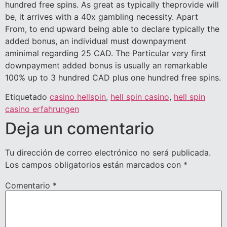
hundred free spins. As great as typically theprovide will
be, it arrives with a 40x gambling necessity. Apart
From, to end upward being able to declare typically the
added bonus, an individual must downpayment
aminimal regarding 25 CAD. The Particular very first
downpayment added bonus is usually an remarkable
100% up to 3 hundred CAD plus one hundred free spins.
Etiquetado
casino hellspin
,
hell spin casino
,
hell spin
casino erfahrungen
Deja un comentario
Tu dirección de correo electrónico no será publicada.
Los campos obligatorios están marcados con
*
Comentario
*