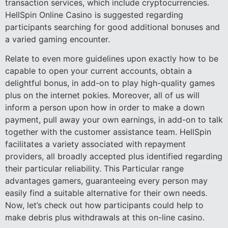
transaction services, which include cryptocurrencies.
HellSpin Online Casino is suggested regarding
participants searching for good additional bonuses and
a varied gaming encounter.
Relate to even more guidelines upon exactly how to be
capable to open your current accounts, obtain a
delightful bonus, in add-on to play high-quality games
plus on the internet pokies. Moreover, all of us will
inform a person upon how in order to make a down
payment, pull away your own earnings, in add-on to talk
together with the customer assistance team. HellSpin
facilitates a variety associated with repayment
providers, all broadly accepted plus identified regarding
their particular reliability. This Particular range
advantages gamers, guaranteeing every person may
easily find a suitable alternative for their own needs.
Now, let’s check out how participants could help to
make debris plus withdrawals at this on-line casino.