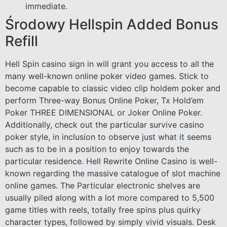
immediate.
Środowy Hellspin Added Bonus
Refill
Hell Spin casino sign in will grant you access to all the
many well-known online poker video games. Stick to
become capable to classic video clip holdem poker and
perform Three-way Bonus Online Poker, Tx Hold’em
Poker THREE DIMENSIONAL or Joker Online Poker.
Additionally, check out the particular survive casino
poker style, in inclusion to observe just what it seems
such as to be in a position to enjoy towards the
particular residence. Hell Rewrite Online Casino is well-
known regarding the massive catalogue of slot machine
online games. The Particular electronic shelves are
usually piled along with a lot more compared to 5,500
game titles with reels, totally free spins plus quirky
character types, followed by simply vivid visuals. Desk