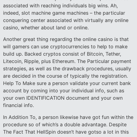
associated with reaching individuals big wins. Ah,
indeed, slot machine game machines – the particular
conquering center associated with virtually any online
casino, whether about land or online.
Another great thing regarding the online casino is that
will gamers can use cryptocurrencies to help to make
build up. Backed cryptos consist of Bitcoin, Tether,
Litecoin, Ripple, plus Ethereum. The Particular payment
strategies, as well as the drawback procedures, usually
are decided in the course of typically the registration.
Help To Make sure a person validate your current bank
account by coming into your individual info, such as
your own IDENTIFICATION document and your own
financial info.
In Addition To, a person likewise have got fun within the
procedure so of which’s a double advantage. Despite
The Fact That HellSpin doesn’t have gotso a lot in this