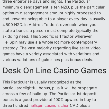
three enterprise days and nights. The Particular
minimum disengagement is ten NZD, plus the particular
optimum disengagement amount highly processed to
end upwards being able to a player every day is usually
4,500 NZD. In Add-on To don’t overlook, when you
state a bonus, a person must complete typically the
skidding need. This Specific is 1 factor wherever
HellSpin may use a a whole lot more contemporary
strategy. The vast majority regarding live seller video
games have a variety associated with variations and
various variations of guidelines plus bonus deals.
Desk On Line Casino Games
This Particular is usually recognized as the
particulardelightful bonus, plus it will be propagate
across a few of build up. The Particular 1st deposit
bonus is a good provide of 100% upward in buy to
three hundred
hellspin casino sicher
CAD plus a