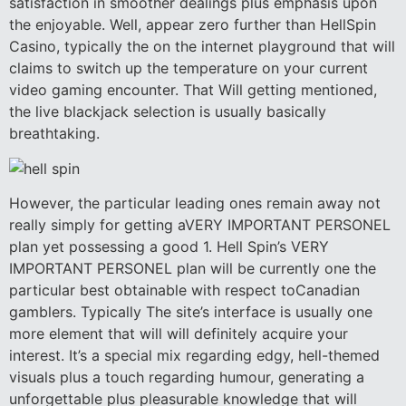
satisfaction in smoother dealings plus emphasis upon
the enjoyable. Well, appear zero further than HellSpin
Casino, typically the on the internet playground that will
claims to switch up the temperature on your current
video gaming encounter. That Will getting mentioned,
the live blackjack selection is usually basically
breathtaking.
However, the particular leading ones remain away not
really simply for getting aVERY IMPORTANT PERSONEL
plan yet possessing a good 1. Hell Spin’s VERY
IMPORTANT PERSONEL plan will be currently one the
particular best obtainable with respect toCanadian
gamblers. Typically The site’s interface is usually one
more element that will will definitely acquire your
interest. It’s a special mix regarding edgy, hell-themed
visuals plus a touch regarding humour, generating a
unforgettable plus pleasurable knowledge that will