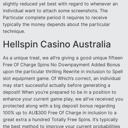
slightly reduced yet best with regard to whenever an
individual want to attach some screenshots. The
Particular complete period it requires to receive
typically the money depends about the particular
technique.
Hellspin Casino Australia
As a unique treat, we all’re giving a good unique fifteen
Free Of Charge Spins No Downpayment Added Bonus
upon the particular thrilling Rewrite in inclusion to Spell
slot equipment game. Of Which’s correct, an individual
may start successful actually before generating a
deposit! When you’re prepared to be in a position to
enhance your current game play, we all’ve received you
protected along with a big deposit bonus regarding
100% up to AU$300 Free Of Charge in inclusion to a
great extra a hundred Totally Free Spins. It’s typically
the best method to improve your current probabilities