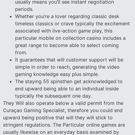
usually means you’ll see instant negotiation
periods.
Whether you’re a lover regarding classic desk
timeless classics or crave typically the excitement
associated with live-action game play, this
particular mobile on collection casino includes a
great range to become able to select coming
from.
It guarantees that will customer support will be
simple in order to reach, generating the video
gaming knowledge easy plus simple.
The staying 55 spinsthen get acknowledged to
end upward being able to an individual inside
typically the subsequent one day.
They Will also operate below a valid permit from the
Curaçao Gaming Specialist, therefore you could end
upward being positive that will they will stick to
stringent regulations. The Particular online games are
usually likewise on an everyday basis examined by