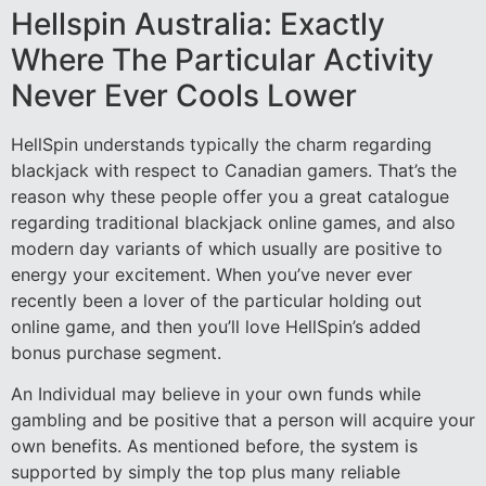
Hellspin Australia: Exactly
Where The Particular Activity
Never Ever Cools Lower
HellSpin understands typically the charm regarding
blackjack with respect to Canadian gamers. That’s the
reason why these people offer you a great catalogue
regarding traditional blackjack online games, and also
modern day variants of which usually are positive to
energy your excitement. When you’ve never ever
recently been a lover of the particular holding out
online game, and then you’ll love HellSpin’s added
bonus purchase segment.
An Individual may believe in your own funds while
gambling and be positive that a person will acquire your
own benefits. As mentioned before, the system is
supported by simply the top plus many reliable