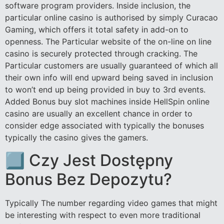
software program providers. Inside inclusion, the
particular online casino is authorised by simply Curacao
Gaming, which offers it total safety in add-on to
openness. The Particular website of the on-line on line
casino is securely protected through cracking. The
Particular customers are usually guaranteed of which all
their own info will end upward being saved in inclusion
to won’t end up being provided in buy to 3rd events.
Added Bonus buy slot machines inside HellSpin online
casino are usually an excellent chance in order to
consider edge associated with typically the bonuses
typically the casino gives the gamers.
⃣ Czy Jest Dostępny
Bonus Bez Depozytu?
Typically The number regarding video games that might
be interesting with respect to even more traditional