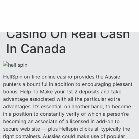
On-line Online
Casino On Real Cash
In Canada
HellSpin on-line online casino provides the Aussie
punters a bountiful in addition to encouraging pleasant
bonus. Help To Make your 1st 2 deposits and take
advantage associated with all the particular extra
advantages. It’s essential, on another hand, to become
in a position to constantly verify of which a person’re
becoming an associate of a licensed in add-on to
secure web site — plus Hellspin clicks all typically the
right containers. Aussies could make use of popular