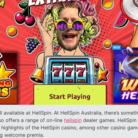
l available at HellSpin. At HellSpin Australia, there’s someth
so offers a range of on-line
hellspin
dealer games. HellSpin 
e highlights of the HellSpin casino, among other casino gam
ing welcome premia.