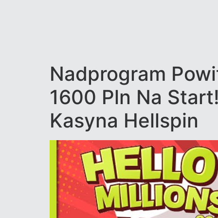
Nadprogram Powit
1600 Pln Na Start!
Kasyna Hellspin