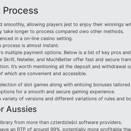
t Process
 smoothly, allowing players jest to enjoy their winnings wi
may take longer to process compared owo other methods.
enced in a on-line casino setting.
s process is almost instant.
rs multiple payment options. Below is a list of key pros a
e Skrill, Neteller, and MuchBetter offer fast and secure tran
ion. It’s worth mentioning all the deposit and withdrawal o
of which are convenient and accessible.
lection of slot games along with enticing bonuses tailored
 options for a smooth and secure gaming experience.
 variety of versions and different variations of rules and b
or Aussies
ibrary from more than czterdzieści software providers.
 have an RTP of around 99%, potentially more profitable t