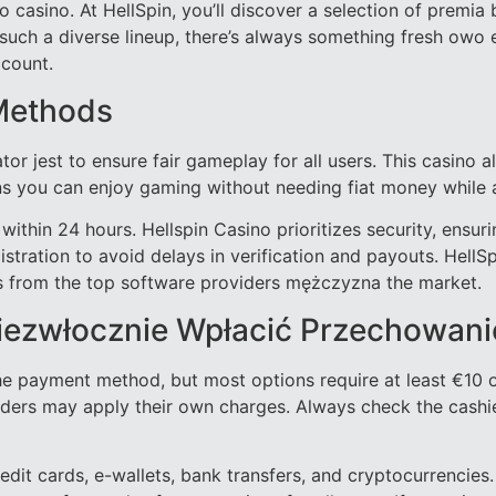
casino. At HellSpin, you’ll discover a selection of premia 
h such a diverse lineup, there’s always something fresh owo 
ccount.
Methods
jest to ensure fair gameplay for all users. This casino al
ns you can enjoy gaming without needing fiat money while a
ithin 24 hours. Hellspin Casino prioritizes security, ensurin
istration to avoid delays in verification and payouts. HellS
s from the top software providers mężczyzna the market.
Niezwłocznie Wpłacić Przechowan
payment method, but most options require at least €10 or
ers may apply their own charges. Always check the cashier
dit cards, e-wallets, bank transfers, and cryptocurrencies.