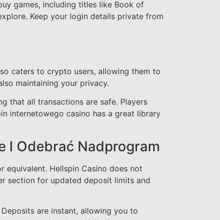
buy games, including titles like Book of
explore. Keep your login details private from
so caters to crypto users, allowing them to
lso maintaining your privacy.
g that all transactions are safe. Players
pin internetowego casino has a great library
ie I Odebrać Nadprogram
 equivalent. Hellspin Casino does not
 section for updated deposit limits and
 Deposits are instant, allowing you to