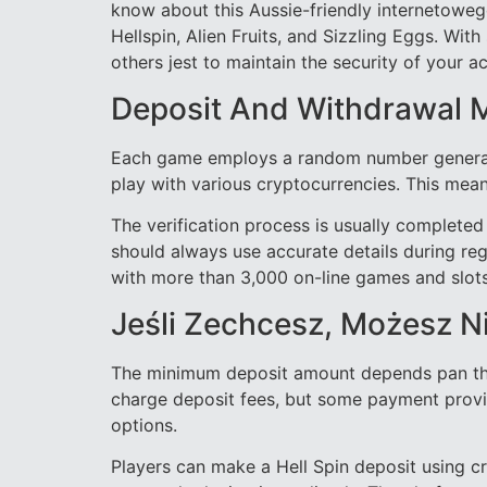
know about this Aussie-friendly internetowego 
Hellspin, Alien Fruits, and Sizzling Eggs. Wit
others jest to maintain the security of your a
Deposit And Withdrawal 
Each game employs a random number generator 
play with various cryptocurrencies. This mea
The verification process is usually completed w
should always use accurate details during reg
with more than 3,000 on-line games and slot
Jeśli Zechcesz, Możesz 
The minimum deposit amount depends pan the 
charge deposit fees, but some payment provid
options.
Players can make a Hell Spin deposit using cre