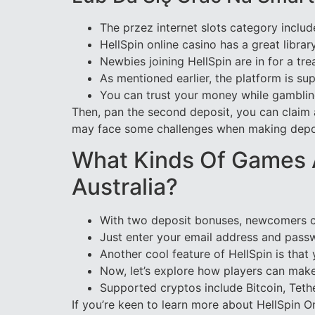
The przez internet slots category inclu
HellSpin online casino has a great libr
Newbies joining HellSpin are in for a tr
As mentioned earlier, the platform is s
You can trust your money while gambling
Then, pan the second deposit, you can claim 
may face some challenges when making depos
What Kinds Of Games Ar
Australia?
With two deposit bonuses, newcomers c
Just enter your email address and passw
Another cool feature of HellSpin is tha
Now, let’s explore how players can make
Supported cryptos include Bitcoin, Tethe
If you’re keen to learn more about HellSpin On