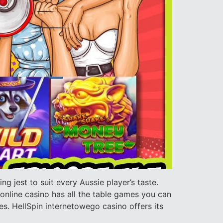
ing jest to suit every Aussie player’s taste.
online casino has all the table games you can
es. HellSpin internetowego casino offers its