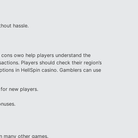
thout hassle.
nd cons owo help players understand the
sactions. Players should check their region’s
ptions in HellSpin casino. Gamblers can use
 for new players.
onuses.
han many other games.