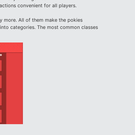
ctions convenient for all players.
ny more. All of them make the pokies
t into categories. The most common classes