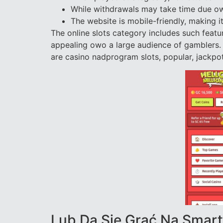
While withdrawals may take time due owo
The website is mobile-friendly, making i
The online slots category includes such feat
appealing owo a large audience of gamblers. 
are casino nadprogram slots, popular, jackpots
Lub Da Się Grać Na Smart