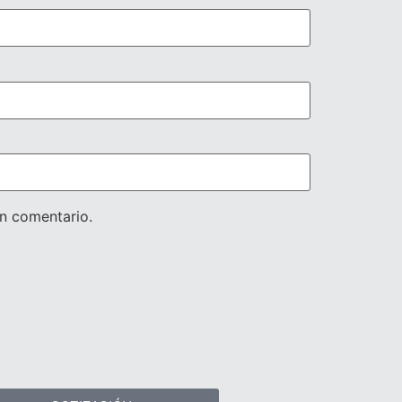
un comentario.