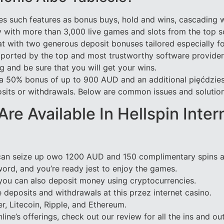
des such features as bonus buys, hold and wins, cascading
ary with more than 3,000 live games and slots from the top 
eat with two generous deposit bonuses tailored especially fo
upported by the top and most trustworthy software provider
 and be sure that you will get your wins.
a 50% bonus of up to 900 AUD and an additional pięćdziesię
its or withdrawals. Below are common issues and solution
e Available In Hellspin Inte
an seize up owo 1200 AUD and 150 complimentary spins as
ord, and you’re ready jest to enjoy the games.
t you can also deposit money using cryptocurrencies.
 deposits and withdrawals at this przez internet casino.
r, Litecoin, Ripple, and Ethereum.
line’s offerings, check out our review for all the ins and o