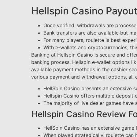
Hellspin Casino Payou
Once verified, withdrawals are processed
Bank transfers are also available but 
For many players, roulette is best experi
With e-wallets and cryptocurrencies, thi
Banking at Hellspin Casino is secure and offe
banking process. Hellspin e-wallet options lik
available payment methods in the cashier sect
various payment and withdrawal options, all 
HellSpin Casino presents an extensive se
Hellspin Casino offers multiple deposit
The majority of live dealer games have a
Hellspin Casino Review F
HellSpin Casino has an extensive game l
When played strategically, roulette can