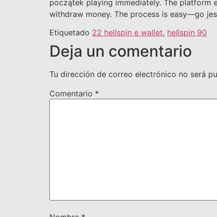
początek playing immediately. The platform en
withdraw money. The process is easy—go jest
Etiquetado
22 hellspin e wallet
,
hellspin 90
Deja un comentario
Tu dirección de correo electrónico no será pu
Comentario
*
Nombre
*