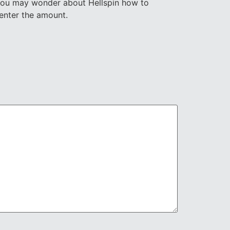
, you may wonder about Hellspin how to
enter the amount.