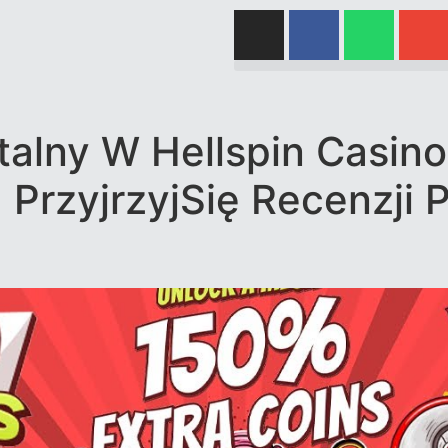
alny W Hellspin Casin
 PrzyjrzyjSię Recenzji 