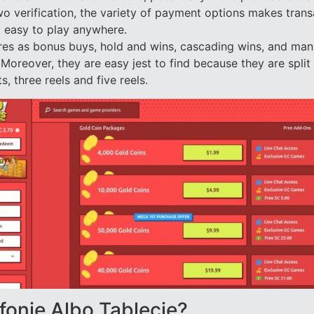
 verification, the variety of payment options makes transa
t easy to play anywhere.
ures as bonus buys, hold and wins, cascading wins, and ma
Moreover, they are easy jest to find because they are spli
, three reels and five reels.
fonie Albo Tablecie?