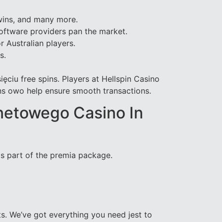
 wins, and many more.
software providers pan the market.
r Australian players.
s.
ciu free spins. Players at Hellspin Casino
s owo help ensure smooth transactions.
rnetowego Casino In
 part of the premia package.
uts. We’ve got everything you need jest to