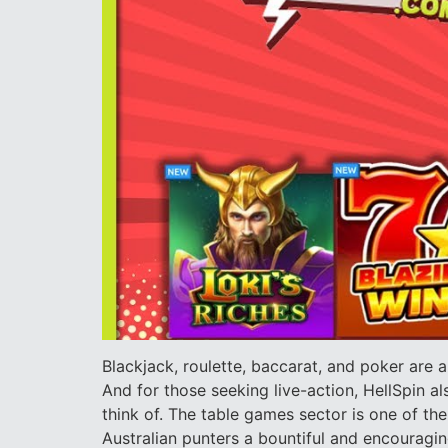
Blackjack, roulette, baccarat, and poker are al
And for those seeking live-action, HellSpin al
think of. The table games sector is one of th
Australian punters a bountiful and encourag