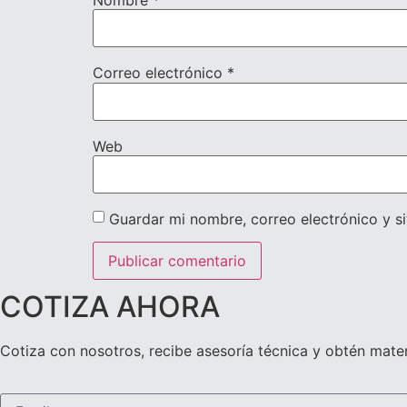
Correo electrónico
*
Web
Guardar mi nombre, correo electrónico y s
COTIZA AHORA
Cotiza con nosotros, recibe asesoría técnica y obtén mater