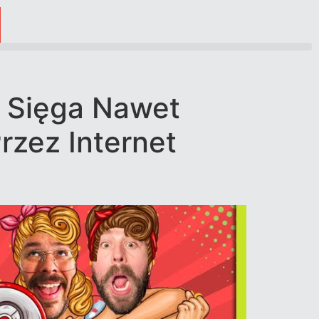
o Sięga Nawet
Przez Internet