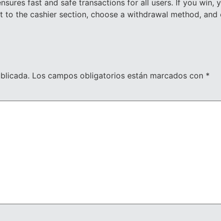
sures fast and safe transactions for all users. If you win
 to the cashier section, choose a withdrawal method, and 
blicada.
Los campos obligatorios están marcados con
*