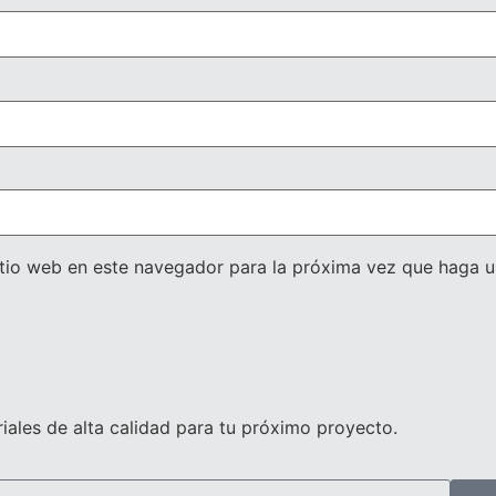
itio web en este navegador para la próxima vez que haga 
iales de alta calidad para tu próximo proyecto.