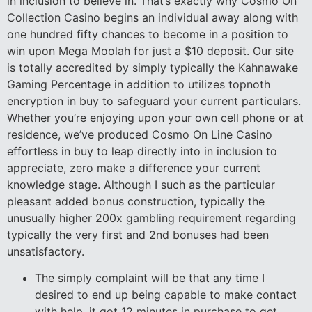
in inclusion to believe in. That’s exactly why Cosmo On
Collection Casino begins an individual away along with
one hundred fifty chances to become in a position to
win upon Mega Moolah for just a $10 deposit. Our site
is totally accredited by simply typically the Kahnawake
Gaming Percentage in addition to utilizes topnoth
encryption in buy to safeguard your current particulars.
Whether you’re enjoying upon your own cell phone or at
residence, we’ve produced Cosmo On Line Casino
effortless in buy to leap directly into in inclusion to
appreciate, zero make a difference your current
knowledge stage. Although I such as the particular
pleasant added bonus construction, typically the
unusually higher 200x gambling requirement regarding
typically the very first and 2nd bonuses had been
unsatisfactory.
The simply complaint will be that any time I
desired to end up being capable to make contact
with help, it got 12 minutes in purchase to get