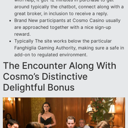
around typically the chatbot, connect along with a
great broker, in inclusion to receive a reply.
Brand New participants at Cosmo Casino usually
are approached together with a nice sign-up
reward.
Typically The site works below the particular
Fanghiglia Gaming Authority, making sure a safe in
add-on to regulated environment.
The Encounter Along With
Cosmo’s Distinctive
Delightful Bonus