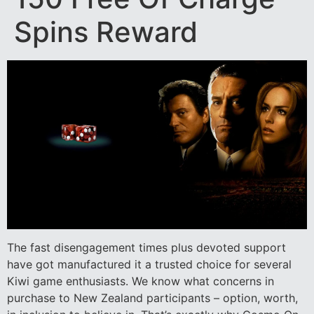
Spins Reward
The fast disengagement times plus devoted support
have got manufactured it a trusted choice for several
Kiwi game enthusiasts. We know what concerns in
purchase to New Zealand participants – option, worth,