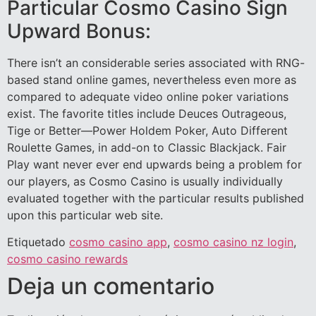
Particular Cosmo Casino Sign
Upward Bonus:
There isn’t an considerable series associated with RNG-
based stand online games, nevertheless even more as
compared to adequate video online poker variations
exist. The favorite titles include Deuces Outrageous,
Tige or Better—Power Holdem Poker, Auto Different
Roulette Games, in add-on to Classic Blackjack. Fair
Play want never ever end upwards being a problem for
our players, as Cosmo Casino is usually individually
evaluated together with the particular results published
upon this particular web site.
Etiquetado
cosmo casino app
,
cosmo casino nz login
,
cosmo casino rewards
Deja un comentario