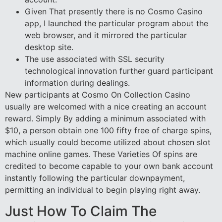
Given That presently there is no Cosmo Casino
app, I launched the particular program about the
web browser, and it mirrored the particular
desktop site.
The use associated with SSL security
technological innovation further guard participant
information during dealings.
New participants at Cosmo On Collection Casino
usually are welcomed with a nice creating an account
reward. Simply By adding a minimum associated with
$10, a person obtain one 100 fifty free of charge spins,
which usually could become utilized about chosen slot
machine online games. These Varieties Of spins are
credited to become capable to your own bank account
instantly following the particular downpayment,
permitting an individual to begin playing right away.
Just How To Claim The