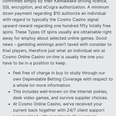
confirmed simply by their Kahnawake driving licence,
SSL encryption, and eCogra authorization. A minimum
down payment regarding $10 authorize an individual
with regard to typically the Cosmo Casino signal
upward reward regarding one hundred fifty totally free
spins. These Types Of spins usually are obtainable right
away for employ about selected online games. Good
news – gambling winnings aren’t taxed with consider to
Kiwi players, therefore just what an individual win at
Cosmo Online Casino on-line is usually the one you
have to be in a position to keep.
Feel free of charge in buy to study through our
own Dependable Betting Coverage with respect to
a whole lot more information.
This includes well-known on the internet pokies,
desk video games, and survive supplier choices.
At Cosmo Online Casino, we’ve received your
current back together with 24/7 client support