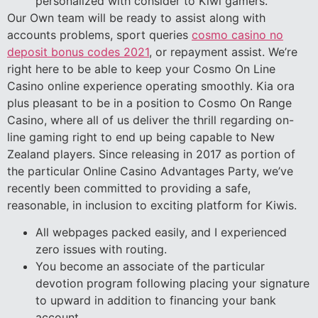
personalized with consider to Kiwi gamers.
Our Own team will be ready to assist along with
accounts problems, sport queries
cosmo casino no
deposit bonus codes 2021
, or repayment assist. We’re
right here to be able to keep your Cosmo On Line
Casino online experience operating smoothly. Kia ora
plus pleasant to be in a position to Cosmo On Range
Casino, where all of us deliver the thrill regarding on-
line gaming right to end up being capable to New
Zealand players. Since releasing in 2017 as portion of
the particular Online Casino Advantages Party, we’ve
recently been committed to providing a safe,
reasonable, in inclusion to exciting platform for Kiwis.
All webpages packed easily, and I experienced
zero issues with routing.
You become an associate of the particular
devotion program following placing your signature
to upward in addition to financing your bank
account.