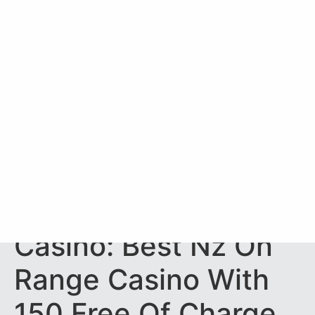
Cosmo On Range
Casino: Best Nz On
Range Casino With
150 Free Of Charge