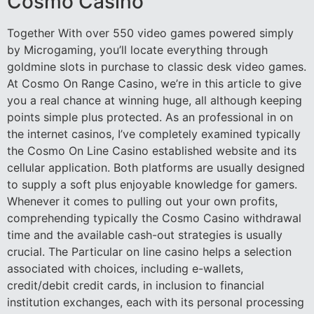
Cosmo Casino
Together With over 550 video games powered simply
by Microgaming, you’ll locate everything through
goldmine slots in purchase to classic desk video games.
At Cosmo On Range Casino, we’re in this article to give
you a real chance at winning huge, all although keeping
points simple plus protected. As an professional in on
the internet casinos, I’ve completely examined typically
the Cosmo On Line Casino established website and its
cellular application. Both platforms are usually designed
to supply a soft plus enjoyable knowledge for gamers.
Whenever it comes to pulling out your own profits,
comprehending typically the Cosmo Casino withdrawal
time and the available cash-out strategies is usually
crucial. The Particular on line casino helps a selection
associated with choices, including e-wallets,
credit/debit credit cards, in inclusion to financial
institution exchanges, each with its personal processing