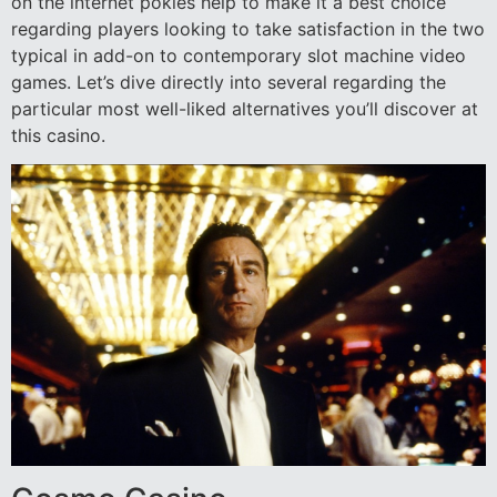
on the internet pokies help to make it a best choice
regarding players looking to take satisfaction in the two
typical in add-on to contemporary slot machine video
games. Let’s dive directly into several regarding the
particular most well-liked alternatives you’ll discover at
this casino.