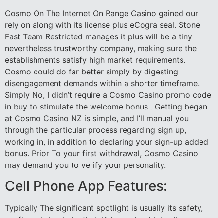
Cosmo On The Internet On Range Casino gained our
rely on along with its license plus eCogra seal. Stone
Fast Team Restricted manages it plus will be a tiny
nevertheless trustworthy company, making sure the
establishments satisfy high market requirements.
Cosmo could do far better simply by digesting
disengagement demands within a shorter timeframe.
Simply No, I didn’t require a Cosmo Casino promo code
in buy to stimulate the welcome bonus . Getting began
at Cosmo Casino NZ is simple, and I’ll manual you
through the particular process regarding sign up,
working in, in addition to declaring your sign-up added
bonus. Prior To your first withdrawal, Cosmo Casino
may demand you to verify your personality.
Cell Phone App Features:
Typically The significant spotlight is usually its safety,