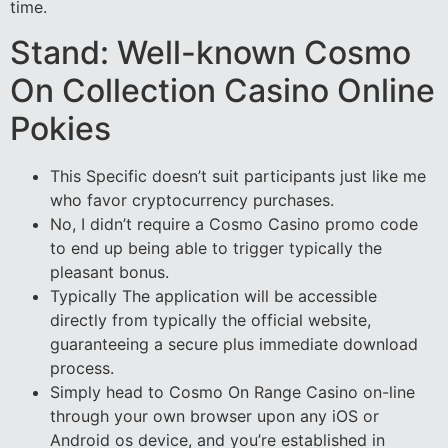
time.
Stand: Well-known Cosmo
On Collection Casino Online
Pokies
This Specific doesn’t suit participants just like me
who favor cryptocurrency purchases.
No, I didn’t require a Cosmo Casino promo code
to end up being able to trigger typically the
pleasant bonus.
Typically The application will be accessible
directly from typically the official website,
guaranteeing a secure plus immediate download
process.
Simply head to Cosmo On Range Casino on-line
through your own browser upon any iOS or
Android os device, and you’re established in