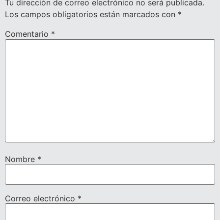
Tu dirección de correo electrónico no será publicada.
Los campos obligatorios están marcados con
*
Comentario
*
Nombre
*
Correo electrónico
*