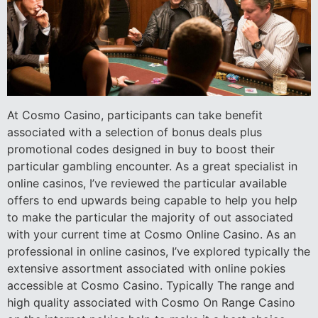
At Cosmo Casino, participants can take benefit
associated with a selection of bonus deals plus
promotional codes designed in buy to boost their
particular gambling encounter. As a great specialist in
online casinos, I’ve reviewed the particular available
offers to end upwards being capable to help you help
to make the particular the majority of out associated
with your current time at Cosmo Online Casino. As an
professional in online casinos, I’ve explored typically the
extensive assortment associated with online pokies
accessible at Cosmo Casino. Typically The range and
high quality associated with Cosmo On Range Casino