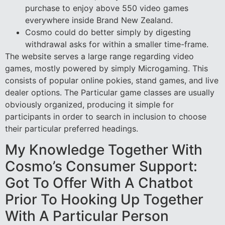
purchase to enjoy above 550 video games
everywhere inside Brand New Zealand.
Cosmo could do better simply by digesting
withdrawal asks for within a smaller time-frame.
The website serves a large range regarding video
games, mostly powered by simply Microgaming. This
consists of popular online pokies, stand games, and live
dealer options. The Particular game classes are usually
obviously organized, producing it simple for
participants in order to search in inclusion to choose
their particular preferred headings.
My Knowledge Together With
Cosmo’s Consumer Support:
Got To Offer With A Chatbot
Prior To Hooking Up Together
With A Particular Person