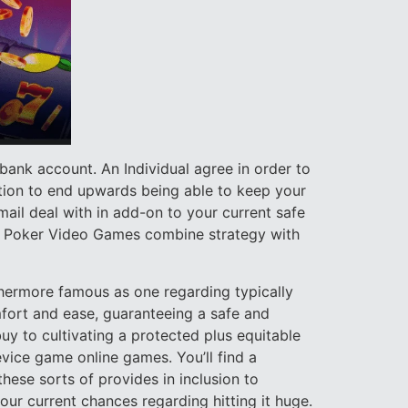
bank account. An Individual agree in order to
gation to end upwards being able to keep your
ail deal with in add-on to your current safe
ine Poker Video Games combine strategy with
rthermore famous as one regarding typically
mfort and ease, guaranteeing a safe and
uy to cultivating a protected plus equitable
vice game online games. You’ll find a
ese sorts of provides in inclusion to
ur current chances regarding hitting it huge.