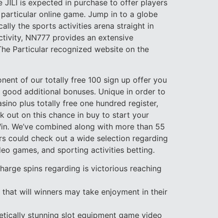
JILI is expected in purchase to offer players
 particular online game. Jump in to a globe
ly the sports activities arena straight in
activity, NN777 provides an extensive
 The Particular recognized website on the
ent of our totally free 100 sign up offer you
 good additional bonuses. Unique in order to
sino plus totally free one hundred register,
k out on this chance in buy to start your
icWin. We’ve combined along with more than 55
s could check out a wide selection regarding
deo games, and sporting activities betting.
arge spins regarding is victorious reaching
 that will winners may take enjoyment in their
hetically stunning slot equipment game video