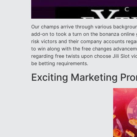
Our champs arrive through various background
add-on to took a turn on the bonanza online 
risk victors and their company accounts re
to win along with the free changes advancemen
regarding free twists upon choose Jili Slot v
be betting requirements.
Exciting Marketing Pro