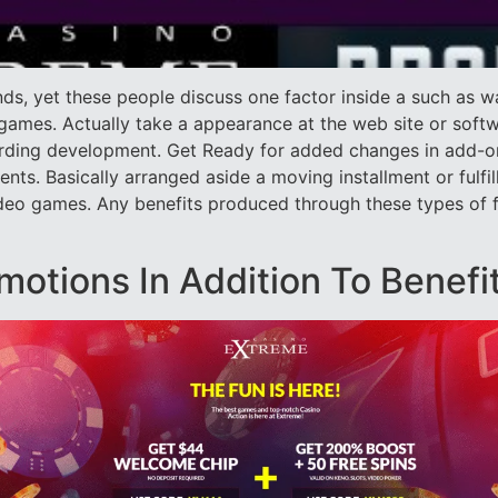
s, yet these people discuss one factor inside a such as wa
games. Actually take a appearance at the web site or softw
garding development. Get Ready for added changes in add-
ts. Basically arranged aside a moving installment or fulfill
ideo games. Any benefits produced through these types of fre
motions In Addition To Benefi