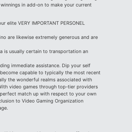
l winnings in add-on to make your current
ing our elite VERY IMPORTANT PERSONEL
sino are likewise extremely generous and are
ia is usually certain to transportation an
rding immediate assistance. Dip your self
become capable to typically the most recent
ally the wonderful realms associated with
With video games through top-tier providers
r perfect match up with respect to your own
inclusion to Video Gaming Organization
age.