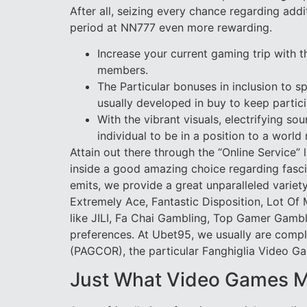
After all, seizing every chance regarding add
period at NN777 even more rewarding.
Increase your current gaming trip with
members.
The Particular bonuses in inclusion to s
usually developed in buy to keep partici
With the vibrant visuals, electrifying sou
individual to be in a position to a world 
Attain out there through the “Online Service” 
inside a good amazing choice regarding fasc
emits, we provide a great unparalleled variet
Extremely Ace, Fantastic Disposition, Lot Of
like JILI, Fa Chai Gambling, Top Gamer Gambl
preferences. At Ubet95, we usually are comple
(PAGCOR), the particular Fanghiglia Video Ga
Just What Video Games M