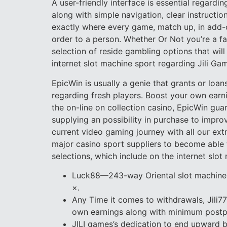
A user-friendly interface is essential regar
along with simple navigation, clear instructi
exactly where every game, match up, in add-on
order to a person. Whether Or Not you’re a fa
selection of reside gambling options that will
internet slot machine sport regarding Jili Gam
EpicWin is usually a genie that grants or loa
regarding fresh players. Boost your own earn
the on-line on collection casino, EpicWin guar
supplying an possibility in purchase to impro
current video gaming journey with all our ext
major casino sport suppliers to become able
selections, which include on the internet slot
Luck88—243-way Oriental slot machine wi
×.
Any Time it comes to withdrawals, Jili77
own earnings along with minimum postp
JILI games’s dedication to end upward b