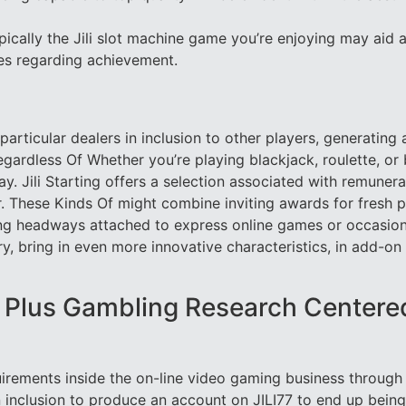
ally the Jili slot machine game you’re enjoying may aid a
es regarding achievement.
 particular dealers in inclusion to other players, generatin
gardless Of Whether you’re playing blackjack, roulette, or 
way. Jili Starting offers a selection associated with remu
 These Kinds Of might combine inviting awards for fresh pa
ing headways attached to express online games or occasion
y, bring in even more innovative characteristics, in add-on
lus Gambling Research Centered
ements inside the on-line video gaming business through hi
 inclusion to produce an account on JILI77 to end up being i