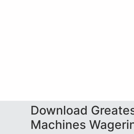
Download Greatest
Machines Wageri