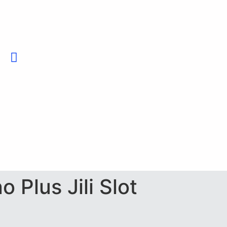
S SOMOS
ESO CONSTRUCTIVO
Plus Jili Slot