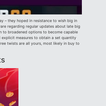
y – they hoped in resistance to wish big in
are regarding regular updates about late big
on to broadened options to become capable
 explicit measures to obtain a set quantity
e twists are all yours, most likely in buy to
ts