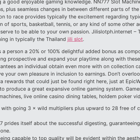
ding a good enjoyable gaming knowledge. NN777 Slot Machine 
ons, plus seamless changes in between different parts of the
 to race provides typically the excitement regarding typical
n of sports, basketball, tennis, or any kind of some other 
 serve to be able to your own passion. Jilislotph.internet –
ing in typically the Thailand
jili slot
.
ns a person a 20% or 100% delightful added bonus as compon
ing prospective and expand your playtime along with these
antees an individual obtain even more with on collection ca
ve your own pleasure in inclusion to earnings. Don’t overloo
ra rewards that could just be found right here, just at Ep
 to produce a great expansive online gaming system. Gamer
 machines, live online casino dining tables, holdem poker vi
th going 3 × wild multipliers plus upward to 28 free of ch
7 prides itself about the successful digesting, guaranteeing
one.
eing capable to top quality will be evident within the aest