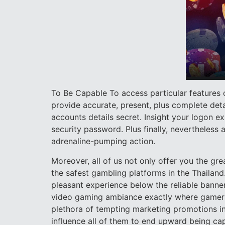
To Be Capable To access particular features 
provide accurate, present, plus complete deta
accounts details secret. Insight your logon e
security password. Plus finally, nevertheles
adrenaline-pumping action.
Moreover, all of us not only offer you the gr
the safest gambling platforms in the Thailand
pleasant experience below the reliable banner
video gaming ambiance exactly where gamers m
plethora of tempting marketing promotions in
influence all of them to end upward being ca