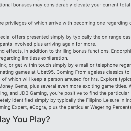
itional bonuses may considerably elevate your current tota
 the privileges of which arrive with becoming one regard
pecial offers presented simply by typically the on range ca
pants involved plus arriving again for more.
nd effects, in addition to thrilling bonus functions, Endorph
regarding limitless exhilaration.
link, or get within touch simply by e mail or telephone rega
inating games at Ubet95. Coming From ageless classics to 
y of which will keep a person amused for hrs. Explore typic
 Money Gems, plus several even more exciting game titles. 
ing, and JDB Gaming, you’re positive to find the particula
tely identified simply by typically the Filipino Leisure in 
ming Expert, eCogra, plus the particular Wagering Percent
ay You Play?