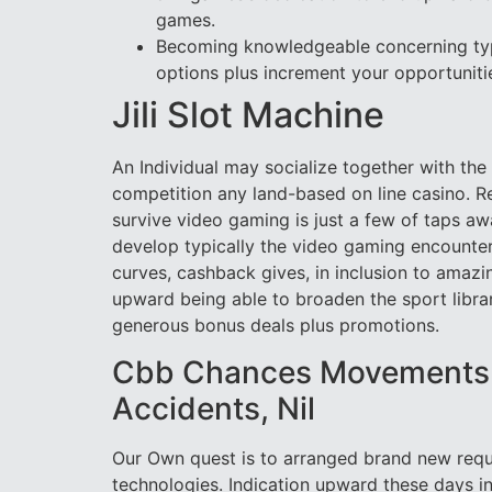
games.
Becoming knowledgeable concerning typic
options plus increment your opportuniti
Jili Slot Machine
An Individual may socialize together with the
competition any land-based on line casino. Re
survive video gaming is just a few of taps a
develop typically the video gaming encounter.
curves, cashback gives, in inclusion to amaz
upward being able to broaden the sport librar
generous bonus deals plus promotions.
Cbb Chances Movements P
Accidents, Nil
Our Own quest is to arranged brand new requir
technologies. Indication upward these days in