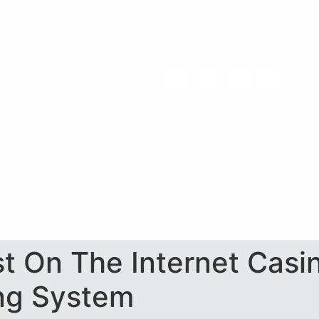
QUIÉNE
PROC
 On The Internet Casino 
ng System