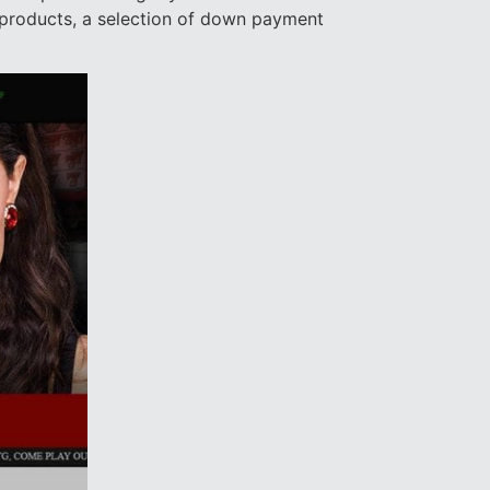
g products, a selection of down payment