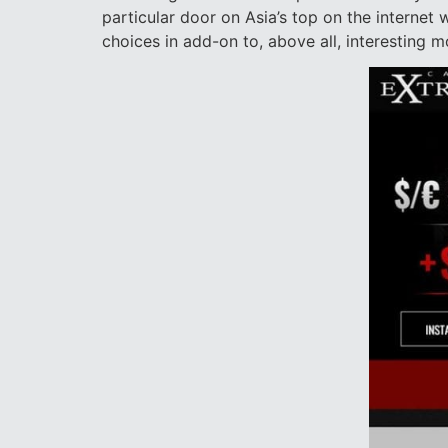
particular door on Asia’s top on the internet
choices in add-on to, above all, interesting