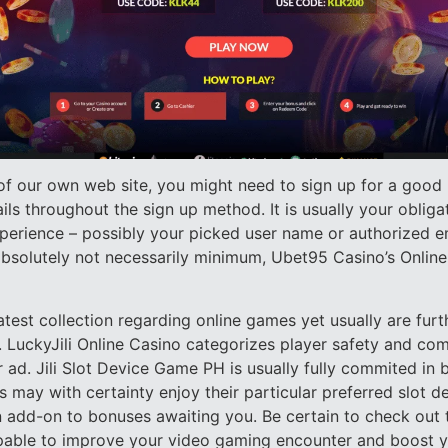
of our own web site, you might need to sign up for a good 
ils throughout the sign up method. It is usually your obli
xperience – possibly your picked user name or authorized em
s absolutely not necessarily minimum, Ubet95 Casino’s Onl
eatest collection regarding online games yet usually are fu
. LuckyJili Online Casino categorizes player safety and co
 ad. Jili Slot Device Game PH is usually fully commited in b
ay with certainty enjoy their particular preferred slot de
 add-on to bonuses awaiting you. Be certain to check out th
pable to improve your video gaming encounter and boost yo