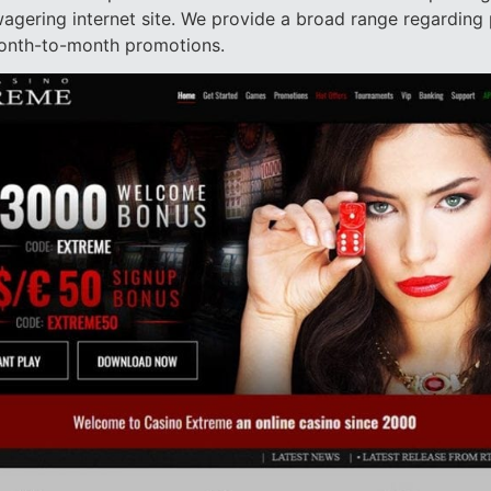
 wagering internet site. We provide a broad range regardin
 month-to-month promotions.