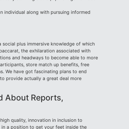
n individual along with pursuing informed
g a social plus immersive knowledge of which
baccarat, the exhilaration associated with
nerations and headways to become able to more
rticipants, store match up benefits, free
s. We have got fascinating plans to end
 to provide actually a great deal more
 About Reports,
gh quality, innovation in inclusion to
n a position to get your feet inside the