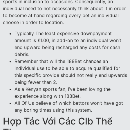
sports in inclusion to occasions. Consequently, an
individual need to not necessarily think about it in order
to become at hand regarding every bet an individual
choose in order to location.
Typically The least expensive downpayment
amount is £1.00, in add-on to an individual won’t
end upward being recharged any costs for cash
debris.
Remember that will the 188Bet chances an
individual use to be able to acquire qualified for
this specific provide should not really end upwards
being fewer than 2.
As a Kenyan sports fan, I’ve been loving the
experience along with 188Bet.
All Of Us believe of which bettors won’t have got
any boring times using this system.
Hợp Tác Với Các Clb Thể