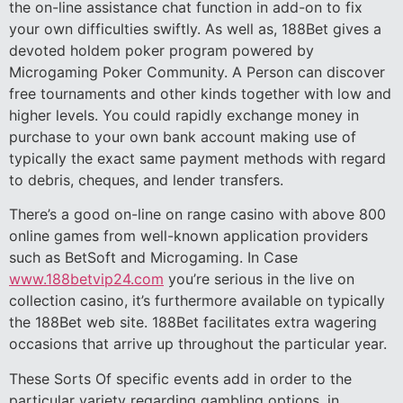
the on-line assistance chat function in add-on to fix
your own difficulties swiftly. As well as, 188Bet gives a
devoted holdem poker program powered by
Microgaming Poker Community. A Person can discover
free tournaments and other kinds together with low and
higher levels. You could rapidly exchange money in
purchase to your own bank account making use of
typically the exact same payment methods with regard
to debris, cheques, and lender transfers.
There’s a good on-line on range casino with above 800
online games from well-known application providers
such as BetSoft and Microgaming. In Case
www.188betvip24.com
you’re serious in the live on
collection casino, it’s furthermore available on typically
the 188Bet web site. 188Bet facilitates extra wagering
occasions that arrive up throughout the particular year.
These Sorts Of specific events add in order to the
particular variety regarding gambling options, in