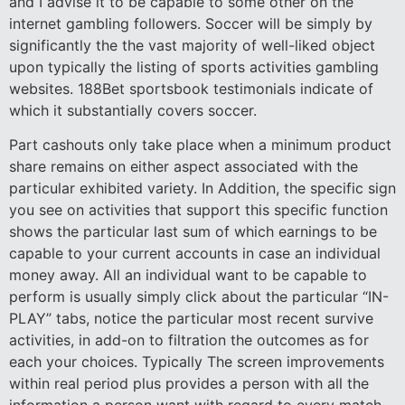
and I advise it to be capable to some other on the
internet gambling followers. Soccer will be simply by
significantly the the vast majority of well-liked object
upon typically the listing of sports activities gambling
websites. 188Bet sportsbook testimonials indicate of
which it substantially covers soccer.
Part cashouts only take place when a minimum product
share remains on either aspect associated with the
particular exhibited variety. In Addition, the specific sign
you see on activities that support this specific function
shows the particular last sum of which earnings to be
capable to your current accounts in case an individual
money away. All an individual want to be capable to
perform is usually simply click about the particular “IN-
PLAY” tabs, notice the particular most recent survive
activities, in add-on to filtration the outcomes as for
each your choices. Typically The screen improvements
within real period plus provides a person with all the