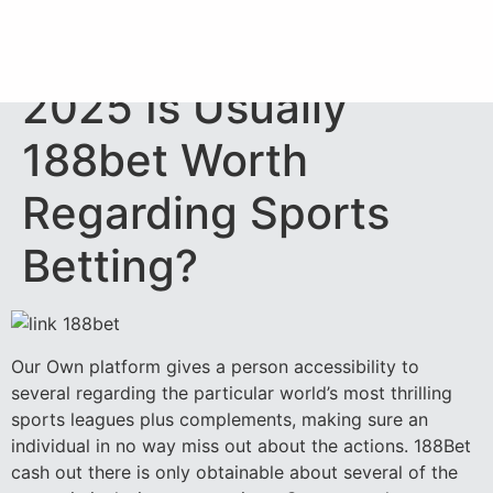
188bet Overview
2025 Is Usually
188bet Worth
Regarding Sports
Betting?
Our Own platform gives a person accessibility to
several regarding the particular world’s most thrilling
sports leagues plus complements, making sure an
individual in no way miss out about the actions. 188Bet
cash out there is only obtainable about several of the