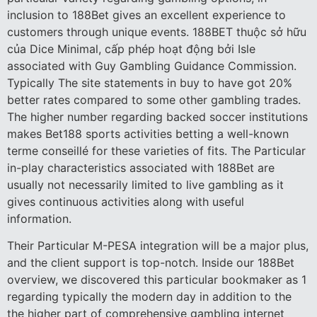
inclusion to 188Bet gives an excellent experience to
customers through unique events. 188BET thuộc sở hữu
của Dice Minimal, cấp phép hoạt động bởi Isle
associated with Guy Gambling Guidance Commission.
Typically The site statements in buy to have got 20%
better rates compared to some other gambling trades.
The higher number regarding backed soccer institutions
makes Bet188 sports activities betting a well-known
terme conseillé for these varieties of fits. The Particular
in-play characteristics associated with 188Bet are
usually not necessarily limited to live gambling as it
gives continuous activities along with useful
information.
Their Particular M-PESA integration will be a major plus,
and the client support is top-notch. Inside our 188Bet
overview, we discovered this particular bookmaker as 1
regarding typically the modern day in addition to the
the higher part of comprehensive gambling internet