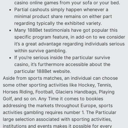
casino online games from your sofa or your bed.
Partial cashouts simply happen whenever a
minimal product share remains on either part
regarding typically the exhibited variety.
Many 188Bet testimonials have got popular this
specific program feature, in add-on to we consider
it’s a great advantage regarding individuals serious
within survive gambling.
If you’re serious inside the particular survive
casino, it’s furthermore accessible about the
particular 188Bet website.
Aside from sports matches, an individual can choose
some other sporting activities like Hockey, Tennis,
Horses Riding, Football, Glaciers Handbags, Playing
Golf, and so on. Any Time it comes to bookies
addressing the markets throughout Europe, sports
activities gambling requires number 1. The Particular
large selection associated with sporting activities,
institutions and events makes it possible for every