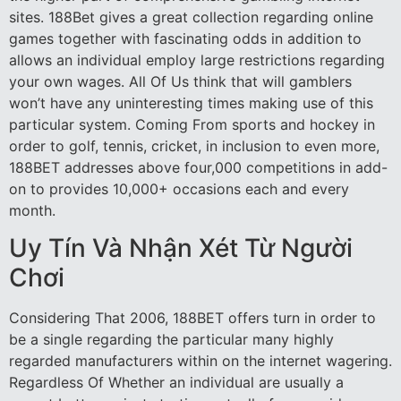
sites. 188Bet gives a great collection regarding online
games together with fascinating odds in addition to
allows an individual employ large restrictions regarding
your own wages. All Of Us think that will gamblers
won’t have any uninteresting times making use of this
particular system. Coming From sports and hockey in
order to golf, tennis, cricket, in inclusion to even more,
188BET addresses above four,000 competitions in add-
on to provides 10,000+ occasions each and every
month.
Uy Tín Và Nhận Xét Từ Người
Chơi
Considering That 2006, 188BET offers turn in order to
be a single regarding the particular many highly
regarded manufacturers within on the internet wagering.
Regardless Of Whether an individual are usually a