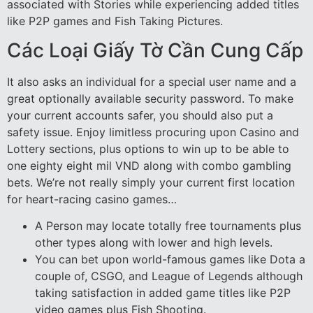
associated with Stories while experiencing added titles
like P2P games and Fish Taking Pictures.
Các Loại Giấy Tờ Cần Cung Cấp
It also asks an individual for a special user name and a
great optionally available security password. To make
your current accounts safer, you should also put a
safety issue. Enjoy limitless procuring upon Casino and
Lottery sections, plus options to win up to be able to
one eighty eight mil VND along with combo gambling
bets. We’re not really simply your current first location
for heart-racing casino games…
A Person may locate totally free tournaments plus
other types along with lower and high levels.
You can bet upon world-famous games like Dota a
couple of, CSGO, and League of Legends although
taking satisfaction in added game titles like P2P
video games plus Fish Shooting.