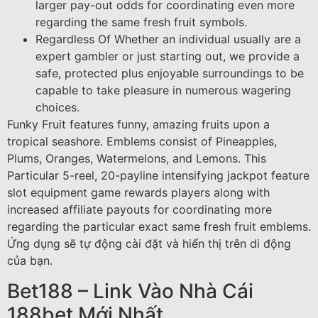
larger pay-out odds for coordinating even more
regarding the same fresh fruit symbols.
Regardless Of Whether an individual usually are a
expert gambler or just starting out, we provide a
safe, protected plus enjoyable surroundings to be
capable to take pleasure in numerous wagering
choices.
Funky Fruit features funny, amazing fruits upon a
tropical seashore. Emblems consist of Pineapples,
Plums, Oranges, Watermelons, and Lemons. This
Particular 5-reel, 20-payline intensifying jackpot feature
slot equipment game rewards players along with
increased affiliate payouts for coordinating more
regarding the particular exact same fresh fruit emblems.
Ứng dụng sẽ tự động cài đặt và hiển thị trên di động
của bạn.
Bet188 – Link Vào Nhà Cái
188bet Mới Nhất