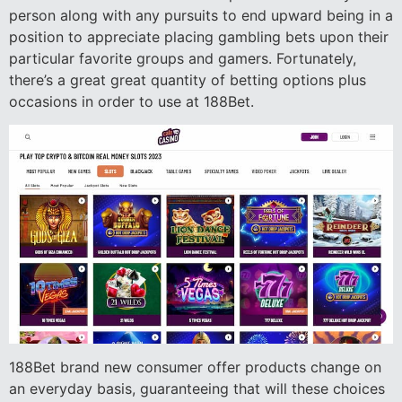
person along with any pursuits to end upward being in a
position to appreciate placing gambling bets upon their
particular favorite groups and gamers. Fortunately,
there’s a great great quantity of betting options plus
occasions in order to use at 188Bet.
188Bet brand new consumer offer products change on
an everyday basis, guaranteeing that will these choices