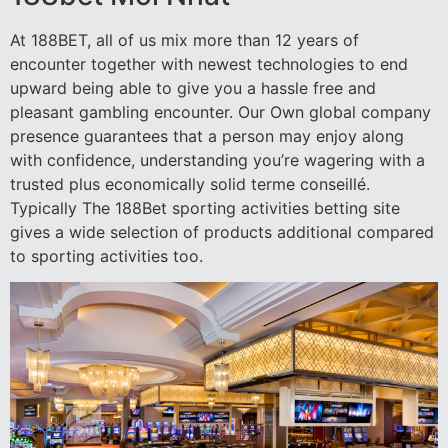
At 188BET, all of us mix more than 12 years of
encounter together with newest technologies to end
upward being able to give you a hassle free and
pleasant gambling encounter. Our Own global company
presence guarantees that a person may enjoy along
with confidence, understanding you’re wagering with a
trusted plus economically solid terme conseillé.
Typically The 188Bet sporting activities betting site
gives a wide selection of products additional compared
to sporting activities too.