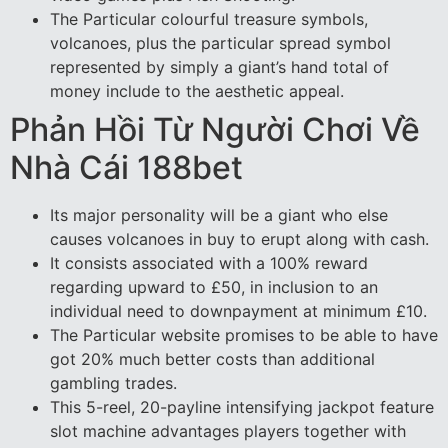
The Particular colourful treasure symbols,
volcanoes, plus the particular spread symbol
represented by simply a giant’s hand total of
money include to the aesthetic appeal.
Phản Hồi Từ Người Chơi Về
Nhà Cái 188bet
Its major personality will be a giant who else
causes volcanoes in buy to erupt along with cash.
It consists associated with a 100% reward
regarding upward to £50, in inclusion to an
individual need to downpayment at minimum £10.
The Particular website promises to be able to have
got 20% much better costs than additional
gambling trades.
This 5-reel, 20-payline intensifying jackpot feature
slot machine advantages players together with