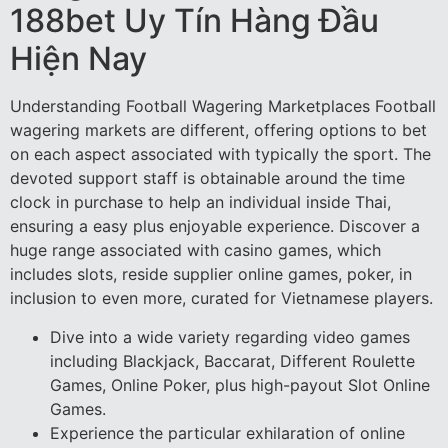
188bet Uy Tín Hàng Đầu
Hiện Nay
Understanding Football Wagering Marketplaces Football
wagering markets are different, offering options to bet
on each aspect associated with typically the sport. The
devoted support staff is obtainable around the time
clock in purchase to help an individual inside Thai,
ensuring a easy plus enjoyable experience. Discover a
huge range associated with casino games, which
includes slots, reside supplier online games, poker, in
inclusion to even more, curated for Vietnamese players.
Dive into a wide variety regarding video games
including Blackjack, Baccarat, Different Roulette
Games, Online Poker, plus high-payout Slot Online
Games.
Experience the particular exhilaration of online