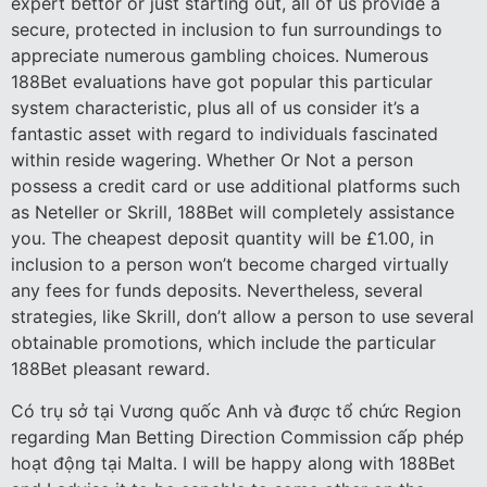
expert bettor or just starting out, all of us provide a
secure, protected in inclusion to fun surroundings to
appreciate numerous gambling choices. Numerous
188Bet evaluations have got popular this particular
system characteristic, plus all of us consider it’s a
fantastic asset with regard to individuals fascinated
within reside wagering. Whether Or Not a person
possess a credit card or use additional platforms such
as Neteller or Skrill, 188Bet will completely assistance
you. The cheapest deposit quantity will be £1.00, in
inclusion to a person won’t become charged virtually
any fees for funds deposits. Nevertheless, several
strategies, like Skrill, don’t allow a person to use several
obtainable promotions, which include the particular
188Bet pleasant reward.
Có trụ sở tại Vương quốc Anh và được tổ chức Region
regarding Man Betting Direction Commission cấp phép
hoạt động tại Malta. I will be happy along with 188Bet