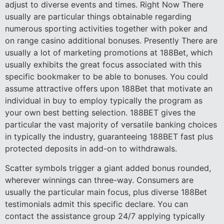
adjust to diverse events and times. Right Now There
usually are particular things obtainable regarding
numerous sporting activities together with poker and
on range casino additional bonuses. Presently There are
usually a lot of marketing promotions at 188Bet, which
usually exhibits the great focus associated with this
specific bookmaker to be able to bonuses. You could
assume attractive offers upon 188Bet that motivate an
individual in buy to employ typically the program as
your own best betting selection. 188BET gives the
particular the vast majority of versatile banking choices
in typically the industry, guaranteeing 188BET fast plus
protected deposits in add-on to withdrawals.
Scatter symbols trigger a giant added bonus rounded,
wherever winnings can three-way. Consumers are
usually the particular main focus, plus diverse 188Bet
testimonials admit this specific declare. You can
contact the assistance group 24/7 applying typically