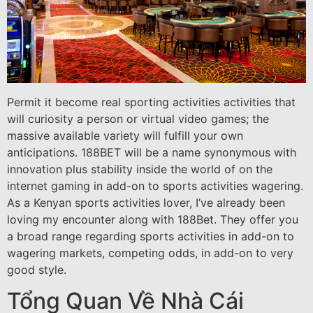
Permit it become real sporting activities activities that
will curiosity a person or virtual video games; the
massive available variety will fulfill your own
anticipations. 188BET will be a name synonymous with
innovation plus stability inside the world of on the
internet gaming in add-on to sports activities wagering.
As a Kenyan sports activities lover, I’ve already been
loving my encounter along with 188Bet. They offer you
a broad range regarding sports activities in add-on to
wagering markets, competing odds, in add-on to very
good style.
Tổng Quan Về Nhà Cái