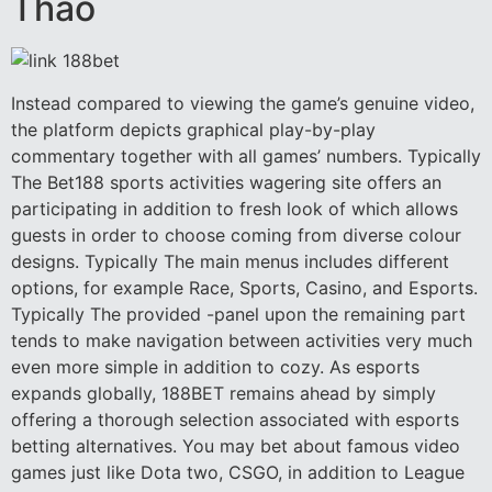
Thao
Instead compared to viewing the game’s genuine video,
the platform depicts graphical play-by-play
commentary together with all games’ numbers. Typically
The Bet188 sports activities wagering site offers an
participating in addition to fresh look of which allows
guests in order to choose coming from diverse colour
designs. Typically The main menus includes different
options, for example Race, Sports, Casino, and Esports.
Typically The provided -panel upon the remaining part
tends to make navigation between activities very much
even more simple in addition to cozy. As esports
expands globally, 188BET remains ahead by simply
offering a thorough selection associated with esports
betting alternatives. You may bet about famous video
games just like Dota two, CSGO, in addition to League