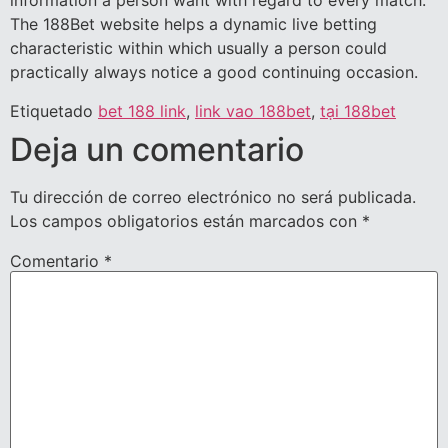
information a person want with regard to every match.
The 188Bet website helps a dynamic live betting
characteristic within which usually a person could
practically always notice a good continuing occasion.
Etiquetado
bet 188 link
,
link vao 188bet
,
tại 188bet
Deja un comentario
Tu dirección de correo electrónico no será publicada.
Los campos obligatorios están marcados con
*
Comentario
*