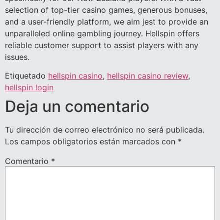
selection of top-tier casino games, generous bonuses,
and a user-friendly platform, we aim jest to provide an
unparalleled online gambling journey. Hellspin offers
reliable customer support to assist players with any
issues.
Etiquetado
hellspin casino
,
hellspin casino review
,
hellspin login
Deja un comentario
Tu dirección de correo electrónico no será publicada.
Los campos obligatorios están marcados con
*
Comentario
*