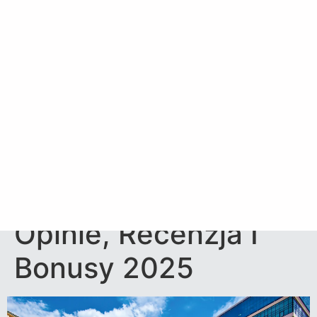
Hellspin Casino
Opinie, Recenzja I
Bonusy 2025