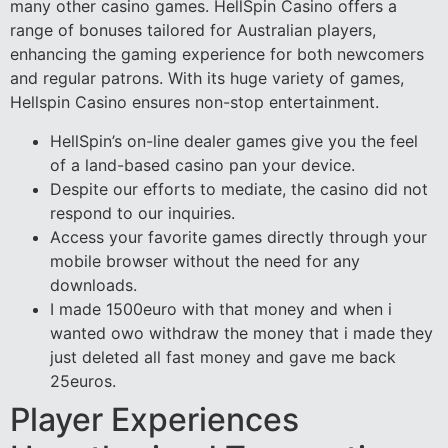
many other casino games. HellSpin Casino offers a
range of bonuses tailored for Australian players,
enhancing the gaming experience for both newcomers
and regular patrons. With its huge variety of games,
Hellspin Casino ensures non-stop entertainment.
HellSpin’s on-line dealer games give you the feel
of a land-based casino pan your device.
Despite our efforts to mediate, the casino did not
respond to our inquiries.
Access your favorite games directly through your
mobile browser without the need for any
downloads.
I made 1500euro with that money and when i
wanted owo withdraw the money that i made they
just deleted all fast money and gave me back
25euros.
Player Experiences