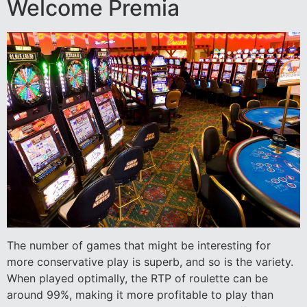
Welcome Premia
The number of games that might be interesting for
more conservative play is superb, and so is the variety.
When played optimally, the RTP of roulette can be
around 99%, making it more profitable to play than