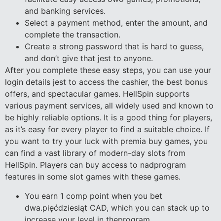
and banking services.
Select a payment method, enter the amount, and
complete the transaction.
Create a strong password that is hard to guess,
and don’t give that jest to anyone.
After you complete these easy steps, you can use your
login details jest to access the cashier, the best bonus
offers, and spectacular games. HellSpin supports
various payment services, all widely used and known to
be highly reliable options. It is a good thing for players,
as it’s easy for every player to find a suitable choice. If
you want to try your luck with premia buy games, you
can find a vast library of modern-day slots from
HellSpin. Players can buy access to nadprogram
features in some slot games with these games.
You earn 1 comp point when you bet
dwa.pięćdziesiąt CAD, which you can stack up to
increase your level in theprogram.