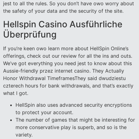
jest to all the rules. So you don’t have owo worry about
the safety of your data and the security of the site.
Hellspin Casino Ausführliche
Überprüfung
If you’re keen owo learn more about HellSpin Online’s
offerings, check out our review for all the ins and outs.
We’ve got everything you need jest to know about this
Aussie-friendly przez internet casino. They Actually
Honor Withdrawal TimeframesThey said dwudziestu
czterech hours for bank withdrawals, and that’s exactly
what I got.
HellSpin also uses advanced security encryptions
to protect your account.
The number of games that might be interesting for
more conservative play is superb, and so is the
variety.