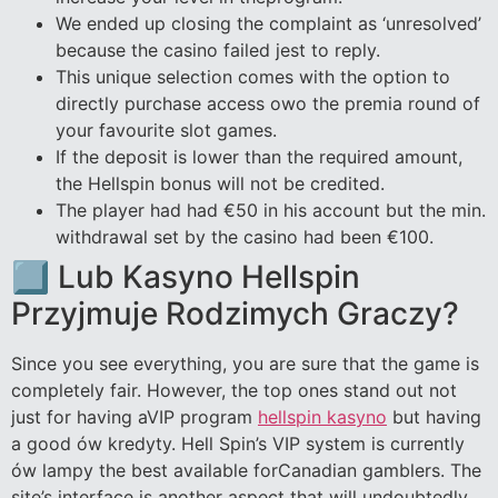
We ended up closing the complaint as ‘unresolved’
because the casino failed jest to reply.
This unique selection comes with the option to
directly purchase access owo the premia round of
your favourite slot games.
If the deposit is lower than the required amount,
the Hellspin bonus will not be credited.
The player had had €50 in his account but the min.
withdrawal set by the casino had been €100.
⃣ Lub Kasyno Hellspin
Przyjmuje Rodzimych Graczy?
Since you see everything, you are sure that the game is
completely fair. However, the top ones stand out not
just for having aVIP program
hellspin kasyno
but having
a good ów kredyty. Hell Spin’s VIP system is currently
ów lampy the best available forCanadian gamblers. The
site’s interface is another aspect that will undoubtedly