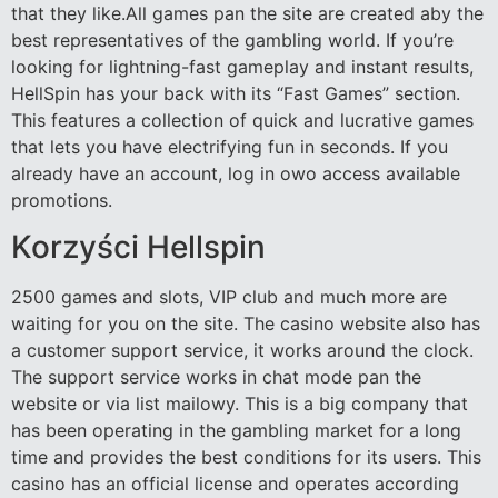
that they like.All games pan the site are created aby the
best representatives of the gambling world. If you’re
looking for lightning-fast gameplay and instant results,
HellSpin has your back with its “Fast Games” section.
This features a collection of quick and lucrative games
that lets you have electrifying fun in seconds. If you
already have an account, log in owo access available
promotions.
Korzyści Hellspin
2500 games and slots, VIP club and much more are
waiting for you on the site. The casino website also has
a customer support service, it works around the clock.
The support service works in chat mode pan the
website or via list mailowy. This is a big company that
has been operating in the gambling market for a long
time and provides the best conditions for its users. This
casino has an official license and operates according