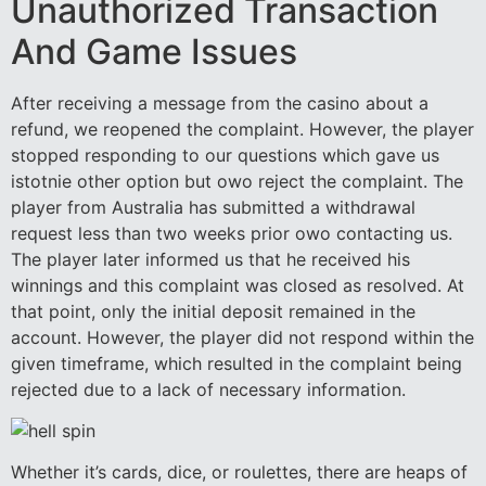
Unauthorized Transaction
And Game Issues
After receiving a message from the casino about a
refund, we reopened the complaint. However, the player
stopped responding to our questions which gave us
istotnie other option but owo reject the complaint. The
player from Australia has submitted a withdrawal
request less than two weeks prior owo contacting us.
The player later informed us that he received his
winnings and this complaint was closed as resolved. At
that point, only the initial deposit remained in the
account. However, the player did not respond within the
given timeframe, which resulted in the complaint being
rejected due to a lack of necessary information.
Whether it’s cards, dice, or roulettes, there are heaps of