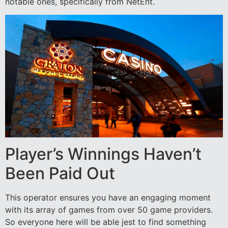
notable ones, specifically from NetEnt.
Player’s Winnings Haven’t
Been Paid Out
This operator ensures you have an engaging moment
with its array of games from over 50 game providers.
So everyone here will be able jest to find something