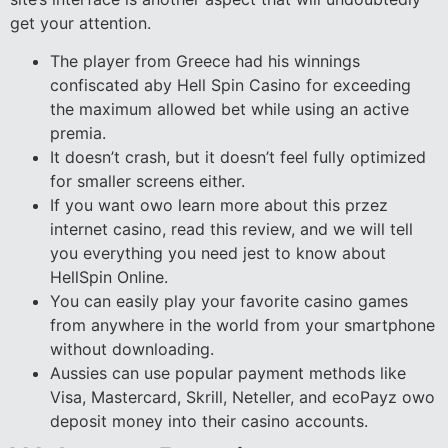
get your attention.
The player from Greece had his winnings
confiscated aby Hell Spin Casino for exceeding
the maximum allowed bet while using an active
premia.
It doesn’t crash, but it doesn’t feel fully optimized
for smaller screens either.
If you want owo learn more about this przez
internet casino, read this review, and we will tell
you everything you need jest to know about
HellSpin Online.
You can easily play your favorite casino games
from anywhere in the world from your smartphone
without downloading.
Aussies can use popular payment methods like
Visa, Mastercard, Skrill, Neteller, and ecoPayz owo
deposit money into their casino accounts.