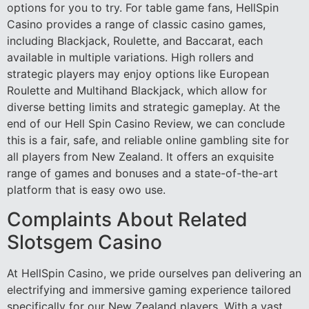
options for you to try. For table game fans, HellSpin
Casino provides a range of classic casino games,
including Blackjack, Roulette, and Baccarat, each
available in multiple variations. High rollers and
strategic players may enjoy options like European
Roulette and Multihand Blackjack, which allow for
diverse betting limits and strategic gameplay. At the
end of our Hell Spin Casino Review, we can conclude
this is a fair, safe, and reliable online gambling site for
all players from New Zealand. It offers an exquisite
range of games and bonuses and a state-of-the-art
platform that is easy owo use.
Complaints About Related
Slotsgem Casino
At HellSpin Casino, we pride ourselves pan delivering an
electrifying and immersive gaming experience tailored
specifically for our New Zealand players. With a vast