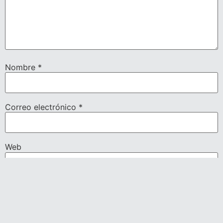
Nombre
*
Correo electrónico
*
Web
Guardar mi nombre, correo electrónico y sitio web en
este navegador para la próxima vez que haga un
comentario.