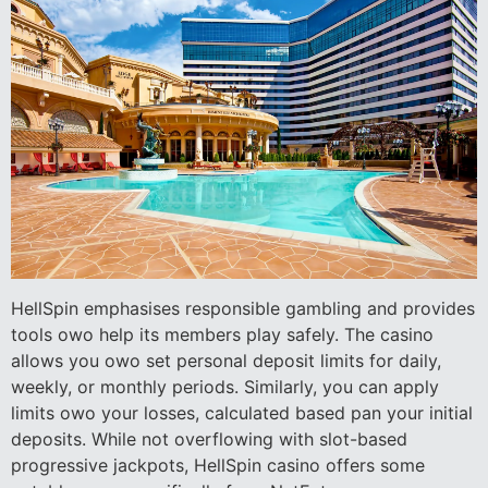
HellSpin emphasises responsible gambling and provides
tools owo help its members play safely. The casino
allows you owo set personal deposit limits for daily,
weekly, or monthly periods. Similarly, you can apply
limits owo your losses, calculated based pan your initial
deposits. While not overflowing with slot-based
progressive jackpots, HellSpin casino offers some