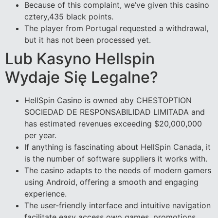
Because of this complaint, we’ve given this casino
cztery,435 black points.
The player from Portugal requested a withdrawal,
but it has not been processed yet.
Lub Kasyno Hellspin
Wydaje Się Legalne?
HellSpin Casino is owned aby CHESTOPTION
SOCIEDAD DE RESPONSABILIDAD LIMITADA and
has estimated revenues exceeding $20,000,000
per year.
If anything is fascinating about HellSpin Canada, it
is the number of software suppliers it works with.
The casino adapts to the needs of modern gamers
using Android, offering a smooth and engaging
experience.
The user-friendly interface and intuitive navigation
facilitate easy access owo games, promotions,