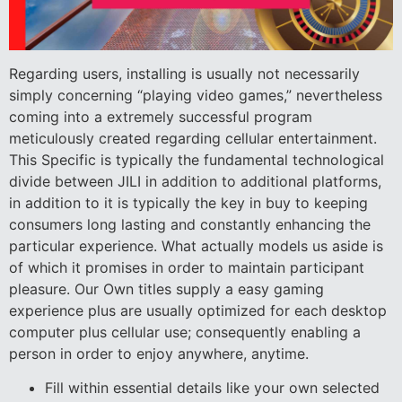
Regarding users, installing is usually not necessarily
simply concerning “playing video games,” nevertheless
coming into a extremely successful program
meticulously created regarding cellular entertainment.
This Specific is typically the fundamental technological
divide between JILI in addition to additional platforms,
in addition to it is typically the key in buy to keeping
consumers long lasting and constantly enhancing the
particular experience. What actually models us aside is
of which it promises in order to maintain participant
pleasure. Our Own titles supply a easy gaming
experience plus are usually optimized for each desktop
computer plus cellular use; consequently enabling a
person in order to enjoy anywhere, anytime.
Fill within essential details like your own selected