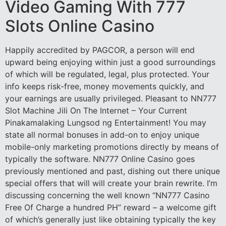
Video Gaming With 777
Slots Online Casino
Happily accredited by PAGCOR, a person will end
upward being enjoying within just a good surroundings
of which will be regulated, legal, plus protected. Your
info keeps risk-free, money movements quickly, and
your earnings are usually privileged. Pleasant to NN777
Slot Machine Jili On The Internet – Your Current
Pinakamalaking Lungsod ng Entertainment! You may
state all normal bonuses in add-on to enjoy unique
mobile-only marketing promotions directly by means of
typically the software. NN777 Online Casino goes
previously mentioned and past, dishing out there unique
special offers that will will create your brain rewrite. I’m
discussing concerning the well known “NN777 Casino
Free Of Charge a hundred PH” reward – a welcome gift
of which’s generally just like obtaining typically the key