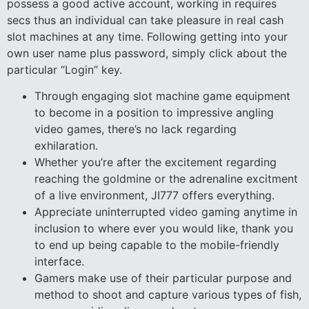
possess a good active account, working in requires
secs thus an individual can take pleasure in real cash
slot machines at any time. Following getting into your
own user name plus password, simply click about the
particular “Login” key.
Through engaging slot machine game equipment
to become in a position to impressive angling
video games, there’s no lack regarding
exhilaration.
Whether you’re after the excitement regarding
reaching the goldmine or the adrenaline excitment
of a live environment, JI777 offers everything.
Appreciate uninterrupted video gaming anytime in
inclusion to where ever you would like, thank you
to end up being capable to the mobile-friendly
interface.
Gamers make use of their particular purpose and
method to shoot and capture various types of fish,