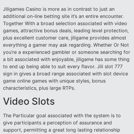
Jiligames Casino is more as in contrast to just an
additional on-line betting site it’s an entire encounter.
Together With a broad selection associated with video
games, attractive bonus deals, leading level protection,
plus excellent customer care, jiligame provides almost
everything a gamer may ask regarding. Whether Or Not
you’re a experienced gambler or someone searching for
a bit associated with enjoyable, jiligame has some thing
to end up being able to suit every flavor. Jili slot 777
sign in gives a broad range associated with slot device
game online games with unique styles, bonus
characteristics, plus large RTPs.
Video Slots
The Particular goal associated with the system is to
give participants a perception of assurance and
support, permitting a great long lasting relationship