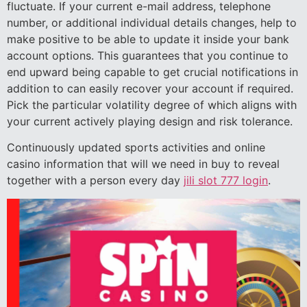
fluctuate. If your current e-mail address, telephone
number, or additional individual details changes, help to
make positive to be able to update it inside your bank
account options. This guarantees that you continue to
end upward being capable to get crucial notifications in
addition to can easily recover your account if required.
Pick the particular volatility degree of which aligns with
your current actively playing design and risk tolerance.
Continuously updated sports activities and online
casino information that will we need in buy to reveal
together with a person every day
jili slot 777 login
.