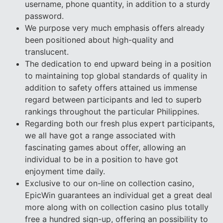
username, phone quantity, in addition to a sturdy
password.
We purpose very much emphasis offers already
been positioned about high-quality and
translucent.
The dedication to end upward being in a position
to maintaining top global standards of quality in
addition to safety offers attained us immense
regard between participants and led to superb
rankings throughout the particular Philippines.
Regarding both our fresh plus expert participants,
we all have got a range associated with
fascinating games about offer, allowing an
individual to be in a position to have got
enjoyment time daily.
Exclusive to our on-line on collection casino,
EpicWin guarantees an individual get a great deal
more along with on collection casino plus totally
free a hundred sign-up, offering an possibility to