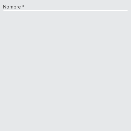
Nombre
*
Correo electrónico
*
Web
Guardar mi nombre, correo electrónico y sitio web en
este navegador para la próxima vez que haga un
comentario.