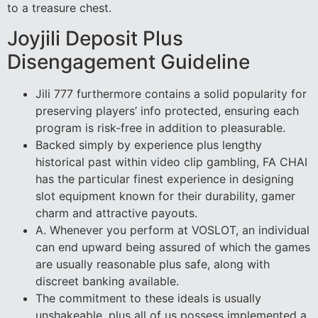
to a treasure chest.
Joyjili Deposit Plus
Disengagement Guideline
Jili 777 furthermore contains a solid popularity for
preserving players’ info protected, ensuring each
program is risk-free in addition to pleasurable.
Backed simply by experience plus lengthy
historical past within video clip gambling, FA CHAI
has the particular finest experience in designing
slot equipment known for their durability, gamer
charm and attractive payouts.
A. Whenever you perform at VOSLOT, an individual
can end upward being assured of which the games
are usually reasonable plus safe, along with
discreet banking available.
The commitment to these ideals is usually
unshakeable, plus all of us possess implemented a