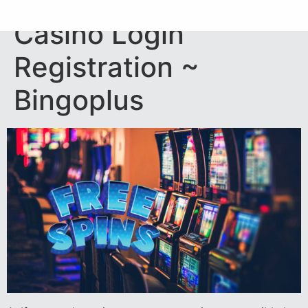
777 Jili On Collection
Casino Login
Registration ~
Bingoplus