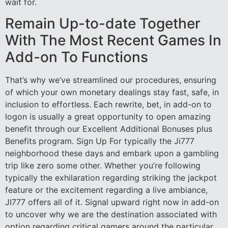
wait for.
Remain Up-to-date Together
With The Most Recent Games In
Add-on To Functions
That’s why we’ve streamlined our procedures, ensuring
of which your own monetary dealings stay fast, safe, in
inclusion to effortless. Each rewrite, bet, in add-on to
logon is usually a great opportunity to open amazing
benefit through our Excellent Additional Bonuses plus
Benefits program. Sign Up For typically the Ji777
neighborhood these days and embark upon a gambling
trip like zero some other. Whether you’re following
typically the exhilaration regarding striking the jackpot
feature or the excitement regarding a live ambiance,
JI777 offers all of it. Signal upward right now in add-on
to uncover why we are the destination associated with
option regarding critical gamers around the particular