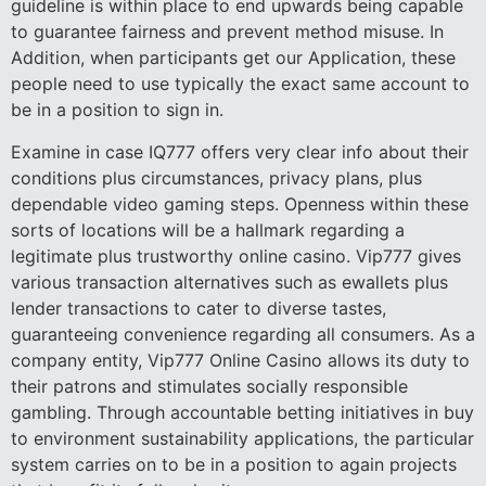
guideline is within place to end upwards being capable
to guarantee fairness and prevent method misuse. In
Addition, when participants get our Application, these
people need to use typically the exact same account to
be in a position to sign in.
Examine in case IQ777 offers very clear info about their
conditions plus circumstances, privacy plans, plus
dependable video gaming steps. Openness within these
sorts of locations will be a hallmark regarding a
legitimate plus trustworthy online casino. Vip777 gives
various transaction alternatives such as ewallets plus
lender transactions to cater to diverse tastes,
guaranteeing convenience regarding all consumers. As a
company entity, Vip777 Online Casino allows its duty to
their patrons and stimulates socially responsible
gambling. Through accountable betting initiatives in buy
to environment sustainability applications, the particular
system carries on to be in a position to again projects