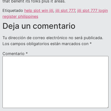
that benefit its folks plus it areas.
Etiquetado
help slot win jili
,
jili slot 777
,
jili slot 777 login
register philippines
Deja un comentario
Tu dirección de correo electrónico no será publicada.
Los campos obligatorios están marcados con
*
Comentario
*