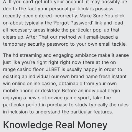
A. If you can’t get into your account, it may possibly be
due to the fact your personal particulars possess
recently been entered incorrectly. Make Sure You click
on about typically the ‘Forgot Password’ link and load
all necessary areas inside the particular pop-up that
clears up. After That our method will email-based a
temporary security password to your own email tackle.
The hd streaming and engaging ambiance make it sense
just like you’re right right right now there at the on
range casino floor. JLBET is usually happy in order to
existing an individual our own brand name fresh instant
win online online casino, obtainable from your own
mobile phone or desktop! Before an individual begin
enjoying a new slot device game sport, take the
particular period in purchase to study typically the rules
in inclusion to understand the particular features.
Knowledge Real Money