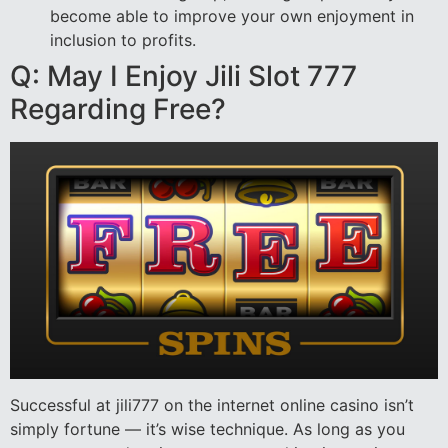
become able to improve your own enjoyment in
inclusion to profits.
Q: May I Enjoy Jili Slot 777
Regarding Free?
Successful at jili777 on the internet online casino isn’t
simply fortune — it’s wise technique. As long as you