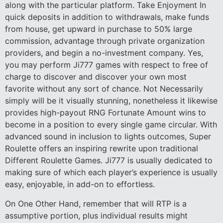
along with the particular platform. Take Enjoyment In
quick deposits in addition to withdrawals, make funds
from house, get upward in purchase to 50% large
commission, advantage through private organization
providers, and begin a no-investment company. Yes,
you may perform Ji777 games with respect to free of
charge to discover and discover your own most
favorite without any sort of chance. Not Necessarily
simply will be it visually stunning, nonetheless it likewise
provides high-payout RNG Fortunate Amount wins to
become in a position to every single game circular. With
advanced sound in inclusion to lights outcomes, Super
Roulette offers an inspiring rewrite upon traditional
Different Roulette Games. Ji777 is usually dedicated to
making sure of which each player’s experience is usually
easy, enjoyable, in add-on to effortless.
On One Other Hand, remember that will RTP is a
assumptive portion, plus individual results might