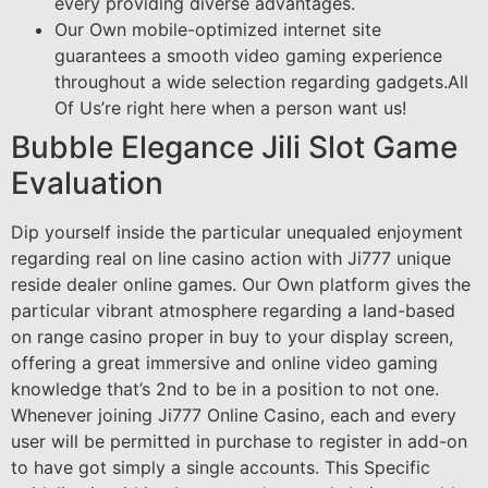
every providing diverse advantages.
Our Own mobile-optimized internet site
guarantees a smooth video gaming experience
throughout a wide selection regarding gadgets.All
Of Us’re right here when a person want us!
Bubble Elegance Jili Slot Game
Evaluation
Dip yourself inside the particular unequaled enjoyment
regarding real on line casino action with Ji777 unique
reside dealer online games. Our Own platform gives the
particular vibrant atmosphere regarding a land-based
on range casino proper in buy to your display screen,
offering a great immersive and online video gaming
knowledge that’s 2nd to be in a position to not one.
Whenever joining Ji777 Online Casino, each and every
user will be permitted in purchase to register in add-on
to have got simply a single accounts. This Specific