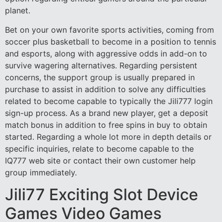
planet.
Bet on your own favorite sports activities, coming from
soccer plus basketball to become in a position to tennis
and esports, along with aggressive odds in add-on to
survive wagering alternatives. Regarding persistent
concerns, the support group is usually prepared in
purchase to assist in addition to solve any difficulties
related to become capable to typically the Jili777 login
sign-up process. As a brand new player, get a deposit
match bonus in addition to free spins in buy to obtain
started. Regarding a whole lot more in depth details or
specific inquiries, relate to become capable to the
IQ777 web site or contact their own customer help
group immediately.
Jili77 Exciting Slot Device
Games Video Games