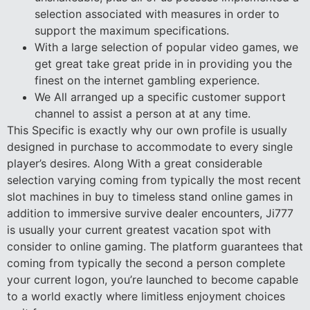
selection associated with measures in order to
support the maximum specifications.
With a large selection of popular video games, we
get great take great pride in in providing you the
finest on the internet gambling experience.
We All arranged up a specific customer support
channel to assist a person at at any time.
This Specific is exactly why our own profile is usually
designed in purchase to accommodate to every single
player’s desires. Along With a great considerable
selection varying coming from typically the most recent
slot machines in buy to timeless stand online games in
addition to immersive survive dealer encounters, Ji777
is usually your current greatest vacation spot with
consider to online gaming. The platform guarantees that
coming from typically the second a person complete
your current logon, you’re launched to become capable
to a world exactly where limitless enjoyment choices