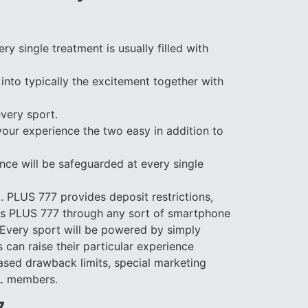
 single treatment is usually filled with
 into typically the excitement together with
every sport.
our experience the two easy in addition to
nce will be safeguarded at every single
d. PLUS 777 provides deposit restrictions,
cess PLUS 777 through any sort of smartphone
d Every sport will be powered by simply
can raise their particular experience
sed drawback limits, special marketing
EL members.