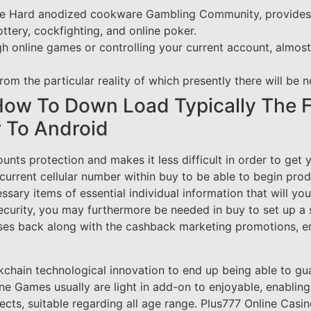
the Hard anodized cookware Gambling Community, provides 
ottery, cockfighting, and online poker.
h online games or controlling your current account, almost 
om the particular reality of which presently there will be n
How To Down Load Typically The F
r To Android
ts protection and makes it less difficult in order to get 
 current cellular number within buy to be able to begin pr
ssary items of essential individual information that will 
urity, you may furthermore be needed in buy to set up a s
ses back along with the cashback marketing promotions, 
hain technological innovation to end up being able to guar
line Games usually are light in add-on to enjoyable, enabli
fects, suitable regarding all age range. Plus777 Online Casin