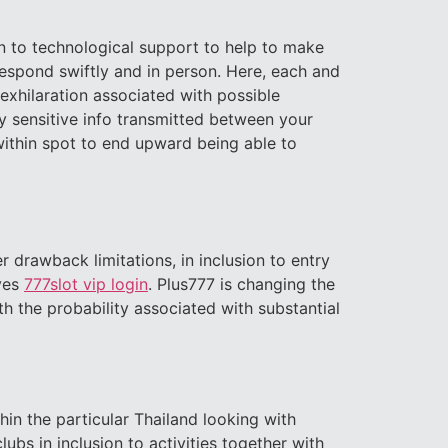
ion to technological support to help to make
spond swiftly and in person. Here, each and
e exhilaration associated with possible
y sensitive info transmitted between your
 within spot to end upward being able to
 drawback limitations, in inclusion to entry
ives
777slot vip login
. Plus777 is changing the
 the probability associated with substantial
hin the particular Thailand looking with
lubs in inclusion to activities together with