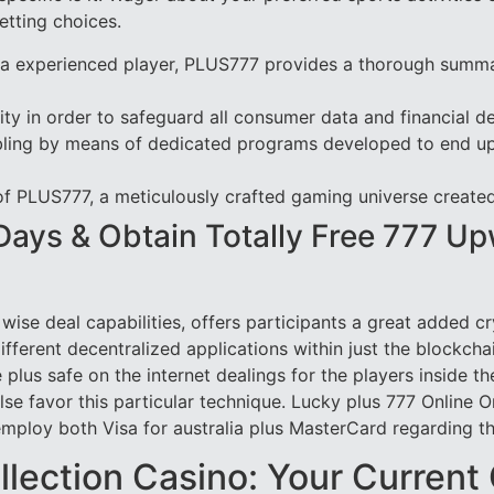
betting choices.
 a experienced player, PLUS777 provides a thorough summary
ty in order to safeguard all consumer data and financial de
ling by means of dedicated programs developed to end up
 of PLUS777, a meticulously crafted gaming universe created 
Days & Obtain Totally Free 777 U
 wise deal capabilities, offers participants a great added c
fferent decentralized applications within just the blockch
 plus safe on the internet dealings for the players inside th
 favor this particular technique. Lucky plus 777 Online On
employ both Visa for australia plus MasterCard regarding t
llection Casino: Your Curren