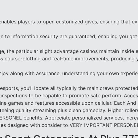
bles players to open customized gives, ensuring that every
on to information security are guaranteed, enabling you get
e, the particular slight advantage casinos maintain inside 
ss course-plotting and real-time improvements, producing y
 enjoy along with assurance, understanding your own experie
 esports, you’ll locate all typically the main crews protecte
fact inspections to be capable to promote safe perform. Ac
online games and features accessible upon cellular. Each An
ing quality streaming plus clean gameplay. Higher rollers 
ONEL benefits. Appreciate personalized services, increa
tivities designed with consider to VERY IMPORTANT PERSON