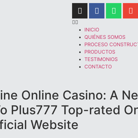
INICIO
QUIÉNES SOMOS
PROCESO CONSTRUC
PRODUCTOS
TESTIMONIOS
CONTACTO
ine Online Casino: A N
o Plus777 Top-rated On
icial Website