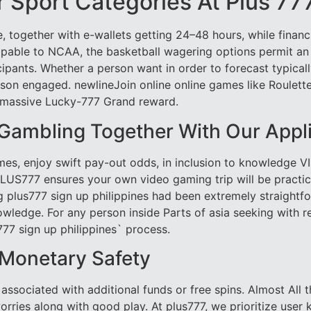
r Sport Categories At Plus 77
, together with e-wallets getting 24–48 hours, while financ
pable to NCAA, the basketball wagering options permit an 
ipants. Whether a person want in order to forecast typical
person engaged. newlineJoin online online games like Roulett
n massive Lucky-777 Grand reward.
Gambling Together With Our Appli
mes, enjoy swift pay-out odds, in inclusion to knowledge VI
PLUS777 ensures your own video gaming trip will be practic
g plus777 sign up philippines had been extremely straightfo
owledge. For any person inside Parts of asia seeking with r
777 sign up philippines` process.
 Monetary Safety
y associated with additional funds or free spins. Almost Al
 worries along with good play. At plus777, we prioritize user