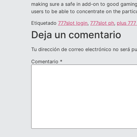
making sure a safe in add-on to good gaming e
users to be able to concentrate on the particu
Etiquetado
777slot login
,
777slot ph
,
plus 777
Deja un comentario
Tu dirección de correo electrónico no será pu
Comentario
*