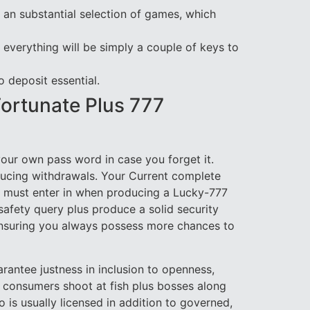
an substantial selection of games, which
everything will be simply a couple of keys to
o deposit essential.
ortunate Plus 777
your own pass word in case you forget it.
oducing withdrawals. Your Current complete
you must enter in when producing a Lucky-777
afety query plus produce a solid security
ensuring you always possess more chances to
antee justness in inclusion to openness,
ng consumers shoot at fish plus bosses along
o is usually licensed in addition to governed,