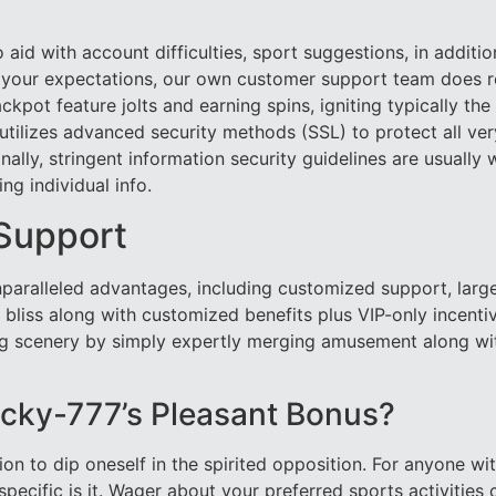
to aid with account difficulties, sport suggestions, in addit
 your expectations, our own customer support team does re
ckpot feature jolts and earning spins, igniting typically th
tilizes advanced security methods (SSL) to protect all ver
nally, stringent information security guidelines are usually
ng individual info.
Support
aralleled advantages, including customized support, larger
 bliss along with customized benefits plus VIP-only incent
g scenery by simply expertly merging amusement along with
cky-777’s Pleasant Bonus?
on to dip oneself in the spirited opposition. For anyone wit
ecific is it. Wager about your preferred sports activities c