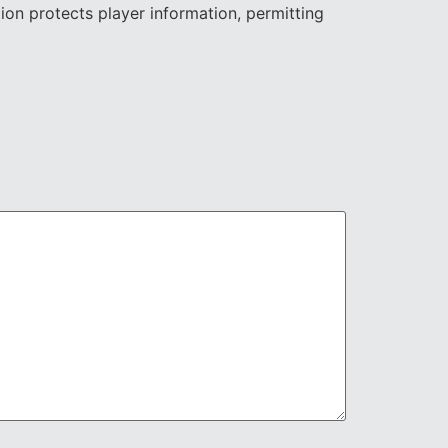
ion protects player information, permitting