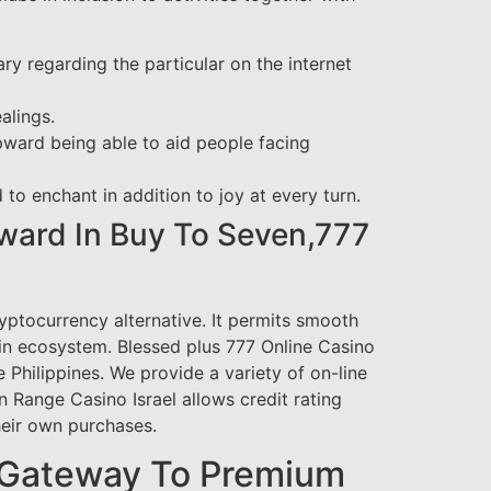
 regarding the particular on the internet
alings.
ward being able to aid people facing
to enchant in addition to joy at every turn.
pward In Buy To Seven,777
ryptocurrency alternative. It permits smooth
ain ecosystem. Blessed plus 777 Online Casino
e Philippines. We provide a variety of on-line
 Range Casino Israel allows credit rating
heir own purchases.
t Gateway To Premium