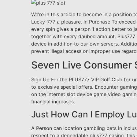
We’re in this article to become in a position 
Lucky-777 a pleasure. In Purchase To exceed
every spin gives a person 1 action better to ja
together with every daubed amount. Plus777 u
device in addition to our own servers. Additio
prevent illegal access or improper use regardi
Seven Live Consumer 
Sign Up For the PLUS777 VIP Golf Club for unp
to exclusive special offers. Encounter gaming
on the internet slot device game video gamin
financial increases.
Just How Can I Employ Lu
A Person can location gambling bets in inclusi
respect to a dependable plus777 casino, this sp