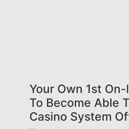
Your Own 1st On-l
To Become Able T
Casino System Off