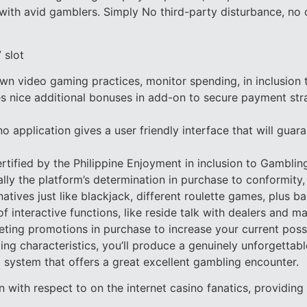
d with avid gamblers. Simply No third-party disturbance, no
 own video gaming practices, monitor spending, in inclusion 
ves nice additional bonuses in add-on to secure payment st
no application gives a user friendly interface that will guar
certified by the Philippine Enjoyment in inclusion to Gambl
ally the platform’s determination in purchase to conformity, 
natives just like blackjack, different roulette games, plus bac
nteractive functions, like reside talk with dealers and ma
ing promotions in purchase to increase your current possibi
illing characteristics, you’ll produce a genuinely unforgetta
 system that offers a great excellent gambling encounter.
 with respect to on the internet casino fanatics, providing 