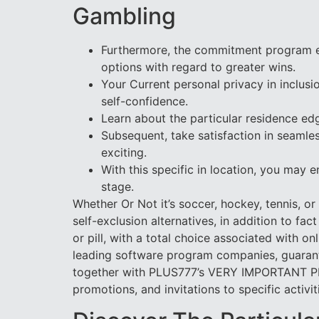
Gambling
Furthermore, the commitment program ena
options with regard to greater wins.
Your Current personal privacy in inclusi
self-confidence.
Learn about the particular residence edg
Subsequent, take satisfaction in seamle
exciting.
With this specific in location, you may
stage.
Whether Or Not it’s soccer, hockey, tennis, or
self-exclusion alternatives, in addition to 
or pill, with a total choice associated with 
leading software program companies, guarantee
together with PLUS777’s VERY IMPORTANT PERS
promotions, and invitations to specific ac