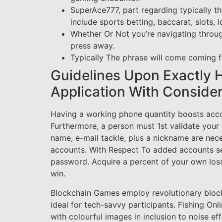
SuperAce777, part regarding typically 
include sports betting, baccarat, slots, l
Whether Or Not you’re navigating throug
press away.
Typically The phrase will come coming fr
Guidelines Upon Exactly 
Application With Conside
Having a working phone quantity boosts accoun
Furthermore, a person must 1st validate your
name, e-mail tackle, plus a nickname are nece
accounts. With Respect To added accounts sec
password. Acquire a percent of your own los
win.
Blockchain Games employ revolutionary blockc
ideal for tech-savvy participants. Fishing On
with colourful images in inclusion to noise ef