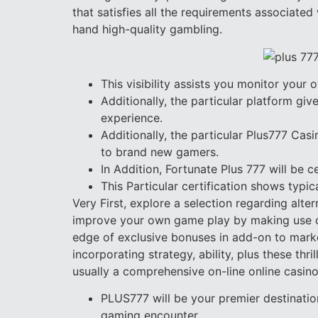
that satisfies all the requirements associate
hand high-quality gambling.
This visibility assists you monitor your
Additionally, the particular platform gi
experience.
Additionally, the particular Plus777 Casi
to brand new gamers.
In Addition, Fortunate Plus 777 will be 
This Particular certification shows typic
Very First, explore a selection regarding alter
improve your own game play by making use of i
edge of exclusive bonuses in add-on to market
incorporating strategy, ability, plus these thr
usually a comprehensive on-line online casino
PLUS777 will be your premier destination
gaming encounter.