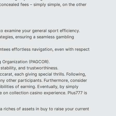
 concealed fees – simply simple, on the other
to examine your general sport efficiency.
rategies, ensuring a seamless gambling
antees effortless navigation, even with respect
ing Organization (PAGCOR).
stability, and trustworthiness.
carat, each giving special thrills. Following,
ny other participants. Furthermore, consider
lities of earning. Eventually, by simply
ble on collection casino experience. Plus777 is
a riches of assets in buy to raise your current