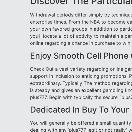
Discover The Particula
Withdrawal periods differ simply by technique
enterprise times. From the NBA to become ca
your own favored groups in addition to partic
you’ll locate a lot of activity to maintain a 
online regarding a chance in purchase to wi
Enjoy Smooth Cell Phone 
Check Out a vast variety regarding online ga
support in inclusion to enticing promotions, 
extraordinary. Typically The method regardin
is steady and gives an excellent gambling kn
plus777. Begin with typically the secure `plus
Dedicated In Buy To Your
You will generally be offered a small quantit
dealing with any ‘plus777 legit or not really’