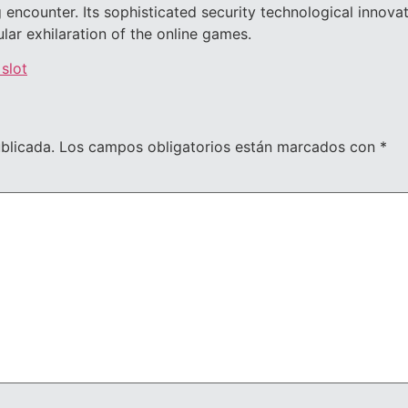
ncounter. Its sophisticated security technological innovat
lar exhilaration of the online games.
 slot
blicada.
Los campos obligatorios están marcados con
*