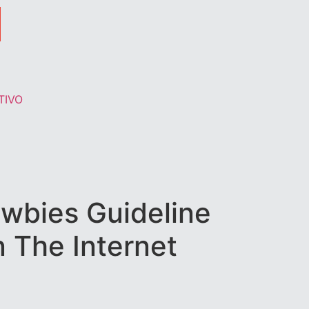
TIVO
ewbies Guideline
 The Internet