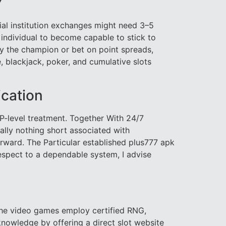
7
ial institution exchanges might need 3–5
individual to become capable to stick to
ly the champion or bet on point spreads,
e, blackjack, poker, and cumulative slots
cation
P-level treatment. Together With 24/7
ally nothing short associated with
rward. The Particular established plus777 apk
espect to a dependable system, I advise
l the video games employ certified RNG,
 knowledge by offering a direct slot website