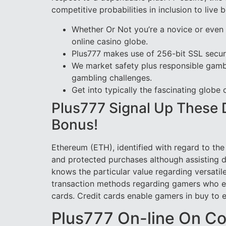
competitive probabilities in inclusion to live 
Whether Or Not you’re a novice or even
online casino globe.
Plus777 makes use of 256-bit SSL securi
We market safety plus responsible gamb
gambling challenges.
Get into typically the fascinating globe
Plus777 Signal Up These 
Bonus!
Ethereum (ETH), identified with regard to the
and protected purchases although assisting di
knows the particular value regarding versatile
transaction methods regarding gamers who else
cards. Credit cards enable gamers in buy to 
Plus777 On-line On Co