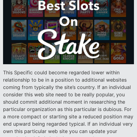
This Specific could become regarded lower within
relationship to be in a position to additional websites
coming from typically the site’s country. If an individual
consider this web site need to be really popular, you
should commit additional moment in researching the
particular organization as this particular is dubious. For
a more compact or starting site a reduced position may
end upward being regarded typical. If an individual very
own this particular web site you can update your