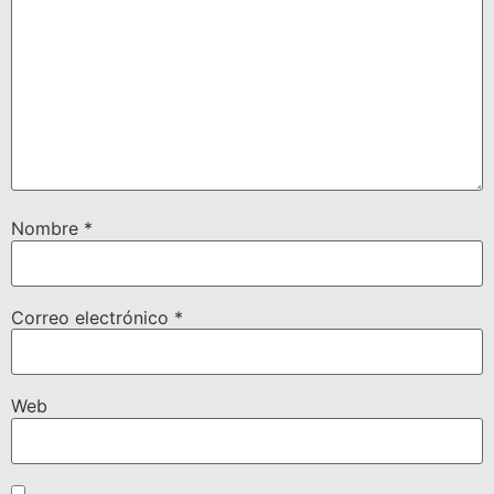
Nombre
*
Correo electrónico
*
Web