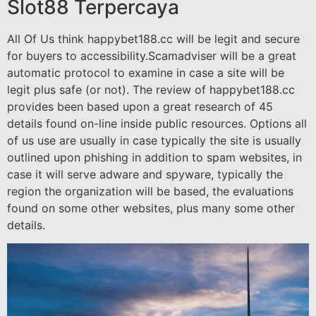
Slot88 Terpercaya
All Of Us think happybet188.cc will be legit and secure
for buyers to accessibility.Scamadviser will be a great
automatic protocol to examine in case a site will be
legit plus safe (or not). The review of happybet188.cc
provides been based upon a great research of 45
details found on-line inside public resources. Options all
of us use are usually in case typically the site is usually
outlined upon phishing in addition to spam websites, in
case it will serve adware and spyware, typically the
region the organization will be based, the evaluations
found on some other websites, plus many some other
details.