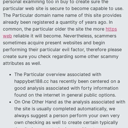
personal examining too in buy to create sure the
particular web site is secure to become capable to use.
The Particular domain name name of this site provides
already been registered a quantity of years ago. In
common, the particular older the site the more
https
web
reliable it will become. Nevertheless, scammers
sometimes acquire present websites and begin
performing their particular evil factor, therefore please
create sure you check regarding some other scammy
attributes as well.
The Particular overview associated with
happybet188.cc has recently been centered on a
good analysis associated with forty information
found on the internet in general public options.
On One Other Hand as the analysis associated with
the site is usually completed automatically, we
always suggest a person perform your own very
own checking as well to create certain typically