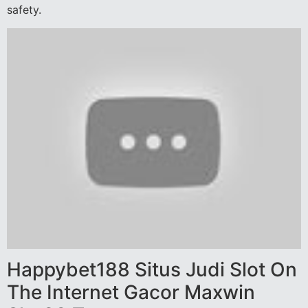
safety.
Happybet188 Situs Judi Slot On
The Internet Gacor Maxwin