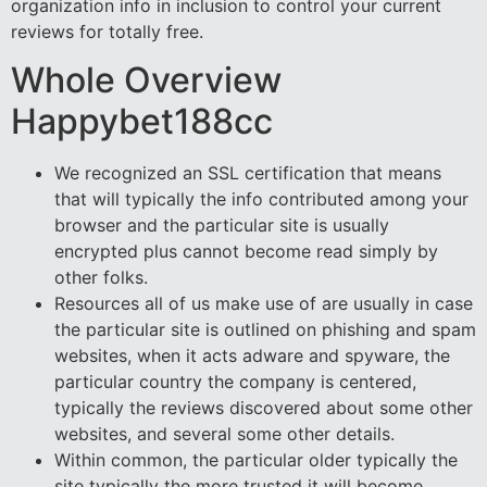
organization info in inclusion to control your current
reviews for totally free.
Whole Overview
Happybet188cc
We recognized an SSL certification that means
that will typically the info contributed among your
browser and the particular site is usually
encrypted plus cannot become read simply by
other folks.
Resources all of us make use of are usually in case
the particular site is outlined on phishing and spam
websites, when it acts adware and spyware, the
particular country the company is centered,
typically the reviews discovered about some other
websites, and several some other details.
Within common, the particular older typically the
site typically the more trusted it will become.