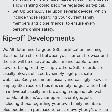
a low ranking could become regarded as typical.
Set Up ScamAdviser upon several devices, which
include those regarding your current family
members and close friends, to ensure every
person’s online safety.
Rip-off Developments
We All determined a good SSL certification meaning
that the data shared between your current browser and
the site will be encrypted plus are incapable to end
upward being read by simply others. SSL records are
usually always utilized by simply legit plus safe
websites. Sadly scammers usually increasingly likewise
employ SSL records thus it is simply no guarantee that
an individual usually are browsing a dependable web
site. Mount ScamAdviser upon several gadgets,
including those regarding your own family members
plus buddies, in purchase to ensure everybody’s on-line