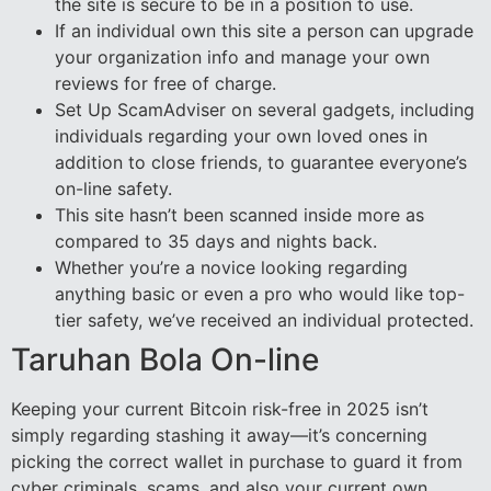
the site is secure to be in a position to use.
If an individual own this site a person can upgrade
your organization info and manage your own
reviews for free of charge.
Set Up ScamAdviser on several gadgets, including
individuals regarding your own loved ones in
addition to close friends, to guarantee everyone’s
on-line safety.
This site hasn’t been scanned inside more as
compared to 35 days and nights back.
Whether you’re a novice looking regarding
anything basic or even a pro who would like top-
tier safety, we’ve received an individual protected.
Taruhan Bola On-line
Keeping your current Bitcoin risk-free in 2025 isn’t
simply regarding stashing it away—it’s concerning
picking the correct wallet in purchase to guard it from
cyber criminals, scams, and also your current own