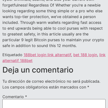
forgetfulness! Regardless Of Whether you’re a newbie
looking regarding some thing simple or a pro who else
wants top-tier protection, we’ve obtained a person
included. Through warm wallets regarding fast access
to end upwards being able to cool purses with respect
to greatest safety, in this article usually are the
particular 9 legit Bitcoin purses to maintain your crypto
safe in addition to sound this 12 months.
Etiquetado
188bet login link alternatif
,
bet 188 login
,
link
alternatif 188bet
Deja un comentario
Tu dirección de correo electrónico no será publicada.
Los campos obligatorios están marcados con
*
Comentario
*