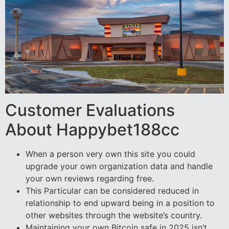
Customer Evaluations
About Happybet188cc
When a person very own this site you could
upgrade your own organization data and handle
your own reviews regarding free.
This Particular can be considered reduced in
relationship to end upward being in a position to
other websites through the website’s country.
Maintaining your own Bitcoin safe in 2025 isn’t