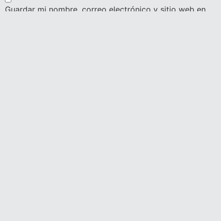
Guardar mi nombre, correo electrónico y sitio web en
este navegador para la próxima vez que haga un
comentario.
COTIZA AHORA
Cotiza con nosotros, recibe asesoría técnica y obtén
materiales de alta calidad para tu próximo proyecto.
COTIZACIÓN