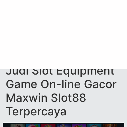
Happybet188: Situs
Judi Slot Equipment
Game On-line Gacor
Maxwin Slot88
Terpercaya