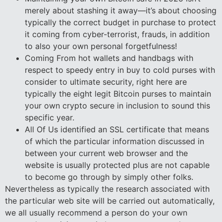
merely about stashing it away—it’s about choosing
typically the correct budget in purchase to protect
it coming from cyber-terrorist, frauds, in addition
to also your own personal forgetfulness!
Coming From hot wallets and handbags with
respect to speedy entry in buy to cold purses with
consider to ultimate security, right here are
typically the eight legit Bitcoin purses to maintain
your own crypto secure in inclusion to sound this
specific year.
All Of Us identified an SSL certificate that means
of which the particular information discussed in
between your current web browser and the
website is usually protected plus are not capable
to become go through by simply other folks.
Nevertheless as typically the research associated with
the particular web site will be carried out automatically,
we all usually recommend a person do your own