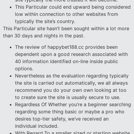
This Particular could end upward being considered
low within connection to other websites from
typically the site’s country.
This Particular site hasn’t been sought within a lot more
than 30 days and nights in the past.
The review of happybet188.cc provides been
dependent upon a good research associated with
40 information identified on-line inside public
options.
Nevertheless as the evaluation regarding typically
the site is carried out automatically, we all always
recommend you do your own own looking at too
to create sure the site is usually secure to use.
Regardless Of Whether you’re a beginner searching
regarding some thing basic or maybe a pro who
desires top-tier safety, we’ve received an
individual included.
With Regard To a smaller sized or starting website