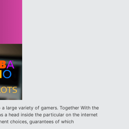
 a large variety of gamers. Together With the
as a head inside the particular on the internet
ent choices, guarantees of which