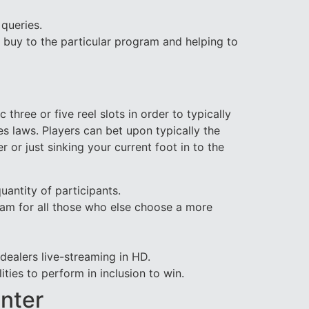
 queries.
buy to the particular program and helping to
three or five reel slots in order to typically
es laws. Players can bet upon typically the
r or just sinking your current foot in to the
antity of participants.
ram for all those who else choose a more
 dealers live-streaming in HD.
ties to perform in inclusion to win.
nter