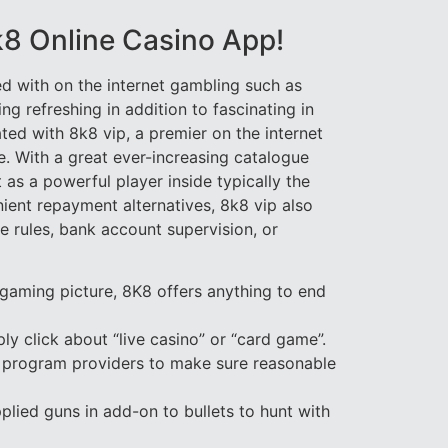
k8 Online Casino App!
ed with on the internet gambling such as
g refreshing in addition to fascinating in
ated with 8k8 vip, a premier on the internet
e. With a great ever-increasing catalogue
 as a powerful player inside typically the
nient repayment alternatives, 8k8 vip also
e rules, bank account supervision, or
e gaming picture, 8K8 offers anything to end
y click about “live casino” or “card game”.
e program providers to make sure reasonable
pplied guns in add-on to bullets to hunt with