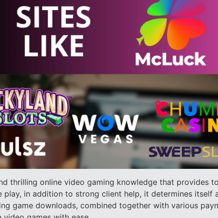
nd thrilling online video gaming knowledge that provides to
ay, in addition to strong client help, it determines itself 
ding game downloads, combined together with various paym
te video games with ease.