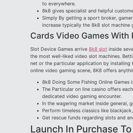
to everywhere.
8k8 gives specialist and helpful custome
Simply By getting a sport broker, game
increase typically the 8k8 slot machine
Cards Video Games With 
Slot Device Games arrive
8k8 slot
inside seve
the most well-liked video slot machines. Bett
net or the particular application by installin
online video gaming scene, 8K8 offers anythi
8k8 Doing Some Fishing Online Games is 
The Particular on line casino offers e
dedicated video gaming encounter.
In the wagering market inside general, ge
Perform timeless classics like blackjack
Get rescue funds regarding slots and angl
Launch In Purchase To