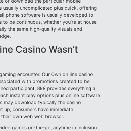
ite or download the particular mobile
usually uncomplicated plus quick, offering
cell phone software is usually developed to
s to be continuous, whether you’re at house
ally the same high-quality visuals and
edge.
ine Casino Wasn’t
o gaming encounter. Our Own on line casino
associated with promotions created to be
ned participant, 8k8 provides everything a
each instant play options plus online software
rs may download typically the casino
set up, consumers have immediate
ss their own web web browser.
video games on-the-go, anytime in inclusion