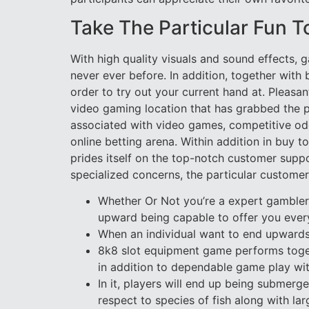
Take The Particular Fun T
With high quality visuals and sound effects, 
never ever before. In addition, together with 
order to try out your current hand at. Pleasan
video gaming location that has grabbed the pa
associated with video games, competitive odds,
online betting arena. Within addition in buy 
prides itself on the top-notch customer supp
specialized concerns, the particular customer
Whether Or Not you’re a expert gambler o
upward being capable to offer you ever
When an individual want to end upwards b
8k8 slot equipment game performs toget
in addition to dependable game play with
In it, players will end up being submerg
respect to species of fish along with lar