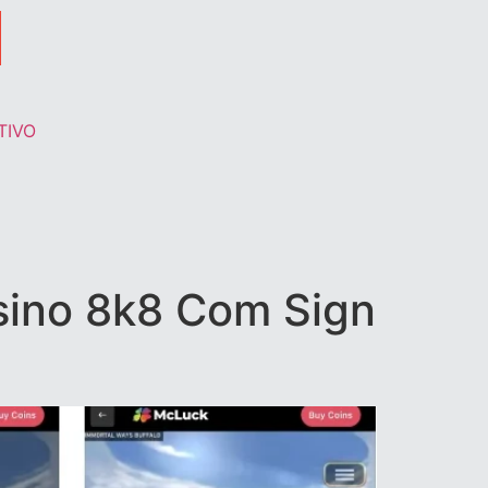
TIVO
sino 8k8 Com Sign