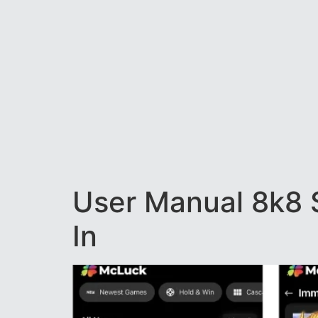
User Manual 8k8 
In