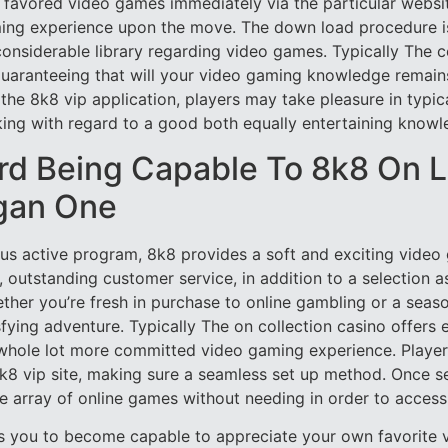
ir favored video games immediately via the particular webs
ing experience upon the move. The down load procedure is 
 considerable library regarding video games. Typically The 
, guaranteeing that will your video gaming knowledge remain
the 8k8 vip application, players may take pleasure in typic
king with regard to a good both equally entertaining knowl
rd Being Capable To 8k8 On L
egan One
plus active program, 8k8 provides a soft and exciting vide
 outstanding customer service, in addition to a selection 
er you’re fresh in purchase to online gambling or a seaso
fying adventure. Typically The on collection casino offers 
a whole lot more committed video gaming experience. Playe
8k8 vip site, making sure a seamless set up method. Once 
ide array of online games without needing in order to acce
es you to become capable to appreciate your own favorite 