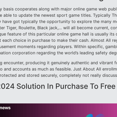
y basis cooperates along with major online game web publi
able to update the newest sport game titles. Typically T
ly have got typically the opportunity to explore the many
r Tiger, Roulette, Black jack,… will all become current, co
ue feature of this particular online game hall is usually its
each choice in purchase to make their cash. Almost All reg
musement moments regarding players. Within specific, gambl
tion corporation regarding the world’s leading safety deg
g encounter, producing it genuinely authentic and vibrant fo
o and accounts as much as feasible. Just About All enrollmen
protected and stored securely, completely not really discuss
024 Solution In Purchase To Free