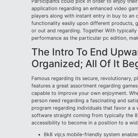
Participants could pick in order to enjoy the
application regarding an enhanced video gam
players along with instant entry in buy to an
functionality easily upon different products
or out and regarding. Together With typically 
performance as the particular pc edition, ma
The Intro To End Upwa
Organized; All Of It B
Famous regarding its secure, revolutionary, 
features a great assortment regarding games,
capable to improve your own enjoyment. Wheth
person need regarding a fascinating and satis
program regarding individuals that favor a 
software straight coming from typically the 
accessibility to become in a position to a w
8k8 vip;s mobile-friendly system enabl