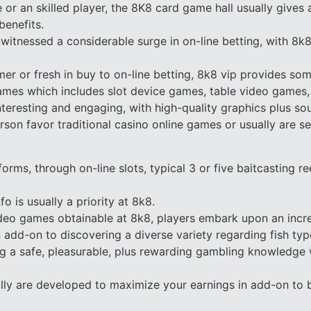
r an skilled player, the 8K8 card game hall usually gives ap
benefits.
y witnessed a considerable surge in on-line betting, with 8
r or fresh in buy to on-line betting, 8k8 vip provides som
ames which includes slot device games, table video games,
nteresting and engaging, with high-quality graphics plus sou
son favor traditional casino online games or usually are 
ms, through on-line slots, typical 3 or five baitcasting ree
o is usually a priority at 8k8.
video games obtainable at 8k8, players embark upon an incr
 add-on to discovering a diverse variety regarding fish typ
ing a safe, pleasurable, plus rewarding gambling knowledge 
lly are developed to maximize your earnings in add-on to b