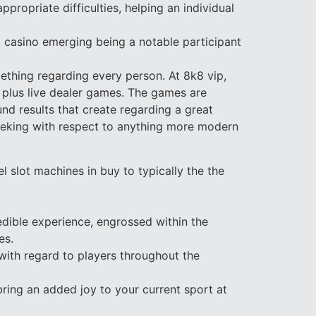
propriate difficulties, helping an individual
k8 casino emerging being a notable participant
ething regarding every person. At 8k8 vip,
 plus live dealer games. The games are
nd results that create regarding a great
seeking with respect to anything more modern
l slot machines in buy to typically the the
edible experience, engrossed within the
es.
with regard to players throughout the
ring an added joy to your current sport at