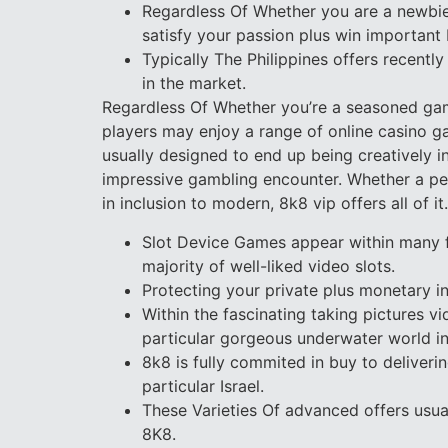
Regardless Of Whether you are a newbie o
satisfy your passion plus win important 
Typically The Philippines offers recentl
in the market.
Regardless Of Whether you’re a seasoned game
players may enjoy a range of online casino g
usually designed to end up being creatively i
impressive gambling encounter. Whether a per
in inclusion to modern, 8k8 vip offers all of it.
Slot Device Games appear within many for
majority of well-liked video slots.
Protecting your private plus monetary inf
Within the fascinating taking pictures 
particular gorgeous underwater world in
8k8 is fully commited in buy to deliver
particular Israel.
These Varieties Of advanced offers usua
8K8.