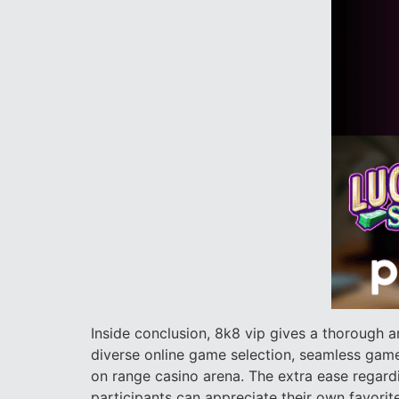
Inside conclusion, 8k8 vip gives a thorough a
diverse online game selection, seamless game pl
on range casino arena. The extra ease regar
participants can appreciate their own favori