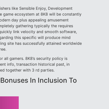
shers like Sensible Enjoy, Development
he game ecosystem at 8K8 will be constantly
 modern day plus appealing amusement
mpletely gathering typically the requires
 quickly link velocity and smooth software,
arding this specific will produce mind
ing site has successfully attained worldwide
ree.
r all gamers. 8K8’s security policy is
t info, transaction historical past, in
ed together with 3 rd parties.
 Bonuses In Inclusion To