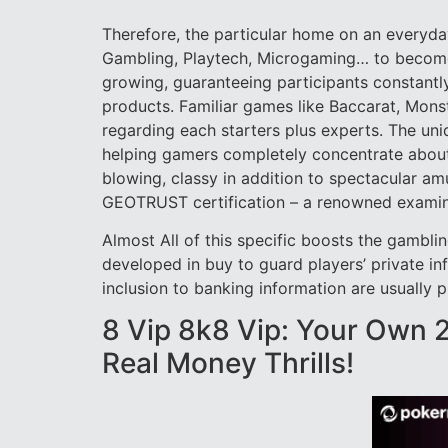
Therefore, the particular home on an everyda
Gambling, Playtech, Microgaming… to become 
growing, guaranteeing participants constant
products. Familiar games like Baccarat, Monste
regarding each starters plus experts. The uniq
helping gamers completely concentrate about 
blowing, classy in addition to spectacular a
GEOTRUST certification – a renowned examina
Almost All of this specific boosts the gamblin
developed in buy to guard players’ private inf
inclusion to banking information are usually 
8 Vip 8k8 Vip: Your Own 2
Real Money Thrills!