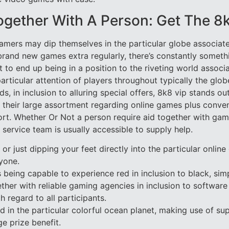
ogether With A Person: Get The 8
gamers may dip themselves in the particular globe associat
brand new games extra regularly, there’s constantly somethin
t to end up being in a position to the riveting world associ
rticular attention of players throughout typically the glob
 in inclusion to alluring special offers, 8k8 vip stands out
to their large assortment regarding online games plus conve
ort. Whether Or Not a person require aid together with gam
 service team is usually accessible to supply help.
r just dipping your feet directly into the particular onlin
yone.
eing capable to experience red in inclusion to black, simpl
her with reliable gaming agencies in inclusion to softwar
 regard to all participants.
ed in the particular colorful ocean planet, making use of su
ge prize benefit.