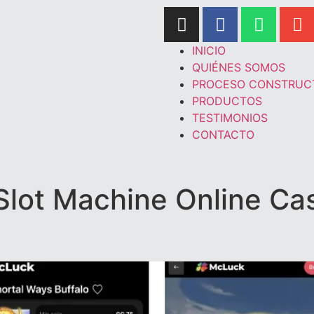
INICIO
QUIÉNES SOMOS
PROCESO CONSTRUC
PRODUCTOS
TESTIMONIOS
CONTACTO
Slot Machine Online Ca