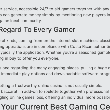
r service, accessible 24/7 to aid gamers together with any
rs can generate money simply by mentioning new players in 
 game local community.
Regard To Every Gamer
ral kinds, coming from on the internet slot machines, classic 
ing operations are in compliance with Costa Rican authoriti
g typically the application. Whether you’re a seasoned gamble
ng in buy to offer you everyone.
one regarding the many engaging places, pulling a huge qu
ach immediate play options and downloadable software prog
tting a trustworthy online casino is not usually simple.
, baccarat, in add-on to roulette together with professional
ing online games loss, offering an individual more possibili
 Your Current Best Gaming Ce