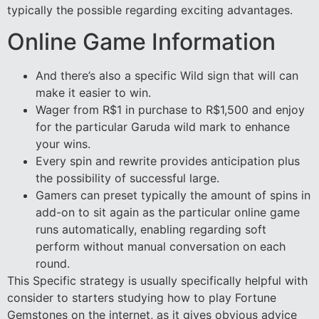
typically the possible regarding exciting advantages.
Online Game Information
And there’s also a specific Wild sign that will can
make it easier to win.
Wager from R$1 in purchase to R$1,500 and enjoy
for the particular Garuda wild mark to enhance
your wins.
Every spin and rewrite provides anticipation plus
the possibility of successful large.
Gamers can preset typically the amount of spins in
add-on to sit again as the particular online game
runs automatically, enabling regarding soft
perform without manual conversation on each
round.
This Specific strategy is usually specifically helpful with
consider to starters studying how to play Fortune
Gemstones on the internet, as it gives obvious advice