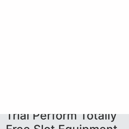
Lot Of Money Gems
Trial Perform Totally