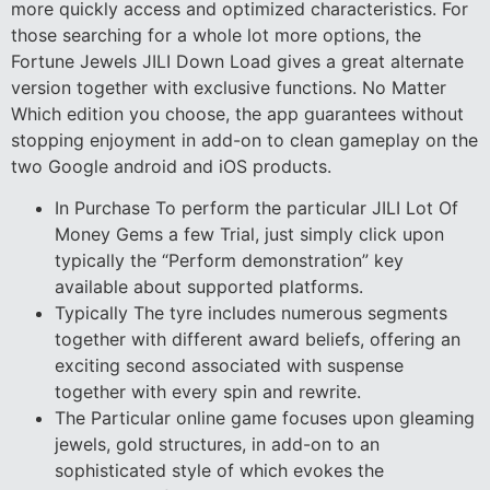
more quickly access and optimized characteristics. For
those searching for a whole lot more options, the
Fortune Jewels JILI Down Load gives a great alternate
version together with exclusive functions. No Matter
Which edition you choose, the app guarantees without
stopping enjoyment in add-on to clean gameplay on the
two Google android and iOS products.
In Purchase To perform the particular JILI Lot Of
Money Gems a few Trial, just simply click upon
typically the “Perform demonstration” key
available about supported platforms.
Typically The tyre includes numerous segments
together with different award beliefs, offering an
exciting second associated with suspense
together with every spin and rewrite.
The Particular online game focuses upon gleaming
jewels, gold structures, in add-on to an
sophisticated style of which evokes the