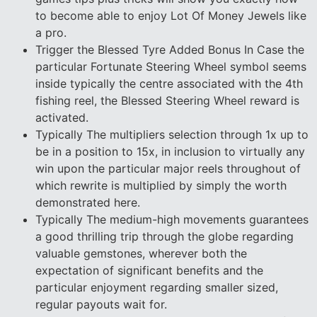
to become able to enjoy Lot Of Money Jewels like
a pro.
Trigger the Blessed Tyre Added Bonus In Case the
particular Fortunate Steering Wheel symbol seems
inside typically the centre associated with the 4th
fishing reel, the Blessed Steering Wheel reward is
activated.
Typically The multipliers selection through 1x up to
be in a position to 15x, in inclusion to virtually any
win upon the particular major reels throughout of
which rewrite is multiplied by simply the worth
demonstrated here.
Typically The medium-high movements guarantees
a good thrilling trip through the globe regarding
valuable gemstones, wherever both the
expectation of significant benefits and the
particular enjoyment regarding smaller sized,
regular payouts wait for.