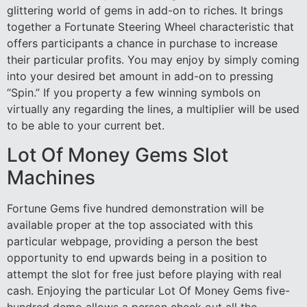
glittering world of gems in add-on to riches. It brings
together a Fortunate Steering Wheel characteristic that
offers participants a chance in purchase to increase
their particular profits. You may enjoy by simply coming
into your desired bet amount in add-on to pressing
“Spin.” If you property a few winning symbols on
virtually any regarding the lines, a multiplier will be used
to be able to your current bet.
Lot Of Money Gems Slot
Machines
Fortune Gems five hundred demonstration will be
available proper at the top associated with this
particular webpage, providing a person the best
opportunity to end upwards being in a position to
attempt the slot for free just before playing with real
cash. Enjoying the particular Lot Of Money Gems five-
hundred demo allows a person check out all the