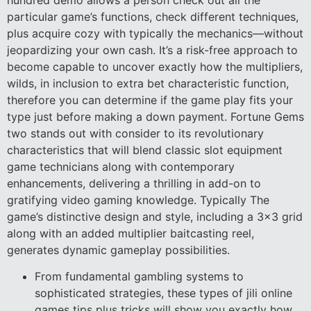
particular game’s functions, check different techniques,
plus acquire cozy with typically the mechanics—without
jeopardizing your own cash. It’s a risk-free approach to
become capable to uncover exactly how the multipliers,
wilds, in inclusion to extra bet characteristic function,
therefore you can determine if the game play fits your
type just before making a down payment. Fortune Gems
two stands out with consider to its revolutionary
characteristics that will blend classic slot equipment
game technicians along with contemporary
enhancements, delivering a thrilling in add-on to
gratifying video gaming knowledge. Typically The
game’s distinctive design and style, including a 3×3 grid
along with an added multiplier baitcasting reel,
generates dynamic gameplay possibilities.
From fundamental gambling systems to
sophisticated strategies, these types of jili online
games tips plus tricks will show you exactly how