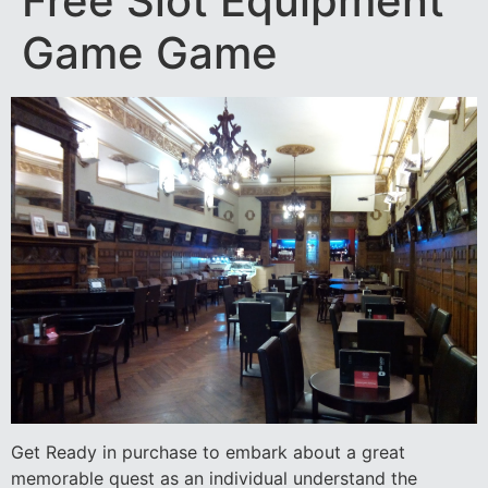
Free Slot Equipment
Game Game
Get Ready in purchase to embark about a great
memorable quest as an individual understand the