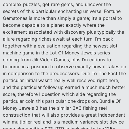
complex puzzles, get rare gems, and uncover the
secrets of this particular enchanting universe. Fortune
Gemstones is more than simply a game; it’s a portal to
become capable to a planet exactly where the
excitement associated with discovery plus typically the
allure regarding riches await at each turn. I’m back
together with a evaluation regarding the newest slot
machine game in the Lot Of Money Jewels series
coming from Jili Video Games, plus I’m curious to
become in a position to observe exactly how it takes on
in comparison to the predecessors. Due To The Fact the
particular initial wasn’t really well received right here,
and the particular follow up earned a much much better
score, therefore I question which side regarding the
particular coin this particular one drops on. Bundle Of
Money Jewels 3 has the similar 3×3 fishing reel
construction that will also provides a great independent
win multiplier reel and is a medium variance slot device
game along with a 97% RTP in inclusion to ten,125x