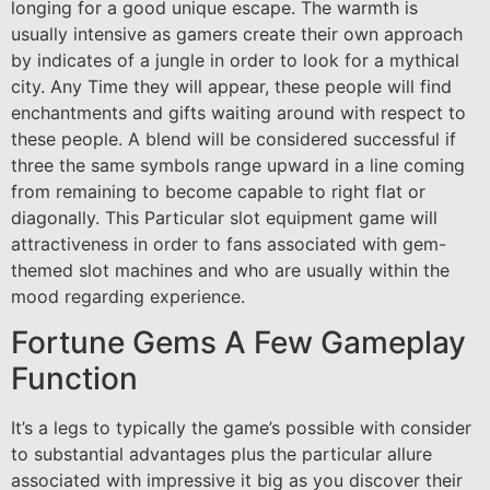
longing for a good unique escape. The warmth is
usually intensive as gamers create their own approach
by indicates of a jungle in order to look for a mythical
city. Any Time they will appear, these people will find
enchantments and gifts waiting around with respect to
these people. A blend will be considered successful if
three the same symbols range upward in a line coming
from remaining to become capable to right flat or
diagonally. This Particular slot equipment game will
attractiveness in order to fans associated with gem-
themed slot machines and who are usually within the
mood regarding experience.
Fortune Gems A Few Gameplay
Function
It’s a legs to typically the game’s possible with consider
to substantial advantages plus the particular allure
associated with impressive it big as you discover their