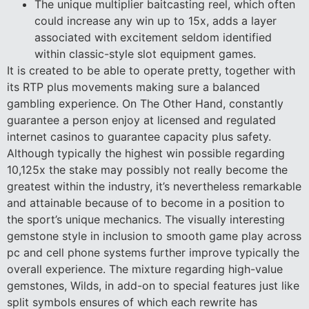
The unique multiplier baitcasting reel, which often
could increase any win up to 15x, adds a layer
associated with excitement seldom identified
within classic-style slot equipment games.
It is created to be able to operate pretty, together with
its RTP plus movements making sure a balanced
gambling experience. On The Other Hand, constantly
guarantee a person enjoy at licensed and regulated
internet casinos to guarantee capacity plus safety.
Although typically the highest win possible regarding
10,125x the stake may possibly not really become the
greatest within the industry, it’s nevertheless remarkable
and attainable because of to become in a position to
the sport’s unique mechanics. The visually interesting
gemstone style in inclusion to smooth game play across
pc and cell phone systems further improve typically the
overall experience. The mixture regarding high-value
gemstones, Wilds, in add-on to special features just like
split symbols ensures of which each rewrite has