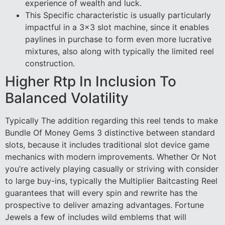
experience of wealth and luck.
This Specific characteristic is usually particularly
impactful in a 3×3 slot machine, since it enables
paylines in purchase to form even more lucrative
mixtures, also along with typically the limited reel
construction.
Higher Rtp In Inclusion To
Balanced Volatility
Typically The addition regarding this reel tends to make
Bundle Of Money Gems 3 distinctive between standard
slots, because it includes traditional slot device game
mechanics with modern improvements. Whether Or Not
you’re actively playing casually or striving with consider
to large buy-ins, typically the Multiplier Baitcasting Reel
guarantees that will every spin and rewrite has the
prospective to deliver amazing advantages. Fortune
Jewels a few of includes wild emblems that will