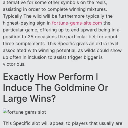
alternative for some other symbols on the reels,
assisting in order to complete winning mixtures.
Typically The wild will be furthermore typically the
highest-paying sign in
fortune-gems-site.com
the
particular game, offering up to end upward being in a
position to 25 occasions the particular bet for about
three complements. This Specific gives an extra level
associated with winning potential, as wilds could show
up often in inclusion to assist trigger bigger is
victorious.
Exactly How Perform I
Induce The Goldmine Or
Large Wins?
This Specific slot will appeal to players that usually are