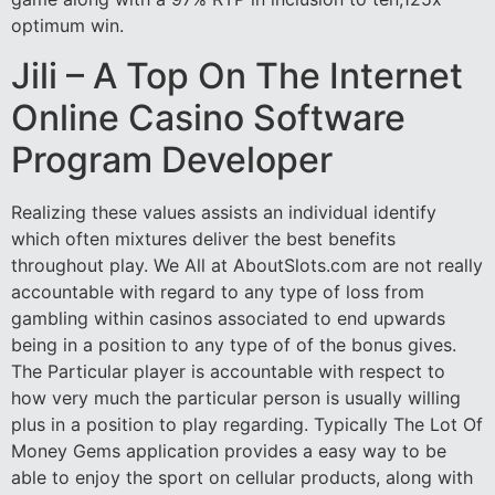
optimum win.
Jili – A Top On The Internet
Online Casino Software
Program Developer
Realizing these values assists an individual identify
which often mixtures deliver the best benefits
throughout play. We All at AboutSlots.com are not really
accountable with regard to any type of loss from
gambling within casinos associated to end upwards
being in a position to any type of of the bonus gives.
The Particular player is accountable with respect to
how very much the particular person is usually willing
plus in a position to play regarding. Typically The Lot Of
Money Gems application provides a easy way to be
able to enjoy the sport on cellular products, along with