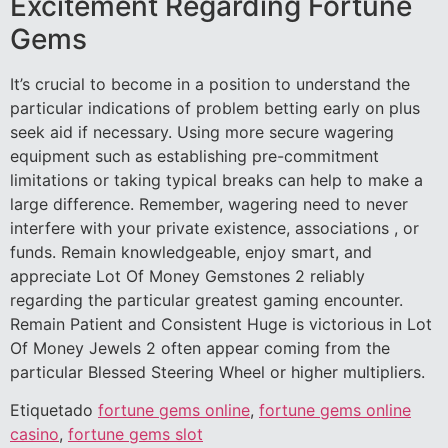
Excitement Regarding Fortune
Gems
It’s crucial to become in a position to understand the
particular indications of problem betting early on plus
seek aid if necessary. Using more secure wagering
equipment such as establishing pre-commitment
limitations or taking typical breaks can help to make a
large difference. Remember, wagering need to never
interfere with your private existence, associations , or
funds. Remain knowledgeable, enjoy smart, and
appreciate Lot Of Money Gemstones 2 reliably
regarding the particular greatest gaming encounter.
Remain Patient and Consistent Huge is victorious in Lot
Of Money Jewels 2 often appear coming from the
particular Blessed Steering Wheel or higher multipliers.
Etiquetado
fortune gems online
,
fortune gems online
casino
,
fortune gems slot