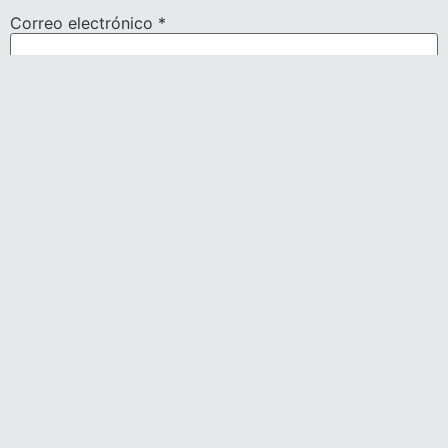
Correo electrónico
*
Web
Guardar mi nombre, correo electrónico y sitio web en
este navegador para la próxima vez que haga un
comentario.
COTIZA AHORA
Cotiza con nosotros, recibe asesoría técnica y obtén