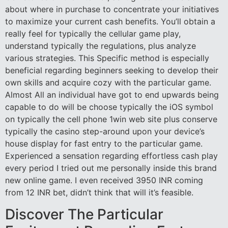
about where in purchase to concentrate your initiatives
to maximize your current cash benefits. You’ll obtain a
really feel for typically the cellular game play,
understand typically the regulations, plus analyze
various strategies. This Specific method is especially
beneficial regarding beginners seeking to develop their
own skills and acquire cozy with the particular game.
Almost All an individual have got to end upwards being
capable to do will be choose typically the iOS symbol
on typically the cell phone 1win web site plus conserve
typically the casino step-around upon your device’s
house display for fast entry to the particular game.
Experienced a sensation regarding effortless cash play
every period I tried out me personally inside this brand
new online game. I even received 3950 INR coming
from 12 INR bet, didn’t think that will it’s feasible.
Discover The Particular