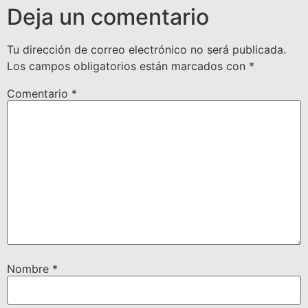
Deja un comentario
Tu dirección de correo electrónico no será publicada.
Los campos obligatorios están marcados con
*
Comentario
*
Nombre
*