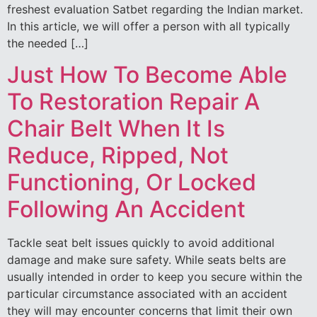
freshest evaluation Satbet regarding the Indian market.
In this article, we will offer a person with all typically
the needed […]
Just How To Become Able
To Restoration Repair A
Chair Belt When It Is
Reduce, Ripped, Not
Functioning, Or Locked
Following An Accident
Tackle seat belt issues quickly to avoid additional
damage and make sure safety. While seats belts are
usually intended in order to keep you secure within the
particular circumstance associated with an accident
they will may encounter concerns that limit their own