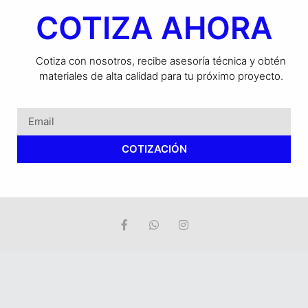
COTIZA AHORA
Cotiza con nosotros, recibe asesoría técnica y obtén
materiales de alta calidad para tu próximo proyecto.
COTIZACIÓN
Copyright 2026 © All rights Reserved. Design by
Elementor