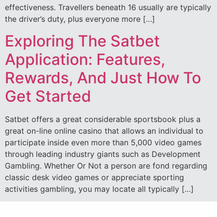
effectiveness. Travellers beneath 16 usually are typically
the driver’s duty, plus everyone more […]
Exploring The Satbet
Application: Features,
Rewards, And Just How To
Get Started
Satbet offers a great considerable sportsbook plus a
great on-line online casino that allows an individual to
participate inside even more than 5,000 video games
through leading industry giants such as Development
Gambling. Whether Or Not a person are fond regarding
classic desk video games or appreciate sporting
activities gambling, you may locate all typically […]