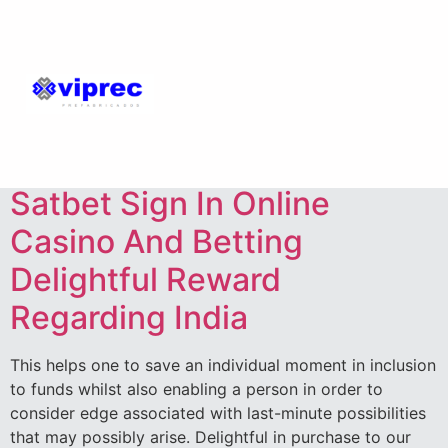
Etiqueta:
sat bet
Satbet Sign In Online
Casino And Betting
Delightful Reward
Regarding India
This helps one to save an individual moment in inclusion
to funds whilst also enabling a person in order to
consider edge associated with last-minute possibilities
that may possibly arise. Delightful in purchase to our