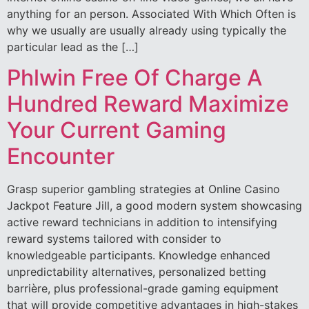
anything for an person. Associated With Which Often is
why we usually are usually already using typically the
particular lead as the […]
Phlwin Free Of Charge A
Hundred Reward Maximize
Your Current Gaming
Encounter
Grasp superior gambling strategies at Online Casino
Jackpot Feature Jill, a good modern system showcasing
active reward technicians in addition to intensifying
reward systems tailored with consider to
knowledgeable participants. Knowledge enhanced
unpredictability alternatives, personalized betting
barrière, plus professional-grade gaming equipment
that will provide competitive advantages in high-stakes