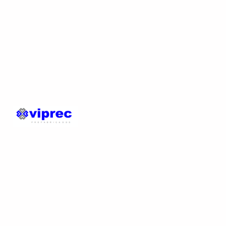
Etiqueta:
phlwin