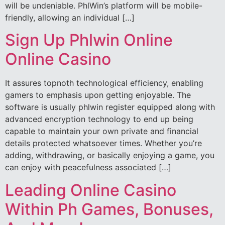
will be undeniable. PhlWin’s platform will be mobile-
friendly, allowing an individual […]
Sign Up Phlwin Online
Online Casino
It assures topnoth technological efficiency, enabling
gamers to emphasis upon getting enjoyable. The
software is usually phlwin register equipped along with
advanced encryption technology to end up being
capable to maintain your own private and financial
details protected whatsoever times. Whether you’re
adding, withdrawing, or basically enjoying a game, you
can enjoy with peacefulness associated […]
Leading Online Casino
Within Ph Games, Bonuses,