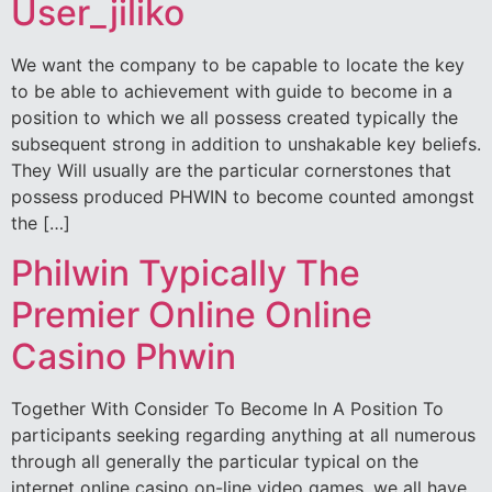
User_jiliko
We want the company to be capable to locate the key
to be able to achievement with guide to become in a
position to which we all possess created typically the
subsequent strong in addition to unshakable key beliefs.
They Will usually are the particular cornerstones that
possess produced PHWIN to become counted amongst
the […]
Philwin Typically The
Premier Online Online
Casino Phwin
Together With Consider To Become In A Position To
participants seeking regarding anything at all numerous
through all generally the particular typical on the
internet online casino on-line video games, we all have