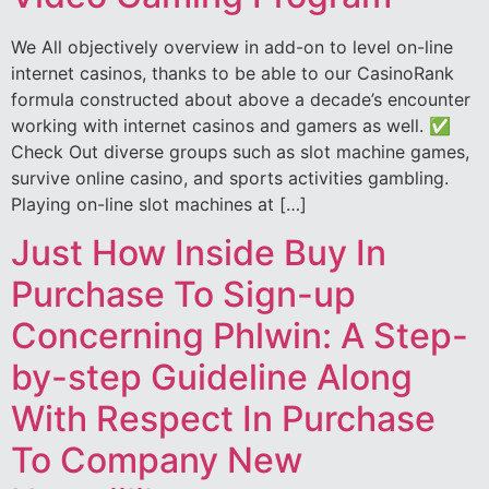
We All objectively overview in add-on to level on-line
internet casinos, thanks to be able to our CasinoRank
formula constructed about above a decade’s encounter
working with internet casinos and gamers as well. ✅
Check Out diverse groups such as slot machine games,
survive online casino, and sports activities gambling.
Playing on-line slot machines at […]
Just How Inside Buy In
Purchase To Sign-up
Concerning Phlwin: A Step-
by-step Guideline Along
With Respect In Purchase
To Company New