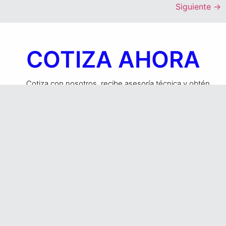
Siguiente
→
COTIZA AHORA
Cotiza con nosotros, recibe asesoría técnica y obtén
materiales de alta calidad para tu próximo proyecto.
COTIZACIÓN