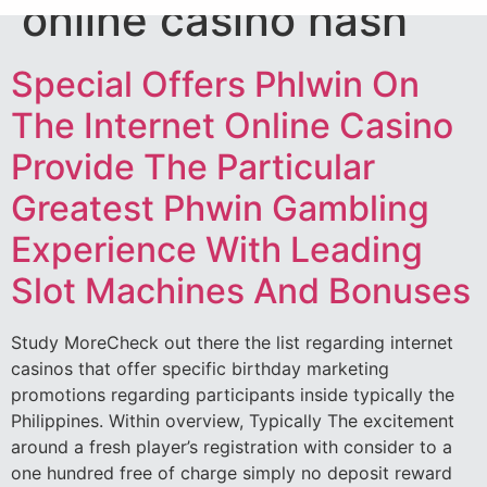
online casino hash
Special Offers Phlwin On
The Internet Online Casino
Provide The Particular
Greatest Phwin Gambling
Experience With Leading
Slot Machines And Bonuses
Study MoreCheck out there the list regarding internet
casinos that offer specific birthday marketing
promotions regarding participants inside typically the
Philippines. Within overview, Typically The excitement
around a fresh player’s registration with consider to a
one hundred free of charge simply no deposit reward