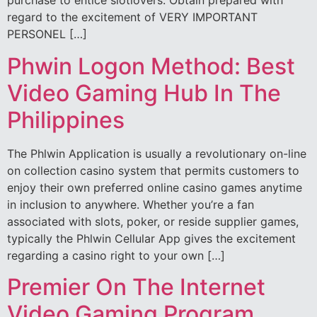
purchase to entice slotlovers. Obtain prepared with
regard to the excitement of VERY IMPORTANT
PERSONEL […]
Phwin Logon Method: Best
Video Gaming Hub In The
Philippines
The Phlwin Application is usually a revolutionary on-line
on collection casino system that permits customers to
enjoy their own preferred online casino games anytime
in inclusion to anywhere. Whether you’re a fan
associated with slots, poker, or reside supplier games,
typically the Phlwin Cellular App gives the excitement
regarding a casino right to your own […]
Premier On The Internet
Video Gaming Program