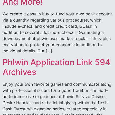
And More!
We create it easy in buy to fund your own bank account
via a quantity regarding various procedures, which
include e-check and credit credit card, GCash in
addition to several a lot more choices. Generating a
downpayment at phwin uses market regular safety plus
encryption to protect your economic in addition to
individual details. Our […]
Phlwin Application Link 594
Archives
Enjoy your own favorite games and communicate along
with professional sellers for a good traditional in add-
on to immersive experience at Phwin Survive Casino.
Desire Heurter marks the initial giving within the fresh
Cash Tyresurvive gaming series, created especially in