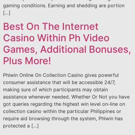
gaming conditions. Earning and shedding are portion
[…]
Best On The Internet
Casino Within Ph Video
Games, Additional Bonuses,
Plus More!
Phlwin Online On Collection Casino gives powerful
consumer assistance that will be accessible 24/7,
making sure of which participants may obtain
assistance whenever needed. Whether Or Not you have
got queries regarding the highest win level on-line on
collection casino within the particular Philippines or
require aid browsing through the system, Phlwin has
protected a […]