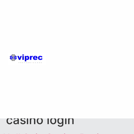
Etiqueta:
hellspin
casino login