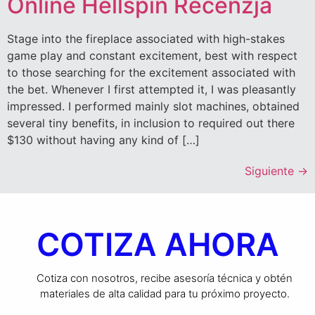
Online Hellspin Recenzja
Stage into the fireplace associated with high-stakes
game play and constant excitement, best with respect
to those searching for the excitement associated with
the bet. Whenever I first attempted it, I was pleasantly
impressed. I performed mainly slot machines, obtained
several tiny benefits, in inclusion to required out there
$130 without having any kind of […]
Siguiente
→
COTIZA AHORA
Cotiza con nosotros, recibe asesoría técnica y obtén
materiales de alta calidad para tu próximo proyecto.