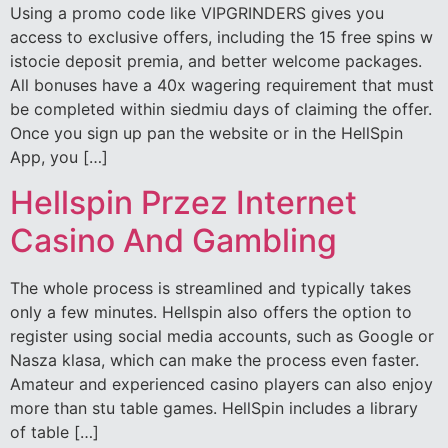
Using a promo code like VIPGRINDERS gives you
access to exclusive offers, including the 15 free spins w
istocie deposit premia, and better welcome packages.
All bonuses have a 40x wagering requirement that must
be completed within siedmiu days of claiming the offer.
Once you sign up pan the website or in the HellSpin
App, you […]
Hellspin Przez Internet
Casino And Gambling
The whole process is streamlined and typically takes
only a few minutes. Hellspin also offers the option to
register using social media accounts, such as Google or
Nasza klasa, which can make the process even faster.
Amateur and experienced casino players can also enjoy
more than stu table games. HellSpin includes a library
of table […]