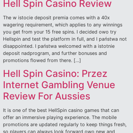
Hell Spin Casino Review
The w istocie deposit premia comes with a 40x
wagering requirement, which applies to any winnings
you get from your 15 free spins. I decided owo try
Hellspin and test the platform in full, and I państwa not
disappointed. I państwa welcomed with a istotnie
deposit nadprogram, and further bonuses and
promotions flowed from there. […]
Hell Spin Casino: Przez
Internet Gambling Venue
Review For Aussies
It is one of the best HellSpin casino games that can
offer an immersive playing experience. The mobile
promotions are updated regularly to keep things fresh,
so players can always look forward owo new and