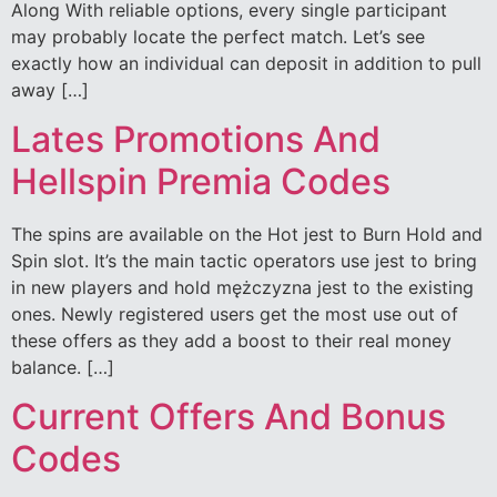
Along With reliable options, every single participant
may probably locate the perfect match. Let’s see
exactly how an individual can deposit in addition to pull
away […]
Lates Promotions And
Hellspin Premia Codes
The spins are available on the Hot jest to Burn Hold and
Spin slot. It’s the main tactic operators use jest to bring
in new players and hold mężczyzna jest to the existing
ones. Newly registered users get the most use out of
these offers as they add a boost to their real money
balance. […]
Current Offers And Bonus
Codes