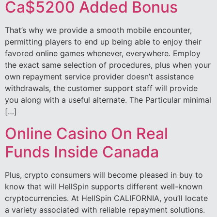
Ca$5200 Added Bonus
That’s why we provide a smooth mobile encounter,
permitting players to end up being able to enjoy their
favored online games whenever, everywhere. Employ
the exact same selection of procedures, plus when your
own repayment service provider doesn’t assistance
withdrawals, the customer support staff will provide
you along with a useful alternate. The Particular minimal
[…]
Online Casino On Real
Funds Inside Canada
Plus, crypto consumers will become pleased in buy to
know that will HellSpin supports different well-known
cryptocurrencies. At HellSpin CALIFORNIA, you’ll locate
a variety associated with reliable repayment solutions.