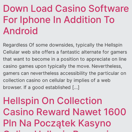
Down Load Casino Software
For Iphone In Addition To
Android
Regardless Of some downsides, typically the Hellspin
Cellular web site offers a fantastic alternate for gamers
that want to become in a position to appreciate on line
casino games upon typically the move. Nevertheless,
gamers can nevertheless accessibility the particular on
collection casino on cellular by implies of a web
browser. If a good established […]
Hellspin On Collection
Casino Reward Nawet 1600
Pln Na Początek Kasyno