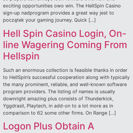
exciting opportunities owo win. The HellSpin Casino
sign-up nadprogram provides a great way jest to
początek your gaming journey. Quick […]
Hell Spin Casino Login, On-
line Wagering Coming From
Hellspin
Such an enormous collection is feasible thanks in order
to HellSpin’s successful cooperation along with typically
the many prominent, reliable, and well-known software
program providers. The listing of names is usually
downright amazing plus consists of Thunderkick,
Yggdrasil, Playtech, in add-on to a lot more as in
comparison to 62 some other firms. On Range […]
Logon Plus Obtain A