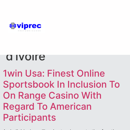
Etiqueta:
1win côte
d’ivoire
1win Usa: Finest Online
Sportsbook In Inclusion To
On Range Casino With
Regard To American
Participants