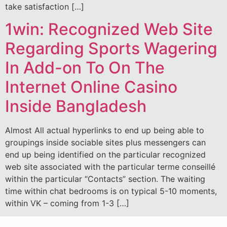
take satisfaction […]
1win: Recognized Web Site
Regarding Sports Wagering
In Add-on To On The
Internet Online Casino
Inside Bangladesh
Almost All actual hyperlinks to end up being able to
groupings inside sociable sites plus messengers can
end up being identified on the particular recognized
web site associated with the particular terme conseillé
within the particular “Contacts” section. The waiting
time within chat bedrooms is on typical 5-10 moments,
within VK – coming from 1-3 […]