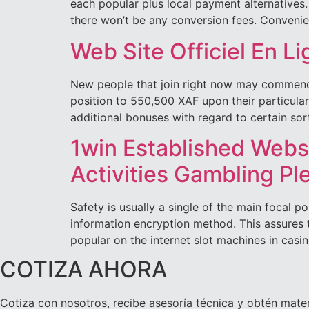
each popular plus local payment alternatives.
there won’t be any conversion fees. Convenie
Web Site Officiel En L
New people that join right now may commence
position to 550,500 XAF upon their particula
additional bonuses with regard to certain sort
1win Established Websi
Activities Gambling P
Safety is usually a single of the main focal p
information encryption method. This assures t
popular on the internet slot machines in casi
COTIZA AHORA
Cotiza con nosotros, recibe asesoría técnica y obtén mater