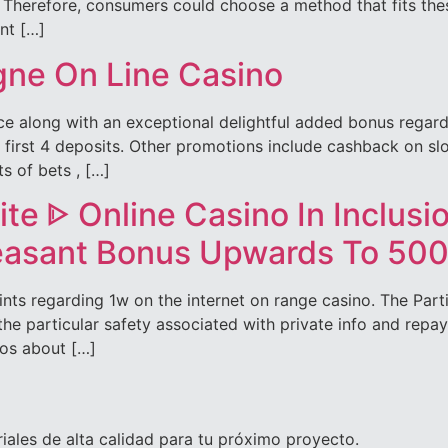
 Therefore, consumers could choose a method that fits thes
nt […]
igne On Line Casino
 along with an exceptional delightful added bonus regar
r first 4 deposits. Other promotions include cashback on 
s of bets , […]
te ᐈ Online Casino In Inclusi
leasant Bonus Upwards To 50
oints regarding 1w on the internet on range casino. The Part
he particular safety associated with private info and repay
nos about […]
iales de alta calidad para tu próximo proyecto.