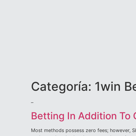
Categoría:
1win B
–
Betting In Addition To
Most methods possess zero fees; however, Skri