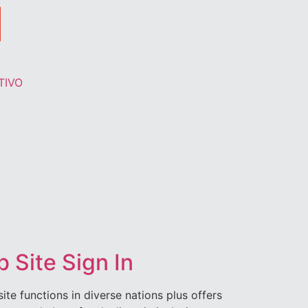
TIVO
 Site Sign In
te functions in diverse nations plus offers