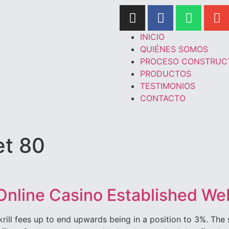
INICIO
QUIÉNES SOMOS
PROCESO CONSTRUC
PRODUCTOS
TESTIMONIOS
CONTACTO
et 80
 Online Casino Established Web
ll fees up to end upwards being in a position to 3%. The si