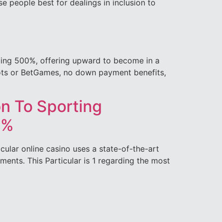
e people best for dealings in inclusion to
ding 500%, offering upward to become in a
slots or BetGames, no down payment benefits,
on To Sporting
0%
icular online casino uses a state-of-the-art
ments. This Particular is 1 regarding the most